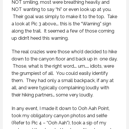
NOT smiling, most were breathing heavily and
NOT wanting to say “hi” or even look up at you.
Their goal was simply to make it to the top. Take
a look at Pic 3 above…. this is the “Warning” sign
along the trail. It seemed a few of those coming
up didn’t heed this warning.
The real crazies were those who’d decided to hike
down to the canyon floor and back up in one day.
Those, what is the right word…. um…… idiots, were
the grumpiest of all. You could easily identify
them. They had only a small backpack, if any at
all, and were typically complaining loudly with
their hiking partners… some very loudly.
In any event, I made it down to Ooh Aah Point,
took my obligatory canyon photos and selfie
(Refer to Pic 4 – “Ooh Aah”), took a sip of my