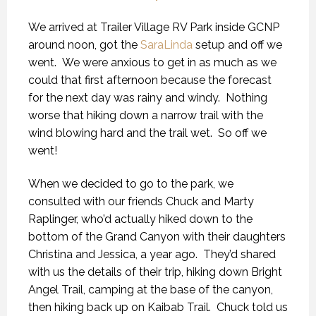
We arrived at Trailer Village RV Park inside GCNP
around noon, got the
SaraLinda
setup and off we
went. We were anxious to get in as much as we
could that first afternoon because the forecast
for the next day was rainy and windy. Nothing
worse that hiking down a narrow trail with the
wind blowing hard and the trail wet. So off we
went!
When we decided to go to the park, we
consulted with our friends Chuck and Marty
Raplinger, who’d actually hiked down to the
bottom of the Grand Canyon with their daughters
Christina and Jessica, a year ago. They’d shared
with us the details of their trip, hiking down Bright
Angel Trail, camping at the base of the canyon,
then hiking back up on Kaibab Trail. Chuck told us