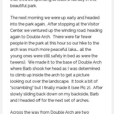
beautiful park.
The next morning we were up early and headed
into the park again. After stopping at the Visitor
Center, we ventured up the winding road, heading
again to Double Arch. There were far fewer
people in the park at this hour so our hike to the
arch was much more peaceful (aka…. all the
young ones were still safely in bed as were the
tweens). We made it to the base of Double Arch
where Barb shook her head as I was determined
to climb up inside the arch to get a picture
looking out over the landscape. It took a bit of
“scrambling” but I finally made it (see Pic 2). After
slowly sliding back down on my backside, Barb
and I headed off for the next set of arches.
Across the way from Double Arch are two