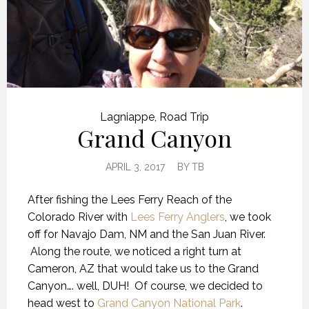
Lagniappe
,
Road Trip
Grand Canyon
APRIL 3, 2017
BY
TB
After fishing the Lees Ferry Reach of the
Colorado River with
Lees Ferry Anglers
, we took
off for Navajo Dam, NM and the San Juan River.
Along the route, we noticed a right turn at
Cameron, AZ that would take us to the Grand
Canyon…. well, DUH! Of course, we decided to
head west to
Grand Canyon National Park
.