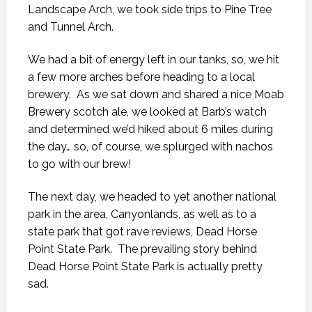
Landscape Arch, we took side trips to Pine Tree
and Tunnel Arch.
We had a bit of energy left in our tanks, so, we hit
a few more arches before heading to a local
brewery. As we sat down and shared a nice Moab
Brewery scotch ale, we looked at Barb’s watch
and determined we’d hiked about 6 miles during
the day… so, of course, we splurged with nachos
to go with our brew!
The next day, we headed to yet another national
park in the area, Canyonlands, as well as to a
state park that got rave reviews, Dead Horse
Point State Park. The prevailing story behind
Dead Horse Point State Park is actually pretty
sad.