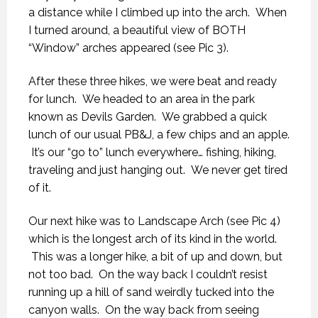
a distance while I climbed up into the arch. When
I turned around, a beautiful view of BOTH
“Window” arches appeared (see Pic 3).
After these three hikes, we were beat and ready
for lunch. We headed to an area in the park
known as Devils Garden. We grabbed a quick
lunch of our usual PB&J, a few chips and an apple.
It’s our “go to” lunch everywhere… fishing, hiking,
traveling and just hanging out. We never get tired
of it.
Our next hike was to Landscape Arch (see Pic 4)
which is the longest arch of its kind in the world.
This was a longer hike, a bit of up and down, but
not too bad. On the way back I couldn’t resist
running up a hill of sand weirdly tucked into the
canyon walls. On the way back from seeing