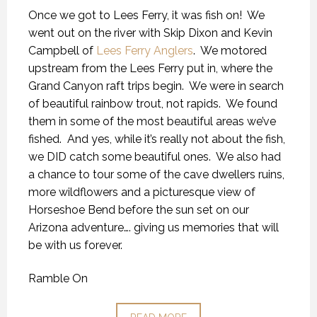
Once we got to Lees Ferry, it was fish on! We
went out on the river with Skip Dixon and Kevin
Campbell of
Lees Ferry Anglers
. We motored
upstream from the Lees Ferry put in, where the
Grand Canyon raft trips begin. We were in search
of beautiful rainbow trout, not rapids. We found
them in some of the most beautiful areas we’ve
fished. And yes, while it’s really not about the fish,
we DID catch some beautiful ones. We also had
a chance to tour some of the cave dwellers ruins,
more wildflowers and a picturesque view of
Horseshoe Bend before the sun set on our
Arizona adventure…. giving us memories that will
be with us forever.
Ramble On