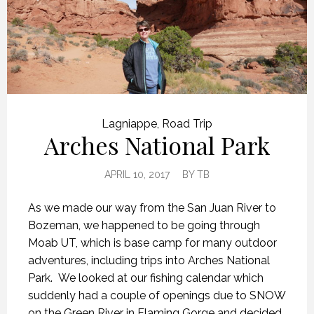
Lagniappe
,
Road Trip
Arches National Park
APRIL 10, 2017
BY
TB
As we made our way from the San Juan River to
Bozeman, we happened to be going through
Moab UT, which is base camp for many outdoor
adventures, including trips into Arches National
Park. We looked at our fishing calendar which
suddenly had a couple of openings due to SNOW
on the Green River in Flaming Gorge and decided