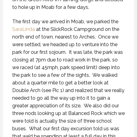
to hole up in Moab for a few days.
The first day we arrived in Moab, we parked the
SaraLinda
at the SlickRock Campground on the
north end of town, nearest to Arches. Once we
were settled, we headed up to venture into the
park for our first sojourn. It was late, the park was
closing at 7pm due to road work in the park, so
we raced (at 45mph, park speed limit) deep into
the park to see a few of the sights. We walked
about a quarter mile to get a better look at
Double Arch (see Pic 1) and realized that we really
needed to go all the way up into it to gain a
greater appreciation of its size. We also did our
three nods looking up at Balanced Rock which we
were told is actually the size of three school
buses. What our first day excursion told us was
that we’d be spending at least a full day in this