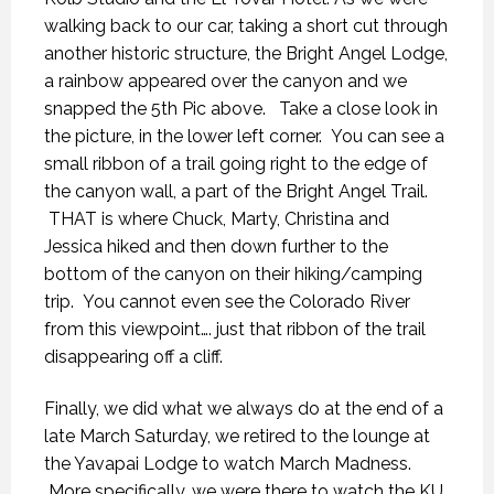
walking back to our car, taking a short cut through
another historic structure, the Bright Angel Lodge,
a rainbow appeared over the canyon and we
snapped the 5th Pic above. Take a close look in
the picture, in the lower left corner. You can see a
small ribbon of a trail going right to the edge of
the canyon wall, a part of the Bright Angel Trail.
THAT is where Chuck, Marty, Christina and
Jessica hiked and then down further to the
bottom of the canyon on their hiking/camping
trip. You cannot even see the Colorado River
from this viewpoint…. just that ribbon of the trail
disappearing off a cliff.
Finally, we did what we always do at the end of a
late March Saturday, we retired to the lounge at
the Yavapai Lodge to watch March Madness.
More specifically, we were there to watch the KU