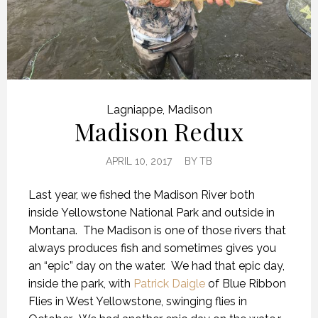
Lagniappe
,
Madison
Madison Redux
APRIL 10, 2017
BY
TB
Last year, we fished the Madison River both
inside Yellowstone National Park and outside in
Montana. The Madison is one of those rivers that
always produces fish and sometimes gives you
an “epic” day on the water. We had that epic day,
inside the park, with
Patrick Daigle
of Blue Ribbon
Flies in West Yellowstone, swinging flies in