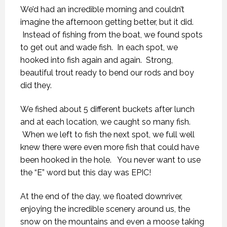
We’d had an incredible morning and couldn’t
imagine the afternoon getting better, but it did.
Instead of fishing from the boat, we found spots
to get out and wade fish. In each spot, we
hooked into fish again and again. Strong,
beautiful trout ready to bend our rods and boy
did they.
We fished about 5 different buckets after lunch
and at each location, we caught so many fish.
When we left to fish the next spot, we full well
knew there were even more fish that could have
been hooked in the hole. You never want to use
the “E” word but this day was EPIC!
At the end of the day, we floated downriver,
enjoying the incredible scenery around us, the
snow on the mountains and even a moose taking