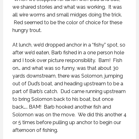
we shared stories and what was working. It was
all wire worms and small midges doing the trick.
Red seemed to be the color of choice for these
hungry trout.
At lunch, we’d dropped anchor in a “fishy” spot, so
after we’d eaten, Barb fished in a one person hole
and I took over picture responsibility. Bam! Fish
on… and what was so funny, was that about 30
yards downstream, there was Solomon, jumping
out of Dud’s boat, and heading upstream to be a
part of Barb’s catch. Dud came running upstream
to bring Solomon back to his boat, but once
back….. BAM! Barb hooked another fish and
Solomon was on the move. We did this another 4
or 5 times before pulling up anchor to begin our
afternoon of fishing.