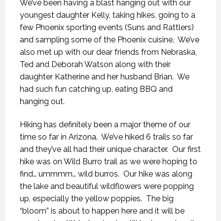
We’ve been having a blast hanging out with our
youngest daughter Kelly, taking hikes, going to a
few Phoenix sporting events (Suns and Rattlers)
and sampling some of the Phoenix cuisine. We’ve
also met up with our dear friends from Nebraska,
Ted and Deborah Watson along with their
daughter Katherine and her husband Brian. We
had such fun catching up, eating BBQ and
hanging out.
Hiking has definitely been a major theme of our
time so far in Arizona. We’ve hiked 6 trails so far
and they’ve all had their unique character. Our first
hike was on Wild Burro trail as we were hoping to
find… ummmm… wild burros. Our hike was along
the lake and beautiful wildflowers were popping
up, especially the yellow poppies. The big
“bloom” is about to happen here and it will be