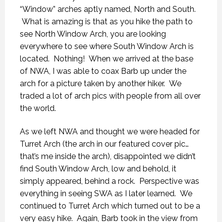
“Window” arches aptly named, North and South.
What is amazing is that as you hike the path to
see North Window Arch, you are looking
everywhere to see where South Window Arch is
located. Nothing! When we arrived at the base
of NWA, I was able to coax Barb up under the
arch for a picture taken by another hiker. We
traded a lot of arch pics with people from all over
the world.
As we left NWA and thought we were headed for
Turret Arch (the arch in our featured cover pic…
that’s me inside the arch), disappointed we didn’t
find South Window Arch, low and behold, it
simply appeared, behind a rock. Perspective was
everything in seeing SWA as I later learned. We
continued to Turret Arch which turned out to be a
very easy hike. Again, Barb took in the view from