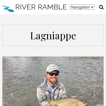
RIVER RAMBLE
Lagniappe