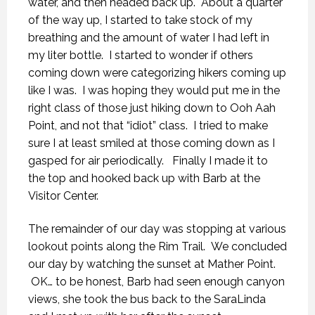
water, and then headed back up. About a quarter
of the way up, I started to take stock of my
breathing and the amount of water I had left in
my liter bottle. I started to wonder if others
coming down were categorizing hikers coming up
like I was. I was hoping they would put me in the
right class of those just hiking down to Ooh Aah
Point, and not that “idiot” class. I tried to make
sure I at least smiled at those coming down as I
gasped for air periodically. Finally I made it to
the top and hooked back up with Barb at the
Visitor Center.
The remainder of our day was stopping at various
lookout points along the Rim Trail. We concluded
our day by watching the sunset at Mather Point.
OK… to be honest, Barb had seen enough canyon
views, she took the bus back to the SaraLinda