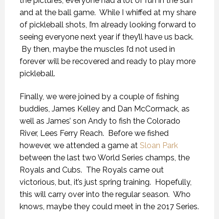
the pictures, everyone had a lot of fun in the sun
and at the ball game. While I whiffed at my share
of pickleball shots, I’m already looking forward to
seeing everyone next year if they’ll have us back.
By then, maybe the muscles I’d not used in
forever will be recovered and ready to play more
pickleball.
Finally, we were joined by a couple of fishing
buddies, James Kelley and Dan McCormack, as
well as James’ son Andy to fish the Colorado
River, Lees Ferry Reach. Before we fished
however, we attended a game at
Sloan Park
between the last two World Series champs, the
Royals and Cubs. The Royals came out
victorious, but, it’s just spring training. Hopefully,
this will carry over into the regular season. Who
knows, maybe they could meet in the 2017 Series.