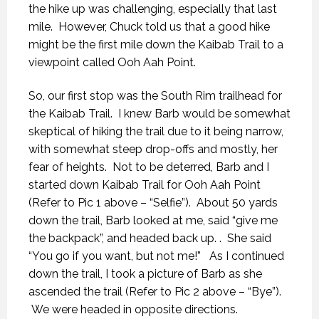
the hike up was challenging, especially that last
mile. However, Chuck told us that a good hike
might be the first mile down the Kaibab Trail to a
viewpoint called Ooh Aah Point.
So, our first stop was the South Rim trailhead for
the Kaibab Trail. I knew Barb would be somewhat
skeptical of hiking the trail due to it being narrow,
with somewhat steep drop-offs and mostly, her
fear of heights. Not to be deterred, Barb and I
started down Kaibab Trail for Ooh Aah Point
(Refer to Pic 1 above – “Selfie”). About 50 yards
down the trail, Barb looked at me, said “give me
the backpack”, and headed back up. . She said
“You go if you want, but not me!” As I continued
down the trail, I took a picture of Barb as she
ascended the trail (Refer to Pic 2 above – “Bye”).
We were headed in opposite directions.