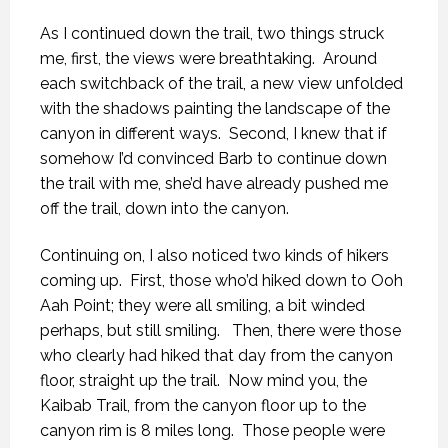
As I continued down the trail, two things struck
me, first, the views were breathtaking. Around
each switchback of the trail, a new view unfolded
with the shadows painting the landscape of the
canyon in different ways. Second, I knew that if
somehow I’d convinced Barb to continue down
the trail with me, she’d have already pushed me
off the trail, down into the canyon.
Continuing on, I also noticed two kinds of hikers
coming up. First, those who’d hiked down to Ooh
Aah Point; they were all smiling, a bit winded
perhaps, but still smiling. Then, there were those
who clearly had hiked that day from the canyon
floor, straight up the trail. Now mind you, the
Kaibab Trail, from the canyon floor up to the
canyon rim is 8 miles long. Those people were