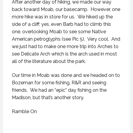
After another day of hiking, we made our way
back toward Moab, our basecamp. However, one
more hike was in store for us. We hiked up the
side of a cliff; yes, even Barb had to climb this
one, overlooking Moab to see some Native
American petroglyphs (see Pic 5). Very cool. And
we just had to make one more trip into Arches to
see Delicate Arch which is the arch used in most
all of the literature about the park.
Our time in Moab was done and we headed on to
Bozeman for some fishing, R&R and seeing
friends. We had an “epic” day fishing on the
Madison, but that’s another story.
Ramble On