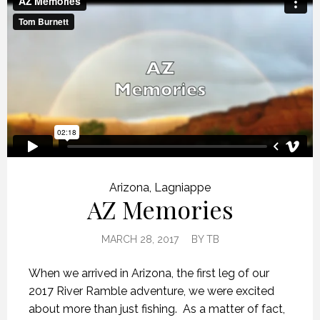
Arizona
,
Lagniappe
AZ Memories
MARCH 28, 2017
BY
TB
When we arrived in Arizona, the first leg of our
2017 River Ramble adventure, we were excited
about more than just fishing. As a matter of fact,