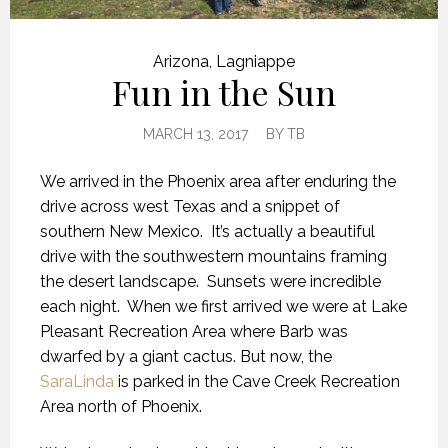
Arizona
,
Lagniappe
Fun in the Sun
MARCH 13, 2017
BY
TB
We arrived in the Phoenix area after enduring the
drive across west Texas and a snippet of
southern New Mexico. It’s actually a beautiful
drive with the southwestern mountains framing
the desert landscape. Sunsets were incredible
each night. When we first arrived we were at Lake
Pleasant Recreation Area where Barb was
dwarfed by a giant cactus. But now, the
SaraLinda
is parked in the Cave Creek Recreation
Area north of Phoenix.