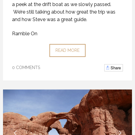
a peek at the drift boat as we slowly passed.
We’re still talking about how great the trip was
and how Steve was a great guide.
Ramble On
READ MORE
Share
0 COMMENTS