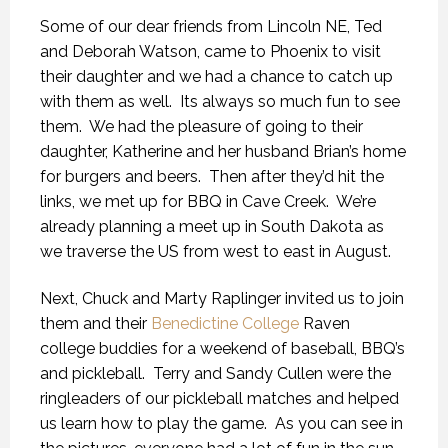
Some of our dear friends from Lincoln NE, Ted
and Deborah Watson, came to Phoenix to visit
their daughter and we had a chance to catch up
with them as well. Its always so much fun to see
them. We had the pleasure of going to their
daughter, Katherine and her husband Brian’s home
for burgers and beers. Then after they’d hit the
links, we met up for BBQ in Cave Creek. We’re
already planning a meet up in South Dakota as
we traverse the US from west to east in August.
Next, Chuck and Marty Raplinger invited us to join
them and their
Benedictine College
Raven
college buddies for a weekend of baseball, BBQ’s
and pickleball. Terry and Sandy Cullen were the
ringleaders of our pickleball matches and helped
us learn how to play the game. As you can see in