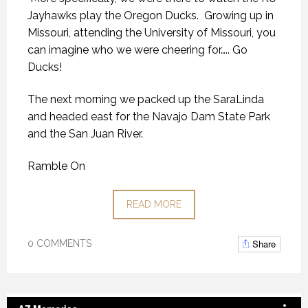
Jayhawks play the Oregon Ducks. Growing up in
Missouri, attending the University of Missouri, you
can imagine who we were cheering for….. Go
Ducks!
The next morning we packed up the SaraLinda
and headed east for the Navajo Dam State Park
and the San Juan River.
Ramble On
READ MORE
Share
0 COMMENTS