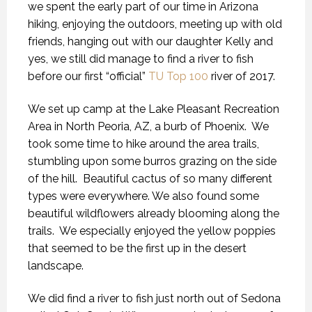
we spent the early part of our time in Arizona
hiking, enjoying the outdoors, meeting up with old
friends, hanging out with our daughter Kelly and
yes, we still did manage to find a river to fish
before our first “official”
TU Top 100
river of 2017.
We set up camp at the Lake Pleasant Recreation
Area in North Peoria, AZ, a burb of Phoenix. We
took some time to hike around the area trails,
stumbling upon some burros grazing on the side
of the hill. Beautiful cactus of so many different
types were everywhere. We also found some
beautiful wildflowers already blooming along the
trails. We especially enjoyed the yellow poppies
that seemed to be the first up in the desert
landscape.
We did find a river to fish just north out of Sedona