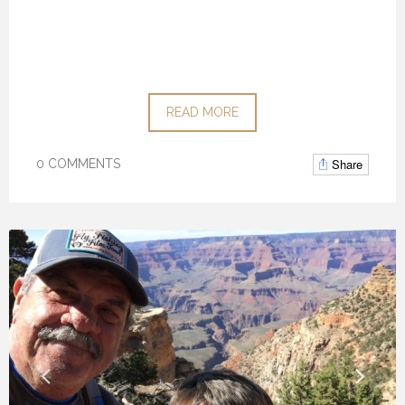
READ MORE
Share
0 COMMENTS