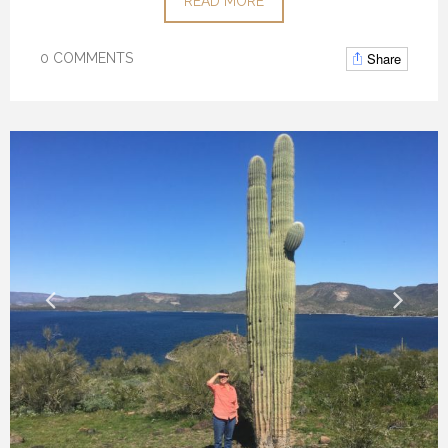
READ MORE
Share
0 COMMENTS