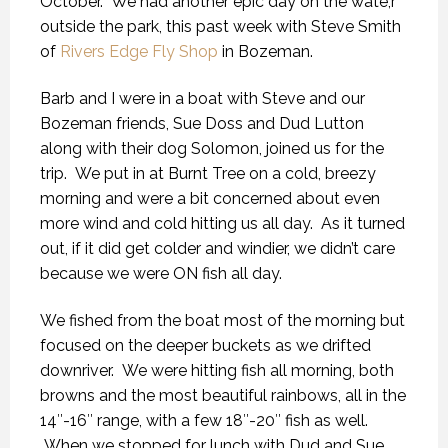
October. We had another epic day on the wate,r
outside the park, this past week with Steve Smith
of
Rivers Edge Fly Shop
in Bozeman.
Barb and I were in a boat with Steve and our
Bozeman friends, Sue Doss and Dud Lutton
along with their dog Solomon, joined us for the
trip. We put in at Burnt Tree on a cold, breezy
morning and were a bit concerned about even
more wind and cold hitting us all day. As it turned
out, if it did get colder and windier, we didn’t care
because we were ON fish all day.
We fished from the boat most of the morning but
focused on the deeper buckets as we drifted
downriver. We were hitting fish all morning, both
browns and the most beautiful rainbows, all in the
14″-16″ range, with a few 18″-20″ fish as well.
When we stopped for lunch with Dud and Sue,