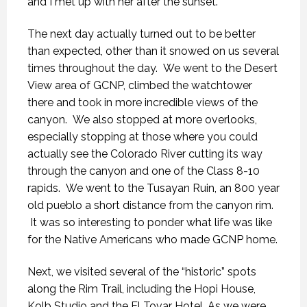
and I met up with her after the sunset.
The next day actually turned out to be better
than expected, other than it snowed on us several
times throughout the day. We went to the Desert
View area of GCNP, climbed the watchtower
there and took in more incredible views of the
canyon. We also stopped at more overlooks,
especially stopping at those where you could
actually see the Colorado River cutting its way
through the canyon and one of the Class 8-10
rapids. We went to the Tusayan Ruin, an 800 year
old pueblo a short distance from the canyon rim.
It was so interesting to ponder what life was like
for the Native Americans who made GCNP home.
Next, we visited several of the “historic” spots
along the Rim Trail, including the Hopi House,
Kolb Studio and the El Tovar Hotel. As we were