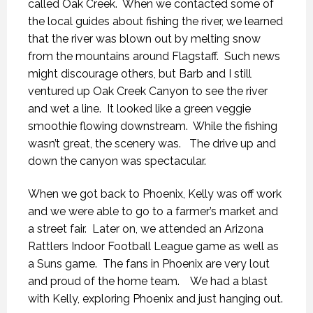
called Oak Creek. When we contacted some of
the local guides about fishing the river, we learned
that the river was blown out by melting snow
from the mountains around Flagstaff. Such news
might discourage others, but Barb and I still
ventured up Oak Creek Canyon to see the river
and wet a line. It looked like a green veggie
smoothie flowing downstream. While the fishing
wasn’t great, the scenery was. The drive up and
down the canyon was spectacular.
When we got back to Phoenix, Kelly was off work
and we were able to go to a farmer’s market and
a street fair. Later on, we attended an Arizona
Rattlers Indoor Football League game as well as
a Suns game. The fans in Phoenix are very lout
and proud of the home team. We had a blast
with Kelly, exploring Phoenix and just hanging out.