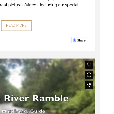
reat pictures/videos, including our special
READ MORE
Share