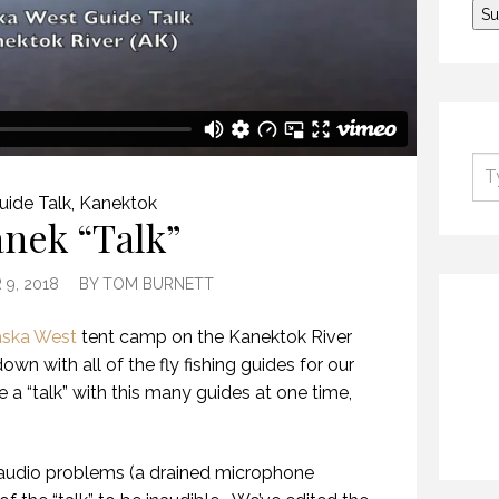
uide Talk
,
Kanektok
nek “Talk”
9, 2018
BY
TOM BURNETT
aska West
tent camp on the Kanektok River
own with all of the fly fishing guides for our
 a “talk” with this many guides at one time,
audio problems (a drained microphone