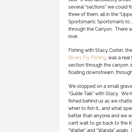
several “sections” we could f
three of them, all in the “Upp
Sportsman’s; Sportsman’s to 
through the Canyon. There we
river.
Fishing with Stacy Corbin, t
Rivers Fly Fishing
, was a real
section through the canyon, s
floating downstream, through 
We stopped on a small gravel
“Guide Talk” with Stacy. We 
fished behind us as we chatted
when to fish it… and what spe
better than anyone and we wer
can’t wait to go back to the 
“Walter” and “Wanda” again. 