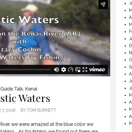
J
M
A
M
F
J
D
N
O
S
A
J
J
Guide Talk
,
Kenai
stic Waters
M
A
M
7, 2018
BY
TOM BURNETT
A
M
River, we were amazed at the blue color we
taking. As for fishing, we found out there are