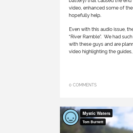
battery) that caused the end o
video, enhanced some of the
hopefully help.
Even with this audio issue, the
“River Ramble”. We had such 
with these guys and are plann
video highlighting the guides, 
0 COMMENTS