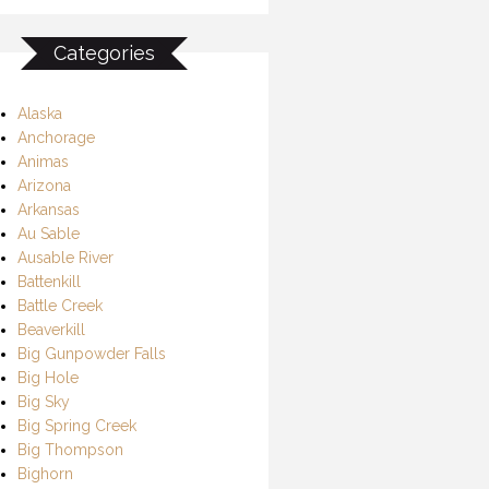
Categories
Alaska
Anchorage
Animas
Arizona
Arkansas
Au Sable
Ausable River
Battenkill
Battle Creek
Beaverkill
Big Gunpowder Falls
Big Hole
Big Sky
Big Spring Creek
Big Thompson
Bighorn