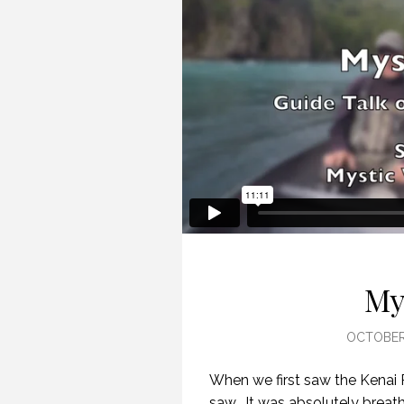
My
OCTOBER 
When we first saw the Kenai 
saw. It was absolutely breath