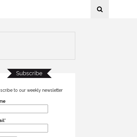
Subscribe
scribe to our weekly newsletter
me
il*