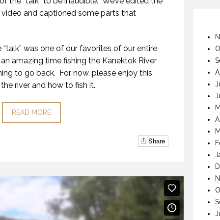
f the “talk” to be inaudible. We’ve edited the
 video and captioned some parts that
N
 “talk” was one of our favorites of our entire
O
an amazing time fishing the Kanektok River
S
ing to go back. For now, please enjoy this
A
J
the river and how to fish it.
J
M
READ MORE
A
M
Share
F
J
D
N
O
S
J