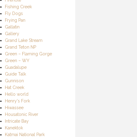
Fishing Creek
Fly Dogs
Frying Pan
Gallatin
Gallery
Grand Lake Stream
Grand Teton NP
Green – Flaming Gorge
Green – WY
Guadalupe
Guide Talk
Gunnison
Hat Creek
Hello world
Henry's Fork
Hiwassee
Housatonic River
Intricate Bay
Kanektok
Katmai National Park