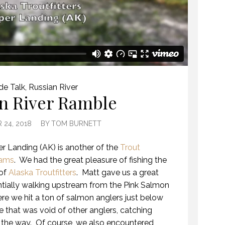
de Talk
,
Russian River
n River Ramble
 24, 2018
BY
TOM BURNETT
er Landing (AK) is another of the
Trout
eams
.
We had the great pleasure of fishing the
 of
Alaska Troutfitters
.
Matt gave us a great
sentially walking upstream from the Pink Salmon
here we hit a ton of salmon anglers just below
e that was void of other anglers, catching
 the way.
Of course, we also encountered