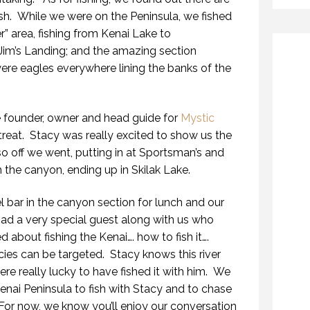
ish. While we were on the Peninsula, we fished
er” area, fishing from Kenai Lake to
Jim’s Landing; and the amazing section
re eagles everywhere lining the banks of the
he founder, owner and head guide for
Mystic
 treat. Stacy was really excited to show us the
o off we went, putting in at Sportsman’s and
the canyon, ending up in Skilak Lake.
 bar in the canyon section for lunch and our
had a very special guest along with us who
 about fishing the Kenai…. how to fish it….
cies can be targeted. Stacy knows this river
e really lucky to have fished it with him. We
Kenai Peninsula to fish with Stacy and to chase
For now, we know you’ll enjoy our conversation