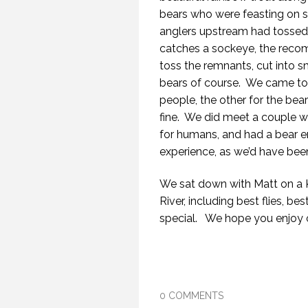
bears who were feasting on 
anglers upstream had tossed i
catches a sockeye, the recom
toss the remnants, cut into sma
bears of course.
We came to u
people, the other for the bear
fine.
We did meet a couple wh
for humans, and had a bear e
experience, as we’d have bee
We sat down with Matt on a K
River, including best flies, be
special.
We hope you enjoy 
0 COMMENTS