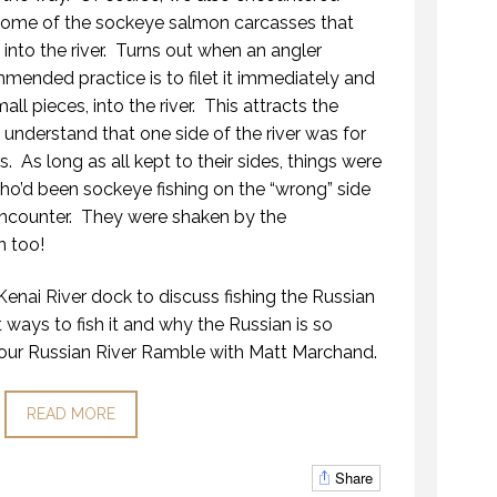
some of the sockeye salmon carcasses that
nto the river.
Turns out when an angler
mended practice is to filet it immediately and
ll pieces, into the river.
This attracts the
nderstand that one side of the river was for
s.
As long as all kept to their sides, things were
o’d been sockeye fishing on the “wrong” side
ncounter.
They were shaken by the
n too!
enai River dock to discuss fishing the Russian
st ways to fish it and why the Russian is so
our Russian River Ramble with Matt Marchand.
READ MORE
Share