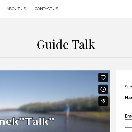
ABOUT US
CONTACT US
Guide Talk
Sub
Na
Ema