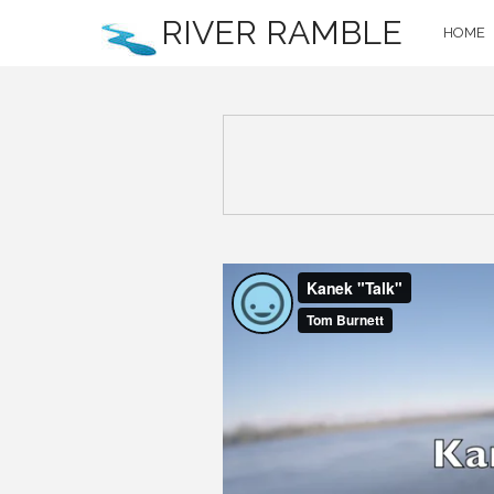
RIVER RAMBLE
HOME