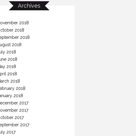
Archives
ovember 2018
ctober 2018
eptember 2018
ugust 2018
uly 2018
une 2018
ay 2018
pril 2018
arch 2018
ebruary 2018
anuary 2018
ecember 2017
ovember 2017
ctober 2017
eptember 2017
uly 2017