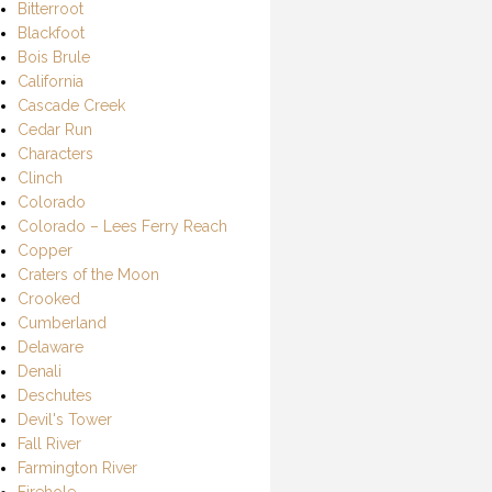
Bitterroot
Blackfoot
Bois Brule
California
Cascade Creek
Cedar Run
Characters
Clinch
Colorado
Colorado – Lees Ferry Reach
Copper
Craters of the Moon
Crooked
Cumberland
Delaware
Denali
Deschutes
Devil's Tower
Fall River
Farmington River
Firehole