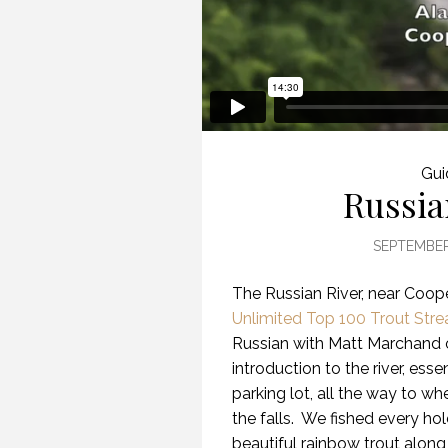
Gui
Russia
SEPTEMBER
The Russian River, near Coop
Unlimited Top 100 Trout Str
Russian with Matt Marchand
introduction to the river, es
parking lot, all the way to w
the falls.
We fished every hol
beautiful rainbow trout along