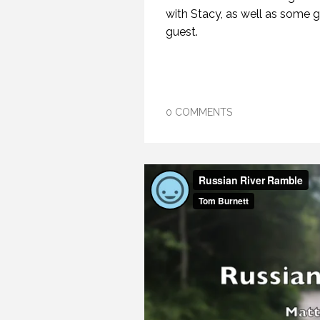
with Stacy, as well as some g
guest.
0 COMMENTS