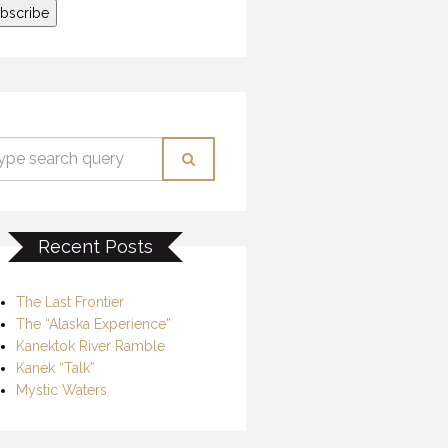
Recent Posts
The Last Frontier
The “Alaska Experience”
Kanektok River Ramble
Kanek “Talk”
Mystic Waters