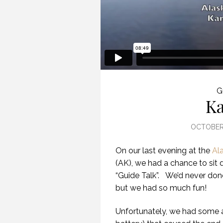
G
Ka
OCTOBER 
On our last evening at the
Al
(AK), we had a chance to sit d
“Guide Talk”. We’d never done
but we had so much fun!
Unfortunately, we had some 