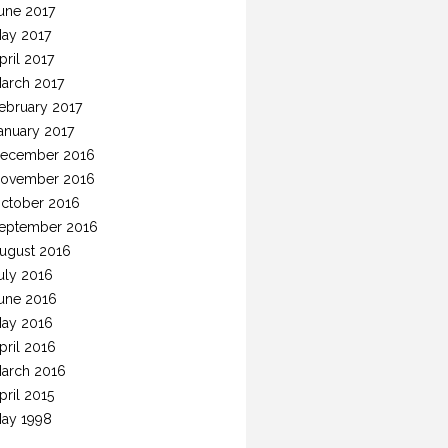
une 2017
ay 2017
pril 2017
arch 2017
ebruary 2017
anuary 2017
ecember 2016
ovember 2016
ctober 2016
eptember 2016
ugust 2016
uly 2016
une 2016
ay 2016
pril 2016
arch 2016
pril 2015
ay 1998