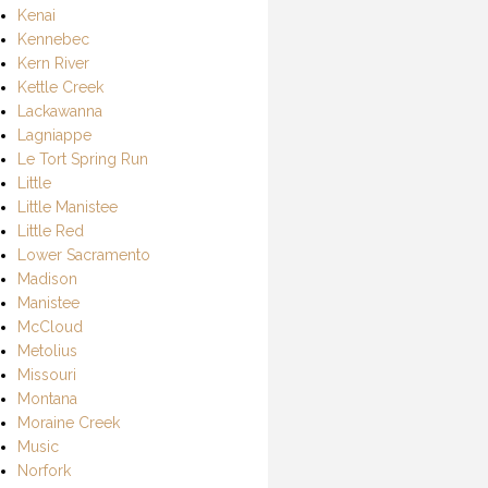
Kenai
Kennebec
Kern River
Kettle Creek
Lackawanna
Lagniappe
Le Tort Spring Run
Little
Little Manistee
Little Red
Lower Sacramento
Madison
Manistee
McCloud
Metolius
Missouri
Montana
Moraine Creek
Music
Norfork