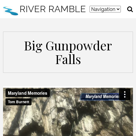
RIVER RAMBLE
Big Gunpowder
Falls