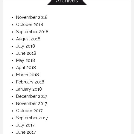
Archives
November 2018
October 2018
September 2018
August 2018
July 2018
June 2018
May 2018
April 2018
March 2018
February 2018
January 2018
December 2017
November 2017
October 2017
September 2017
July 2017
June 2017