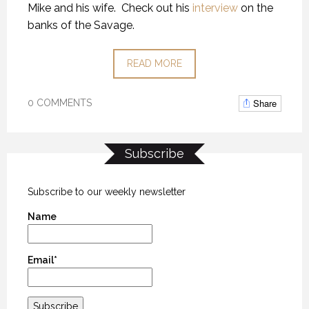
Mike and his wife. Check out his
interview
on the
banks of the Savage.
READ MORE
Share
0 COMMENTS
Subscribe
Subscribe to our weekly newsletter
Name
Email*