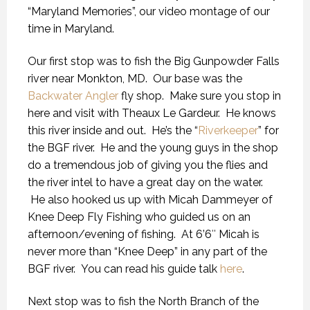
“Maryland Memories”, our video montage of our
time in Maryland.
Our first stop was to fish the Big Gunpowder Falls
river near Monkton, MD. Our base was the
Backwater Angler
fly shop. Make sure you stop in
here and visit with Theaux Le Gardeur. He knows
this river inside and out. He’s the “
Riverkeeper
” for
the BGF river. He and the young guys in the shop
do a tremendous job of giving you the flies and
the river intel to have a great day on the water.
He also hooked us up with Micah Dammeyer of
Knee Deep Fly Fishing who guided us on an
afternoon/evening of fishing. At 6’6″ Micah is
never more than “Knee Deep” in any part of the
BGF river. You can read his guide talk
here
.
Next stop was to fish the North Branch of the