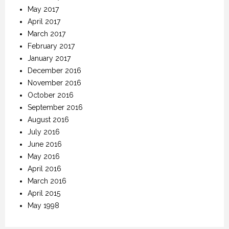
May 2017
April 2017
March 2017
February 2017
January 2017
December 2016
November 2016
October 2016
September 2016
August 2016
July 2016
June 2016
May 2016
April 2016
March 2016
April 2015
May 1998