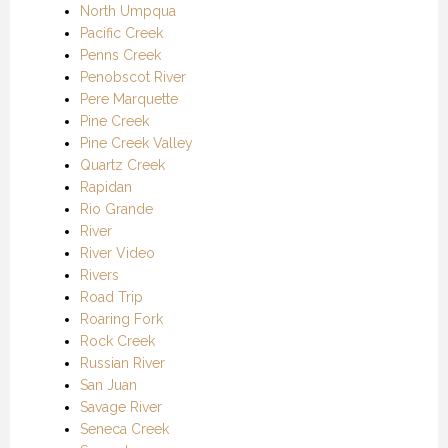
North Umpqua
Pacific Creek
Penns Creek
Penobscot River
Pere Marquette
Pine Creek
Pine Creek Valley
Quartz Creek
Rapidan
Rio Grande
River
River Video
Rivers
Road Trip
Roaring Fork
Rock Creek
Russian River
San Juan
Savage River
Seneca Creek