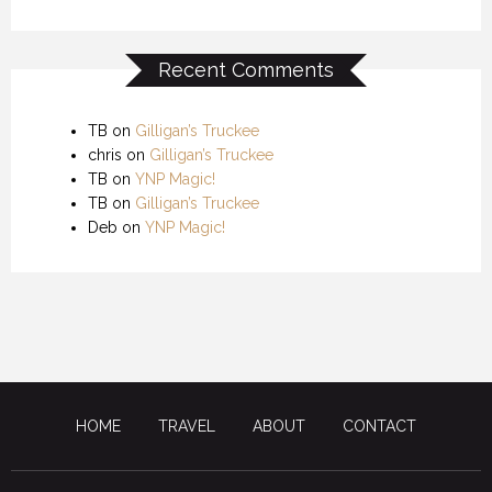
Recent Comments
TB
on
Gilligan’s Truckee
chris
on
Gilligan’s Truckee
TB
on
YNP Magic!
TB
on
Gilligan’s Truckee
Deb
on
YNP Magic!
HOME
TRAVEL
ABOUT
CONTACT