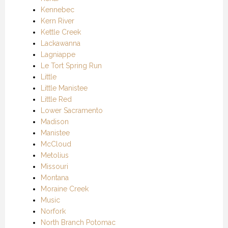
Kennebec
Kern River
Kettle Creek
Lackawanna
Lagniappe
Le Tort Spring Run
Little
Little Manistee
Little Red
Lower Sacramento
Madison
Manistee
McCloud
Metolius
Missouri
Montana
Moraine Creek
Music
Norfork
North Branch Potomac