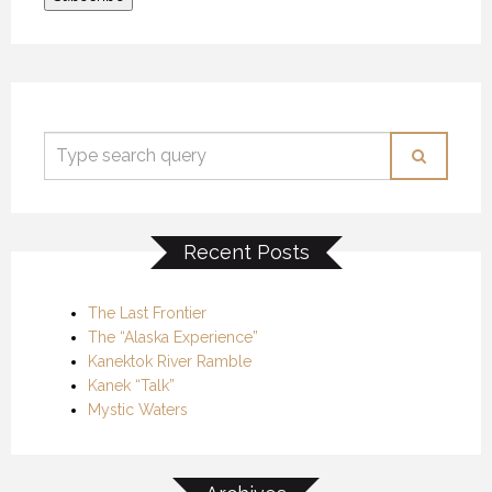
Recent Posts
The Last Frontier
The “Alaska Experience”
Kanektok River Ramble
Kanek “Talk”
Mystic Waters