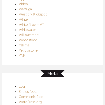
Video
Watauga
Westfork Kickapoo
White
White River – VT
Whitewater
Willowemoc
Woodstock
Yakima
Yellowstone
YNP
Meta
Log in
Entries feed
Comments feed
WordPress.org