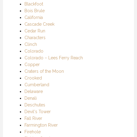
Blackfoot
Bois Brule
California
Cascade Creek
Cedar Run
Characters
Clinch
Colorado
Colorado – Lees Ferry Reach
Copper
Craters of the Moon
Crooked
Cumberland
Delaware
Denali
Deschutes
Devil's Tower
Fall River
Farmington River
Firehole