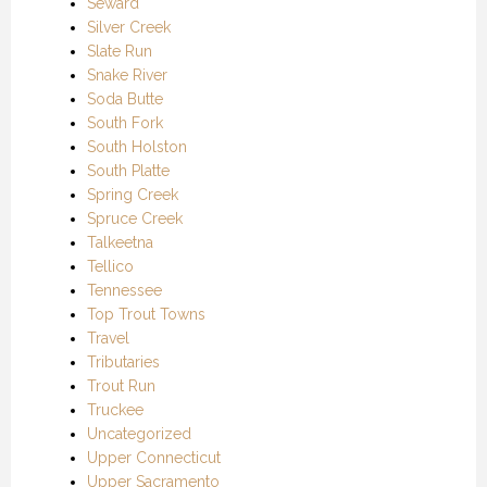
Seward
Silver Creek
Slate Run
Snake River
Soda Butte
South Fork
South Holston
South Platte
Spring Creek
Spruce Creek
Talkeetna
Tellico
Tennessee
Top Trout Towns
Travel
Tributaries
Trout Run
Truckee
Uncategorized
Upper Connecticut
Upper Sacramento