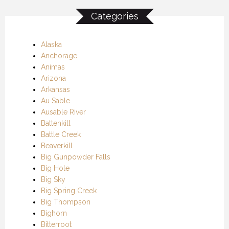
Categories
Alaska
Anchorage
Animas
Arizona
Arkansas
Au Sable
Ausable River
Battenkill
Battle Creek
Beaverkill
Big Gunpowder Falls
Big Hole
Big Sky
Big Spring Creek
Big Thompson
Bighorn
Bitterroot