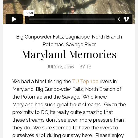
Big Gunpowder Falls
,
Lagniappe
,
North Branch
Potomac
,
Savage River
Maryland Memories
JULY 12, 2016
BY
TB
We had a blast fishing the
TU Top 100
rivers in
Maryland: Big Gunpowder Falls, North Branch of
the Potomac and the Savage. Who knew
Maryland had such great trout streams. Given the
proximity to DC, its really quite amazing that
these streams don’t see even more pressure than
they do. We sure seemed to have the rivers to
ourselves a lot during our stay here. Please enjoy