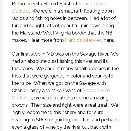
Potomac with Harold Harsh of
Spring Creek
Outfitter
. We were in a small raft floating down
rapids and fishing holes in between. Had a lot of
fun and caught lots of beautiful rainbows along
the Maryland/West Virginia border that the NB
makes. Hear more from
Harold’s interview
here.
Our final stop in MD was on the Savage River. We
had an absolute blast fishing this river and its
tributaries. We caught many small brookies in the
tribs that were gorgeous in color and spunky for
their size. When we got on the Savage with
Charlie Laffey and Mike Evans of
Savage River
Outfitters
, we were treated to some amazing
browns. Their size and fight were a real treat. We
highly recommend this fishery and for sure
heading to SRO for guiding, flies, tips and perhaps
even a glass of wine by the river out back with