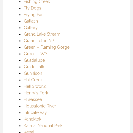
Fishing Creek
Fly Dogs
Frying Pan
Gallatin
Gallery
Grand Lake Stream
Grand Teton NP
Green – Flaming Gorge
Green – WY
Guadalupe
Guide Talk
Gunnison
Hat Creek
Hello world
Henry's Fork
Hiwassee
Housatonic River
Intricate Bay
Kanektok
Katmai National Park
Kenai