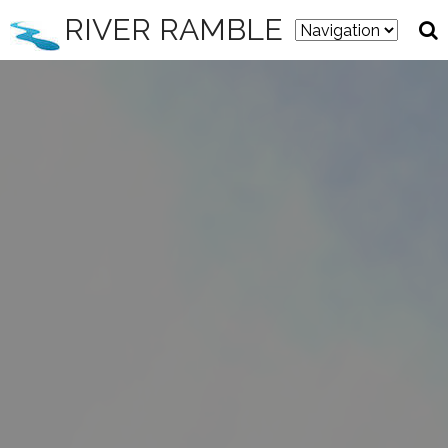
RIVER RAMBLE