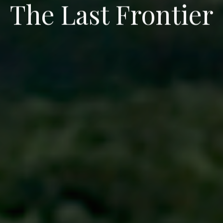
Experience”