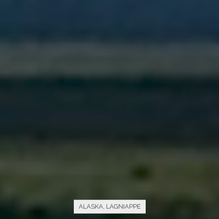
ALASKA
,
LAGNIAPPE
The “Alaska