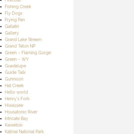
Fishing Creek
Fly Dogs
Frying Pan
Gallatin
Gallery
Grand Lake Stream
Grand Teton NP
Green – Flaming Gorge
Green – WY
Guadalupe
Guide Talk
Gunnison
Hat Creek
Hello world
Henry's Fork
Hiwassee
Housatonic River
Intricate Bay
Kanektok
Katmai National Park