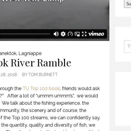
anektok
,
Lagniappe
ok River Ramble
28, 2018
BY
TOM BURNETT
hrough the
TU Top 100 book
, friends would ask
r?”
After a lot of “ummm ummm’s”,
we would
We talk about the fishing experience, the
ommunity, the scenery and of course, the
l of the Top 100 streams, we can confidently say,
he quantity, quality and diversity of fish, we