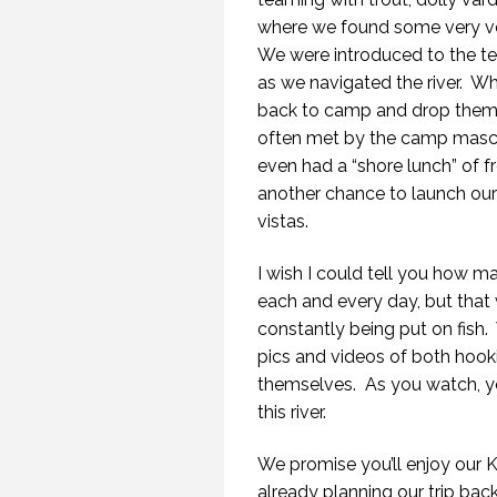
where we found some very ver
We were introduced to the ter
as we navigated the river.
Whe
back to camp and drop them o
often met by the camp mascot
even had a “shore lunch” of 
another chance to launch our
vistas.
I wish I could tell you how
each and every day, but that
constantly being put on fish.
pics and videos of both hookin
themselves.
As you watch, y
this river.
We promise you’ll enjoy our 
already planning our trip bac