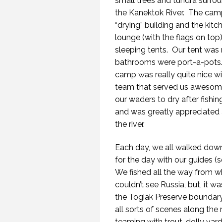
small trees and tundra surroun
the Kanektok River.
The camp
“drying” building and the kitc
lounge (with the flags on top)
sleeping tents.
Our tent was
bathrooms were port-a-pots
camp was really quite nice wit
team that served us awesome 
our waders to dry after fishi
and was greatly appreciated
the river.
Each day, we all walked down
for the day with our guides (
We fished all the way from w
couldn’t see Russia, but, it
the Togiak Preserve boundar
all sorts of scenes along the
teaming with trout, dolly var