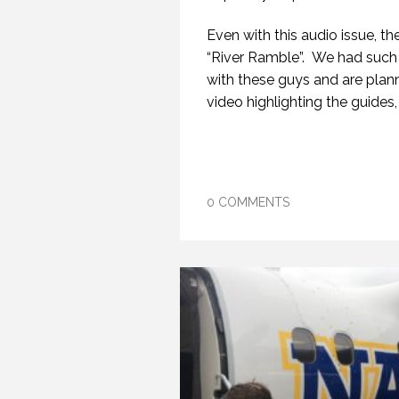
Even with this audio issue, the
“River Ramble”. We had such 
with these guys and are plann
video highlighting the guides, 
0 COMMENTS