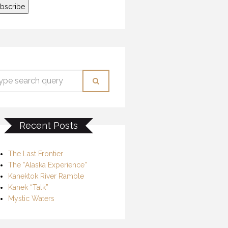
Recent Posts
The Last Frontier
The “Alaska Experience”
Kanektok River Ramble
Kanek “Talk”
Mystic Waters