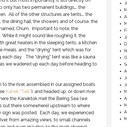
d it but most importantly, it sits directly on
J
 only has two permanent buildings…. the
M
hen.
All of the other structures are tents…. the
A
, the dining hall, the showers and of course, the
M
 named, Chum.
Important to note, the
F
.
While it might sound like roughing it, the
J
h great heaters in the sleeping tents, a kitchen
D
meals, and the “drying” tent which was for
N
ng each day.
The “drying” tent was like a sauna
O
 as we wadered up each day before heading to
S
A
J
 to the river, assembled in our assigned boats
J
see
Kanek “Talk”
), and headed up, or down river.
M
here the Kanektok met the Bering Sea (we
A
 was out there somewhere) upstream to where
M
A
y sign was posted.
Each day, we experienced
M
 river, from amazing views, to small channels
den and even grayling, to the main channel