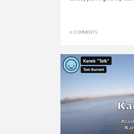
0 COMMENTS