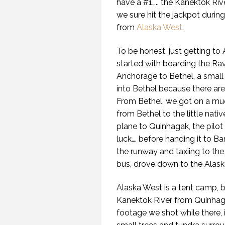
have a #1….. the Kanektok Rive
we sure hit the jackpot durin
from
Alaska West
.
To be honest, just getting t
started with boarding the Rav
Anchorage to Bethel, a small 
into Bethel because there ar
From Bethel, we got on a muc
from Bethel to the little nati
plane to Quinhagak, the pilot
luck…. before handing it to Ba
the runway and taxiing to the
bus, drove down to the Alask
Alaska West is a tent camp, 
Kanektok River from Quinhag
footage we shot while there, 