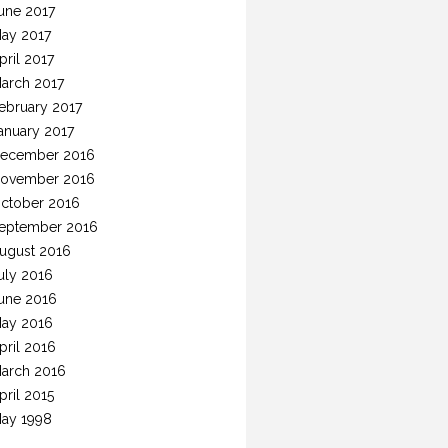
une 2017
ay 2017
pril 2017
arch 2017
ebruary 2017
anuary 2017
ecember 2016
ovember 2016
ctober 2016
eptember 2016
ugust 2016
uly 2016
une 2016
ay 2016
pril 2016
arch 2016
pril 2015
ay 1998