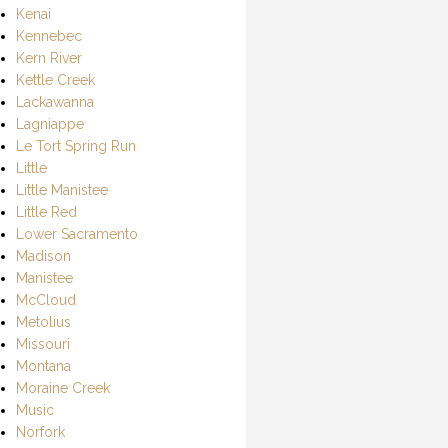
Kenai
Kennebec
Kern River
Kettle Creek
Lackawanna
Lagniappe
Le Tort Spring Run
Little
Little Manistee
Little Red
Lower Sacramento
Madison
Manistee
McCloud
Metolius
Missouri
Montana
Moraine Creek
Music
Norfork