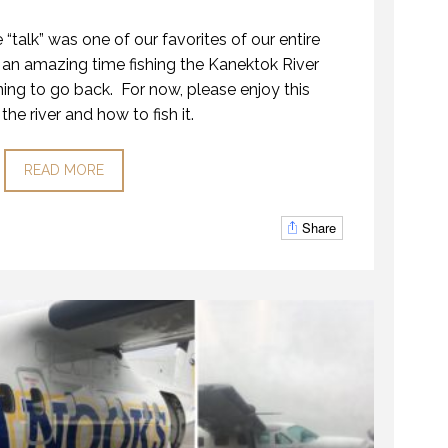
 “talk” was one of our favorites of our entire
an amazing time fishing the Kanektok River
ing to go back. For now, please enjoy this
the river and how to fish it.
READ MORE
Share