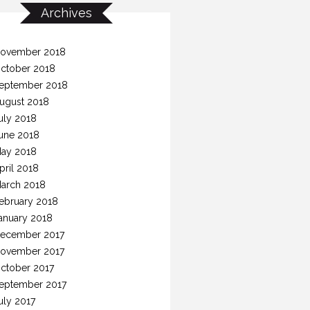
Archives
ovember 2018
ctober 2018
eptember 2018
ugust 2018
uly 2018
une 2018
ay 2018
pril 2018
arch 2018
ebruary 2018
anuary 2018
ecember 2017
ovember 2017
ctober 2017
eptember 2017
uly 2017