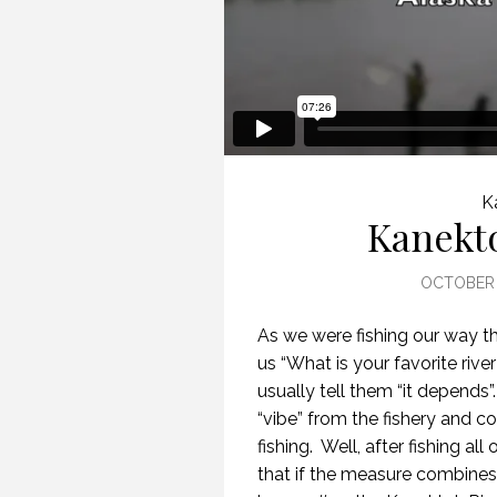
K
Kanekt
OCTOBER 
As we were fishing our way t
us “What is your favorite rive
usually tell them “it depends”.
“vibe” from the fishery and c
fishing.
Well, after fishing al
that if the measure combines t