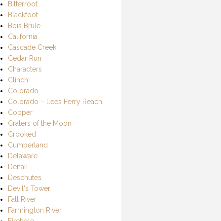
Bitterroot
Blackfoot
Bois Brule
California
Cascade Creek
Cedar Run
Characters
Clinch
Colorado
Colorado – Lees Ferry Reach
Copper
Craters of the Moon
Crooked
Cumberland
Delaware
Denali
Deschutes
Devil's Tower
Fall River
Farmington River
Firehole