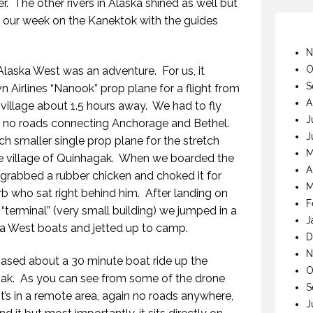
r.
The other rivers in Alaska shined as well but
g our week on the Kanektok with the guides
N
O
o Alaska West was an adventure.
For us, it
S
n Airlines “Nanook” prop plane for a flight from
A
village about 1.5 hours away.
We had to fly
J
e no roads connecting Anchorage and Bethel.
J
h smaller single prop plane for the stretch
M
ve village of Quinhagak.
When we boarded the
A
 grabbed a rubber chicken and choked it for
M
rb who sat right behind him.
After landing on
F
 “terminal” (very small building) we jumped in a
J
a West boats and jetted up to camp.
D
N
based about a 30 minute boat ride up the
O
ak.
As you can see from some of the drone
S
it’s in a remote area, again no roads anywhere,
J