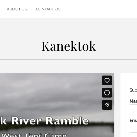
ABOUT US
CONTACT US
Kanektok
Sub
Na
Ema