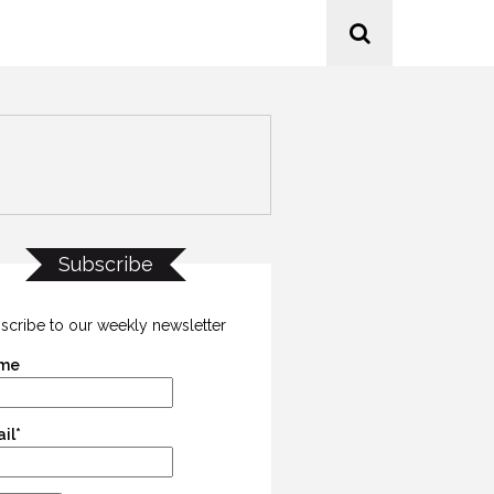
Subscribe
scribe to our weekly newsletter
me
il*