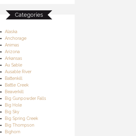
Categories
Alaska
Anchorage
Animas
Arizona
Arkansas
Au Sable
Ausable River
Battenkill
Battle Creek
Beaverkill
Big Gunpowder Falls
Big Hole
Big Sky
Big Spring Creek
Big Thompson
Bighorn