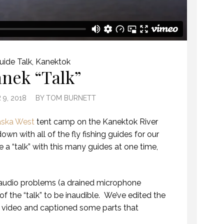
uide Talk
,
Kanektok
nek “Talk”
9, 2018
BY
TOM BURNETT
aska West
tent camp on the Kanektok River
own with all of the fly fishing guides for our
 a “talk” with this many guides at one time,
audio problems (a drained microphone
f the “talk” to be inaudible. We’ve edited the
 video and captioned some parts that