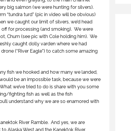
y big salmon (we were hunting for silvers).
m “tundra turd” (pic in video will be obvious)
n we caught our limit of silvers, we’d head
ff for processing (and smoking).
We were
, Chum (see pic with Cole holding him).
We
freshly caught dolly varden where we had
 drone (“River Eagle”) to catch some amazing
 many fish we hooked and how many we landed,
 would be an impossible task, because we were
What we’ve tried to do is share with you some
g/fighting fish as well as the fish
ou’ll understand why we are so enamored with
Kanektok River Ramble.
And yes, we are
k to Alaska West and the Kanektok River.