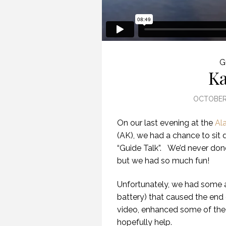
G
Ka
OCTOBER 
On our last evening at the
Al
(AK), we had a chance to sit d
“Guide Talk”. We’d never done
but we had so much fun!
Unfortunately, we had some 
battery) that caused the end o
video, enhanced some of the
hopefully help.