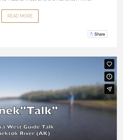
READ MORE
Share