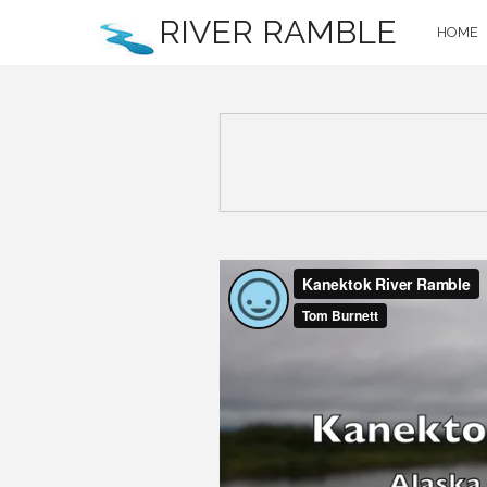
RIVER RAMBLE
HOME