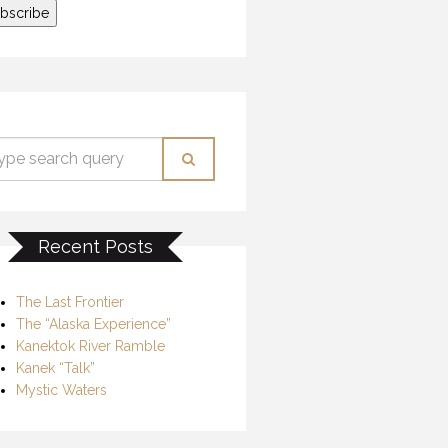
Recent Posts
The Last Frontier
The “Alaska Experience”
Kanektok River Ramble
Kanek “Talk”
Mystic Waters