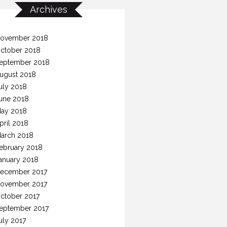
Archives
ovember 2018
ctober 2018
eptember 2018
ugust 2018
uly 2018
une 2018
ay 2018
pril 2018
arch 2018
ebruary 2018
anuary 2018
ecember 2017
ovember 2017
ctober 2017
eptember 2017
uly 2017