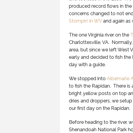
produced record flows in the
concerns changed to not eno
Stompin’ in WV
and again as 
The one Virginia river on the
T
Charlottesville, VA. Normally, 
area, but since we left West V
early and decided to fish the
day with a guide.
We stopped into
Albemarle A
to fish the Rapidan. There is 
bright yellow posts on top a
dries and droppers, we setup
our first day on the Rapidan.
Before heading to the river, w
Shenandoah National Park hop