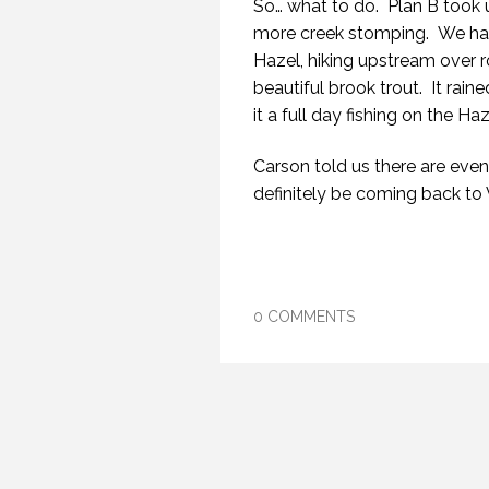
So… what to do. Plan B took 
more creek stomping. We had 
Hazel, hiking upstream over r
beautiful brook trout. It rain
it a full day fishing on the Haz
Carson told us there are even 
definitely be coming back to
0 COMMENTS