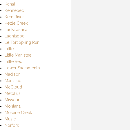
Kenai
Kennebec
Kern River
Kettle Creek
Lackawanna
Lagniappe
Le Tort Spring Run
Little
Little Manistee
Little Red
Lower Sacramento
Madison
Manistee
McCloud
Metolius
Missouri
Montana
Moraine Creek
Music
Norfork