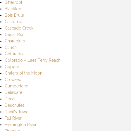
Bitterroot
Blackfoot
Bois Brule
California
Cascade Creek
Cedar Run
Characters
Clinch
Colorado
Colorado – Lees Ferry Reach
Copper
Craters of the Moon
Crooked
Cumberland
Delaware
Denali
Deschutes
Devil's Tower
Fall River
Farmington River
Firehole