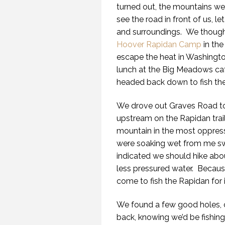
turned out, the mountains we
see the road in front of us, 
and surroundings. We thought 
Hoover Rapidan Camp
in th
escape the heat in Washingto
lunch at the Big Meadows caf
headed back down to fish the
We drove out Graves Road to 
upstream on the Rapidan trail
mountain in the most oppress
were soaking wet from me sw
indicated we should hike abou
less pressured water. Becau
come to fish the Rapidan for it
We found a few good holes, c
back, knowing we’d be fishing