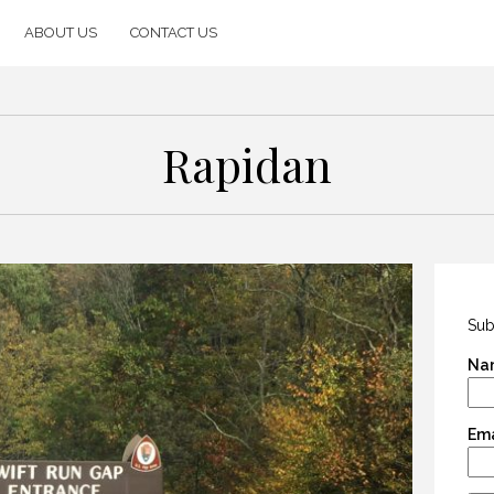
ABOUT US
CONTACT US
Rapidan
Sub
Na
Ema