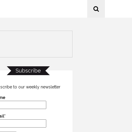
Subscribe
scribe to our weekly newsletter
me
il*