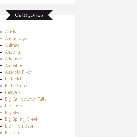
Categories
Alaska
Anchorage
Animas
Arizona
Arkansas
Au Sable
Ausable River
Battenkill
Battle Creek
Beaverkill
Big Gunpowder Falls
Big Hole
Big Sky
Big Spring Creek
Big Thompson
Bighorn