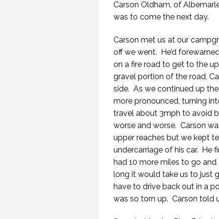
Carson Oldham, of Albemarle 
was to come the next day.
Carson met us at our campgro
off we went. He’d forewarned
on a fire road to get to the 
gravel portion of the road, 
side. As we continued up the
more pronounced, turning int
travel about 3mph to avoid b
worse and worse. Carson was
upper reaches but we kept tel
undercarriage of his car. He fi
had 10 more miles to go and
long it would take us to just g
have to drive back out in a p
was so torn up. Carson told u