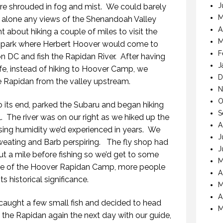
J
re shrouded in fog and mist. We could barely
M
let alone any views of the Shenandoah Valley
A
about hiking a couple of miles to visit the
M
e park where Herbert Hoover would come to
F
n DC and fish the Rapidan River. After having
J
e, instead of hiking to Hoover Camp, we
D
 Rapidan from the valley upstream.
N
O
its end, parked the Subaru and began hiking
S
. The river was on our right as we hiked up the
A
ing humidity we’d experienced in years. We
J
eating and Barb perspiring. The fly shop had
J
t a mile before fishing so we’d get to some
M
se of the Hoover Rapidan Camp, more people
A
s historical significance.
M
A
aught a few small fish and decided to head
M
 the Rapidan again the next day with our guide,