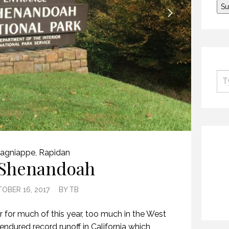
agniappe
,
Rapidan
Shenandoah
OBER 16, 2017
BY
TB
for much of this year, too much in the West
 endured record runoff in California which