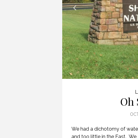
L
Oh 
OCT
We had a dichotomy of water 
and too little in the East. We