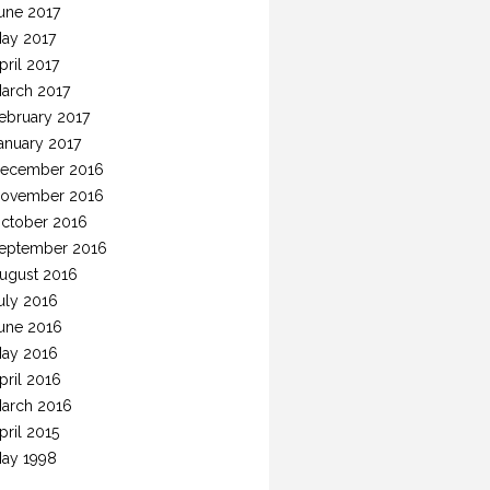
une 2017
ay 2017
pril 2017
arch 2017
ebruary 2017
anuary 2017
ecember 2016
ovember 2016
ctober 2016
eptember 2016
ugust 2016
uly 2016
une 2016
ay 2016
pril 2016
arch 2016
pril 2015
ay 1998