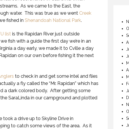
 streams. As we came to the East, the
ugh water. This was true as we went
Creek
we fished in
Shenandoah National Park
.
N
O
U list
is the Rapidan River just outside
S
we fish with a guide the first day we’re in an
A
irginia a day early, we made it to Cville a day
J
 Rapidan on our own before fishing it the next
J
M
A
nglers
to check in and get some intel and flies
M
actually a fly called the “Mr. Rapidan” which has
F
nd a dark colored body. After getting some
J
 the SaraLinda in our campground and plotted
D
N
O
e took a drive up to Skyline Drive in
S
J
ing to catch some views of the area. As it