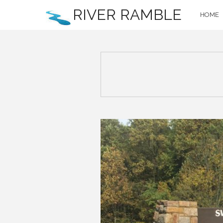
RIVER RAMBLE
HOME