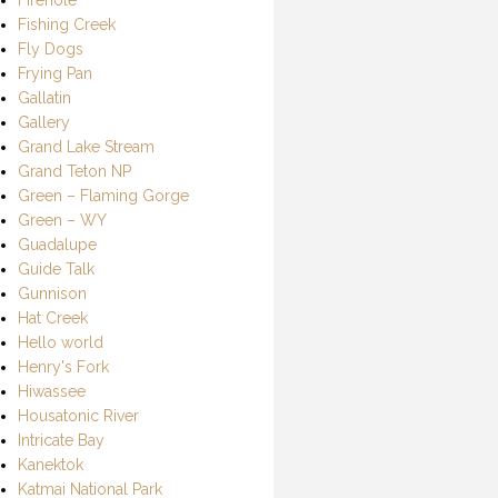
Fishing Creek
Fly Dogs
Frying Pan
Gallatin
Gallery
Grand Lake Stream
Grand Teton NP
Green – Flaming Gorge
Green – WY
Guadalupe
Guide Talk
Gunnison
Hat Creek
Hello world
Henry's Fork
Hiwassee
Housatonic River
Intricate Bay
Kanektok
Katmai National Park