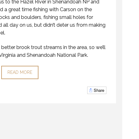
us to the Hazel River in Shenandoah NP and
a great time fishing with Carson on the
ocks and boulders, fishing small holes for
ed all day on us, but didn’t deter us from making
el.
better brook trout streams in the area, so we’ll
 Virginia and Shenandoah National Park.
READ MORE
Share