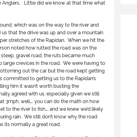
Anglers. Little did we know at that time what
und, which was on the way to the river and
 us that the drive was up and over a mountain
upper stretches of the Rapidan. When we hit the
Carson noted how rutted the road was on the
 steep, gravel road, the ruts became much
o large crevices in the road. We were having to
ottoming out the car but the road kept getting
 committed to getting us to the Rapidan’s
ling him it wasn’t worth busting the
nally agreed with us, especially given we still
 at 3mph, well…. you can do the math on how
et to the river to fish…. and we knew we’d likely
ouring rain. We still don’t know why the road
s its normally a great road.