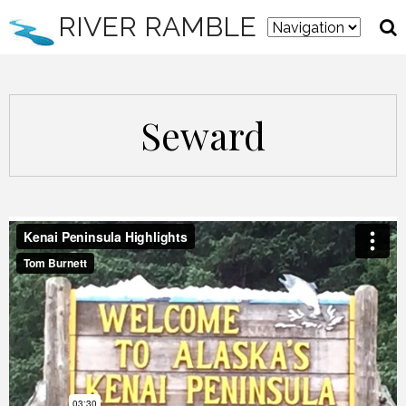
RIVER RAMBLE
Seward