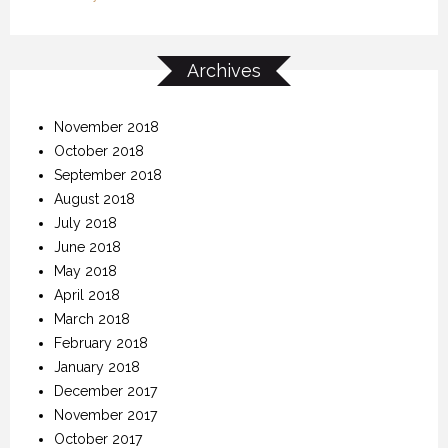
Archives
November 2018
October 2018
September 2018
August 2018
July 2018
June 2018
May 2018
April 2018
March 2018
February 2018
January 2018
December 2017
November 2017
October 2017