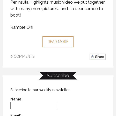
Peninsula Highlights music video we put together
with many more pictures… and…. a bear cameo to
boot!
Ramble On!
READ MORE
Share
0 COMMENTS
Subscribe
Subscribe to our weekly newsletter
Name
Email*