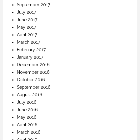
September 2017
July 2017
June 2017
May 2017
April 2017
March 2017
February 2017
January 2017
December 2016
November 2016
October 2016
September 2016
August 2016
July 2016
June 2016
May 2016
April 2016
March 2016
April 2015