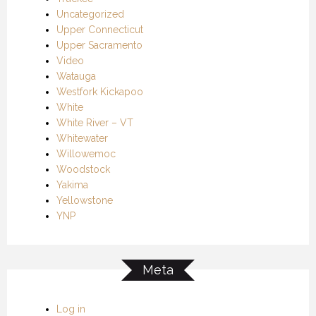
Uncategorized
Upper Connecticut
Upper Sacramento
Video
Watauga
Westfork Kickapoo
White
White River – VT
Whitewater
Willowemoc
Woodstock
Yakima
Yellowstone
YNP
Meta
Log in