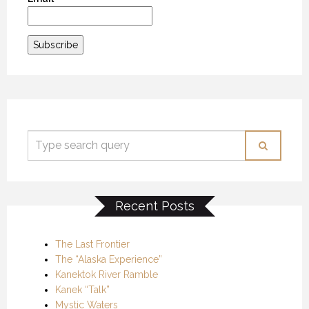
Recent Posts
The Last Frontier
The “Alaska Experience”
Kanektok River Ramble
Kanek “Talk”
Mystic Waters