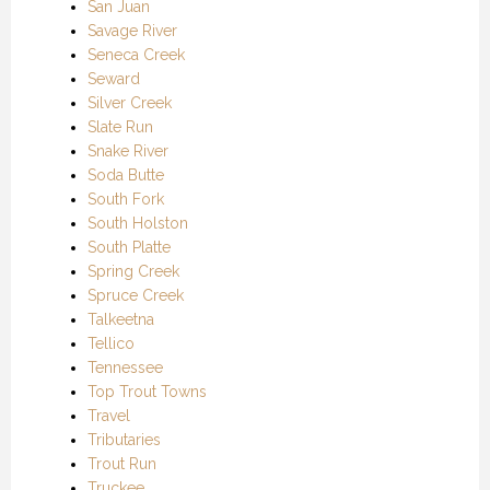
San Juan
Savage River
Seneca Creek
Seward
Silver Creek
Slate Run
Snake River
Soda Butte
South Fork
South Holston
South Platte
Spring Creek
Spruce Creek
Talkeetna
Tellico
Tennessee
Top Trout Towns
Travel
Tributaries
Trout Run
Truckee