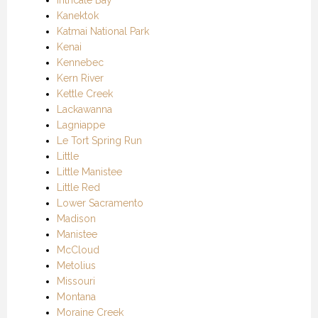
Kanektok
Katmai National Park
Kenai
Kennebec
Kern River
Kettle Creek
Lackawanna
Lagniappe
Le Tort Spring Run
Little
Little Manistee
Little Red
Lower Sacramento
Madison
Manistee
McCloud
Metolius
Missouri
Montana
Moraine Creek