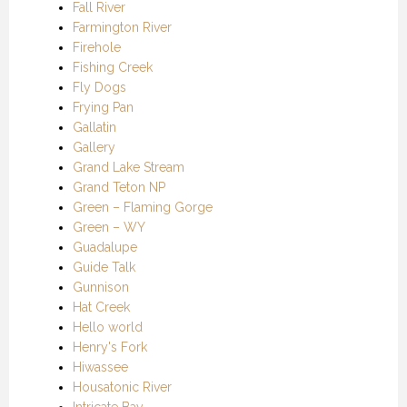
Fall River
Farmington River
Firehole
Fishing Creek
Fly Dogs
Frying Pan
Gallatin
Gallery
Grand Lake Stream
Grand Teton NP
Green – Flaming Gorge
Green – WY
Guadalupe
Guide Talk
Gunnison
Hat Creek
Hello world
Henry's Fork
Hiwassee
Housatonic River
Intricate Bay