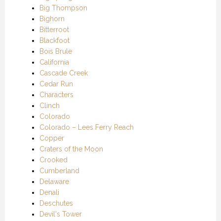
Big Thompson
Bighorn
Bitterroot
Blackfoot
Bois Brule
California
Cascade Creek
Cedar Run
Characters
Clinch
Colorado
Colorado – Lees Ferry Reach
Copper
Craters of the Moon
Crooked
Cumberland
Delaware
Denali
Deschutes
Devil's Tower