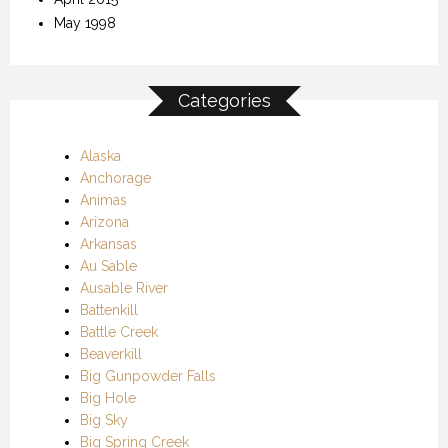
May 1998
Categories
Alaska
Anchorage
Animas
Arizona
Arkansas
Au Sable
Ausable River
Battenkill
Battle Creek
Beaverkill
Big Gunpowder Falls
Big Hole
Big Sky
Big Spring Creek