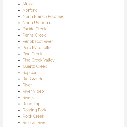
Music
Norfork
North Branch Potomac
North Umpqua
Pacific Creek
Penns Creek
Penobscot River
Pere Marquette
Pine Creek
Pine Creek Valley
Quartz Creek
Rapidan
Rio Grande
River
River Video
Rivers
Road Trip
Roaring Fork
Rock Creek
Russian River