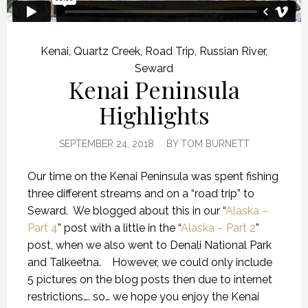
Kenai
,
Quartz Creek
,
Road Trip
,
Russian River
,
Seward
Kenai Peninsula
Highlights
SEPTEMBER 24, 2018
BY
TOM BURNETT
Our time on the Kenai Peninsula was spent fishing
three different streams and on a “road trip” to
Seward.
We blogged about this in our “
Alaska –
Part 4
” post with a little in the “
Alaska – Part 2
”
post, when we also went to Denali National Park
and Talkeetna.
However, we could only include
5 pictures on the blog posts then due to internet
restrictions…. so… we hope you enjoy the Kenai