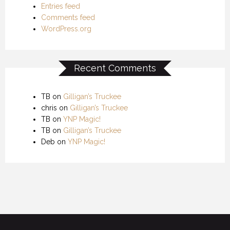
Entries feed
Comments feed
WordPress.org
Recent Comments
TB
on
Gilligan’s Truckee
chris
on
Gilligan’s Truckee
TB
on
YNP Magic!
TB
on
Gilligan’s Truckee
Deb
on
YNP Magic!