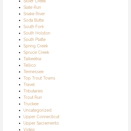
Silver Creek
Slate Run
Snake River
Soda Butte
South Fork
South Holston
South Platte
Spring Creek
Spruce Creek
Talkeetna
Tellico
Tennessee
Top Trout Towns
Travel
Tributaries
Trout Run
Truckee
Uncategorized
Upper Connecticut
Upper Sacramento
Video