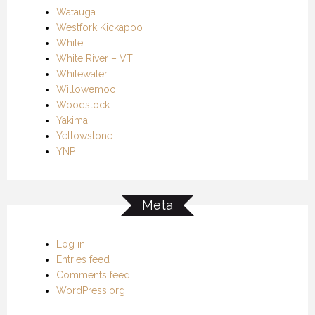
Watauga
Westfork Kickapoo
White
White River – VT
Whitewater
Willowemoc
Woodstock
Yakima
Yellowstone
YNP
Meta
Log in
Entries feed
Comments feed
WordPress.org