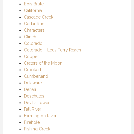
Bois Brule
California
Cascade Creek
Cedar Run
Characters
Clinch
Colorado
Colorado – Lees Ferry Reach
Copper
Craters of the Moon
Crooked
Cumberland
Delaware
Denali
Deschutes
Devil's Tower
Fall River
Farmington River
Firehole
Fishing Creek