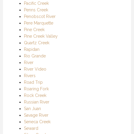
Pacific Creek
Penns Creek
Penobscot River
Pere Marquette
Pine Creek
Pine Creek Valley
Quartz Creek
Rapidan
Rio Grande
River
River Video
Rivers
Road Trip
Roaring Fork
Rock Creek
Russian River
San Juan
Savage River
Seneca Creek
Seward