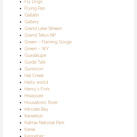
Fly Dogs
Frying Pan
Gallatin
Gallery
Grand Lake Stream
Grand Teton NP
Green – Flaming Gorge
Green – WY
Guadalupe
Guide Talk
Gunnison
Hat Creek
Hello world
Henry's Fork
Hiwassee
Housatonic River
Intricate Bay
Kanektok
Katmai National Park
Kenai
Kennebec