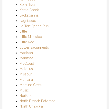
Kern River
Kettle Creek
Lackawanna
Lagniappe
Le Tort Spring Run
Little
Little Manistee
Little Red
Lower Sacramento
Madison
Manistee
McCloud
Metolius
Missouri
Montana
Moraine Creek
Music
Norfork
North Branch Potomac
North Umpqua