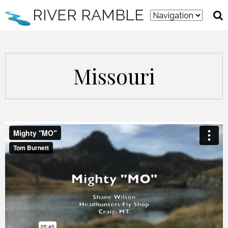
RIVER RAMBLE
Missouri