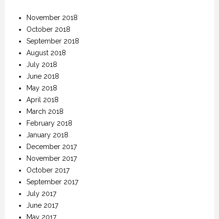
November 2018
October 2018
September 2018
August 2018
July 2018
June 2018
May 2018
April 2018
March 2018
February 2018
January 2018
December 2017
November 2017
October 2017
September 2017
July 2017
June 2017
May 2017