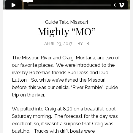
Guide Talk
,
Missouri
Mighty “MO”
APRIL 23, 2017
BY
TB
The Missouri River and Craig, Montana, are two of
our favorite places. We were introduced to the
river by Bozeman friends Sue Doss and Dud
Lutton. So, while we’ve fished the Missouri
before, this was our official “River Ramble” guide
trip on the river.
We pulled into Craig at 8:30 on a beautiful, cool
Saturday morning. The forecast for the day was
excellent, so, it wasn’t a surprise that Craig was
bustling. Trucks with drift boats were