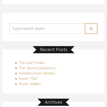
Recent Posts
The Last Frontier
The “Alaska Experience”
Kanektok River Ramble
Kanek “Talk”
Mystic Waters
Archives