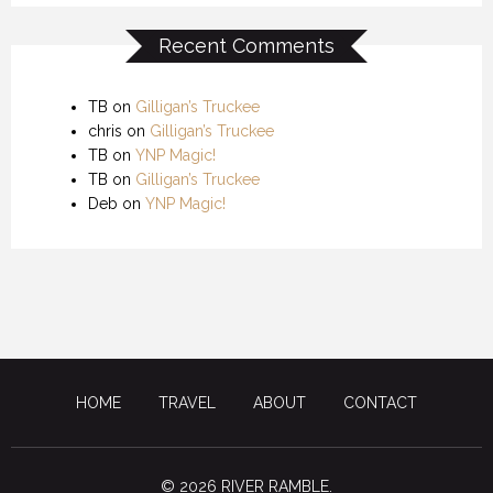
Recent Comments
TB
on
Gilligan’s Truckee
chris
on
Gilligan’s Truckee
TB
on
YNP Magic!
TB
on
Gilligan’s Truckee
Deb
on
YNP Magic!
HOME
TRAVEL
ABOUT
CONTACT
© 2026 RIVER RAMBLE.