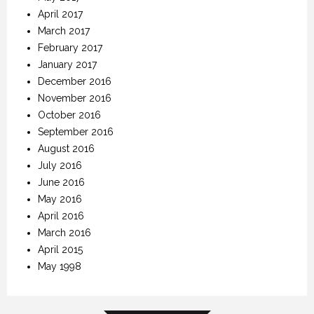
April 2017
March 2017
February 2017
January 2017
December 2016
November 2016
October 2016
September 2016
August 2016
July 2016
June 2016
May 2016
April 2016
March 2016
April 2015
May 1998