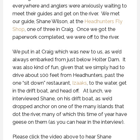
everywhere and anglers were anxiously waiting to
meet their guides and get on the river. We met
our guide, Shane Wilson, at the
Headhunters Fly
Shop
, one of three in Craig. Once we got the
paperwork completed, we were off to the river.
We put in at Craig which was new to us, as we’d
always embarked from just below Holter Dam. It
was also kind of fun, given that we simply had to
drive about 100 feet from Headhunters, past the
one “sit down” restaurant,
Izaaks
, to the water, get
in the drift boat, and head off. At lunch, we
interviewed Shane, on his drift boat, as we’d
dropped anchor on one of the many islands that
dot the river, many of which this time of year have
geese on them (as you can hear in the interview).
Please click the video above to hear Shane