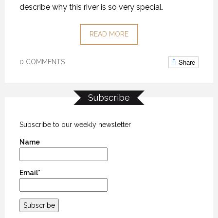
describe why this river is so very special.
READ MORE
Share
0 COMMENTS
Subscribe
Subscribe to our weekly newsletter
Name
Email*