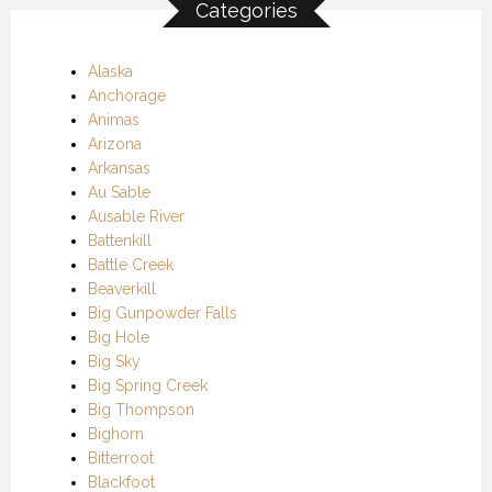
Categories
Alaska
Anchorage
Animas
Arizona
Arkansas
Au Sable
Ausable River
Battenkill
Battle Creek
Beaverkill
Big Gunpowder Falls
Big Hole
Big Sky
Big Spring Creek
Big Thompson
Bighorn
Bitterroot
Blackfoot