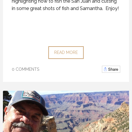
highlighting how to fish the San Juan and cutting
in some great shots of fish and Samantha. Enjoy!
READ MORE
Share
0 COMMENTS