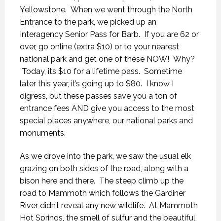
Yellowstone. When we went through the North
Entrance to the park, we picked up an
Interagency Senior Pass for Barb. If you are 62 or
over, go online (extra $10) or to your nearest
national park and get one of these NOW! Why?
Today, its $10 for a lifetime pass. Sometime
later this year, it’s going up to $80. I know I
digress, but these passes save you a ton of
entrance fees AND give you access to the most
special places anywhere, our national parks and
monuments.
As we drove into the park, we saw the usual elk
grazing on both sides of the road, along with a
bison here and there. The steep climb up the
road to Mammoth which follows the Gardiner
River didn’t reveal any new wildlife. At Mammoth
Hot Springs, the smell of sulfur and the beautiful