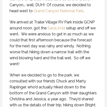
Canyon…. well, DUH! Of course, we decided to
head west to
Grand Canyon National Park
.
We arrived at Trailer Village RV Park inside GCNP
around noon, got the
SaraLinda
setup and off we
went. We were anxious to get in as much as we
could that first afternoon because the forecast
for the next day was rainy and windy. Nothing
worse that hiking down a narrow trail with the
wind blowing hard and the trail wet. So off we
went!
When we decided to go to the park, we
consulted with our friends Chuck and Marty
Raplinger, who’d actually hiked down to the
bottom of the Grand Canyon with their daughters
Christina and Jessica, a year ago. They’d shared
with us the details of their trip, hiking down Bright