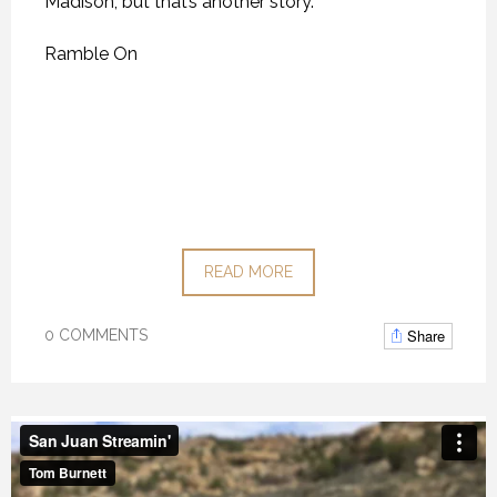
Madison, but that’s another story.
Ramble On
READ MORE
Share
0 COMMENTS