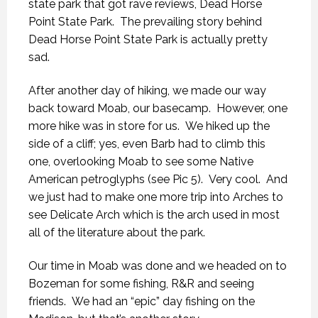
state park that got rave reviews, Dead Horse
Point State Park. The prevailing story behind
Dead Horse Point State Park is actually pretty
sad.
After another day of hiking, we made our way
back toward Moab, our basecamp. However, one
more hike was in store for us. We hiked up the
side of a cliff; yes, even Barb had to climb this
one, overlooking Moab to see some Native
American petroglyphs (see Pic 5). Very cool. And
we just had to make one more trip into Arches to
see Delicate Arch which is the arch used in most
all of the literature about the park.
Our time in Moab was done and we headed on to
Bozeman for some fishing, R&R and seeing
friends. We had an “epic” day fishing on the