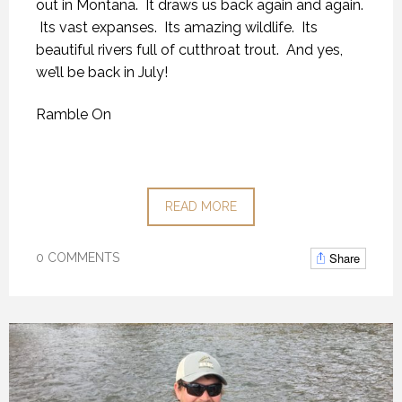
out in Montana. It draws us back again and again.
Its vast expanses. Its amazing wildlife. Its
beautiful rivers full of cutthroat trout. And yes,
we’ll be back in July!
Ramble On
READ MORE
Share
0 COMMENTS