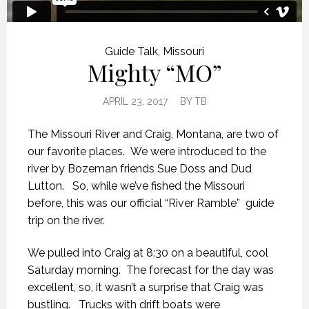
Guide Talk
,
Missouri
Mighty “MO”
APRIL 23, 2017
BY
TB
The Missouri River and Craig, Montana, are two of
our favorite places. We were introduced to the
river by Bozeman friends Sue Doss and Dud
Lutton. So, while we’ve fished the Missouri
before, this was our official “River Ramble” guide
trip on the river.
We pulled into Craig at 8:30 on a beautiful, cool
Saturday morning. The forecast for the day was
excellent, so, it wasn’t a surprise that Craig was
bustling. Trucks with drift boats were