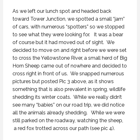
As we left our lunch spot and headed back
toward Tower Junction, we spotted a small “jam”
of cars, with numerous “spotters” so we stopped
to see what they were looking for. It was a bear
of course but it had moved out of sight. We
decided to move on and right before we were set
to cross the Yellowstone River, a small herd of Big
Horn Sheep came out of nowhere and decided to
cross right in front of us. We snapped numerous
pictures but posted Pic 3 above, as it shows
something that is also prevalent in spring, wildlife
shedding its winter coats. While we really didn’t
see many “babies” on our road trip, we did notice
all the animals already shedding. While we were
still parked on the roadway, watching the sheep,
a red fox trotted across our path (see pic 4).