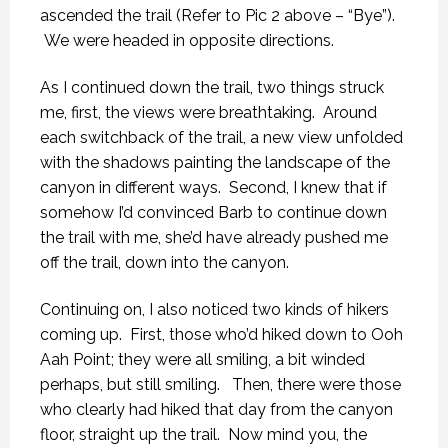
ascended the trail (Refer to Pic 2 above – “Bye”).
We were headed in opposite directions.
As I continued down the trail, two things struck
me, first, the views were breathtaking. Around
each switchback of the trail, a new view unfolded
with the shadows painting the landscape of the
canyon in different ways. Second, I knew that if
somehow I’d convinced Barb to continue down
the trail with me, she’d have already pushed me
off the trail, down into the canyon.
Continuing on, I also noticed two kinds of hikers
coming up. First, those who’d hiked down to Ooh
Aah Point; they were all smiling, a bit winded
perhaps, but still smiling. Then, there were those
who clearly had hiked that day from the canyon
floor, straight up the trail. Now mind you, the