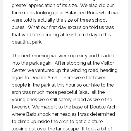
greater appreciation of its size. We also did our
three nods looking up at Balanced Rock which we
were told is actually the size of three school
buses. What our first day excursion told us was
that we’d be spending at least a full day in this
beautiful park.
The next morning we were up early and headed
into the park again. After stopping at the Visitor
Center, we ventured up the winding road, heading
again to Double Arch. There were far fewer
people in the park at this hour so our hike to the
arch was much more peaceful (aka…. all the
young ones were still safely in bed as were the
tweens). We made it to the base of Double Arch
where Barb shook her head as I was determined
to climb up inside the arch to get a picture
looking out over the landscape. It took a bit of