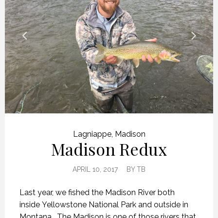
Lagniappe
,
Madison
Madison Redux
APRIL 10, 2017
BY
TB
Last year, we fished the Madison River both
inside Yellowstone National Park and outside in
Montana. The Madison is one of those rivers that