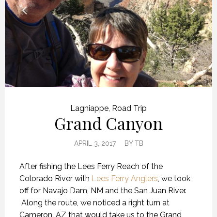
Lagniappe
,
Road Trip
Grand Canyon
APRIL 3, 2017
BY
TB
After fishing the Lees Ferry Reach of the
Colorado River with
Lees Ferry Anglers
, we took
off for Navajo Dam, NM and the San Juan River.
Along the route, we noticed a right turn at
Cameron, AZ that would take us to the Grand