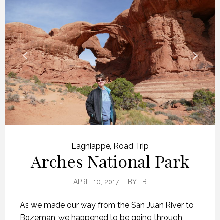
Lagniappe
,
Road Trip
Arches National Park
APRIL 10, 2017
BY
TB
As we made our way from the San Juan River to
Bozeman, we happened to be going through