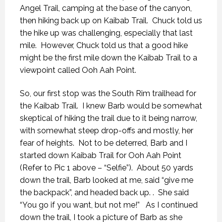
Angel Trail, camping at the base of the canyon,
then hiking back up on Kaibab Trail. Chuck told us
the hike up was challenging, especially that last
mile. However, Chuck told us that a good hike
might be the first mile down the Kaibab Trail to a
viewpoint called Ooh Aah Point.
So, our first stop was the South Rim trailhead for
the Kaibab Trail. I knew Barb would be somewhat
skeptical of hiking the trail due to it being narrow,
with somewhat steep drop-offs and mostly, her
fear of heights. Not to be deterred, Barb and I
started down Kaibab Trail for Ooh Aah Point
(Refer to Pic 1 above – “Selfie”). About 50 yards
down the trail, Barb looked at me, said “give me
the backpack”, and headed back up. . She said
“You go if you want, but not me!” As I continued
down the trail, I took a picture of Barb as she