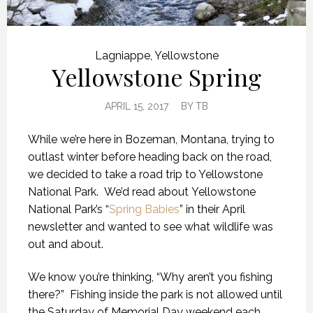
Lagniappe
,
Yellowstone
Yellowstone Spring
APRIL 15, 2017
BY
TB
While we’re here in Bozeman, Montana, trying to
outlast winter before heading back on the road,
we decided to take a road trip to Yellowstone
National Park. We’d read about Yellowstone
National Park’s “
Spring Babies
” in their April
newsletter and wanted to see what wildlife was
out and about.
We know you’re thinking, “Why aren’t you fishing
there?” Fishing inside the park is not allowed until
the Saturday of Memorial Day weekend each