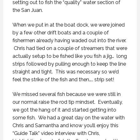
setting out to fish the “quality” water section of
the San Juan.
When we put in at the boat dock, we were joined
by a few other drift boats and a couple of
fishermen already having waded out into the river.
Chris had tied on a couple of streamers that were
actually setup to be fished like you fish a jig… long
strips followed by pulling enough to keep the line
straight and tight. This was necessary so we’d
feel the strike of the fish and then….. strip set!
We missed several fish because we were still in
our normal raise the rod tip mindset. Eventually,
we got the hang of it and started getting into
some fish. We had a great day on the water with
Chris and Samantha and know you’ll enjoy this
“Guide Talk” video interview with Chris,