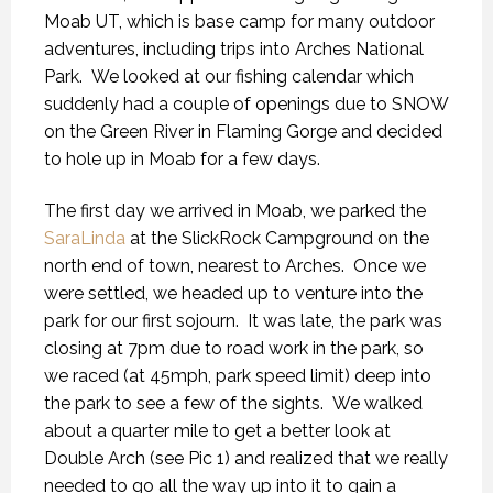
Moab UT, which is base camp for many outdoor
adventures, including trips into Arches National
Park. We looked at our fishing calendar which
suddenly had a couple of openings due to SNOW
on the Green River in Flaming Gorge and decided
to hole up in Moab for a few days.
The first day we arrived in Moab, we parked the
SaraLinda
at the SlickRock Campground on the
north end of town, nearest to Arches. Once we
were settled, we headed up to venture into the
park for our first sojourn. It was late, the park was
closing at 7pm due to road work in the park, so
we raced (at 45mph, park speed limit) deep into
the park to see a few of the sights. We walked
about a quarter mile to get a better look at
Double Arch (see Pic 1) and realized that we really
needed to go all the way up into it to gain a