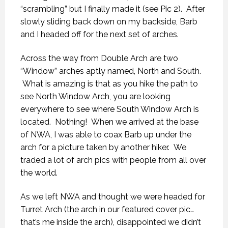
“scrambling” but I finally made it (see Pic 2). After
slowly sliding back down on my backside, Barb
and I headed off for the next set of arches.
Across the way from Double Arch are two
“Window” arches aptly named, North and South.
What is amazing is that as you hike the path to
see North Window Arch, you are looking
everywhere to see where South Window Arch is
located. Nothing! When we arrived at the base
of NWA, I was able to coax Barb up under the
arch for a picture taken by another hiker. We
traded a lot of arch pics with people from all over
the world.
As we left NWA and thought we were headed for
Turret Arch (the arch in our featured cover pic…
that’s me inside the arch), disappointed we didn’t