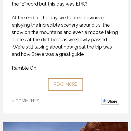
the “E” word but this day was EPIC!
At the end of the day, we floated downriver,
enjoying the incredible scenery around us, the
snow on the mountains and even a moose taking
a peek at the drift boat as we slowly passed.
We’re still talking about how great the trip was
and how Steve was a great guide.
Ramble On
READ MORE
Share
0 COMMENTS