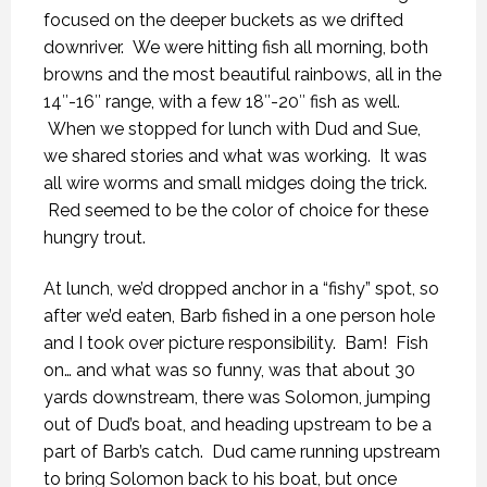
focused on the deeper buckets as we drifted
downriver. We were hitting fish all morning, both
browns and the most beautiful rainbows, all in the
14″-16″ range, with a few 18″-20″ fish as well.
When we stopped for lunch with Dud and Sue,
we shared stories and what was working. It was
all wire worms and small midges doing the trick.
Red seemed to be the color of choice for these
hungry trout.
At lunch, we’d dropped anchor in a “fishy” spot, so
after we’d eaten, Barb fished in a one person hole
and I took over picture responsibility. Bam! Fish
on… and what was so funny, was that about 30
yards downstream, there was Solomon, jumping
out of Dud’s boat, and heading upstream to be a
part of Barb’s catch. Dud came running upstream
to bring Solomon back to his boat, but once