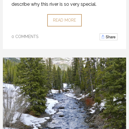
describe why this river is so very special.
READ MORE
Share
0 COMMENTS