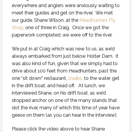
everywhere and anglers were anxiously waiting to
meet their guides and get on the river. We met
our guide, Shane Wilson, at the
Headhunters Fly
Shop
, one of three in Craig. Once we got the
paperwork completed, we were off to the river.
We put in at Craig which was new to us, as we’d
always embarked from just below Holter Dam. It
was also kind of fun, given that we simply had to
drive about 100 feet from Headhunters, past the
one “sit down” restaurant,
Izaaks
, to the water, get
in the drift boat, and head off. At lunch, we
interviewed Shane, on his drift boat, as we’d
dropped anchor on one of the many islands that
dot the river, many of which this time of year have
geese on them (as you can hear in the interview).
Please click the video above to hear Shane