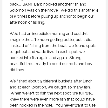
back….. BAM! Barb hooked another fish and
Solomon was on the move. We did this another 4
or 5 times before pulling up anchor to begin our
afternoon of fishing.
We’d had an incredible morning and couldn’t
imagine the afternoon getting better, but it did.
Instead of fishing from the boat, we found spots
to get out and wade fish. In each spot, we
hooked into fish again and again. Strong,
beautiful trout ready to bend our rods and boy
did they.
We fished about 5 different buckets after lunch
and at each location, we caught so many fish.
When we left to fish the next spot, we full well
knew there were even more fish that could have
been hooked in the hole. You never want to use