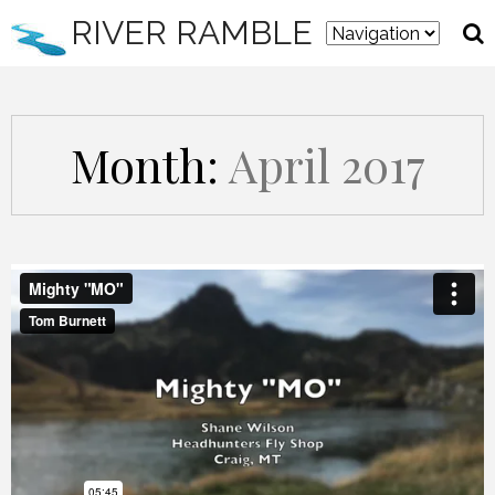
RIVER RAMBLE
Month:
April 2017