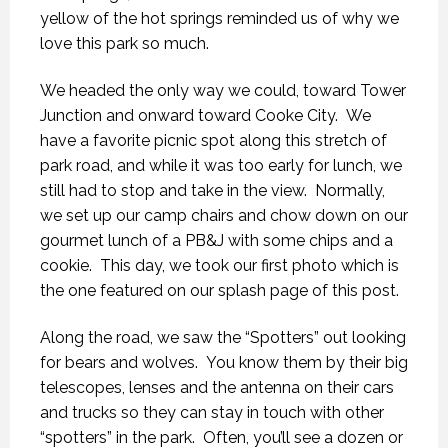
yellow of the hot springs reminded us of why we
love this park so much.
We headed the only way we could, toward Tower
Junction and onward toward Cooke City. We
have a favorite picnic spot along this stretch of
park road, and while it was too early for lunch, we
still had to stop and take in the view. Normally,
we set up our camp chairs and chow down on our
gourmet lunch of a PB&J with some chips and a
cookie. This day, we took our first photo which is
the one featured on our splash page of this post.
Along the road, we saw the “Spotters” out looking
for bears and wolves. You know them by their big
telescopes, lenses and the antenna on their cars
and trucks so they can stay in touch with other
“spotters” in the park. Often, you’ll see a dozen or