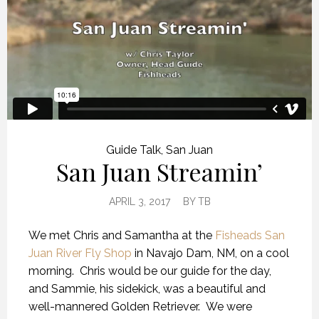
Guide Talk
,
San Juan
San Juan Streamin’
APRIL 3, 2017
BY
TB
We met Chris and Samantha at the
Fisheads San
Juan River Fly Shop
in Navajo Dam, NM, on a cool
morning. Chris would be our guide for the day,
and Sammie, his sidekick, was a beautiful and
well-mannered Golden Retriever. We were