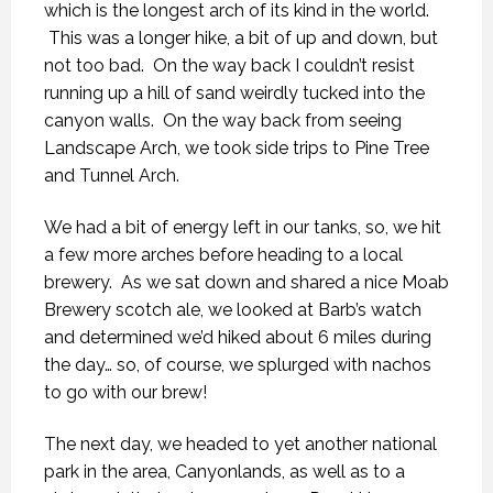
which is the longest arch of its kind in the world.
This was a longer hike, a bit of up and down, but
not too bad. On the way back I couldn’t resist
running up a hill of sand weirdly tucked into the
canyon walls. On the way back from seeing
Landscape Arch, we took side trips to Pine Tree
and Tunnel Arch.
We had a bit of energy left in our tanks, so, we hit
a few more arches before heading to a local
brewery. As we sat down and shared a nice Moab
Brewery scotch ale, we looked at Barb’s watch
and determined we’d hiked about 6 miles during
the day… so, of course, we splurged with nachos
to go with our brew!
The next day, we headed to yet another national
park in the area, Canyonlands, as well as to a