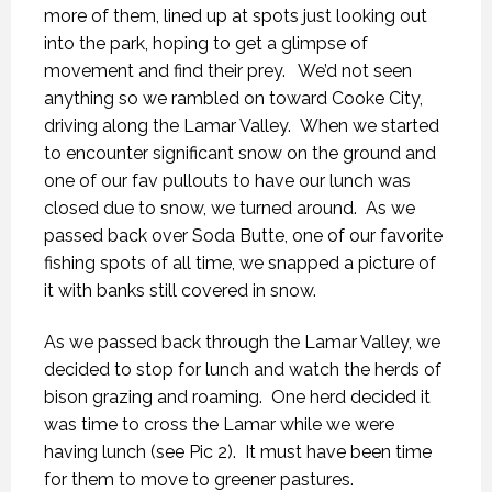
more of them, lined up at spots just looking out
into the park, hoping to get a glimpse of
movement and find their prey. We’d not seen
anything so we rambled on toward Cooke City,
driving along the Lamar Valley. When we started
to encounter significant snow on the ground and
one of our fav pullouts to have our lunch was
closed due to snow, we turned around. As we
passed back over Soda Butte, one of our favorite
fishing spots of all time, we snapped a picture of
it with banks still covered in snow.
As we passed back through the Lamar Valley, we
decided to stop for lunch and watch the herds of
bison grazing and roaming. One herd decided it
was time to cross the Lamar while we were
having lunch (see Pic 2). It must have been time
for them to move to greener pastures.