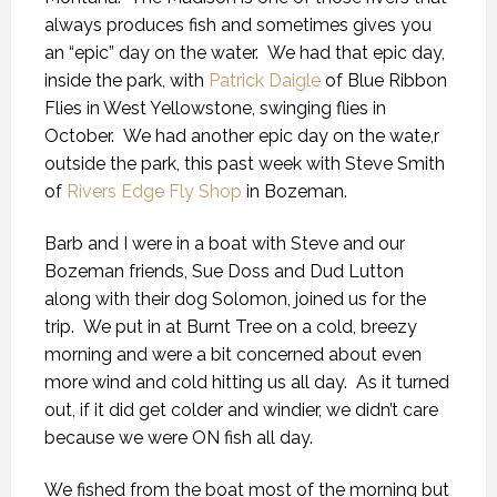
always produces fish and sometimes gives you
an “epic” day on the water. We had that epic day,
inside the park, with
Patrick Daigle
of Blue Ribbon
Flies in West Yellowstone, swinging flies in
October. We had another epic day on the wate,r
outside the park, this past week with Steve Smith
of
Rivers Edge Fly Shop
in Bozeman.
Barb and I were in a boat with Steve and our
Bozeman friends, Sue Doss and Dud Lutton
along with their dog Solomon, joined us for the
trip. We put in at Burnt Tree on a cold, breezy
morning and were a bit concerned about even
more wind and cold hitting us all day. As it turned
out, if it did get colder and windier, we didn’t care
because we were ON fish all day.
We fished from the boat most of the morning but