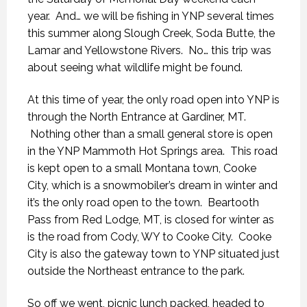
year. And… we will be fishing in YNP several times
this summer along Slough Creek, Soda Butte, the
Lamar and Yellowstone Rivers. No… this trip was
about seeing what wildlife might be found.
At this time of year, the only road open into YNP is
through the North Entrance at Gardiner, MT.
Nothing other than a small general store is open
in the YNP Mammoth Hot Springs area. This road
is kept open to a small Montana town, Cooke
City, which is a snowmobiler’s dream in winter and
it’s the only road open to the town. Beartooth
Pass from Red Lodge, MT, is closed for winter as
is the road from Cody, WY to Cooke City. Cooke
City is also the gateway town to YNP situated just
outside the Northeast entrance to the park.
So off we went, picnic lunch packed, headed to