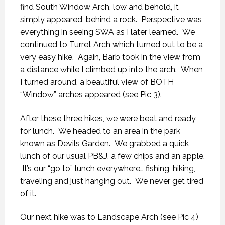
find South Window Arch, low and behold, it
simply appeared, behind a rock. Perspective was
everything in seeing SWA as I later learned. We
continued to Turret Arch which turned out to be a
very easy hike. Again, Barb took in the view from
a distance while I climbed up into the arch. When
I turned around, a beautiful view of BOTH
“Window” arches appeared (see Pic 3).
After these three hikes, we were beat and ready
for lunch. We headed to an area in the park
known as Devils Garden. We grabbed a quick
lunch of our usual PB&J, a few chips and an apple.
It’s our “go to” lunch everywhere… fishing, hiking,
traveling and just hanging out. We never get tired
of it.
Our next hike was to Landscape Arch (see Pic 4)