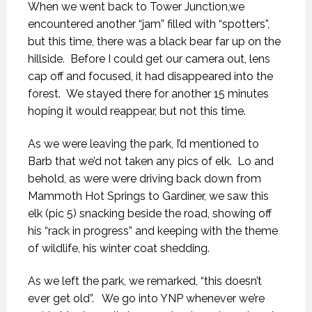
When we went back to Tower Junction,we
encountered another “jam” filled with “spotters”,
but this time, there was a black bear far up on the
hillside. Before I could get our camera out, lens
cap off and focused, it had disappeared into the
forest. We stayed there for another 15 minutes
hoping it would reappear, but not this time.
As we were leaving the park, I’d mentioned to
Barb that we’d not taken any pics of elk. Lo and
behold, as were were driving back down from
Mammoth Hot Springs to Gardiner, we saw this
elk (pic 5) snacking beside the road, showing off
his “rack in progress” and keeping with the theme
of wildlife, his winter coat shedding.
As we left the park, we remarked, “this doesn’t
ever get old”. We go into YNP whenever we’re