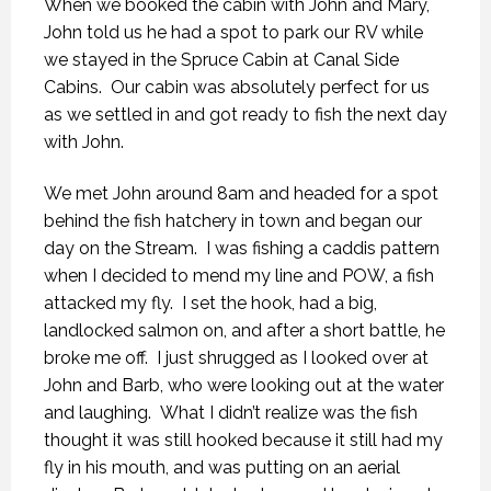
When we booked the cabin with John and Mary,
John told us he had a spot to park our RV while
we stayed in the Spruce Cabin at Canal Side
Cabins. Our cabin was absolutely perfect for us
as we settled in and got ready to fish the next day
with John.
We met John around 8am and headed for a spot
behind the fish hatchery in town and began our
day on the Stream. I was fishing a caddis pattern
when I decided to mend my line and POW, a fish
attacked my fly. I set the hook, had a big,
landlocked salmon on, and after a short battle, he
broke me off. I just shrugged as I looked over at
John and Barb, who were looking out at the water
and laughing. What I didn’t realize was the fish
thought it was still hooked because it still had my
fly in his mouth, and was putting on an aerial