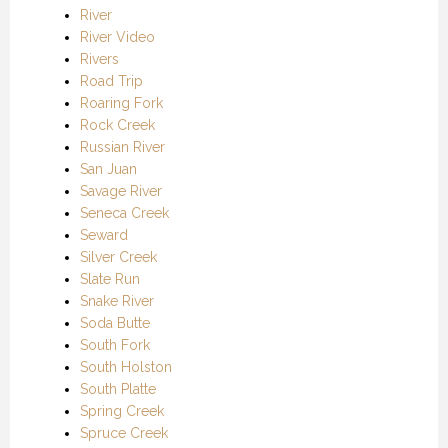
River
River Video
Rivers
Road Trip
Roaring Fork
Rock Creek
Russian River
San Juan
Savage River
Seneca Creek
Seward
Silver Creek
Slate Run
Snake River
Soda Butte
South Fork
South Holston
South Platte
Spring Creek
Spruce Creek