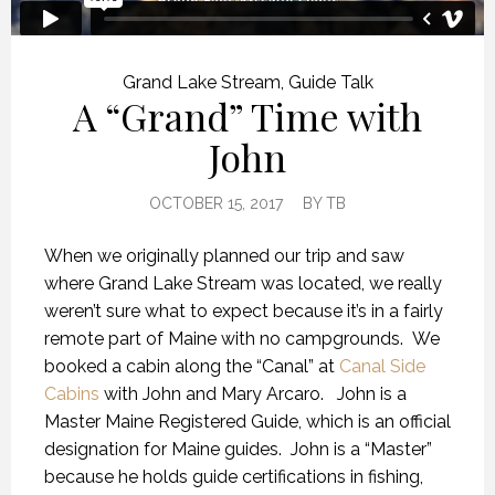
Grand Lake Stream
,
Guide Talk
A “Grand” Time with
John
OCTOBER 15, 2017
BY
TB
When we originally planned our trip and saw
where Grand Lake Stream was located, we really
weren’t sure what to expect because it’s in a fairly
remote part of Maine with no campgrounds. We
booked a cabin along the “Canal” at
Canal Side
Cabins
with John and Mary Arcaro. John is a
Master Maine Registered Guide, which is an official
designation for Maine guides. John is a “Master”
because he holds guide certifications in fishing,