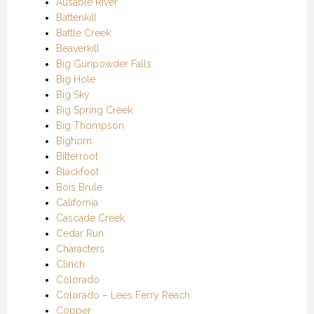
Ausable River
Battenkill
Battle Creek
Beaverkill
Big Gunpowder Falls
Big Hole
Big Sky
Big Spring Creek
Big Thompson
Bighorn
Bitterroot
Blackfoot
Bois Brule
California
Cascade Creek
Cedar Run
Characters
Clinch
Colorado
Colorado – Lees Ferry Reach
Copper