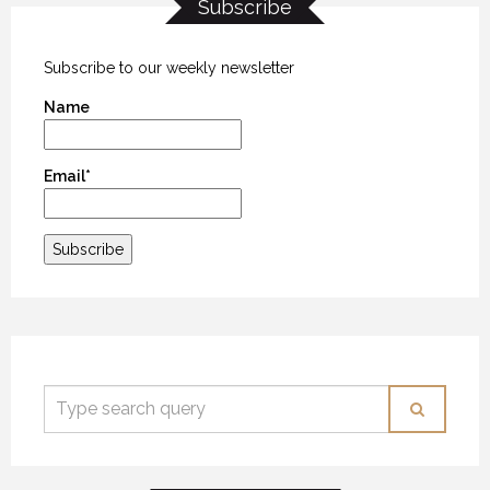
Subscribe
Subscribe to our weekly newsletter
Name
Email*