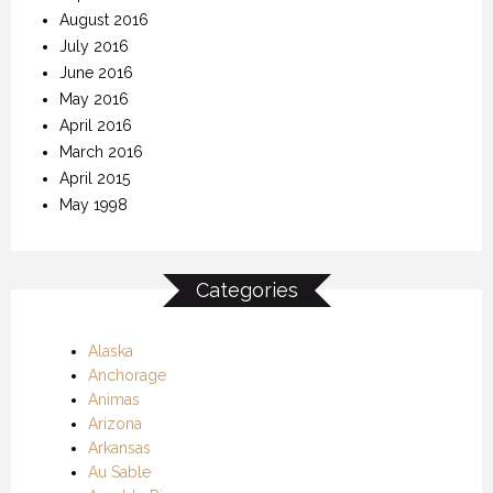
August 2016
July 2016
June 2016
May 2016
April 2016
March 2016
April 2015
May 1998
Categories
Alaska
Anchorage
Animas
Arizona
Arkansas
Au Sable