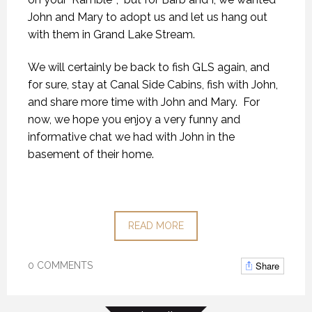
John and Mary to adopt us and let us hang out
with them in Grand Lake Stream.
We will certainly be back to fish GLS again, and
for sure, stay at Canal Side Cabins, fish with John,
and share more time with John and Mary. For
now, we hope you enjoy a very funny and
informative chat we had with John in the
basement of their home.
READ MORE
Share
0 COMMENTS