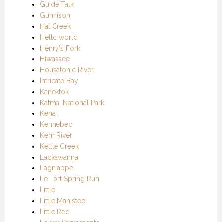
Guide Talk
Gunnison
Hat Creek
Hello world
Henry's Fork
Hiwassee
Housatonic River
Intricate Bay
Kanektok
Katmai National Park
Kenai
Kennebec
Kern River
Kettle Creek
Lackawanna
Lagniappe
Le Tort Spring Run
Little
Little Manistee
Little Red