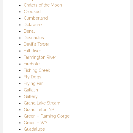
Craters of the Moon
Crooked
Cumberland
Delaware
Denali
Deschutes
Devil's Tower
Fall River
Farmington River
Firehole
Fishing Creek
Fly Dogs
Frying Pan
Gallatin
Gallery
Grand Lake Stream
Grand Teton NP
Green – Flaming Gorge
Green – WY
Guadalupe