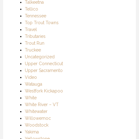
Talkeetna
Tellico
Tennessee
Top Trout Towns
Travel
Tributaries
Trout Run
Truckee
Uncategorized
Upper Connecticut
Upper Sacramento
Video
Watauga
Westfork Kickapoo
White
White River – VT
Whitewater
Willowemoc
Woodstock
Yakima
Yellowstone