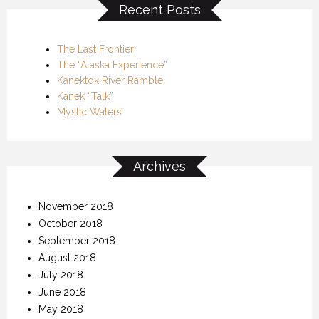
Recent Posts
The Last Frontier
The “Alaska Experience”
Kanektok River Ramble
Kanek “Talk”
Mystic Waters
Archives
November 2018
October 2018
September 2018
August 2018
July 2018
June 2018
May 2018