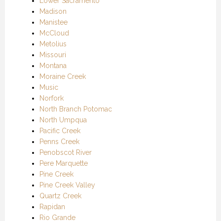
Lower Sacramento
Madison
Manistee
McCloud
Metolius
Missouri
Montana
Moraine Creek
Music
Norfork
North Branch Potomac
North Umpqua
Pacific Creek
Penns Creek
Penobscot River
Pere Marquette
Pine Creek
Pine Creek Valley
Quartz Creek
Rapidan
Rio Grande