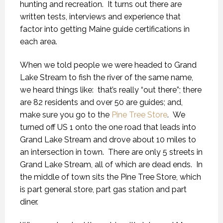
hunting and recreation. It turns out there are
written tests, interviews and experience that
factor into getting Maine guide certifications in
each area.
When we told people we were headed to Grand
Lake Stream to fish the river of the same name,
we heard things like: that’s really “out there”; there
are 82 residents and over 50 are guides; and,
make sure you go to the
Pine Tree Store
. We
turned off US 1 onto the one road that leads into
Grand Lake Stream and drove about 10 miles to
an intersection in town. There are only 5 streets in
Grand Lake Stream, all of which are dead ends. In
the middle of town sits the Pine Tree Store, which
is part general store, part gas station and part
diner.