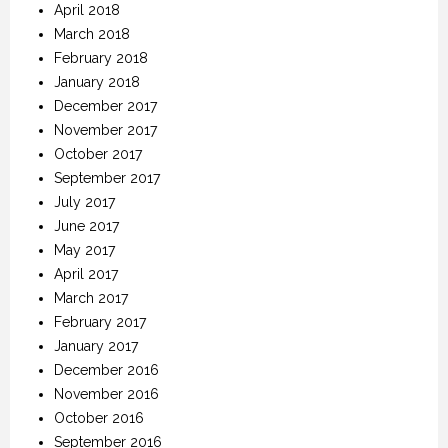
April 2018
March 2018
February 2018
January 2018
December 2017
November 2017
October 2017
September 2017
July 2017
June 2017
May 2017
April 2017
March 2017
February 2017
January 2017
December 2016
November 2016
October 2016
September 2016