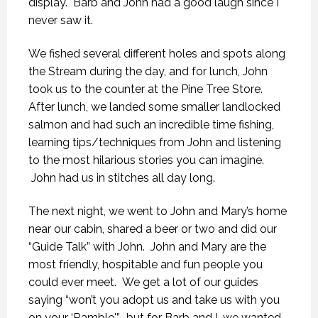
display. Barb and John had a good laugh since I
never saw it.
We fished several different holes and spots along
the Stream during the day, and for lunch, John
took us to the counter at the Pine Tree Store.
After lunch, we landed some smaller landlocked
salmon and had such an incredible time fishing,
learning tips/techniques from John and listening
to the most hilarious stories you can imagine.
John had us in stitches all day long.
The next night, we went to John and Mary’s home
near our cabin, shared a beer or two and did our
“Guide Talk” with John. John and Mary are the
most friendly, hospitable and fun people you
could ever meet. We get a lot of our guides
saying “won’t you adopt us and take us with you
on your ‘Ramble'”, but for Barb and I, we wanted