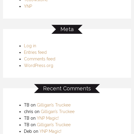
YNP
Meta
Log in
Entries feed
Comments feed
WordPress.org
Recent Comments
TB
on
Gilligan’s Truckee
chris
on
Gilligan’s Truckee
TB
on
YNP Magic!
TB
on
Gilligan’s Truckee
Deb
on
YNP Magic!