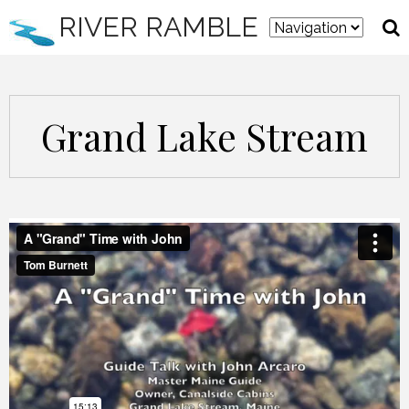
RIVER RAMBLE
Grand Lake Stream