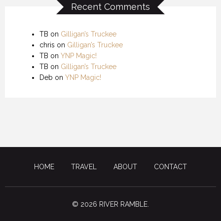
Recent Comments
TB
on
Gilligan’s Truckee
chris
on
Gilligan’s Truckee
TB
on
YNP Magic!
TB
on
Gilligan’s Truckee
Deb
on
YNP Magic!
HOME
TRAVEL
ABOUT
CONTACT
© 2026 RIVER RAMBLE.