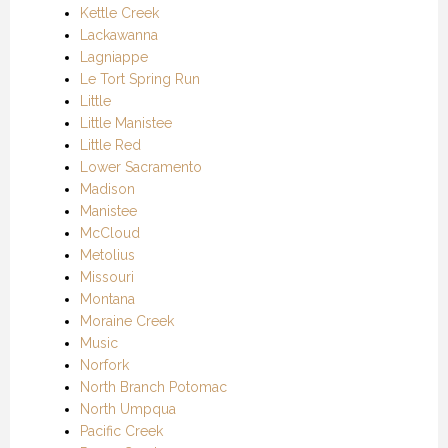
Kettle Creek
Lackawanna
Lagniappe
Le Tort Spring Run
Little
Little Manistee
Little Red
Lower Sacramento
Madison
Manistee
McCloud
Metolius
Missouri
Montana
Moraine Creek
Music
Norfork
North Branch Potomac
North Umpqua
Pacific Creek