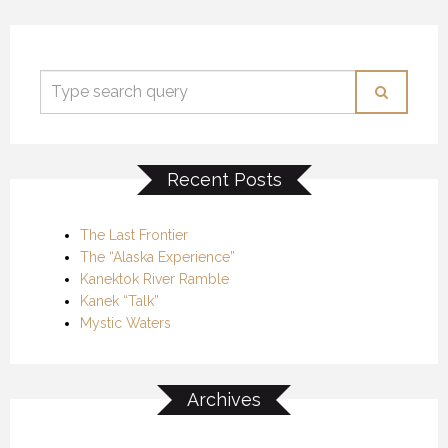
Recent Posts
The Last Frontier
The “Alaska Experience”
Kanektok River Ramble
Kanek “Talk”
Mystic Waters
Archives