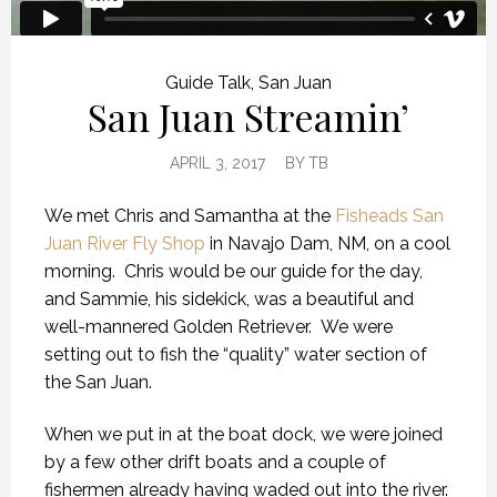
Guide Talk
,
San Juan
San Juan Streamin’
APRIL 3, 2017
BY
TB
We met Chris and Samantha at the
Fisheads San
Juan River Fly Shop
in Navajo Dam, NM, on a cool
morning. Chris would be our guide for the day,
and Sammie, his sidekick, was a beautiful and
well-mannered Golden Retriever. We were
setting out to fish the “quality” water section of
the San Juan.
When we put in at the boat dock, we were joined
by a few other drift boats and a couple of
fishermen already having waded out into the river.