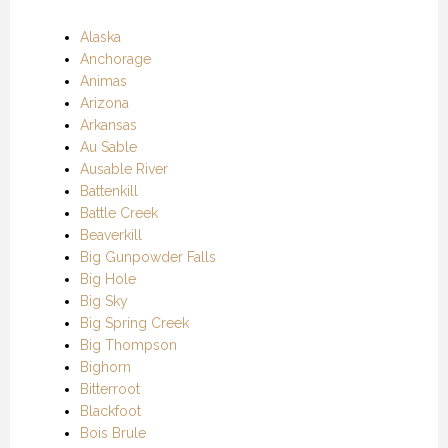
Alaska
Anchorage
Animas
Arizona
Arkansas
Au Sable
Ausable River
Battenkill
Battle Creek
Beaverkill
Big Gunpowder Falls
Big Hole
Big Sky
Big Spring Creek
Big Thompson
Bighorn
Bitterroot
Blackfoot
Bois Brule