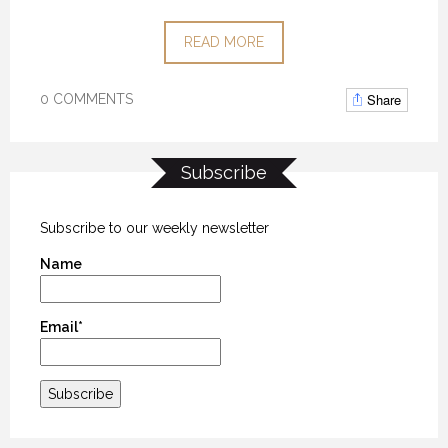
READ MORE
Share
0 COMMENTS
Subscribe
Subscribe to our weekly newsletter
Name
Email*