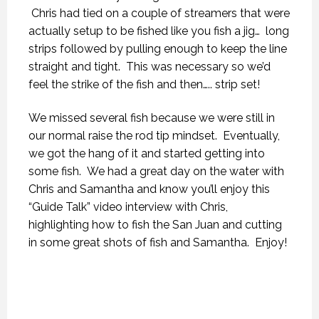
Chris had tied on a couple of streamers that were
actually setup to be fished like you fish a jig… long
strips followed by pulling enough to keep the line
straight and tight. This was necessary so we’d
feel the strike of the fish and then….. strip set!
We missed several fish because we were still in
our normal raise the rod tip mindset. Eventually,
we got the hang of it and started getting into
some fish. We had a great day on the water with
Chris and Samantha and know you’ll enjoy this
“Guide Talk” video interview with Chris,
highlighting how to fish the San Juan and cutting
in some great shots of fish and Samantha. Enjoy!