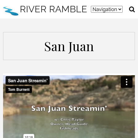
RIVER RAMBLE
San Juan