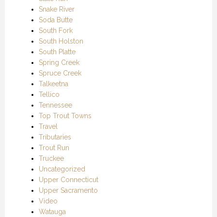
Snake River
Soda Butte
South Fork
South Holston
South Platte
Spring Creek
Spruce Creek
Talkeetna
Tellico
Tennessee
Top Trout Towns
Travel
Tributaries
Trout Run
Truckee
Uncategorized
Upper Connecticut
Upper Sacramento
Video
Watauga