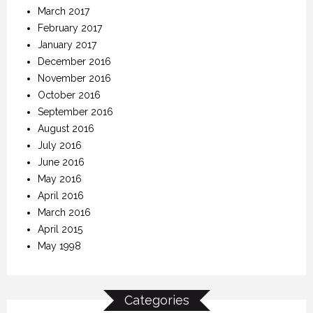
March 2017
February 2017
January 2017
December 2016
November 2016
October 2016
September 2016
August 2016
July 2016
June 2016
May 2016
April 2016
March 2016
April 2015
May 1998
Categories