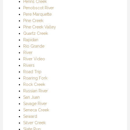
Penns Creek
Penobscot River
Pere Marquette
Pine Creek
Pine Creek Valley
Quartz Creek
Rapidan
Rio Grande
River
River Video
Rivers
Road Trip
Roaring Fork
Rock Creek
Russian River
San Juan
Savage River
Seneca Creek
Seward
Silver Creek
Slate Run