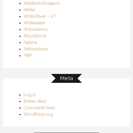
Westfork Kickapoo
White
White River – VT
Whitewater
Willowemoc
Woodstock
Yakima
Yellowstone
YNP
Meta
Log in
Entries feed
Comments feed
WordPress.org