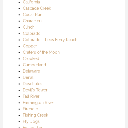
California
Cascade Creek
Cedar Run
Characters
Clinch
Colorado
Colorado – Lees Ferry Reach
Copper
Craters of the Moon
Crooked
Cumberland
Delaware
Denali
Deschutes
Devil's Tower
Fall River
Farmington River
Firehole
Fishing Creek
Fly Dogs
Frying Pan