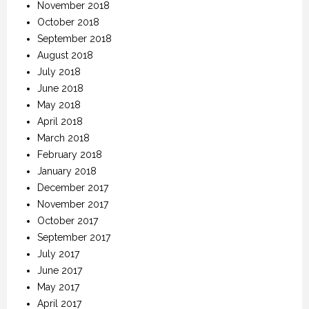
November 2018
October 2018
September 2018
August 2018
July 2018
June 2018
May 2018
April 2018
March 2018
February 2018
January 2018
December 2017
November 2017
October 2017
September 2017
July 2017
June 2017
May 2017
April 2017