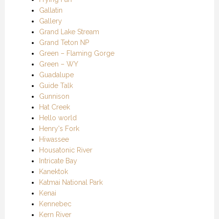
Gallatin
Gallery
Grand Lake Stream
Grand Teton NP
Green – Flaming Gorge
Green – WY
Guadalupe
Guide Talk
Gunnison
Hat Creek
Hello world
Henry's Fork
Hiwassee
Housatonic River
Intricate Bay
Kanektok
Katmai National Park
Kenai
Kennebec
Kern River