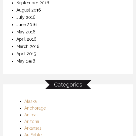
September 2016
August 2016
July 2016
June 2016
May 2016
April 2016
March 2016
April 2015
May 1998
Categories
Alaska
Anchorage
Animas
Arizona
Arkansas
Au Sable