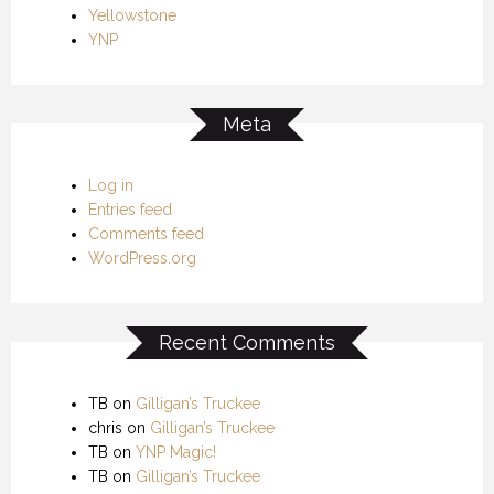
Yellowstone
YNP
Meta
Log in
Entries feed
Comments feed
WordPress.org
Recent Comments
TB
on
Gilligan’s Truckee
chris
on
Gilligan’s Truckee
TB
on
YNP Magic!
TB
on
Gilligan’s Truckee