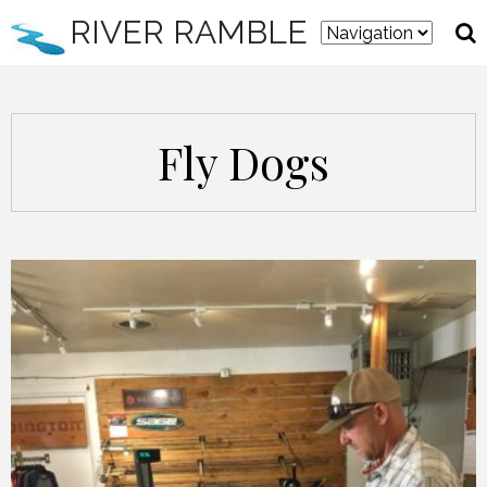
RIVER RAMBLE
Fly Dogs