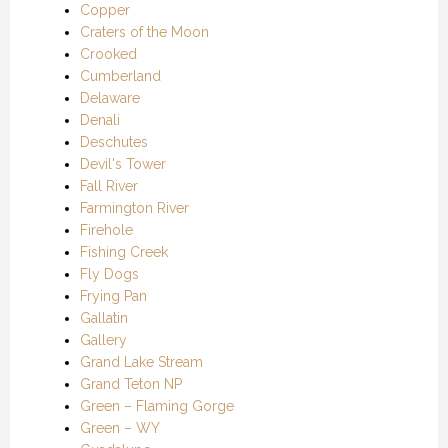
Copper
Craters of the Moon
Crooked
Cumberland
Delaware
Denali
Deschutes
Devil's Tower
Fall River
Farmington River
Firehole
Fishing Creek
Fly Dogs
Frying Pan
Gallatin
Gallery
Grand Lake Stream
Grand Teton NP
Green – Flaming Gorge
Green – WY