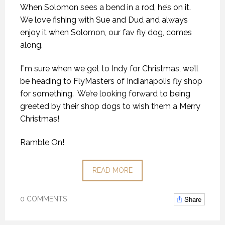
When Solomon sees a bend in a rod, he’s on it.
We love fishing with Sue and Dud and always
enjoy it when Solomon, our fav fly dog, comes
along.
I”m sure when we get to Indy for Christmas, we’ll
be heading to FlyMasters of Indianapolis fly shop
for something. We’re looking forward to being
greeted by their shop dogs to wish them a Merry
Christmas!
Ramble On!
READ MORE
Share
0 COMMENTS