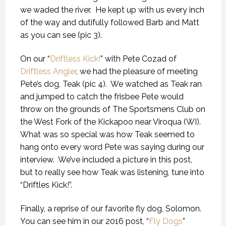
we waded the river. He kept up with us every inch
of the way and dutifully followed Barb and Matt
as you can see (pic 3).
On our “
Driftless Kick!
” with Pete Cozad of
Driftless Angler
, we had the pleasure of meeting
Pete’s dog, Teak (pic 4). We watched as Teak ran
and jumped to catch the frisbee Pete would
throw on the grounds of The Sportsmens Club on
the West Fork of the Kickapoo near Viroqua (WI).
What was so special was how Teak seemed to
hang onto every word Pete was saying during our
interview. We’ve included a picture in this post,
but to really see how Teak was listening, tune into
“Driftles Kick!”.
Finally, a reprise of our favorite fly dog, Solomon.
You can see him in our 2016 post, “
Fly Dogs
”