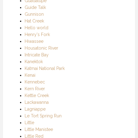
Guadalupe
Guide Talk
Gunnison
Hat Creek
Hello world
Henry's Fork
Hiwassee
Housatonic River
Intricate Bay
Kanektok
Katmai National Park
Kenai
Kennebec
Kern River
Kettle Creek
Lackawanna
Lagniappe
Le Tort Spring Run
Little
Little Manistee
Little Red