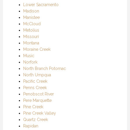
Lower Sacramento
Madison
Manistee
McCloud
Metolius
Missouri
Montana
Moraine Creek
Music
Norfork
North Branch Potomac
North Umpqua
Pacific Creek
Penns Creek
Penobscot River
Pere Marquette
Pine Creek
Pine Creek Valley
Quartz Creek
Rapidan