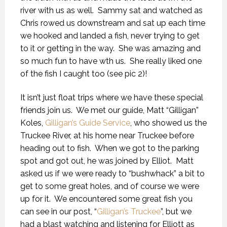
river with us as well. Sammy sat and watched as
Chris rowed us downstream and sat up each time
we hooked and landed a fish, never trying to get
to it or getting in the way. She was amazing and
so much fun to have wth us. She really liked one
of the fish I caught too (see pic 2)!
It isn’t just float trips where we have these special
friends join us. We met our guide, Matt “Gilligan”
Koles,
Gilligan’s Guide Service
, who showed us the
Truckee River, at his home near Truckee before
heading out to fish. When we got to the parking
spot and got out, he was joined by Elliot. Matt
asked us if we were ready to “bushwhack” a bit to
get to some great holes, and of course we were
up for it. We encountered some great fish you
can see in our post, “
Gilligan’s Truckee
”, but we
had a blast watching and listening for Elliott as