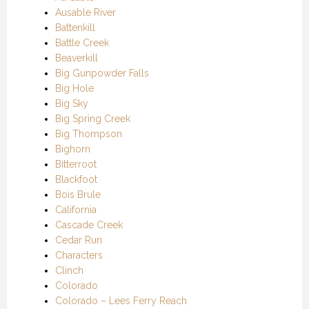
Ausable River
Battenkill
Battle Creek
Beaverkill
Big Gunpowder Falls
Big Hole
Big Sky
Big Spring Creek
Big Thompson
Bighorn
Bitterroot
Blackfoot
Bois Brule
California
Cascade Creek
Cedar Run
Characters
Clinch
Colorado
Colorado – Lees Ferry Reach