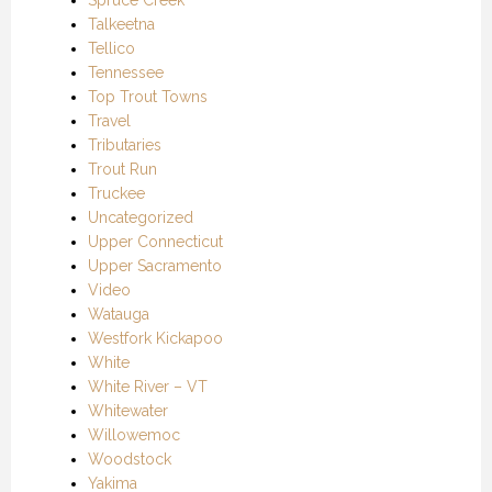
Talkeetna
Tellico
Tennessee
Top Trout Towns
Travel
Tributaries
Trout Run
Truckee
Uncategorized
Upper Connecticut
Upper Sacramento
Video
Watauga
Westfork Kickapoo
White
White River – VT
Whitewater
Willowemoc
Woodstock
Yakima