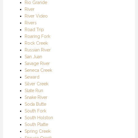
Rio Grande
River
River Video
Rivers
Road Trip
Roaring Fork
Rock Creek
Russian River
San Juan
Savage River
Seneca Creek
Seward
Silver Creek
Slate Run
Snake River
Soda Butte
South Fork
South Holston
South Platte
Spring Creek
Spruce Creek