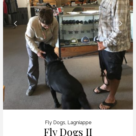
Fly Dogs
,
Lagniappe
Fly Dogs II