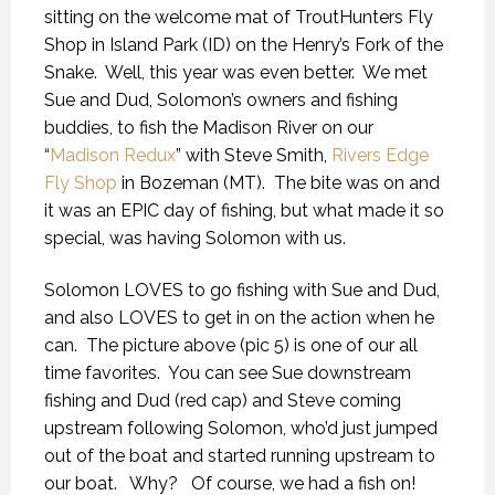
sitting on the welcome mat of TroutHunters Fly
Shop in Island Park (ID) on the Henry’s Fork of the
Snake. Well, this year was even better. We met
Sue and Dud, Solomon’s owners and fishing
buddies, to fish the Madison River on our
“
Madison Redux
” with Steve Smith,
Rivers Edge
Fly Shop
in Bozeman (MT). The bite was on and
it was an EPIC day of fishing, but what made it so
special, was having Solomon with us.
Solomon LOVES to go fishing with Sue and Dud,
and also LOVES to get in on the action when he
can. The picture above (pic 5) is one of our all
time favorites. You can see Sue downstream
fishing and Dud (red cap) and Steve coming
upstream following Solomon, who’d just jumped
out of the boat and started running upstream to
our boat. Why? Of course, we had a fish on!