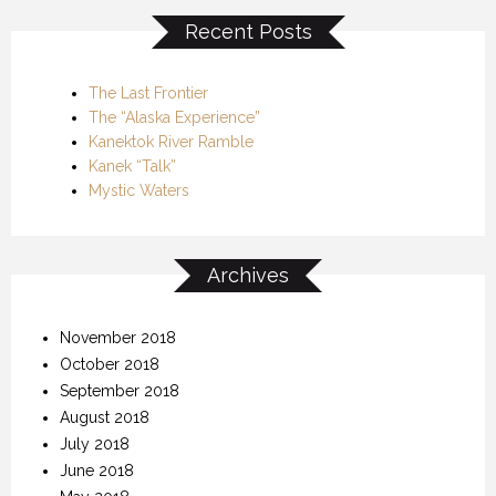
Recent Posts
The Last Frontier
The “Alaska Experience”
Kanektok River Ramble
Kanek “Talk”
Mystic Waters
Archives
November 2018
October 2018
September 2018
August 2018
July 2018
June 2018