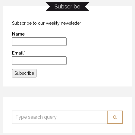
Subscribe
Subscribe to our weekly newsletter
Name
Email*