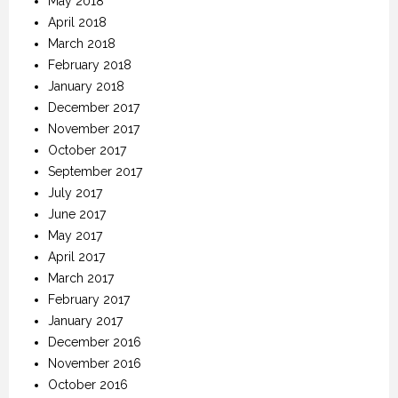
May 2018
April 2018
March 2018
February 2018
January 2018
December 2017
November 2017
October 2017
September 2017
July 2017
June 2017
May 2017
April 2017
March 2017
February 2017
January 2017
December 2016
November 2016
October 2016