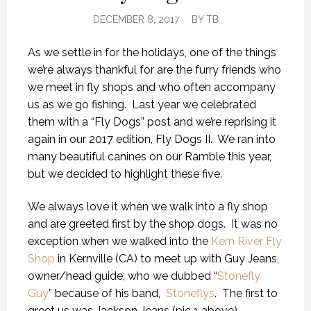
DECEMBER 8, 2017
BY
TB
As we settle in for the holidays, one of the things
we’re always thankful for are the furry friends who
we meet in fly shops and who often accompany
us as we go fishing. Last year we celebrated
them with a “Fly Dogs” post and we’re reprising it
again in our 2017 edition, Fly Dogs II. We ran into
many beautiful canines on our Ramble this year,
but we decided to highlight these five.
We always love it when we walk into a fly shop
and are greeted first by the shop dogs. It was no
exception when we walked into the
Kern River Fly
Shop
in Kernville (CA) to meet up with Guy Jeans,
owner/head guide, who we dubbed “
Stonefly
Guy
” because of his band,
Stoneflys
. The first to
greet us was Jackson Jeans (pic 1 above).