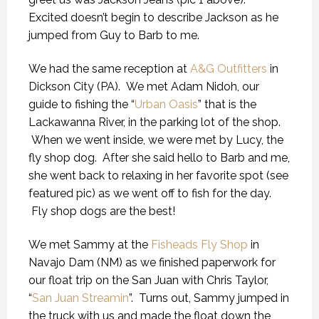
Excited doesn’t begin to describe Jackson as he
jumped from Guy to Barb to me.
We had the same reception at
A&G Outfitters
in
Dickson City (PA). We met Adam Nidoh, our
guide to fishing the “
Urban Oasis
” that is the
Lackawanna River, in the parking lot of the shop.
When we went inside, we were met by Lucy, the
fly shop dog. After she said hello to Barb and me,
she went back to relaxing in her favorite spot (see
featured pic) as we went off to fish for the day.
Fly shop dogs are the best!
We met Sammy at the
Fisheads Fly Shop
in
Navajo Dam (NM) as we finished paperwork for
our float trip on the San Juan with Chris Taylor,
“
San Juan Streamin
”. Turns out, Sammy jumped in
the truck with us and made the float down the