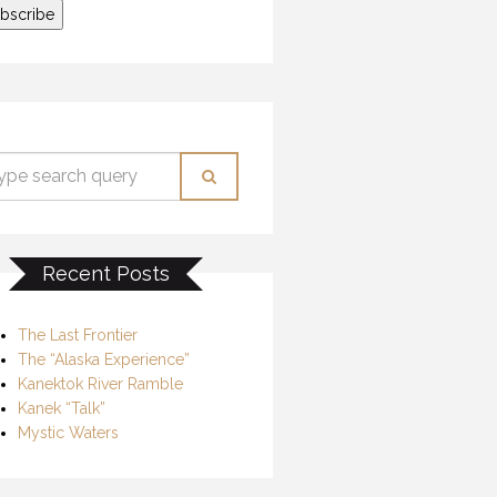
Recent Posts
The Last Frontier
The “Alaska Experience”
Kanektok River Ramble
Kanek “Talk”
Mystic Waters