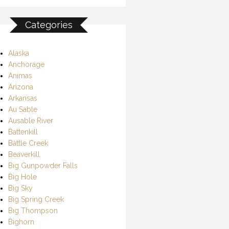
Categories
Alaska
Anchorage
Animas
Arizona
Arkansas
Au Sable
Ausable River
Battenkill
Battle Creek
Beaverkill
Big Gunpowder Falls
Big Hole
Big Sky
Big Spring Creek
Big Thompson
Bighorn