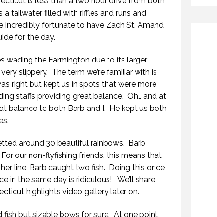
cticut is less than a two hour drive from both
a tailwater filled with riffles and runs and
e incredibly fortunate to have Zach St. Amand
ide for the day.
es wading the Farmington due to its larger
ery slippery. The term we’re familiar with is
as right but kept us in spots that were more
ding staffs providing great balance. Oh… and at
eat balance to both Barb and I. He kept us both
es.
netted around 30 beautiful rainbows. Barb
or our non-flyfishing friends, this means that
 her line, Barb caught two fish. Doing this once
ice in the same day is ridiculous! We’ll share
ticut highlights video gallery later on.
fish but sizable bows for sure. At one point,