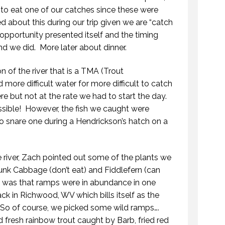
to eat one of our catches since these were
d about this during our trip given we are “catch
e opportunity presented itself and the timing
and we did. More later about dinner.
n of the river that is a TMA (Trout
ore difficult water for more difficult to catch
e but not at the rate we had to start the day.
ible! However, the fish we caught were
 to snare one during a Hendrickson’s hatch on a
 river, Zach pointed out some of the plants we
unk Cabbage (don’t eat) and Fiddlefern (can
d was that ramps were in abundance in one
k in Richwood, WV which bills itself as the
 So of course, we picked some wild ramps….
 fresh rainbow trout caught by Barb, fried red