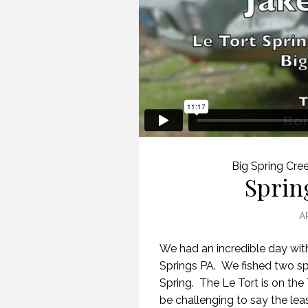
Big Spring Cre
Sprin
A
We had an incredible day wit
Springs PA. We fished two sp
Spring. The Le Tort is on th
be challenging to say the leas