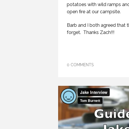
potatoes with wild ramps and 
open fire at our campsite.
Barb and I both agreed that t
forget. Thanks Zach!!!
0 COMMENTS