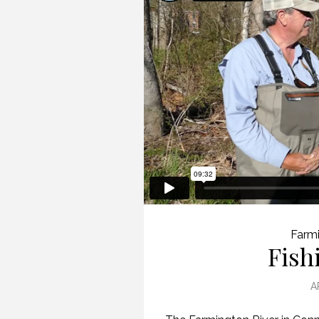
Farmi
Fish
A