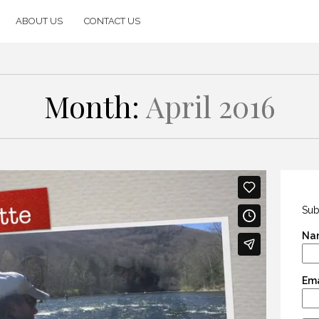
ABOUT US
CONTACT US
Month:
April 2016
Sub
Na
Ema