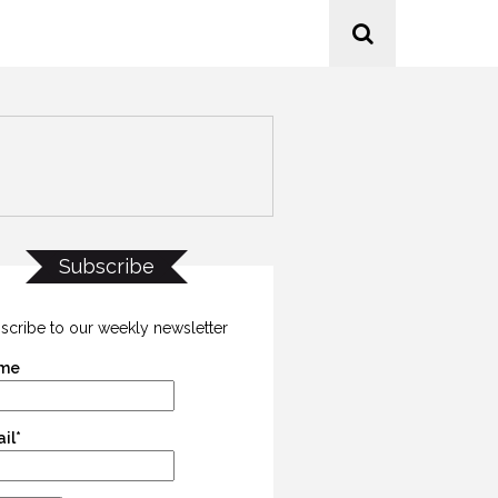
Subscribe
scribe to our weekly newsletter
me
il*