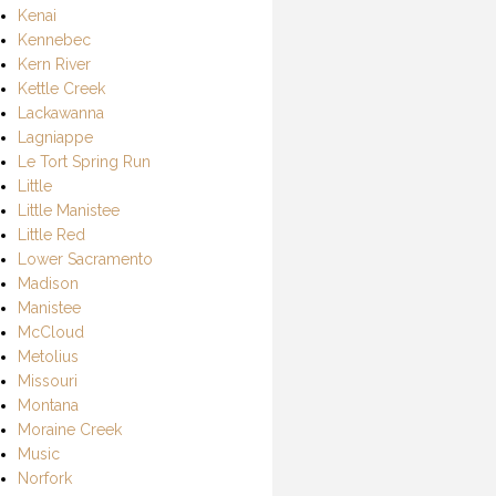
Kenai
Kennebec
Kern River
Kettle Creek
Lackawanna
Lagniappe
Le Tort Spring Run
Little
Little Manistee
Little Red
Lower Sacramento
Madison
Manistee
McCloud
Metolius
Missouri
Montana
Moraine Creek
Music
Norfork