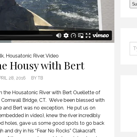
lk
,
Housatonic River
,
Video
he Housy with Bert
PRIL 28, 2016
BY
TB
n the Housatonic River with Bert Ouellette of
 Cornwall Bridge, CT. We’ve been blessed with
e and Bert was no exception. He put us on
embedded in video), knew the river incredibly
med holes, gave us some good spots to go back
h and dry in his “Fear No Rocks” Clakacraft