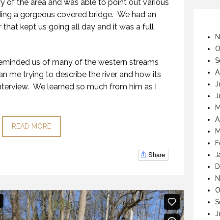
ry of the area and was able to point out various
uding a gorgeous covered bridge. We had an
 that kept us going all day and it was a full
N
O
S
t reminded us of many of the western streams
A
an me trying to describe the river and how its
J
s interview. We learned so much from him as I
J
M
A
READ MORE
M
F
Share
J
D
N
O
S
J