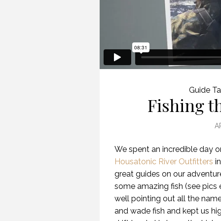
Guide Ta
Fishing t
A
We spent an incredible day o
Housatonic River Outfitters
in
great guides on our adventur
some amazing fish (see pics 
well pointing out all the na
and wade fish and kept us hig