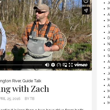
J
M
A
M
F
J
D
N
O
S
A
J
J
M
ngton River
,
Guide Talk
ing with Zach
A
M
A
PRIL 25, 2016
BY
TB
M