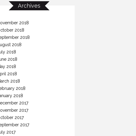
Archives
ovember 2018
ctober 2018
eptember 2018
ugust 2018
uly 2018
une 2018
ay 2018
pril 2018
arch 2018
ebruary 2018
anuary 2018
ecember 2017
ovember 2017
ctober 2017
eptember 2017
uly 2017