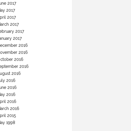
une 2017
ay 2017
pril 2017
arch 2017
ebruary 2017
anuary 2017
ecember 2016
ovember 2016
ctober 2016
eptember 2016
ugust 2016
uly 2016
une 2016
ay 2016
pril 2016
arch 2016
pril 2015
ay 1998