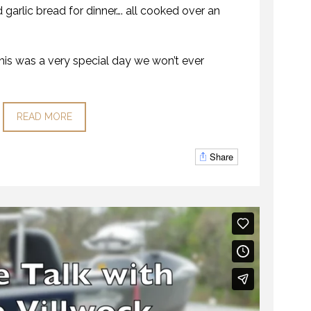
garlic bread for dinner…. all cooked over an
his was a very special day we won’t ever
READ MORE
Share