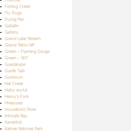
Fishing Creek
Fly Dogs
Frying Pan
Gallatin
Gallery
Grand Lake Stream
Grand Teton NP
Green – Flaming Gorge
Green – WY
Guadalupe
Guide Talk
Gunnison
Hat Creek
Hello world
Henry's Fork
Hiwassee
Housatonic River
Intricate Bay
Kanektok
Katmai National Park