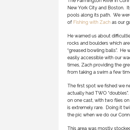
The Farmington River in Conne
New York City and Boston. Its 
pools along its path. We wer
of
Fishing with Zach
as our gu
He warned us about difficulti
rocks and boulders which are v
“greased bowling balls”. He w
easily accessible with our wa
times, Zach providing the gr
from taking a swim a few tim
The first spot we fished we 
actually had TWO “doubles”. F
on one cast, with two flies on
is extremely rare. Doing it tw
the pic when we do our Connec
This area was mostly stocked 