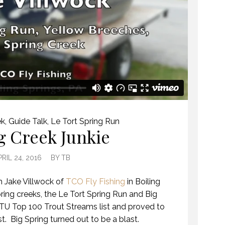
ek
,
Guide Talk
,
Le Tort Spring Run
g Creek Junkie
PRIL 24, 2016
BY
TB
h Jake Villwock of
TCO Fly Fishing
in Boiling
ring creeks, the Le Tort Spring Run and Big
e TU Top 100 Trout Streams list and proved to
t. Big Spring turned out to be a blast.