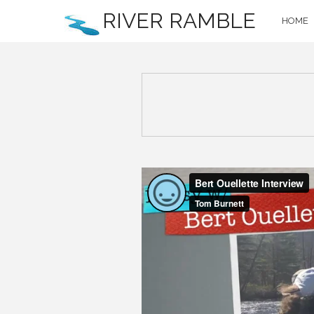
RIVER RAMBLE
HOME