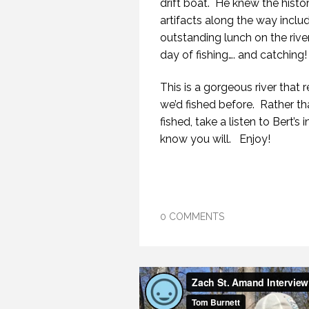
drift boat. He knew the histo
artifacts along the way incl
outstanding lunch on the river
day of fishing…. and catching!
This is a gorgeous river tha
we’d fished before. Rather th
fished, take a listen to Bert’
know you will. Enjoy!
0 COMMENTS