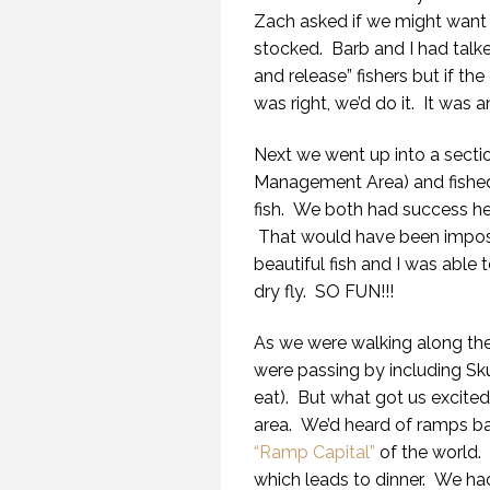
Zach asked if we might want 
stocked. Barb and I had talke
and release” fishers but if th
was right, we’d do it. It was 
Next we went up into a sectio
Management Area) and fished m
fish. We both had success her
That would have been imposs
beautiful fish and I was able
dry fly. SO FUN!!!
As we were walking along the
were passing by including Sk
eat). But what got us excite
area. We’d heard of ramps bac
“Ramp Capital”
of the world.
which leads to dinner. We had