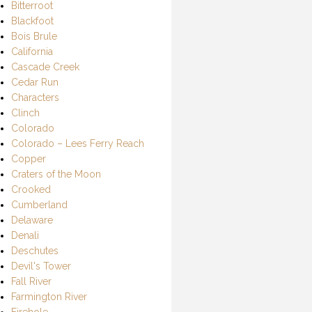
Bitterroot
Blackfoot
Bois Brule
California
Cascade Creek
Cedar Run
Characters
Clinch
Colorado
Colorado – Lees Ferry Reach
Copper
Craters of the Moon
Crooked
Cumberland
Delaware
Denali
Deschutes
Devil's Tower
Fall River
Farmington River
Firehole