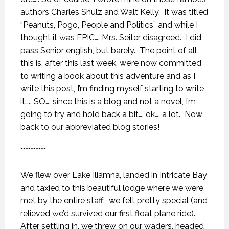
authors Charles Shulz and Walt Kelly.
It was titled
“Peanuts, Pogo, People and Politics” and while I
thought it was EPIC…. Mrs. Seiter disagreed.
I did
pass Senior english, but barely.
The point of all
this is, after this last week, we’re now committed
to writing a book about this adventure and as I
write this post, I’m finding myself starting to write
it….. SO…. since this is a blog and not a novel, I’m
going to try and hold back a bit…. ok…. a lot.
Now
back to our abbreviated blog stories!
**********
We flew over Lake Iliamna, landed in Intricate Bay
and taxied to this beautiful lodge where we were
met by the entire staff;
we felt pretty special (and
relieved we’d survived our first float plane ride).
After settling in, we threw on our waders, headed