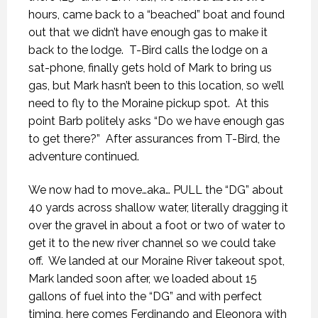
hours, came back to a “beached” boat and found
out that we didn’t have enough gas to make it
back to the lodge.
T-Bird calls the lodge on a
sat-phone, finally gets hold of Mark to bring us
gas, but Mark hasn’t been to this location, so we’ll
need to fly to the Moraine pickup spot.
At this
point Barb politely asks “Do we have enough gas
to get there?”
After assurances from T-Bird, the
adventure continued.
We now had to move…aka… PULL the “DG” about
40 yards across shallow water, literally dragging it
over the gravel in about a foot or two of water to
get it to the new river channel so we could take
off.
We landed at our Moraine River takeout spot,
Mark landed soon after, we loaded about 15
gallons of fuel into the “DG” and with perfect
timing, here comes Ferdinando and Eleonora with