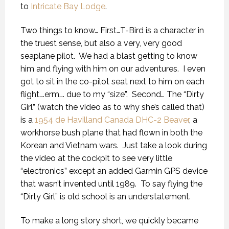
to
Intricate Bay Lodge
.
Two things to know… First…T-Bird is a character in
the truest sense, but also a very, very good
seaplane pilot.
We had a blast getting to know
him and flying with him on our adventures.
I even
got to sit in the co-pilot seat next to him on each
flight….erm…. due to my “size”.
Second… The “Dirty
Girl” (watch the video as to why she’s called that)
is a
1954 de Havilland Canada DHC-2 Beaver
, a
workhorse bush plane that had flown in both the
Korean and Vietnam wars.
Just take a look during
the video at the cockpit to see very little
“electronics” except an added Garmin GPS device
that wasn’t invented until 1989.
To say flying the
“Dirty Girl” is old school is an understatement.
To make a long story short, we quickly became