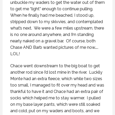
unbuckle my waders to get the water out of them
to get me “light” enough to continue pulling.
When he finally had me beached, I stood up,
stripped down to my skivvies, and contemplated
what’s next.
We were a few miles upstream, there
is no one around anywhere, and I’m standing
nearly naked on a gravel bar.
Of course, both
Chase AND Barb wanted pictures of me now…..
LOL!
Chace went downstream to the big boat to get
another rod since I’d lost mine in the river.
Luckily
Monte had an extra fleece, which while two sizes
too small, I managed to fit over my head and was
thankful to have it and Chace had an extra pair of
socks which helped me to stay warmer.
I pulled
on my base layer pants, which were still soaked
and cold, put on my waders and boots, and we