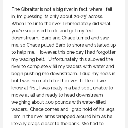
The Gibraltar is not a big river, in fact, where I fell
in, I’m guessing its only about 20-25’ across.
When I fell into the river, I immediately did what
you’re supposed to do and got my feet
downstream.
Barb and Chace turned and saw
me, so Chace pulled Barb to shore and started up
to help me.
However, this one day I had forgotten
my wading belt.
Unfortunately, this allowed the
river to completely fill my waders with water and
begin pushing me downstream.
I dug my heels in,
but I was no match for the river.
Little did we
know at first, I was really in a bad spot, unable to
move at all and ready to head downstream
weighing about 400 pounds with water-filled
waders.
Chace comes and I grab hold of his legs.
I am in the river, arms wrapped around him as he
literally drags closer to the bank.
We had to