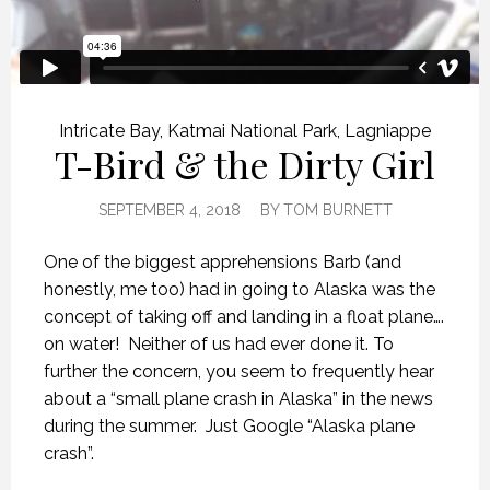
Intricate Bay
,
Katmai National Park
,
Lagniappe
T-Bird & the Dirty Girl
SEPTEMBER 4, 2018
BY
TOM BURNETT
One of the biggest apprehensions Barb (and
honestly, me too) had in going to Alaska was the
concept of taking off and landing in a float plane….
on water!
Neither of us had ever done it. To
further the concern, you seem to frequently hear
about a “small plane crash in Alaska” in the news
during the summer.
Just Google “Alaska plane
crash”.