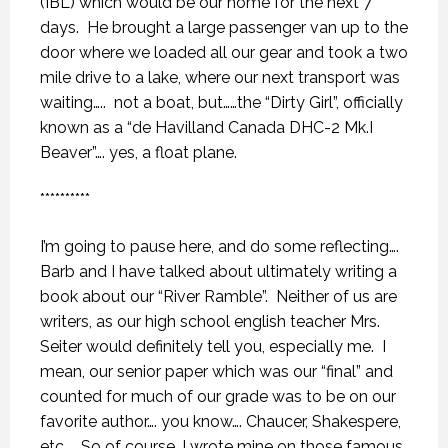
(IBL) which would be our home for the next 7
days.
He brought a large passenger van up to the
door where we loaded all our gear and took a two
mile drive to a lake, where our next transport was
waiting…..
not a boat, but……the “Dirty Girl”, officially
known as a “de Havilland Canada DHC-2 Mk.I
Beaver”…. yes, a float plane.
**********
I’m going to pause here, and do some reflecting….
Barb and I have talked about ultimately writing a
book about our “River Ramble”.
Neither of us are
writers, as our high school english teacher Mrs.
Seiter would definitely tell you, especially me.
I
mean, our senior paper which was our “final” and
counted for much of our grade was to be on our
favorite author…. you know…. Chaucer, Shakespere,
etc….. So of course, I wrote mine on those famous