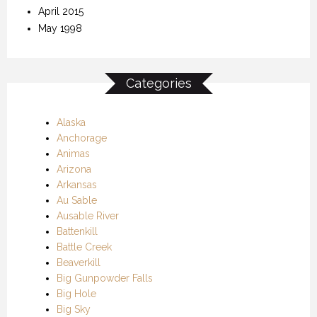
April 2015
May 1998
Categories
Alaska
Anchorage
Animas
Arizona
Arkansas
Au Sable
Ausable River
Battenkill
Battle Creek
Beaverkill
Big Gunpowder Falls
Big Hole
Big Sky