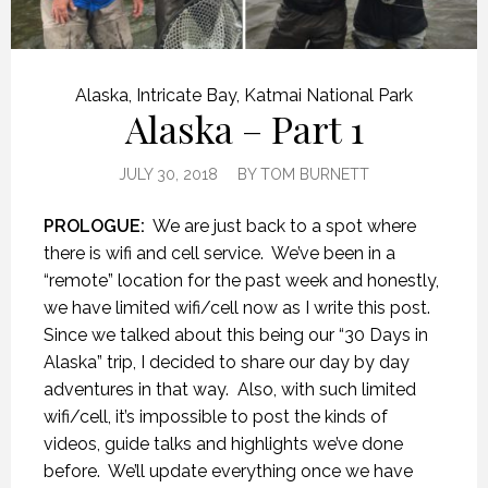
Alaska
,
Intricate Bay
,
Katmai National Park
Alaska – Part 1
JULY 30, 2018
BY
TOM BURNETT
PROLOGUE:
We are just back to a spot where
there is wifi and cell service.
We’ve been in a
“remote” location for the past week and honestly,
we have limited wifi/cell now as I write this post.
Since we talked about this being our “30 Days in
Alaska” trip, I decided to share our day by day
adventures in that way.
Also, with such limited
wifi/cell, it’s impossible to post the kinds of
videos, guide talks and highlights we’ve done
before.
We’ll update everything once we have