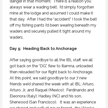
danger in that moment.
There is a reason you
always wear a wading belt.
I’d simply forgotten
mine at the lodge and assumed I could make it
that day.
After I had the “accident” I took the belt
off my fishing pants I’d been wearing beneath my
waders and securely pulled it tight around my
waders.
Day 9:
Heading Back to Anchorage
After saying goodbye to all the IBL staff, we all
got back on the “DG”, flew to Iliamna, unloaded
then reloaded for our flight back to Anchorage.
At this point, we said goodbye to our 7 new
friends we’d shared the week with at IBL: Arturo,
Arturo, Jr., and Raquel (Mexico);
Ferdinando and
Eleonora (Italy); Hadley (NC) and his son,
Sherwood (San Francisco).
It was an experience