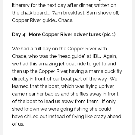
itinerary for the next day after dinner, written on
the chalk board….
7am breakfast, 8am shove off,
Copper River, guide… Chace.
Day 4:
More Copper River adventures (pic 1)
We had a full day on the Copper River with
Chace, who was the “head guide” at IBL.
Again,
we had this amazing jet boat ride to get to and
then up the Copper River, having a mama duck fly
directly in front of our boat part of the way.
We
learned that the boat, which was flying upriver,
came near her babies and she flies away in front
of the boat to lead us away from them.
If only
she’d known we were going fishing she could
have chilled out instead of flying like crazy ahead
of us.