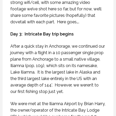
strong wifi/cell, with some amazing video
footage we’ve shot here so far, but for now, we’ll
share some favorite pictures (hopefully) that
dovetail with each part.
Here goes….
Day 3:
Intricate Bay trip begins
After a quick stay in Anchorage, we continued our
journey with a flight in a 10 passenger single prop
plane from Anchorage to a small native village,
Iliamna (pop. 109), which sits on its namesake,
Lake Iliamna.
It is the largest lake in Alaska and
the third largest lake entirely in the US with an
average depth of 144’.
However, we weren’t to
our first fishing stop just yet.
We were met at the Iliamna Airport by Brian Harry,
the owner/operator of the Intricate Bay Lodge