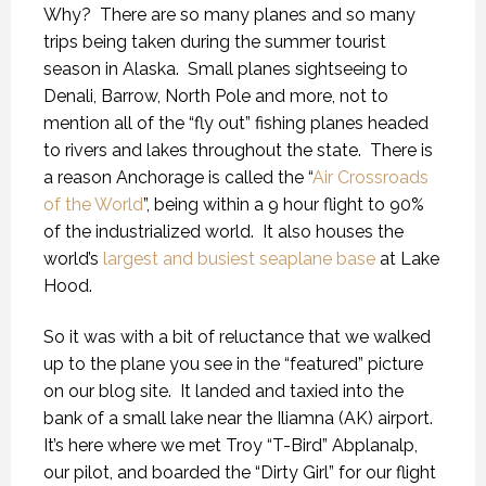
Why?
There are so many planes and so many
trips being taken during the summer tourist
season in Alaska.
Small planes sightseeing to
Denali, Barrow, North Pole and more, not to
mention all of the “fly out” fishing planes headed
to rivers and lakes throughout the state.
There is
a reason Anchorage is called the “
Air Crossroads
of the World
”, being within a 9 hour flight to 90%
of the industrialized world.
It also houses the
world’s
largest and busiest seaplane base
at Lake
Hood.
So it was with a bit of reluctance that we walked
up to the plane you see in the “featured” picture
on our blog site.
It landed and taxied into the
bank of a small lake near the Iliamna (AK) airport.
It’s here where we met Troy “T-Bird” Abplanalp,
our pilot, and boarded the “Dirty Girl” for our flight