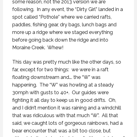
some reason, not the 2013 version we are
following.
In any event, the “Dirty Girl” landed in a
spot called “Pothole” where we carried rafts,
paddles, fishing gear, dry bags, lunch bags and
more up a ridge where we staged everything
before going back down the ridge and into
Moraine Creek.
Whew!
This day was pretty much like the other days, so
far, except for two things:
we were in a raft
floating downstream and…. the “W” was
happening.
The “W” was howling at a steady
30mph with gusts to 40+.
Our guides were
fighting it all day to keep us in good drifts.
Oh,
and I didn’t mention it was raining and a windchill
that was ridiculous with that much “W”.
All that
said, we caught lots of gorgeous rainbows, had a
bear encounter that was a bit too close, but