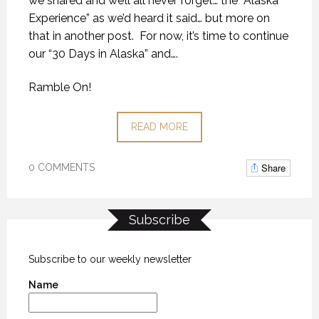
we shared and we’ll all never forget… the “Alaska
Experience” as we’d heard it said… but more on
that in another post.
For now, it’s time to continue
our “30 Days in Alaska” and….
Ramble On!
READ MORE
Share
0 COMMENTS
Subscribe
Subscribe to our weekly newsletter
Name