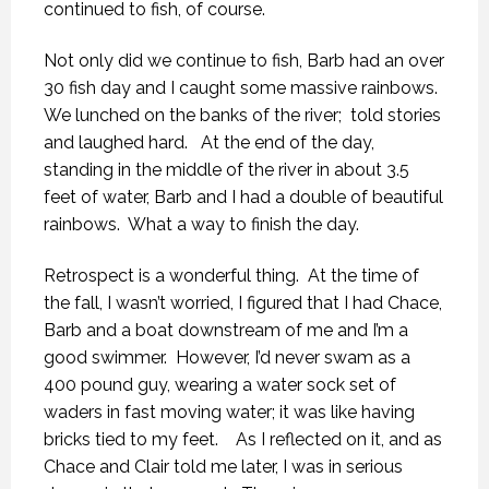
continued to fish, of course.
Not only did we continue to fish, Barb had an over
30 fish day and I caught some massive rainbows.
We lunched on the banks of the river;
told stories
and laughed hard.
At the end of the day,
standing in the middle of the river in about 3.5
feet of water, Barb and I had a double of beautiful
rainbows.
What a way to finish the day.
Retrospect is a wonderful thing.
At the time of
the fall, I wasn’t worried, I figured that I had Chace,
Barb and a boat downstream of me and I’m a
good swimmer.
However, I’d never swam as a
400 pound guy, wearing a water sock set of
waders in fast moving water; it was like having
bricks tied to my feet.
As I reflected on it, and as
Chace and Clair told me later, I was in serious