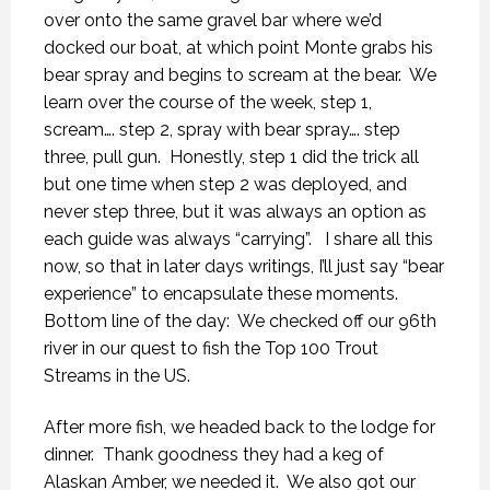
over onto the same gravel bar where we’d
docked our boat, at which point Monte grabs his
bear spray and begins to scream at the bear.
We
learn over the course of the week, step 1,
scream…. step 2, spray with bear spray…. step
three, pull gun.
Honestly, step 1 did the trick all
but one time when step 2 was deployed, and
never step three, but it was always an option as
each guide was always “carrying”.
I share all this
now, so that in later days writings, I’ll just say “bear
experience” to encapsulate these moments.
Bottom line of the day:
We checked off our 96th
river in our quest to fish the Top 100 Trout
Streams in the US.
After more fish, we headed back to the lodge for
dinner.
Thank goodness they had a keg of
Alaskan Amber, we needed it.
We also got our