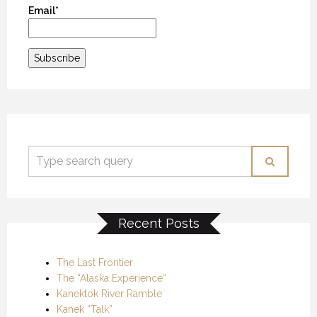
Email*
Recent Posts
The Last Frontier
The “Alaska Experience”
Kanektok River Ramble
Kanek “Talk”