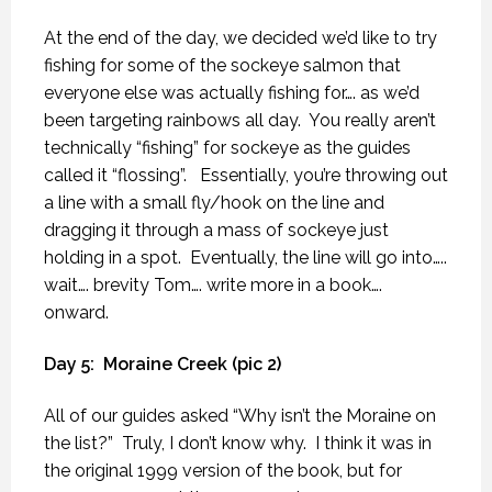
At the end of the day, we decided we’d like to try
fishing for some of the sockeye salmon that
everyone else was actually fishing for…. as we’d
been targeting rainbows all day.
You really aren’t
technically “fishing” for sockeye as the guides
called it “flossing”.
Essentially, you’re throwing out
a line with a small fly/hook on the line and
dragging it through a mass of sockeye just
holding in a spot.
Eventually, the line will go into…..
wait…. brevity Tom…. write more in a book….
onward.
Day 5:
Moraine Creek (pic 2)
All of our guides asked “Why isn’t the Moraine on
the list?”
Truly, I don’t know why.
I think it was in
the original 1999 version of the book, but for