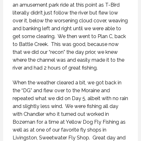
an amusement park ride at this point as T-Bird
literally didn’t just follow the river but flew low
over it, below the worsening cloud cover, weaving
and banking left and right until we were able to
get some clearing.
We then went to Plan C, back
to Battle Creek.
This was good, because now
that we did our “recon” the day prior, we knew
where the channel was and easily made it to the
river and had 2 hours of great fishing.
When the weather cleared a bit, we got back in
the “DG” and flew over to the Moraine and
repeated what we did on Day 5, albeit with no rain
and slightly less wind.
We were fishing all day
with Chandler who it turned out worked in
Bozeman for a time at Yellow Dog Fly Fishing as
well as at one of our favorite fly shops in
Livingston, Sweetwater Fly Shop.
Great day and