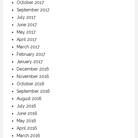
October 2017
September 2017
July 2017
June 2017
May 2017
April 2017
March 2017
February 2017
January 2017
December 2016
November 2016
October 2016
September 2016
August 2016
July 2016
June 2016
May 2016
April 2016
March 2016