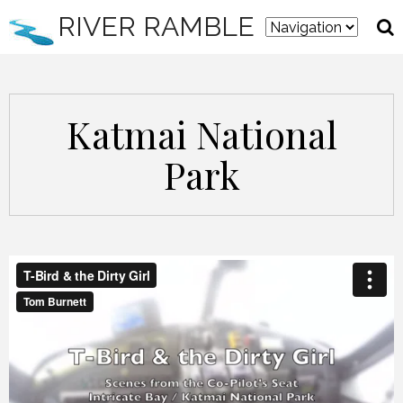
RIVER RAMBLE
Katmai National
Park