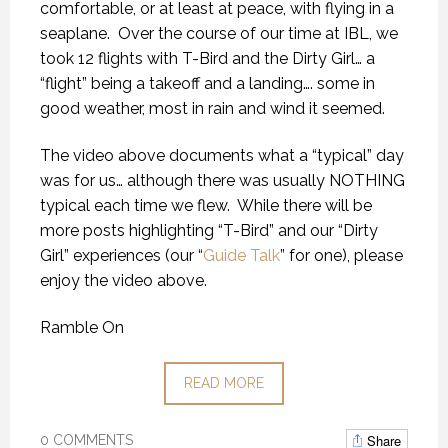
comfortable, or at least at peace, with flying in a
seaplane.
Over the course of our time at IBL, we
took 12 flights with T-Bird and the Dirty Girl… a
“flight” being a takeoff and a landing…. some in
good weather, most in rain and wind it seemed.
The video above documents what a “typical” day
was for us… although there was usually NOTHING
typical each time we flew.
While there will be
more posts highlighting “T-Bird” and our “Dirty
Girl” experiences (our “
Guide Talk
” for one), please
enjoy the video above.
Ramble On
READ MORE
Share
0 COMMENTS