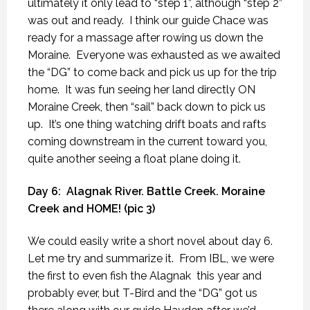
ultimately it only lead to “step 1”, although “step 2”
was out and ready.
I think our guide Chace was
ready for a massage after rowing us down the
Moraine.
Everyone was exhausted as we awaited
the “DG” to come back and pick us up for the trip
home.
It was fun seeing her land directly ON
Moraine Creek, then “sail” back down to pick us
up.
It’s one thing watching drift boats and rafts
coming downstream in the current toward you,
quite another seeing a float plane doing it.
Day 6:
Alagnak River. Battle Creek. Moraine
Creek and HOME! (pic 3)
We could easily write a short novel about day 6.
Let me try and summarize it.
From IBL, we were
the first to even fish the Alagnak
this year and
probably ever, but T-Bird and the “DG” got us