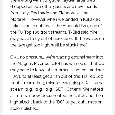
there along with our guide Hayden after we’d
dropped off two other guests and new friends
from Italy, Ferdinado and Eleonora, at the
Moraine.
However, when we landed in Kukaklek
Lake,
whose outflow is the Alagnak River, one of
the TU Top 100 trout streams, T-Bird said “We
may have to fly out of here soon.
If the waves on
the lake get too high, we’ll be stuck here”.
OK…. no pressure…. we’re wading downstream into
the Alagnak River, our pilot has warned us that we
may have to leave at a moment’s notice…. and we
HAVE to at least get a fish out of this TU Top 100
trout stream.
In 15 minutes, swinging a Dali Lama
stream, tug…. tug…. tug…. SET!
Got’em!
We netted
a small rainbow, documented the catch and then,
hightailed it back to the “DG” to get out…. mission
accomplished.