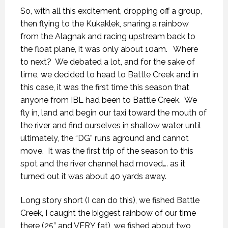
So, with all this excitement, dropping off a group,
then flying to the Kukaklek, snaring a rainbow
from the Alagnak and racing upstream back to
the float plane, it was only about 10am.
Where
to next?
We debated a lot, and for the sake of
time, we decided to head to Battle Creek and in
this case, it was the first time this season that
anyone from IBL had been to Battle Creek.
We
fly in, land and begin our taxi toward the mouth of
the river and find ourselves in shallow water until
ultimately, the “DG” runs aground and cannot
move.
It was the first trip of the season to this
spot and the river channel had moved…. as it
turned out it was about 40 yards away.
Long story short (I can do this), we fished Battle
Creek, I caught the biggest rainbow of our time
there (25” and VERY fat), we fished about two