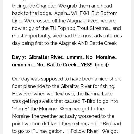
their guide Chandler.
We grab them and head
back to the lodge.
Again…. WHEW!
But Bottom
Line:
We crossed off the Alagnak River…. we are
now at 97 of the TU Top 100 Trout Streams…. and
most importantly, we’d had the most adventurous
day being first to the Alagnak AND Battle Creek.
Day 7:
Gibraltar River…..ummm… No.
Moraine…
ummmm…. No.
Battle Creek…. YES!!! (pic 4)
Our day was supposed to have been a nice, short
float plane ride to the Gibraltar River for fishing.
However, when we flew over, the Iliamna Lake
was getting swells that caused T-Bird to go into
“Plan B”, the Moraine.
When we got to the
Moraine, the weather actually worsened to the
point we couldn’t land there either, and T-Bird had
to go to IFL navigation…. “I Follow River”.
We got