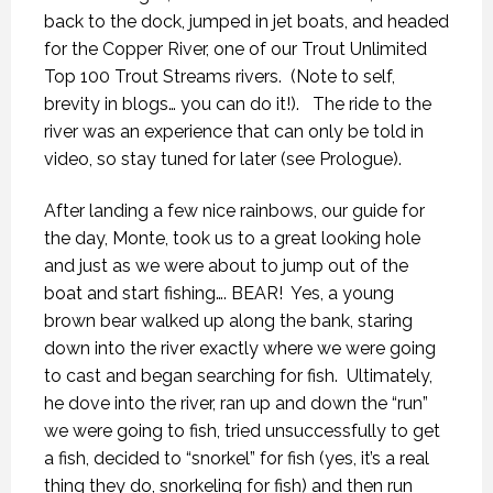
back to the dock, jumped in jet boats, and headed
for the Copper River, one of our Trout Unlimited
Top 100 Trout Streams rivers.
(Note to self,
brevity in blogs… you can do it!).
The ride to the
river was an experience that can only be told in
video, so stay tuned for later (see Prologue).
After landing a few nice rainbows, our guide for
the day, Monte, took us to a great looking hole
and just as we were about to jump out of the
boat and start fishing…. BEAR!
Yes, a young
brown bear walked up along the bank, staring
down into the river exactly where we were going
to cast and began searching for fish.
Ultimately,
he dove into the river, ran up and down the “run”
we were going to fish, tried unsuccessfully to get
a fish, decided to “snorkel” for fish (yes, it’s a real
thing they do, snorkeling for fish) and then run