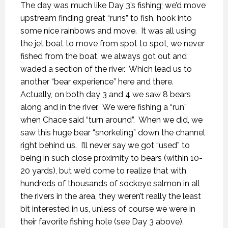
The day was much like Day 3’s fishing; we’d move
upstream finding great “runs” to fish, hook into
some nice rainbows and move.
It was all using
the jet boat to move from spot to spot, we never
fished from the boat, we always got out and
waded a section of the river.
Which lead us to
another “bear experience” here and there.
Actually, on both day 3 and 4 we saw 8 bears
along and in the river.
We were fishing a “run”
when Chace said “turn around”.
When we did, we
saw this huge bear “snorkeling” down the channel
right behind us.
I’ll never say we got “used” to
being in such close proximity to bears (within 10-
20 yards), but we’d come to realize that with
hundreds of thousands of sockeye salmon in all
the rivers in the area, they weren’t really the least
bit interested in us, unless of course we were in
their favorite fishing hole (see Day 3 above).