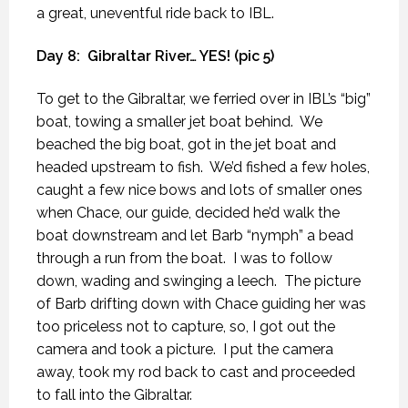
a great, uneventful ride back to IBL.
Day 8:
Gibraltar River… YES! (pic 5)
To get to the Gibraltar, we ferried over in IBL’s “big”
boat, towing a smaller jet boat behind.
We
beached the big boat, got in the jet boat and
headed upstream to fish.
We’d fished a few holes,
caught a few nice bows and lots of smaller ones
when Chace, our guide, decided he’d walk the
boat downstream and let Barb “nymph” a bead
through a run from the boat.
I was to follow
down, wading and swinging a leech.
The picture
of Barb drifting down with Chace guiding her was
too priceless not to capture, so, I got out the
camera and took a picture.
I put the camera
away, took my rod back to cast and proceeded
to fall into the Gibraltar.