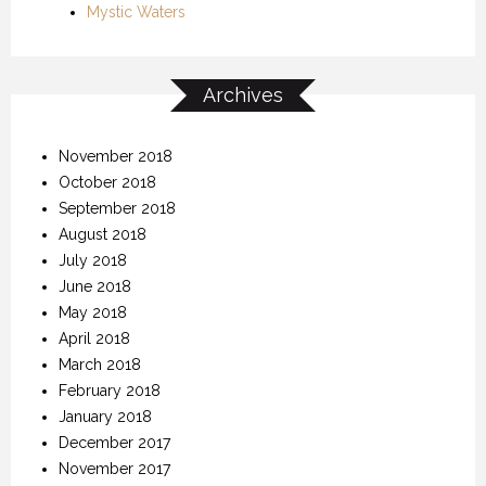
Mystic Waters
Archives
November 2018
October 2018
September 2018
August 2018
July 2018
June 2018
May 2018
April 2018
March 2018
February 2018
January 2018
December 2017
November 2017