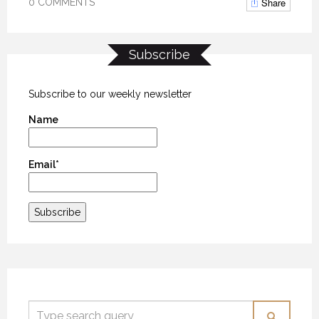
Share
0 COMMENTS
Subscribe
Subscribe to our weekly newsletter
Name
Email*