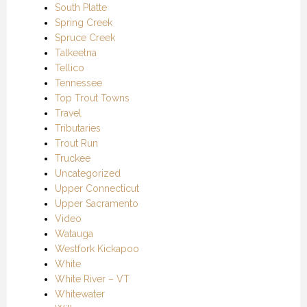
South Platte
Spring Creek
Spruce Creek
Talkeetna
Tellico
Tennessee
Top Trout Towns
Travel
Tributaries
Trout Run
Truckee
Uncategorized
Upper Connecticut
Upper Sacramento
Video
Watauga
Westfork Kickapoo
White
White River – VT
Whitewater