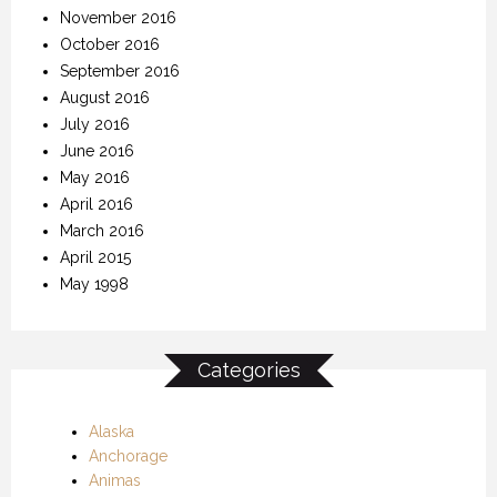
November 2016
October 2016
September 2016
August 2016
July 2016
June 2016
May 2016
April 2016
March 2016
April 2015
May 1998
Categories
Alaska
Anchorage
Animas