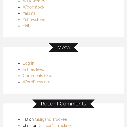
Willowemoc
Woodstock
Yakima
Yellowstone
YNP
Meta
Log in
Entries feed
Comments feed
WordPress.org
Recent Comments
TB
on
Gilligan’s Truckee
chris
on
Gilligan’s Truckee