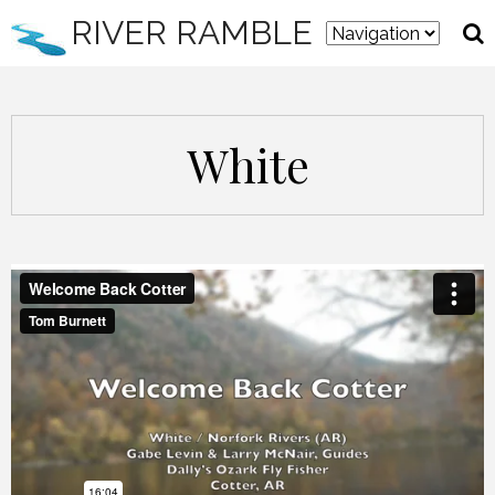
RIVER RAMBLE
White