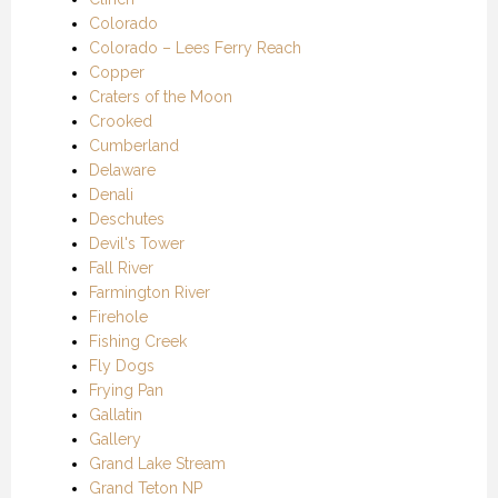
Colorado
Colorado – Lees Ferry Reach
Copper
Craters of the Moon
Crooked
Cumberland
Delaware
Denali
Deschutes
Devil's Tower
Fall River
Farmington River
Firehole
Fishing Creek
Fly Dogs
Frying Pan
Gallatin
Gallery
Grand Lake Stream
Grand Teton NP