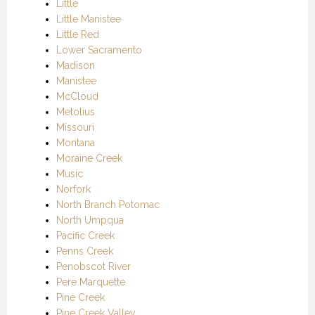
Little
Little Manistee
Little Red
Lower Sacramento
Madison
Manistee
McCloud
Metolius
Missouri
Montana
Moraine Creek
Music
Norfork
North Branch Potomac
North Umpqua
Pacific Creek
Penns Creek
Penobscot River
Pere Marquette
Pine Creek
Pine Creek Valley