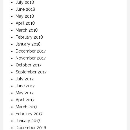
July 2018
June 2018
May 2018
April 2018
March 2018
February 2018
January 2018
December 2017
November 2017
October 2017
September 2017
July 2017
June 2017
May 2017
April 2017
March 2017
February 2017
January 2017
December 2016