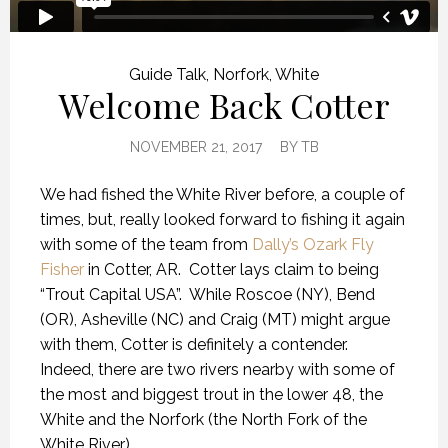
Guide Talk
,
Norfork
,
White
Welcome Back Cotter
NOVEMBER 21, 2017
BY
TB
We had fished the White River before, a couple of
times, but, really looked forward to fishing it again
with some of the team from
Dally’s Ozark Fly
Fisher
in Cotter, AR. Cotter lays claim to being
“Trout Capital USA”. While Roscoe (NY), Bend
(OR), Asheville (NC) and Craig (MT) might argue
with them, Cotter is definitely a contender.
Indeed, there are two rivers nearby with some of
the most and biggest trout in the lower 48, the
White and the Norfork (the North Fork of the
White River).