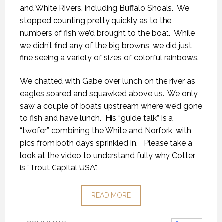
and White Rivers, including Buffalo Shoals. We
stopped counting pretty quickly as to the
numbers of fish we’d brought to the boat. While
we didn’t find any of the big browns, we did just
fine seeing a variety of sizes of colorful rainbows.
We chatted with Gabe over lunch on the river as
eagles soared and squawked above us. We only
saw a couple of boats upstream where we’d gone
to fish and have lunch. His “guide talk” is a
“twofer” combining the White and Norfork, with
pics from both days sprinkled in. Please take a
look at the video to understand fully why Cotter
is “Trout Capital USA”.
READ MORE