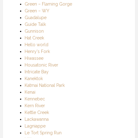
Green – Flaming Gorge
Green – WY
Guadalupe
Guide Talk
Gunnison
Hat Creek
Hello world
Henry's Fork
Hiwassee
Housatonic River
Intricate Bay
Kanektok
Katmai National Park
Kenai
Kennebec
Kern River
Kettle Creek
Lackawanna
Lagniappe
Le Tort Spring Run