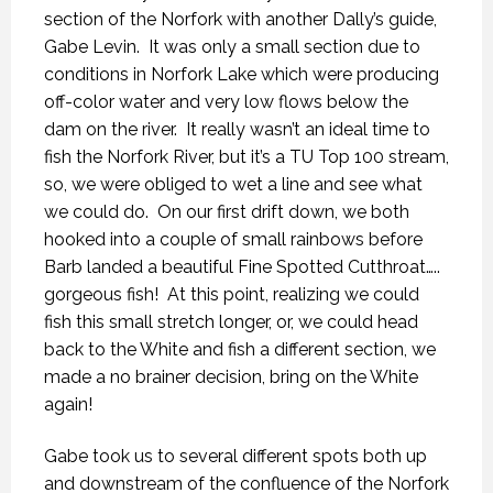
section of the Norfork with another Dally’s guide,
Gabe Levin. It was only a small section due to
conditions in Norfork Lake which were producing
off-color water and very low flows below the
dam on the river. It really wasn’t an ideal time to
fish the Norfork River, but it’s a TU Top 100 stream,
so, we were obliged to wet a line and see what
we could do. On our first drift down, we both
hooked into a couple of small rainbows before
Barb landed a beautiful Fine Spotted Cutthroat…..
gorgeous fish! At this point, realizing we could
fish this small stretch longer, or, we could head
back to the White and fish a different section, we
made a no brainer decision, bring on the White
again!
Gabe took us to several different spots both up
and downstream of the confluence of the Norfork