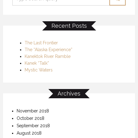
Recent Posts
The Last Frontier
The “Alaska Experience”
Kanektok River Ramble
Kanek “Talk”
Mystic Waters
Archives
November 2018
October 2018
September 2018
August 2018