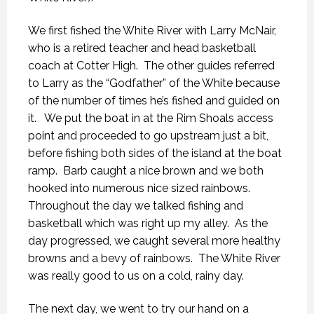
We first fished the White River with Larry McNair,
who is a retired teacher and head basketball
coach at Cotter High. The other guides referred
to Larry as the “Godfather” of the White because
of the number of times he’s fished and guided on
it. We put the boat in at the Rim Shoals access
point and proceeded to go upstream just a bit,
before fishing both sides of the island at the boat
ramp. Barb caught a nice brown and we both
hooked into numerous nice sized rainbows.
Throughout the day we talked fishing and
basketball which was right up my alley. As the
day progressed, we caught several more healthy
browns and a bevy of rainbows. The White River
was really good to us on a cold, rainy day.
The next day, we went to try our hand on a