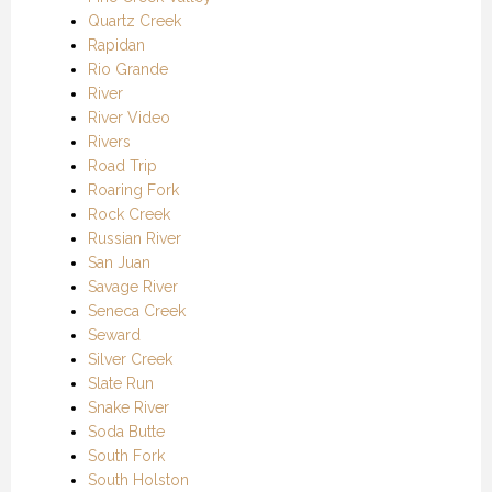
Quartz Creek
Rapidan
Rio Grande
River
River Video
Rivers
Road Trip
Roaring Fork
Rock Creek
Russian River
San Juan
Savage River
Seneca Creek
Seward
Silver Creek
Slate Run
Snake River
Soda Butte
South Fork
South Holston