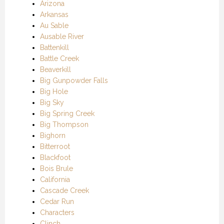
Arizona
Arkansas
Au Sable
Ausable River
Battenkill
Battle Creek
Beaverkill
Big Gunpowder Falls
Big Hole
Big Sky
Big Spring Creek
Big Thompson
Bighorn
Bitterroot
Blackfoot
Bois Brule
California
Cascade Creek
Cedar Run
Characters
Clinch