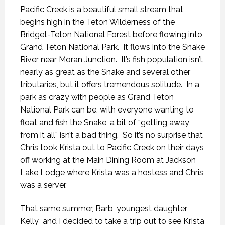
Pacific Creek is a beautiful small stream that
begins high in the Teton Wilderness of the
Bridget-Teton National Forest before flowing into
Grand Teton National Park. It flows into the Snake
River near Moran Junction. It’s fish population isn’t
nearly as great as the Snake and several other
tributaries, but it offers tremendous solitude. In a
park as crazy with people as Grand Teton
National Park can be, with everyone wanting to
float and fish the Snake, a bit of “getting away
from it all” isn’t a bad thing. So it’s no surprise that
Chris took Krista out to Pacific Creek on their days
off working at the Main Dining Room at Jackson
Lake Lodge where Krista was a hostess and Chris
was a server.
That same summer, Barb, youngest daughter
Kelly and I decided to take a trip out to see Krista