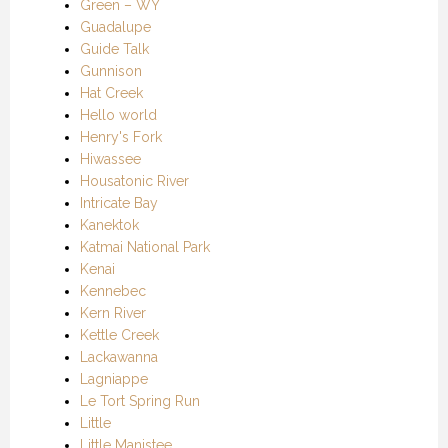
Green – WY
Guadalupe
Guide Talk
Gunnison
Hat Creek
Hello world
Henry's Fork
Hiwassee
Housatonic River
Intricate Bay
Kanektok
Katmai National Park
Kenai
Kennebec
Kern River
Kettle Creek
Lackawanna
Lagniappe
Le Tort Spring Run
Little
Little Manistee