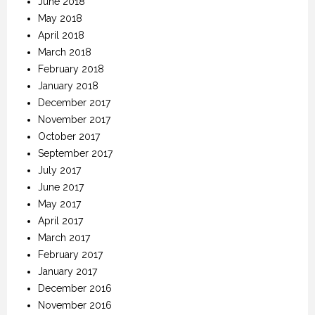
June 2018
May 2018
April 2018
March 2018
February 2018
January 2018
December 2017
November 2017
October 2017
September 2017
July 2017
June 2017
May 2017
April 2017
March 2017
February 2017
January 2017
December 2016
November 2016