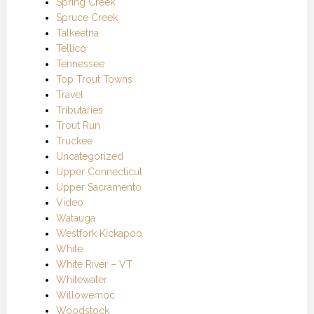
Spring Creek
Spruce Creek
Talkeetna
Tellico
Tennessee
Top Trout Towns
Travel
Tributaries
Trout Run
Truckee
Uncategorized
Upper Connecticut
Upper Sacramento
Video
Watauga
Westfork Kickapoo
White
White River – VT
Whitewater
Willowemoc
Woodstock