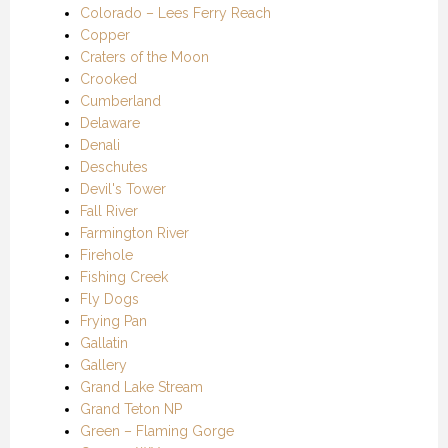
Colorado – Lees Ferry Reach
Copper
Craters of the Moon
Crooked
Cumberland
Delaware
Denali
Deschutes
Devil's Tower
Fall River
Farmington River
Firehole
Fishing Creek
Fly Dogs
Frying Pan
Gallatin
Gallery
Grand Lake Stream
Grand Teton NP
Green – Flaming Gorge