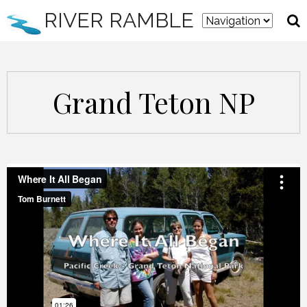
RIVER RAMBLE
Grand Teton NP