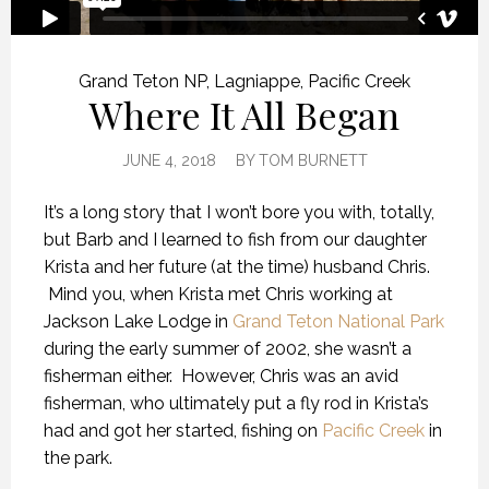
Grand Teton NP
,
Lagniappe
,
Pacific Creek
Where It All Began
JUNE 4, 2018
BY
TOM BURNETT
It’s a long story that I won’t bore you with, totally,
but Barb and I learned to fish from our daughter
Krista and her future (at the time) husband Chris.
Mind you, when Krista met Chris working at
Jackson Lake Lodge in
Grand Teton National Park
during the early summer of 2002, she wasn’t a
fisherman either. However, Chris was an avid
fisherman, who ultimately put a fly rod in Krista’s
had and got her started, fishing on
Pacific Creek
in
the park.