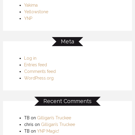
Yakima
Yellowstone
YNP
Meta
Log in
Entries feed
Comments feed
WordPress.org
Recent Comments
TB
on
Gilligan’s Truckee
chris
on
Gilligan’s Truckee
TB
on
YNP Magic!