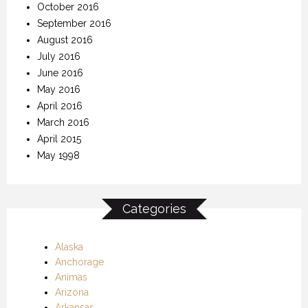
October 2016
September 2016
August 2016
July 2016
June 2016
May 2016
April 2016
March 2016
April 2015
May 1998
Categories
Alaska
Anchorage
Animas
Arizona
Arkansas