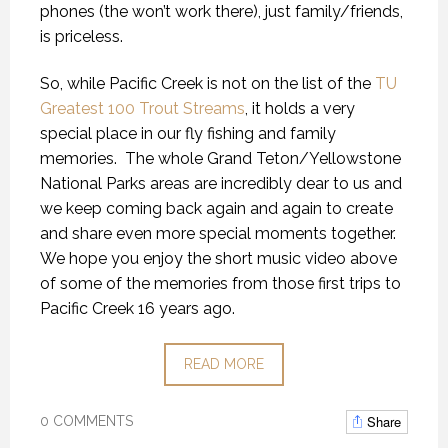
phones (the won’t work there), just family/friends,
is priceless.
So, while Pacific Creek is not on the list of the
TU
Greatest 100 Trout Streams
, it holds a very
special place in our fly fishing and family
memories. The whole Grand Teton/Yellowstone
National Parks areas are incredibly dear to us and
we keep coming back again and again to create
and share even more special moments together.
We hope you enjoy the short music video above
of some of the memories from those first trips to
Pacific Creek 16 years ago.
READ MORE
Share
0 COMMENTS