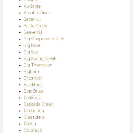
Au Sable
Ausable River
Battenkill
Battle Creek
Beaverkill
Big Gunpowder Falls
Big Hole
Big Sky
Big Spring Creek
Big Thompson
Bighorn
Bitterroot
Blackfoot
Bois Brule
California
Cascade Creek
Cedar Run
Characters
Clinch
Colorado