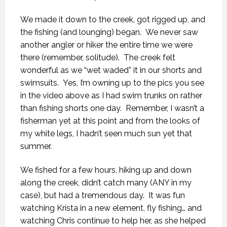
We made it down to the creek, got rigged up, and
the fishing (and lounging) began. We never saw
another angler or hiker the entire time we were
there (remember, solitude). The creek felt
wonderful as we “wet waded” it in our shorts and
swimsuits. Yes, I’m owning up to the pics you see
in the video above as I had swim trunks on rather
than fishing shorts one day. Remember, I wasn’t a
fisherman yet at this point and from the looks of
my white legs, I hadn’t seen much sun yet that
summer.
We fished for a few hours, hiking up and down
along the creek, didn’t catch many (ANY in my
case), but had a tremendous day. It was fun
watching Krista in a new element, fly fishing… and
watching Chris continue to help her, as she helped