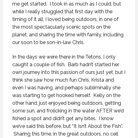
me get started. I took in as much as I could, but
while I really struggled that first day with the
timing of it all, I loved being outdoors, in one of
the most spectacularly scenic spots on the
planet, and sharing the time with family, including
our soon to be son-in-law Chris.
In the days we were there in the Tetons, I only
caught a couple of fish. Barb hadn’t started her
own journey into this passion of ours just yet, but I
think she saw how much fun Chris, Krista and
even I was having, and perhaps subliminally she
was starting to get hooked herself. Kelly on the
other hand, just enjoyed being outdoors, getting
some sun, and frolicking in the water AFTER we’d
fished a spot and didn’t get any bites. I know
we’ve said this before, but “It Isn’t About the Fish”.
Sharing this time, in the great outdoors, no cell