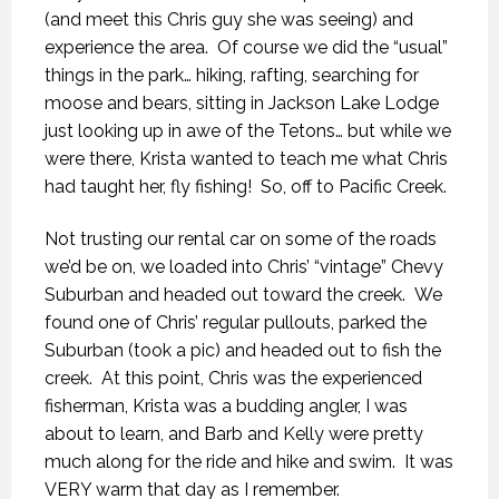
(and meet this Chris guy she was seeing) and
experience the area. Of course we did the “usual”
things in the park… hiking, rafting, searching for
moose and bears, sitting in Jackson Lake Lodge
just looking up in awe of the Tetons… but while we
were there, Krista wanted to teach me what Chris
had taught her, fly fishing! So, off to Pacific Creek.
Not trusting our rental car on some of the roads
we’d be on, we loaded into Chris’ “vintage” Chevy
Suburban and headed out toward the creek. We
found one of Chris’ regular pullouts, parked the
Suburban (took a pic) and headed out to fish the
creek. At this point, Chris was the experienced
fisherman, Krista was a budding angler, I was
about to learn, and Barb and Kelly were pretty
much along for the ride and hike and swim. It was
VERY warm that day as I remember.