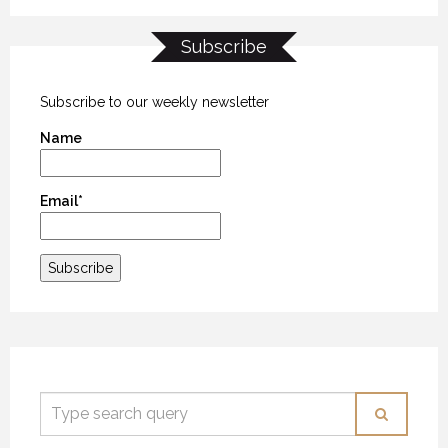
Subscribe
Subscribe to our weekly newsletter
Name
Email*