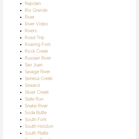
Rapidan
Rio Grande
River
River Video
Rivers
Road Trip
Roaring Fork
Rock Creek
Russian River
San Juan
Savage River
Seneca Creek
Seward
Silver Creek
Slate Run
Snake River
Soda Butte
South Fork
South Holston
South Platte