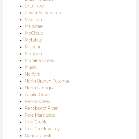
Little Red
Lower Sacramento
Madison
Manistee
McCloud
Metolius
Missouri
Montana
Moraine Creek
Music
Norfork
North Branch Potomac
North Umpqua
Pacific Creek
Penns Creek
Penobscot River
Pere Marquette
Pine Creek
Pine Creek Valley
Quartz Creek