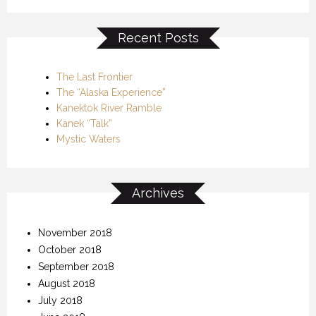
Recent Posts
The Last Frontier
The “Alaska Experience”
Kanektok River Ramble
Kanek “Talk”
Mystic Waters
Archives
November 2018
October 2018
September 2018
August 2018
July 2018