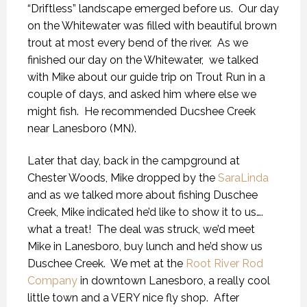
“Driftless” landscape emerged before us. Our day
on the Whitewater was filled with beautiful brown
trout at most every bend of the river. As we
finished our day on the Whitewater, we talked
with Mike about our guide trip on Trout Run in a
couple of days, and asked him where else we
might fish. He recommended Ducshee Creek
near Lanesboro (MN).
Later that day, back in the campground at
Chester Woods, Mike dropped by the
SaraLinda
and as we talked more about fishing Duschee
Creek, Mike indicated he’d like to show it to us….
what a treat! The deal was struck, we’d meet
Mike in Lanesboro, buy lunch and he’d show us
Duschee Creek. We met at the
Root River Rod
Company
in downtown Lanesboro, a really cool
little town and a VERY nice fly shop. After