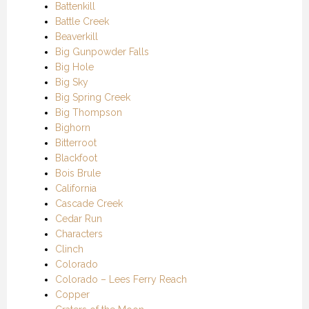
Battenkill
Battle Creek
Beaverkill
Big Gunpowder Falls
Big Hole
Big Sky
Big Spring Creek
Big Thompson
Bighorn
Bitterroot
Blackfoot
Bois Brule
California
Cascade Creek
Cedar Run
Characters
Clinch
Colorado
Colorado – Lees Ferry Reach
Copper