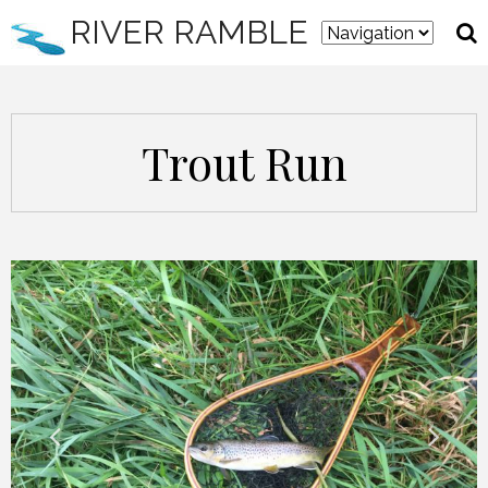
RIVER RAMBLE
Trout Run