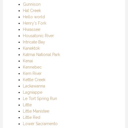
Gunnison
Hat Creek
Hello world
Henry's Fork
Hiwassee
Housatonic River
Intricate Bay
Kanektok
Katmai National Park
Kenai
Kennebec
Kern River
Kettle Creek
Lackawanna
Lagniappe
Le Tort Spring Run
Little
Little Manistee
Little Red
Lower Sacramento