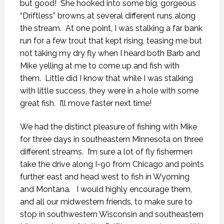
but good! She hooked into some big, gorgeous
“Driftless” browns at several different runs along
the stream. At one point, I was stalking a far bank
run for a few trout that kept rising, teasing me but
not taking my dry fly when I heard both Barb and
Mike yelling at me to come up and fish with
them. Little did I know that while I was stalking
with little success, they were in a hole with some
great fish. I’ll move faster next time!
We had the distinct pleasure of fishing with Mike
for three days in southeastern Minnesota on three
different streams. I’m sure a lot of fly fishermen
take the drive along I-90 from Chicago and points
further east and head west to fish in Wyoming
and Montana. I would highly encourage them,
and all our midwestern friends, to make sure to
stop in southwestern Wisconsin and southeastern