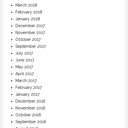
March 2018
February 2018
January 2018
December 2017
November 2017
October 2017
September 2017
July 2017
June 2017
May 2017
April 2017
March 2017
February 2017
January 2017
December 2016
November 2016
October 2016
September 2016