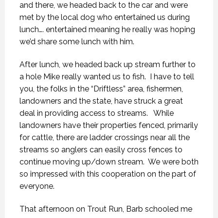
and there, we headed back to the car and were
met by the local dog who entertained us during
lunch…. entertained meaning he really was hoping
we’d share some lunch with him.
After lunch, we headed back up stream further to
a hole Mike really wanted us to fish. I have to tell
you, the folks in the “Driftless” area, fishermen,
landowners and the state, have struck a great
deal in providing access to streams. While
landowners have their properties fenced, primarily
for cattle, there are ladder crossings near all the
streams so anglers can easily cross fences to
continue moving up/down stream. We were both
so impressed with this cooperation on the part of
everyone.
That afternoon on Trout Run, Barb schooled me