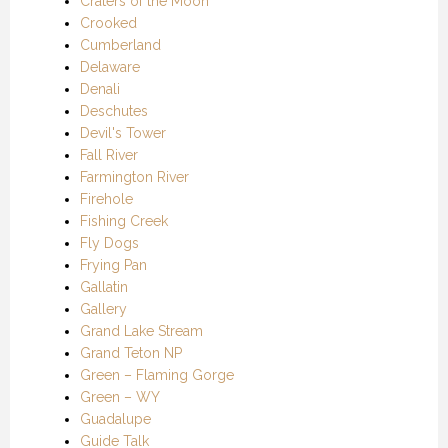
Craters of the Moon
Crooked
Cumberland
Delaware
Denali
Deschutes
Devil's Tower
Fall River
Farmington River
Firehole
Fishing Creek
Fly Dogs
Frying Pan
Gallatin
Gallery
Grand Lake Stream
Grand Teton NP
Green – Flaming Gorge
Green – WY
Guadalupe
Guide Talk