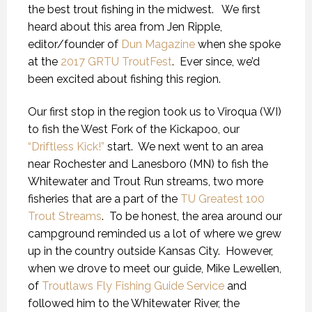
the best trout fishing in the midwest. We first
heard about this area from Jen Ripple,
editor/founder of
Dun Magazine
when she spoke
at the
2017 GRTU TroutFest
. Ever since, we’d
been excited about fishing this region.
Our first stop in the region took us to Viroqua (WI)
to fish the West Fork of the Kickapoo, our
“Driftless Kick!”
start. We next went to an area
near Rochester and Lanesboro (MN) to fish the
Whitewater and Trout Run streams, two more
fisheries that are a part of the
TU Greatest 100
Trout Streams
. To be honest, the area around our
campground reminded us a lot of where we grew
up in the country outside Kansas City. However,
when we drove to meet our guide, Mike Lewellen,
of
Troutlaws Fly Fishing Guide Service
and
followed him to the Whitewater River, the