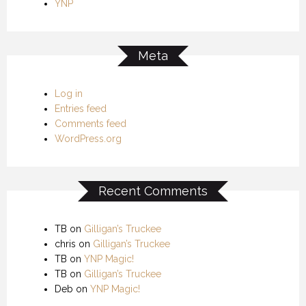
YNP
Meta
Log in
Entries feed
Comments feed
WordPress.org
Recent Comments
TB
on
Gilligan’s Truckee
chris
on
Gilligan’s Truckee
TB
on
YNP Magic!
TB
on
Gilligan’s Truckee
Deb
on
YNP Magic!