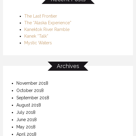
The Last Frontier
The “Alaska Experience”
Kanektok River Ramble
Kanek “Talk”
Mystic Waters
Archives
November 2018
October 2018
September 2018
August 2018
July 2018
June 2018
May 2018
April 2018