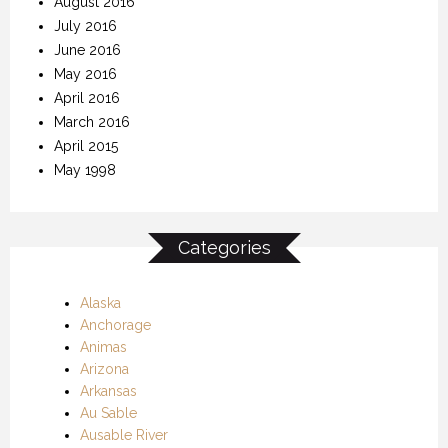
August 2016
July 2016
June 2016
May 2016
April 2016
March 2016
April 2015
May 1998
Categories
Alaska
Anchorage
Animas
Arizona
Arkansas
Au Sable
Ausable River