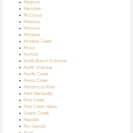
Madison
Manistee
McCloud
Metolius
Missouri
Montana
Moraine Creek
Music
Norfork
North Branch Potomac
North Umpqua
Pacific Creek
Penns Creek
Penobscot River
Pere Marquette
Pine Creek
Pine Creek Valley
Quartz Creek
Rapidan
Rio Grande
River