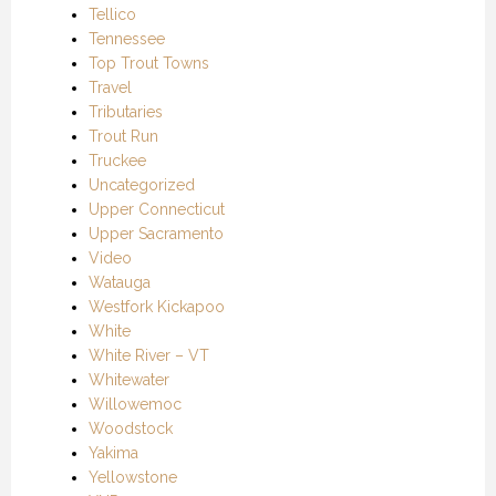
Tellico
Tennessee
Top Trout Towns
Travel
Tributaries
Trout Run
Truckee
Uncategorized
Upper Connecticut
Upper Sacramento
Video
Watauga
Westfork Kickapoo
White
White River – VT
Whitewater
Willowemoc
Woodstock
Yakima
Yellowstone