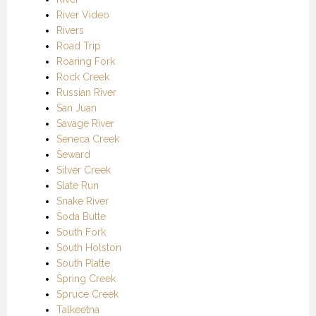
River Video
Rivers
Road Trip
Roaring Fork
Rock Creek
Russian River
San Juan
Savage River
Seneca Creek
Seward
Silver Creek
Slate Run
Snake River
Soda Butte
South Fork
South Holston
South Platte
Spring Creek
Spruce Creek
Talkeetna