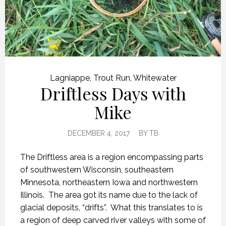
Lagniappe
,
Trout Run
,
Whitewater
Driftless Days with
Mike
DECEMBER 4, 2017
BY
TB
The Driftless area is a region encompassing parts
of southwestern Wisconsin, southeastern
Minnesota, northeastern Iowa and northwestern
Illinois. The area got its name due to the lack of
glacial deposits, “drifts”. What this translates to is
a region of deep carved river valleys with some of