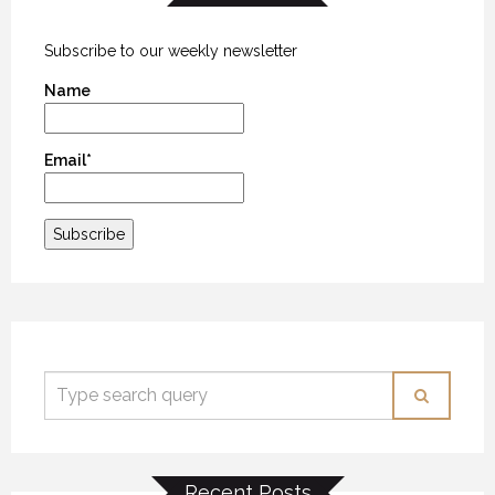
Subscribe to our weekly newsletter
Name
Email*
Recent Posts