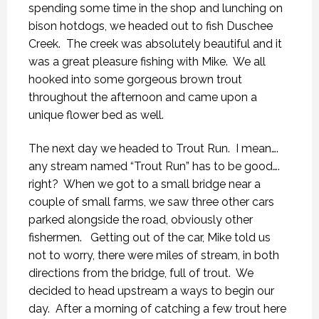
spending some time in the shop and lunching on
bison hotdogs, we headed out to fish Duschee
Creek. The creek was absolutely beautiful and it
was a great pleasure fishing with Mike. We all
hooked into some gorgeous brown trout
throughout the afternoon and came upon a
unique flower bed as well.
The next day we headed to Trout Run. I mean….
any stream named “Trout Run” has to be good….
right? When we got to a small bridge near a
couple of small farms, we saw three other cars
parked alongside the road, obviously other
fishermen. Getting out of the car, Mike told us
not to worry, there were miles of stream, in both
directions from the bridge, full of trout. We
decided to head upstream a ways to begin our
day. After a morning of catching a few trout here