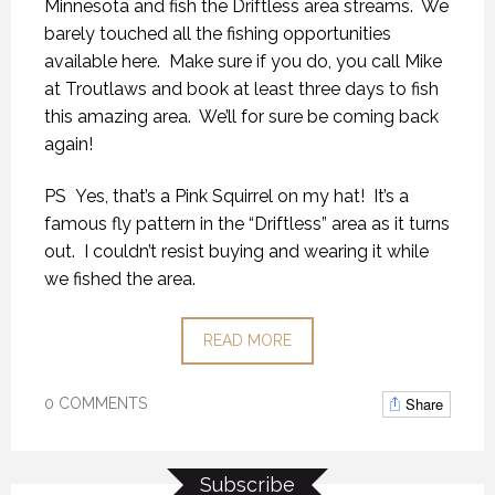
Minnesota and fish the Driftless area streams. We
barely touched all the fishing opportunities
available here. Make sure if you do, you call Mike
at Troutlaws and book at least three days to fish
this amazing area. We’ll for sure be coming back
again!
PS Yes, that’s a Pink Squirrel on my hat! It’s a
famous fly pattern in the “Driftless” area as it turns
out. I couldn’t resist buying and wearing it while
we fished the area.
READ MORE
Share
0 COMMENTS
Subscribe