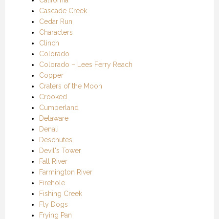
California
Cascade Creek
Cedar Run
Characters
Clinch
Colorado
Colorado – Lees Ferry Reach
Copper
Craters of the Moon
Crooked
Cumberland
Delaware
Denali
Deschutes
Devil's Tower
Fall River
Farmington River
Firehole
Fishing Creek
Fly Dogs
Frying Pan