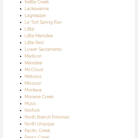
Kettle Creek
Lackawanna
Lagniappe
Le Tort Spring Run
Little
Little Manistee
Little Red
Lower Sacramento
Madison
Manistee
McCloud
Metolius
Missouri
Montana
Moraine Creek
Music
Norfork
North Branch Potomac
North Umpqua
Pacific Creek
Penns Creek