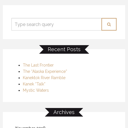
Recent Posts
The Last Frontier
The “Alaska Experience”
Kanektok River Ramble
Kanek “Talk”
Mystic Waters
Archives