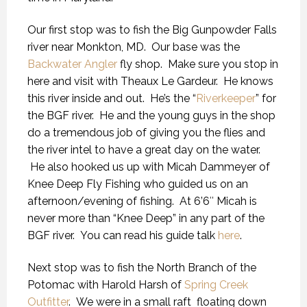
Our first stop was to fish the Big Gunpowder Falls
river near Monkton, MD. Our base was the
Backwater Angler
fly shop. Make sure you stop in
here and visit with Theaux Le Gardeur. He knows
this river inside and out. He’s the “
Riverkeeper
” for
the BGF river. He and the young guys in the shop
do a tremendous job of giving you the flies and
the river intel to have a great day on the water.
He also hooked us up with Micah Dammeyer of
Knee Deep Fly Fishing who guided us on an
afternoon/evening of fishing. At 6’6″ Micah is
never more than “Knee Deep” in any part of the
BGF river. You can read his guide talk
here
.
Next stop was to fish the North Branch of the
Potomac with Harold Harsh of
Spring Creek
Outfitter
. We were in a small raft floating down