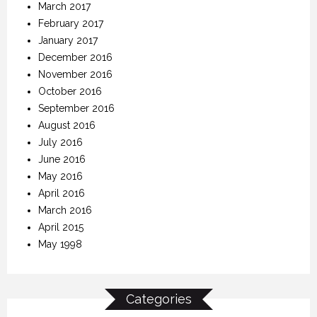
March 2017
February 2017
January 2017
December 2016
November 2016
October 2016
September 2016
August 2016
July 2016
June 2016
May 2016
April 2016
March 2016
April 2015
May 1998
Categories