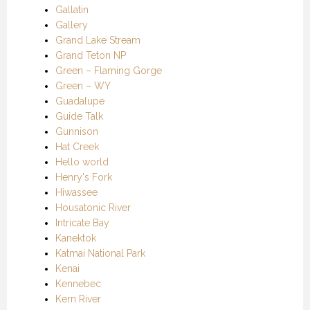
Gallatin
Gallery
Grand Lake Stream
Grand Teton NP
Green – Flaming Gorge
Green – WY
Guadalupe
Guide Talk
Gunnison
Hat Creek
Hello world
Henry's Fork
Hiwassee
Housatonic River
Intricate Bay
Kanektok
Katmai National Park
Kenai
Kennebec
Kern River