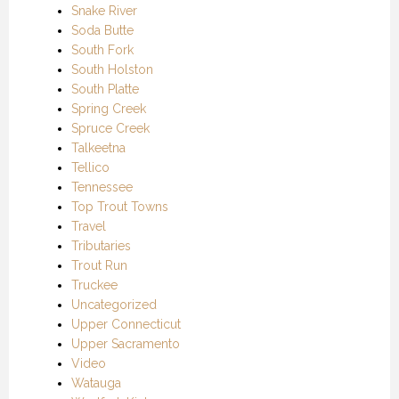
Snake River
Soda Butte
South Fork
South Holston
South Platte
Spring Creek
Spruce Creek
Talkeetna
Tellico
Tennessee
Top Trout Towns
Travel
Tributaries
Trout Run
Truckee
Uncategorized
Upper Connecticut
Upper Sacramento
Video
Watauga