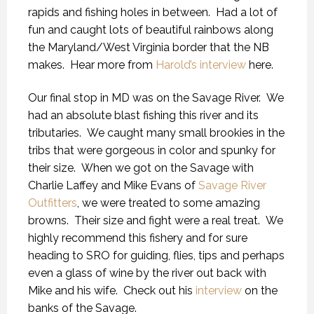
rapids and fishing holes in between. Had a lot of
fun and caught lots of beautiful rainbows along
the Maryland/West Virginia border that the NB
makes. Hear more from
Harold’s interview
here.
Our final stop in MD was on the Savage River. We
had an absolute blast fishing this river and its
tributaries. We caught many small brookies in the
tribs that were gorgeous in color and spunky for
their size. When we got on the Savage with
Charlie Laffey and Mike Evans of
Savage River
Outfitters
, we were treated to some amazing
browns. Their size and fight were a real treat. We
highly recommend this fishery and for sure
heading to SRO for guiding, flies, tips and perhaps
even a glass of wine by the river out back with
Mike and his wife. Check out his
interview
on the
banks of the Savage.