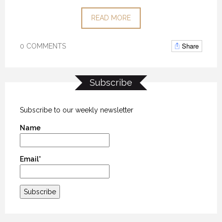
READ MORE
Share
0 COMMENTS
Subscribe
Subscribe to our weekly newsletter
Name
Email*