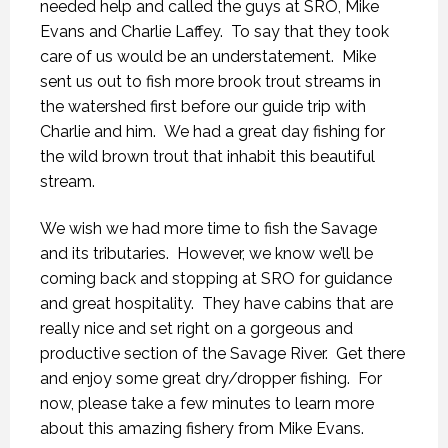
needed help and called the guys at SRO, Mike
Evans and Charlie Laffey. To say that they took
care of us would be an understatement. Mike
sent us out to fish more brook trout streams in
the watershed first before our guide trip with
Charlie and him. We had a great day fishing for
the wild brown trout that inhabit this beautiful
stream.
We wish we had more time to fish the Savage
and its tributaries. However, we know we’ll be
coming back and stopping at SRO for guidance
and great hospitality. They have cabins that are
really nice and set right on a gorgeous and
productive section of the Savage River. Get there
and enjoy some great dry/dropper fishing. For
now, please take a few minutes to learn more
about this amazing fishery from Mike Evans.