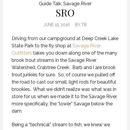
Guide Talk
,
Savage River
SRO
JUNE 15, 2016
BY
TB
Driving from our campground at Deep Creek Lake
State Park to the fly shop at
Savage River
Outfitters
takes you down along one of the many
brook trout streams in the Savage River
Watershed, Crabtree Creek. Barb and I are brook
trout junkies for sure. So, of course we pulled off
the road to cast our small, light rods for beautiful
brookies. What we didn’t realize was what was in
store for us when we made it to the Savage River,
more specifically, the “lower” Savage below the
dam.
Being a “technical” stream to fish, we knew we