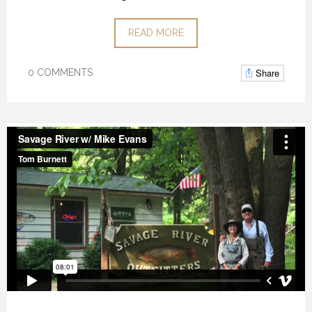
READ MORE
Share
0 COMMENTS