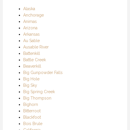
Alaska
Anchorage
Animas
Arizona
Arkansas
Au Sable
Ausable River
Battenkill
Battle Creek
Beaverkill
Big Gunpowder Falls
Big Hole
Big Sky
Big Spring Creek
Big Thompson
Bighorn
Bitterroot
Blackfoot
Bois Brule