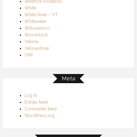
Westfork Kickapoo
White
White River – VT
Whitewater
Willowemoc
Woodstock
Yakima
Yellowstone
YNP
Meta
Log in
Entries feed
Comments feed
WordPress.org