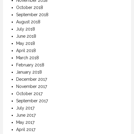
November 2018
October 2018
September 2018
August 2018
July 2018
June 2018
May 2018
April 2018
March 2018
February 2018
January 2018
December 2017
November 2017
October 2017
September 2017
July 2017
June 2017
May 2017
April 2017