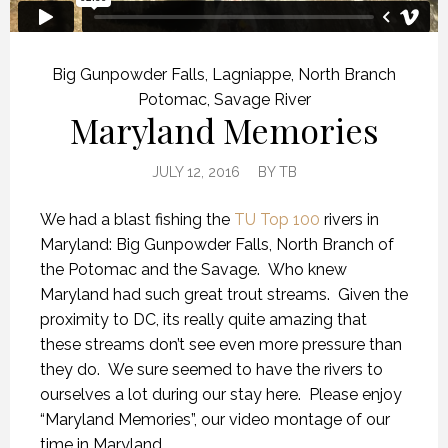
Big Gunpowder Falls
,
Lagniappe
,
North Branch
Potomac
,
Savage River
Maryland Memories
JULY 12, 2016
BY
TB
We had a blast fishing the
TU Top 100
rivers in
Maryland: Big Gunpowder Falls, North Branch of
the Potomac and the Savage. Who knew
Maryland had such great trout streams. Given the
proximity to DC, its really quite amazing that
these streams don’t see even more pressure than
they do. We sure seemed to have the rivers to
ourselves a lot during our stay here. Please enjoy
“Maryland Memories”, our video montage of our
time in Maryland.