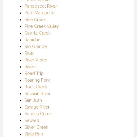
Penobscot River
Pere Marquette
Pine Creek
Pine Creek Valley
Quartz Creek
Rapidan
Rio Grande
River
River Video
Rivers
Road Trip
Roaring Fork
Rock Creek
Russian River
San Juan
Savage River
Seneca Creek
Seward
Silver Creek
Slate Run