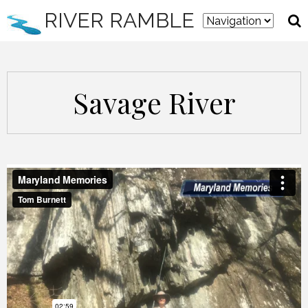
RIVER RAMBLE
Savage River