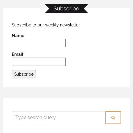
Subscribe
KANEKTOK RIVER RAMBLE
KANEKTOK RIVER RAMBLE
KANEKTOK RIVER RAMBLE
28 OCTOBER 2018
28 OCTOBER 2018
28 OCTOBER 2018
Subscribe to our weekly newsletter
Name
Email*