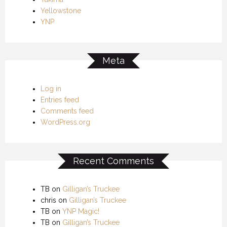
Yellowstone
YNP
Meta
Log in
Entries feed
Comments feed
WordPress.org
Recent Comments
TB
on
Gilligan’s Truckee
chris
on
Gilligan’s Truckee
TB
on
YNP Magic!
TB
on
Gilligan’s Truckee