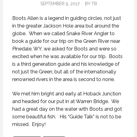
SEPTEMBER 9, 2017
BY
TB
Boots Allen is a legend in guiding circles, not just
in the greater Jackson Hole area but around the
globe. When we called Snake River Angler to
book a guide for our trip on the Green River near
Pinedale, WY, we asked for Boots and were so
excited when he was available for our trip. Boots
is a third generation guide and his knowledge of
not just the Green, but all of the internationally
renowned rivers in the area is second to none.
We met him bright and early at Hoback Junction
and headed for our put in at Warren Bridge. We
had a great day on the water with Boots and got
some beautiful fish. His “Guide Talk” is not to be
missed. Enjoy!