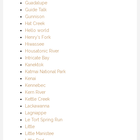
Guadalupe
Guide Talk
Gunnison
Hat Creek
Hello world
Henry's Fork
Hiwassee
Housatonic River
Intricate Bay
Kanektok
Katmai National Park
Kenai
Kennebec
Kern River
Kettle Creek
Lackawanna
Lagniappe
Le Tort Spring Run
Little
Little Manistee