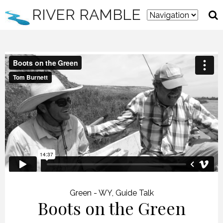
RIVER RAMBLE
Green - WY
,
Guide Talk
Boots on the Green