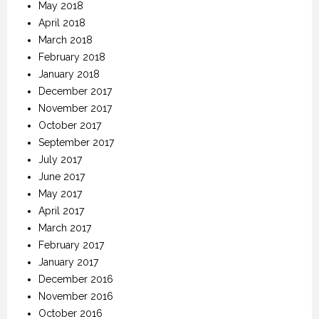
May 2018
April 2018
March 2018
February 2018
January 2018
December 2017
November 2017
October 2017
September 2017
July 2017
June 2017
May 2017
April 2017
March 2017
February 2017
January 2017
December 2016
November 2016
October 2016