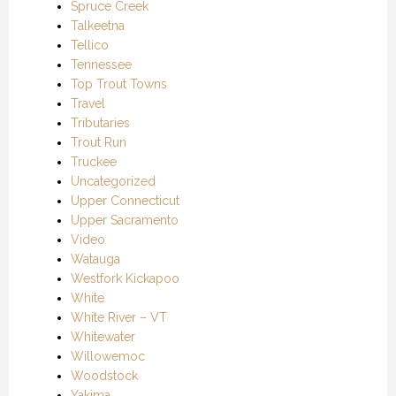
Spruce Creek
Talkeetna
Tellico
Tennessee
Top Trout Towns
Travel
Tributaries
Trout Run
Truckee
Uncategorized
Upper Connecticut
Upper Sacramento
Video
Watauga
Westfork Kickapoo
White
White River – VT
Whitewater
Willowemoc
Woodstock
Yakima