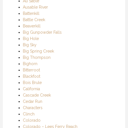
Au Sable
Ausable River
Battenkill
Battle Creek
Beaverkill
Big Gunpowder Falls
Big Hole
Big Sky
Big Spring Creek
Big Thompson
Bighorn
Bitterroot
Blackfoot
Bois Brule
California
Cascade Creek
Cedar Run
Characters
Clinch
Colorado
Colorado – Lees Ferry Reach