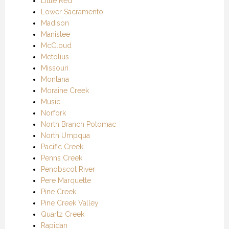
Little Red
Lower Sacramento
Madison
Manistee
McCloud
Metolius
Missouri
Montana
Moraine Creek
Music
Norfork
North Branch Potomac
North Umpqua
Pacific Creek
Penns Creek
Penobscot River
Pere Marquette
Pine Creek
Pine Creek Valley
Quartz Creek
Rapidan