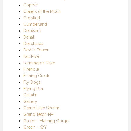
Copper
Craters of the Moon
Crooked
Cumberland
Delaware
Denali
Deschutes
Devil's Tower
Fall River
Farmington River
Firehole
Fishing Creek
Fly Dogs
Frying Pan
Gallatin
Gallery
Grand Lake Stream
Grand Teton NP
Green – Flaming Gorge
Green – WY