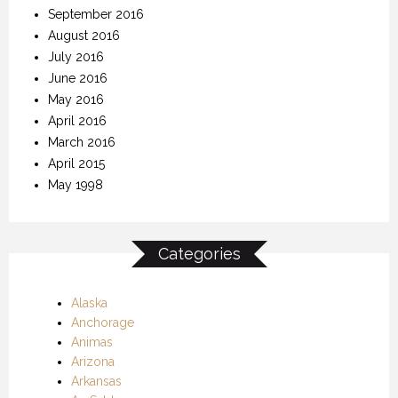
September 2016
August 2016
July 2016
June 2016
May 2016
April 2016
March 2016
April 2015
May 1998
Categories
Alaska
Anchorage
Animas
Arizona
Arkansas