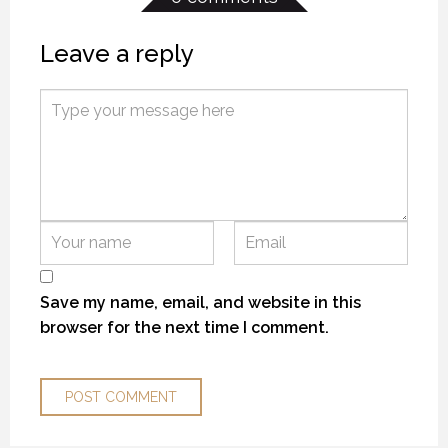
Leave a reply
KANEK “TALK”
KANEK “TALK”
KANEK “TALK”
9 OCTOBER 2018
9 OCTOBER 2018
9 OCTOBER 2018
Save my name, email, and website in this
browser for the next time I comment.