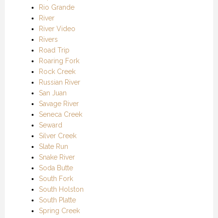
Rio Grande
River
River Video
Rivers
Road Trip
Roaring Fork
Rock Creek
Russian River
San Juan
Savage River
Seneca Creek
Seward
Silver Creek
Slate Run
Snake River
Soda Butte
South Fork
South Holston
South Platte
Spring Creek