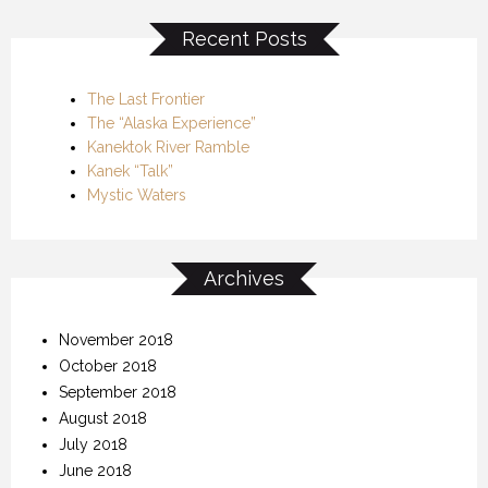
Recent Posts
The Last Frontier
The “Alaska Experience”
Kanektok River Ramble
Kanek “Talk”
Mystic Waters
Archives
November 2018
October 2018
September 2018
August 2018
July 2018
June 2018