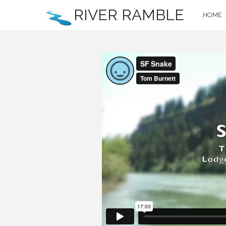
RIVER RAMBLE
HOME