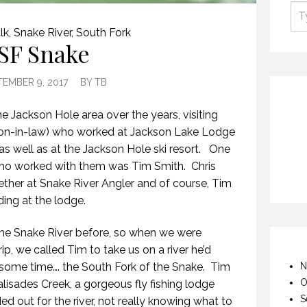
lk
,
Snake River
,
South Fork
SF Snake
TEMBER 9, 2017
BY
TB
he Jackson Hole area over the years, visiting
(son-in-law) who worked at Jackson Lake Lodge
as well as at the Jackson Hole ski resort. One
s who worked with them was Tim Smith. Chris
ther at Snake River Angler and of course, Tim
ding at the lodge.
the Snake River before, so when we were
ip, we called Tim to take us on a river he’d
some time…. the South Fork of the Snake. Tim
N
O
lisades Creek, a gorgeous fly fishing lodge
S
ed out for the river, not really knowing what to