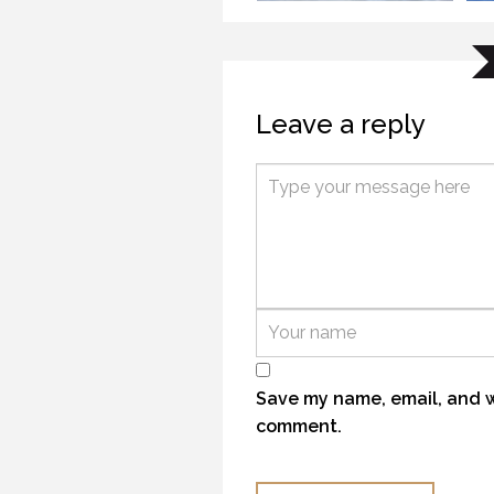
Leave a reply
TR
KANEK “TALK”
21 
9 OCTOBER 2018
TH
TROUTHUNTER TJ
21 
21 NOVEMBER 2016
Save my name, email, and we
comment.