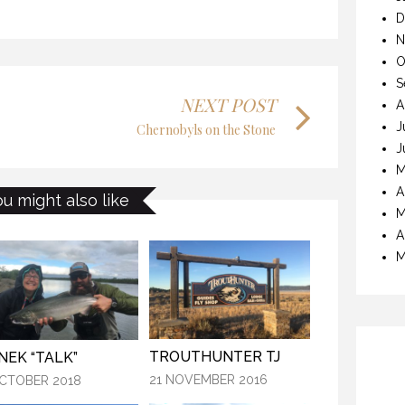
D
KANEKTOK RIVER RAMBLE
STIC WATERS
N
28 OCTOBER 2018
CTOBER 2018
O
S
NEXT POST
A
J
Chernobyls on the Stone
J
M
KANEK “TALK”
KANEKTOK RIVER RAMBLE
A
ou might also like
M
9 OCTOBER 2018
OCTOBER 2018
A
M
TROUTHUNTER TJ
NEK “TALK”
21 NOVEMBER 2016
CTOBER 2018