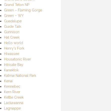
Grand Teton NP
Green – Flaming Gorge
Green – WY
Guadalupe
Guide Talk
Gunnison
Hat Creek
Hello world
Henry's Fork
Hiwassee
Housatonic River
Intricate Bay
Kanektok
Katmai National Park
Kenai
Kennebec
Kern River
Kettle Creek
Lackawanna
Lagniappe