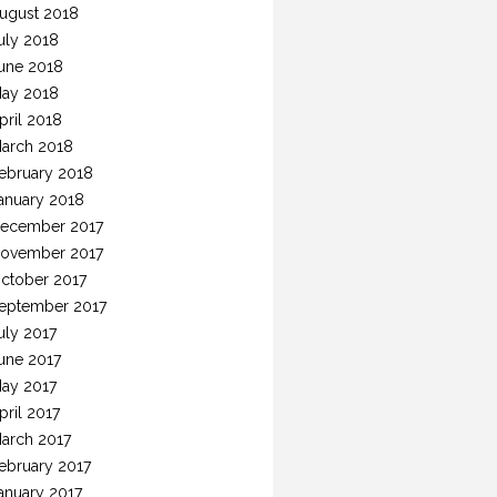
ugust 2018
uly 2018
une 2018
ay 2018
pril 2018
arch 2018
ebruary 2018
anuary 2018
ecember 2017
ovember 2017
ctober 2017
eptember 2017
uly 2017
une 2017
ay 2017
pril 2017
arch 2017
ebruary 2017
anuary 2017