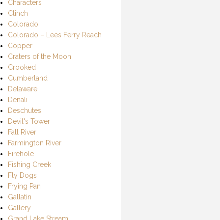
Characters
Clinch
Colorado
Colorado – Lees Ferry Reach
Copper
Craters of the Moon
Crooked
Cumberland
Delaware
Denali
Deschutes
Devil's Tower
Fall River
Farmington River
Firehole
Fishing Creek
Fly Dogs
Frying Pan
Gallatin
Gallery
Grand Lake Stream