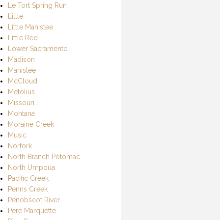
Le Tort Spring Run
Little
Little Manistee
Little Red
Lower Sacramento
Madison
Manistee
McCloud
Metolius
Missouri
Montana
Moraine Creek
Music
Norfork
North Branch Potomac
North Umpqua
Pacific Creek
Penns Creek
Penobscot River
Pere Marquette