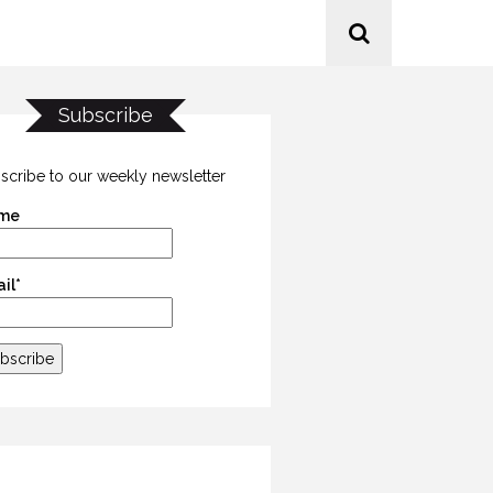
Subscribe
scribe to our weekly newsletter
me
il*