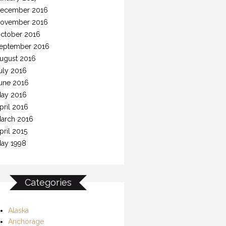
ecember 2016
ovember 2016
ctober 2016
eptember 2016
ugust 2016
uly 2016
une 2016
ay 2016
pril 2016
arch 2016
pril 2015
ay 1998
Categories
Alaska
Anchorage