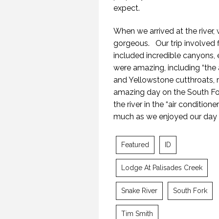
expect.
When we arrived at the river,
gorgeous. Our trip involved fir
included incredible canyons,
were amazing, including “the
and Yellowstone cutthroats, 
amazing day on the South For
the river in the “air conditio
much as we enjoyed our day 
TH
Featured
ID
21 
Lodge At Palisades Creek
Snake River
South Fork
Tim Smith