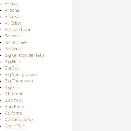
Animas
Arizona
Arkansas
Au Sable
Ausable River
Battenkill
Battle Creek
Beaverkill
Big Gunpowder Falls
Big Hole
Big Sky
Big Spring Creek
Big Thompson
Bighorn
Bitterroot
Blackfoot
Bois Brule
California
Cascade Creek
Cedar Run