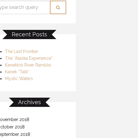
Recent Posts
The Last Frontier
The “Alaska Experience”
Kanektok River Ramble
Kanek “Talk”
Mystic Waters
Archives
ovember 2018
ctober 2018
eptember 2018