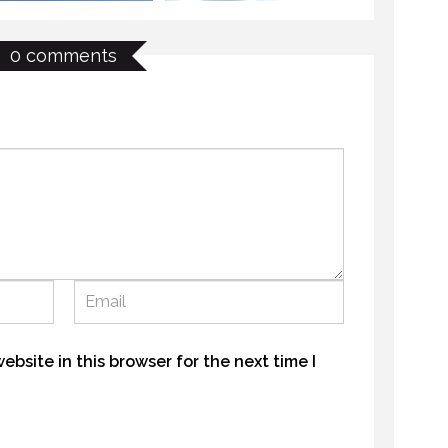
0 comments
THE LAST FRONTIER
OUTHUNTER TJ
21 NOVEMBER 2018
NOVEMBER 2016
MYSTIC WATERS
E LAST FRONTIER
7 OCTOBER 2018
NOVEMBER 2018
bsite in this browser for the next time I