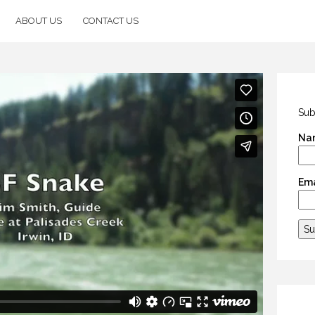
ABOUT US
CONTACT US
Sub
Na
Ema