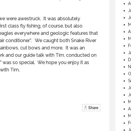
A
J
J
 we were awestruck. It was absolutely
M
st class fly fishing, of course, but also
A
 eagles everywhere and geologic features that
THE LAST FRONTIER
M
 air conditioner”. We caught both Snake River
21 NOVEMBER 2018
F
rainbows, cut bows and more. It was an
J
k and our guide talk with Tim, conducted on
D
ner” was so special. We hope you enjoy it as
N
with Tim.
O
S
MYSTIC WATERS
E LAST FRONTIER
J
7 OCTOBER 2018
NOVEMBER 2018
J
M
Share
A
M
F
J