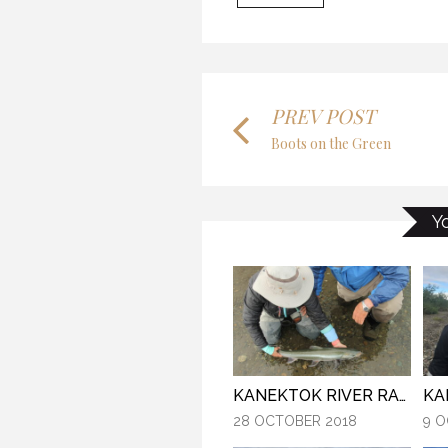
MY
THE LAST FRONTIER
7 O
21 NOVEMBER 2018
PREV POST
Boots on the Green
MYSTIC WATERS
Y
28 
7 OCTOBER 2018
KA
KANEKTOK RIVER RAMBLE
9 O
28 OCTOBER 2018