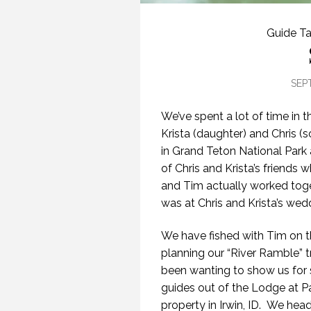
Guide Ta
SEP
We’ve spent a lot of time in t
Krista (daughter) and Chris 
in Grand Teton National Park 
of Chris and Krista’s friend
and Tim actually worked toge
was at Chris and Krista’s wed
We have fished with Tim on 
planning our “River Ramble” tr
been wanting to show us for 
guides out of the Lodge at Pa
property in Irwin, ID. We head