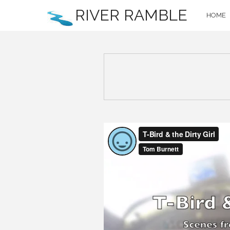
RIVER RAMBLE
HOME