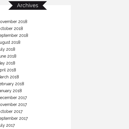
Archives
ovember 2018
ctober 2018
eptember 2018
ugust 2018
uly 2018
une 2018
ay 2018
pril 2018
arch 2018
ebruary 2018
anuary 2018
ecember 2017
ovember 2017
ctober 2017
eptember 2017
uly 2017