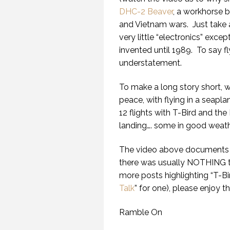
DHC-2 Beaver
, a workhorse 
and Vietnam wars.
Just take 
very little “electronics” exc
invented until 1989.
To say fl
understatement.
To make a long story short, 
peace, with flying in a seapla
12 flights with T-Bird and the D
landing…. some in good weathe
The video above documents w
there was usually NOTHING t
more posts highlighting “T-Bir
Talk
” for one), please enjoy 
Ramble On