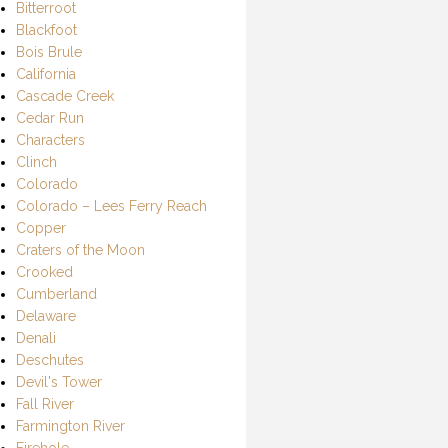
Bitterroot
Blackfoot
Bois Brule
California
Cascade Creek
Cedar Run
Characters
Clinch
Colorado
Colorado – Lees Ferry Reach
Copper
Craters of the Moon
Crooked
Cumberland
Delaware
Denali
Deschutes
Devil's Tower
Fall River
Farmington River
Firehole