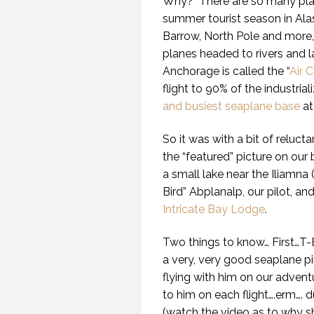
Why?
There are so many pla
summer tourist season in Ala
Barrow, North Pole and more, n
planes headed to rivers and l
Anchorage is called the “
Air 
flight to 90% of the industrial
and busiest seaplane base
at
So it was with a bit of reluc
the “featured” picture on our b
a small lake near the Iliamna (
Bird” Abplanalp, our pilot, and
Intricate Bay Lodge
.
Two things to know… First…T-Bi
a very, very good seaplane pi
flying with him on our advent
to him on each flight….erm…. 
(watch the video as to why she