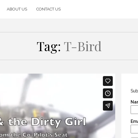
ABOUT US
CONTACT US
Tag:
T-Bird
Sub
Na
Ema