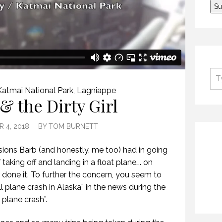
Katmai National Park
,
Lagniappe
& the Dirty Girl
 4, 2018
BY
TOM BURNETT
ions Barb (and honestly, me too) had in going
aking off and landing in a float plane…. on
 done it. To further the concern, you seem to
l plane crash in Alaska” in the news during the
 plane crash”.