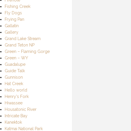
Fishing Creek
Fly Dogs
Frying Pan
Gallatin
Gallery
Grand Lake Stream
Grand Teton NP
Green – Flaming Gorge
Green – WY
Guadalupe
Guide Talk
Gunnison
Hat Creek
Hello world
Henry's Fork
Hiwassee
Housatonic River
Intricate Bay
Kanektok
Katmai National Park