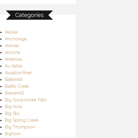
Categories
Alaska
Anchorage
Animas
Arizona
Arkansas
Au Sable
Ausable River
Battenkill
Battle Creek
Beaverkill
Big Gunpowder Falls
Big Hole
Big Sky
Big Spring Creek
Big Thompson
Bighorn