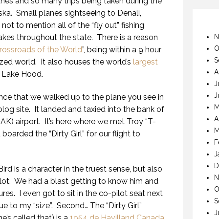
nes and so many trips being taken during the
ska.
Small planes sightseeing to Denali,
ot to mention all of the “fly out” fishing
akes throughout the state.
There is a reason
N
O
Crossroads of the World
”, being within a 9 hour
S
ized world.
It also houses the world’s
largest
A
 Lake Hood.
J
J
tance that we walked up to the plane you see in
M
log site.
It landed and taxied into the bank of
A
AK) airport.
It’s here where we met Troy “T-
M
 boarded the “Dirty Girl” for our flight to
F
J
D
rd is a character in the truest sense, but also
N
lot.
We had a blast getting to know him and
O
ures.
I even got to sit in the co-pilot seat next
S
due to my “size”.
Second… The “Dirty Girl”
J
’s called that) is a
1954 de Havilland Canada