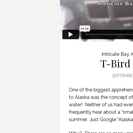
Intricate Bay
,
T-Bird 
SEPTEMBER
One of the biggest apprehens
to Alaska was the concept of t
water!
Neither of us had ever
frequently hear about a “smal
summer.
Just Google “Alaska