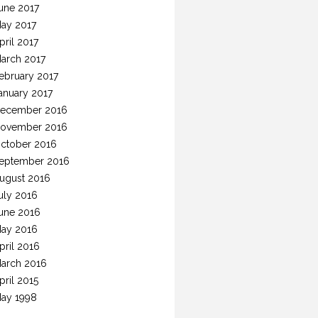
une 2017
ay 2017
pril 2017
arch 2017
ebruary 2017
anuary 2017
ecember 2016
ovember 2016
ctober 2016
eptember 2016
ugust 2016
uly 2016
une 2016
ay 2016
pril 2016
arch 2016
pril 2015
ay 1998