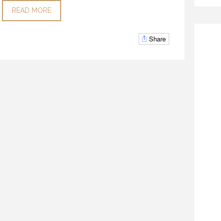
READ MORE
Share