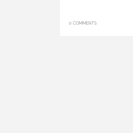
0 COMMENTS