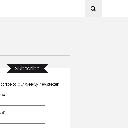
Subscribe
scribe to our weekly newsletter
me
il*