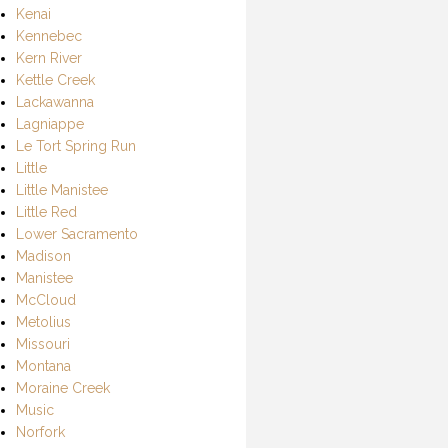
Kenai
Kennebec
Kern River
Kettle Creek
Lackawanna
Lagniappe
Le Tort Spring Run
Little
Little Manistee
Little Red
Lower Sacramento
Madison
Manistee
McCloud
Metolius
Missouri
Montana
Moraine Creek
Music
Norfork