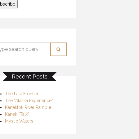
Recent Posts
The Last Frontier
The “Alaska Experience”
Kanektok River Ramble
Kanek “Talk”
Mystic Waters