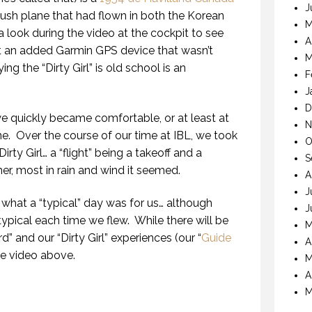
J
bush plane that had flown in both the Korean
M
a look during the video at the cockpit to see
A
ept an added Garmin GPS device that wasn’t
M
ying the “Dirty Girl” is old school is an
F
J
D
we quickly became comfortable, or at least at
N
ne.
Over the course of our time at IBL, we took
O
irty Girl… a “flight” being a takeoff and a
S
r, most in rain and wind it seemed.
A
J
hat a “typical” day was for us… although
J
ypical each time we flew.
While there will be
M
d” and our “Dirty Girl” experiences (our “
Guide
A
the video above.
M
A
M