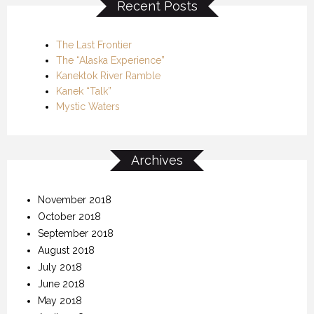
Recent Posts
The Last Frontier
The “Alaska Experience”
Kanektok River Ramble
Kanek “Talk”
Mystic Waters
Archives
November 2018
October 2018
September 2018
August 2018
July 2018
June 2018
May 2018