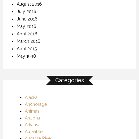
August 2016
July 2016
June 2016
May 2016
April 2016
March 2016
April 2015
May 1998
Categories
Alaska
Anchorage
Animas
Arizona
Arkansas
Au Sable
Ausable River