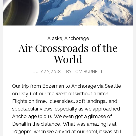
Alaska
,
Anchorage
Air Crossroads of the
World
JULY 22, 2018
BY
TOM BURNETT
Our trip from Bozeman to Anchorage via Seattle
on Day 1 of our trip went off without a hitch.
Flights on time…. clear skies… soft landings… and
spectacular views, especially as we approached
Anchorage (pic 1).
We even got a glimpse of
Denali in the distance.
What was amazing is at
10:30pm, when we arrived at our hotel, it was still