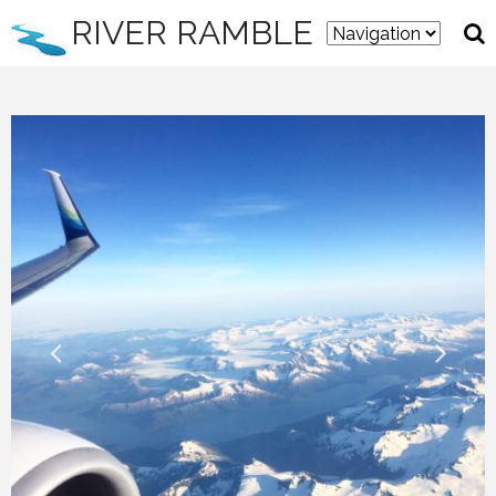
RIVER RAMBLE