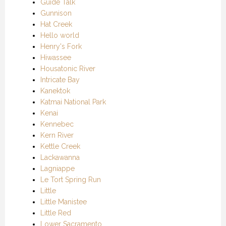
Guide Talk
Gunnison
Hat Creek
Hello world
Henry's Fork
Hiwassee
Housatonic River
Intricate Bay
Kanektok
Katmai National Park
Kenai
Kennebec
Kern River
Kettle Creek
Lackawanna
Lagniappe
Le Tort Spring Run
Little
Little Manistee
Little Red
Lower Sacramento