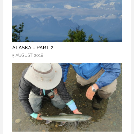
ALASKA – PART 2
ALASKA – PART 2
ALASKA – PART 2
5 AUGUST 2018
5 AUGUST 2018
5 AUGUST 2018