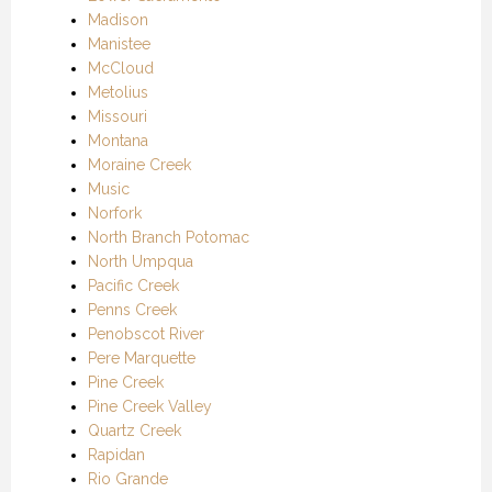
Madison
Manistee
McCloud
Metolius
Missouri
Montana
Moraine Creek
Music
Norfork
North Branch Potomac
North Umpqua
Pacific Creek
Penns Creek
Penobscot River
Pere Marquette
Pine Creek
Pine Creek Valley
Quartz Creek
Rapidan
Rio Grande