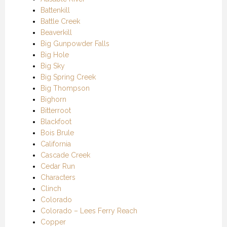
Battenkill
Battle Creek
Beaverkill
Big Gunpowder Falls
Big Hole
Big Sky
Big Spring Creek
Big Thompson
Bighorn
Bitterroot
Blackfoot
Bois Brule
California
Cascade Creek
Cedar Run
Characters
Clinch
Colorado
Colorado – Lees Ferry Reach
Copper