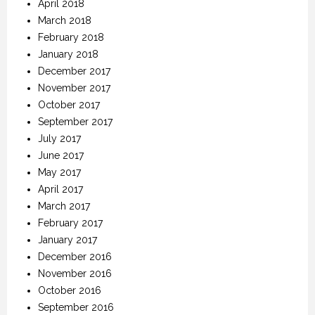
April 2018
March 2018
February 2018
January 2018
December 2017
November 2017
October 2017
September 2017
July 2017
June 2017
May 2017
April 2017
March 2017
February 2017
January 2017
December 2016
November 2016
October 2016
September 2016