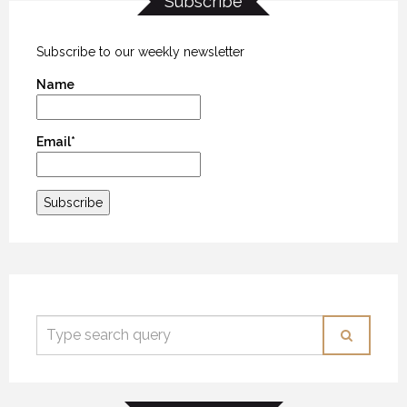
Subscribe
ALASKA – PART 1
ALASKA – PART 1
ALASKA – PART 1
30 JULY 2018
30 JULY 2018
30 JULY 2018
Subscribe to our weekly newsletter
Name
Email*