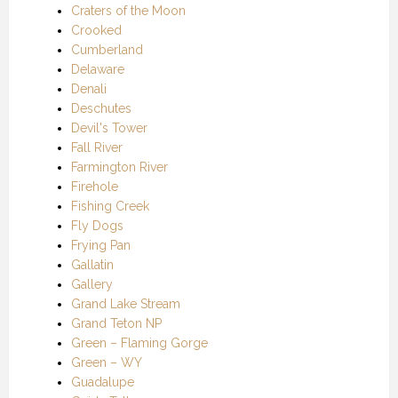
Craters of the Moon
Crooked
Cumberland
Delaware
Denali
Deschutes
Devil's Tower
Fall River
Farmington River
Firehole
Fishing Creek
Fly Dogs
Frying Pan
Gallatin
Gallery
Grand Lake Stream
Grand Teton NP
Green – Flaming Gorge
Green – WY
Guadalupe