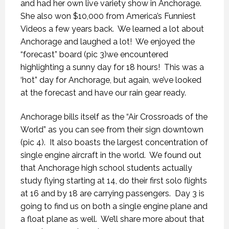
and had her own live variety show in Anchorage.
She also won $10,000 from America’s Funniest
Videos a few years back.
We learned a lot about
Anchorage and laughed a lot!
We enjoyed the
“forecast” board (pic 3)we encountered
highlighting a sunny day for 18 hours!
This was a
‘hot” day for Anchorage, but again, we’ve looked
at the forecast and have our rain gear ready.
Anchorage bills itself as the “Air Crossroads of the
World” as you can see from their sign downtown
(pic 4).
It also boasts the largest concentration of
single engine aircraft in the world.
We found out
that Anchorage high school students actually
study flying starting at 14, do their first solo flights
at 16 and by 18 are carrying passengers.
Day 3 is
going to find us on both a single engine plane and
a float plane as well.
We’ll share more about that