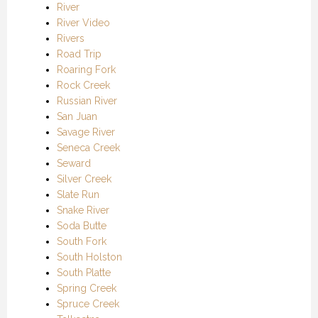
River
River Video
Rivers
Road Trip
Roaring Fork
Rock Creek
Russian River
San Juan
Savage River
Seneca Creek
Seward
Silver Creek
Slate Run
Snake River
Soda Butte
South Fork
South Holston
South Platte
Spring Creek
Spruce Creek