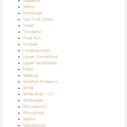
Talkeetna
Tellico
Tennessee
Top Trout Towns
Travel
Tributaries
Trout Run
Truckee
Uncategorized
Upper Connecticut
Upper Sacramento
Video
Watauga
Westfork Kickapoo
White
White River – VT
Whitewater
Willowemoc
Woodstock
Yakima
Yellowstone