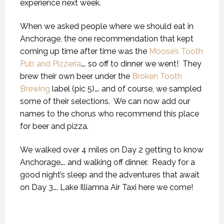
experience next week.
When we asked people where we should eat in
Anchorage, the one recommendation that kept
coming up time after time was the
Moose’s Tooth
Pub and Pizzeria
…. so off to dinner we went!
They
brew their own beer under the
Broken Tooth
Brewing
label (pic 5)…. and of course, we sampled
some of their selections.
We can now add our
names to the chorus who recommend this place
for beer and pizza.
We walked over 4 miles on Day 2 getting to know
Anchorage…. and walking off dinner.
Ready for a
good night’s sleep and the adventures that await
on Day 3…. Lake Illiamna Air Taxi here we come!