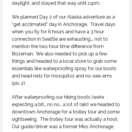
daylight, and stayed that way until 11pm.
We planned Day 2 of our Alaska adventure as a
“get acclimated” day in Anchorage.
Travel days
when you fly for 6 hours and have a 3 hour
connection in Seattle are exhausting…. not to
mention the two hour time difference from
Bozeman.
We also needed to pick up a few
things and headed to a local store to grab some
essentials like waterproofing spray for our boots
and head nets for mosquitos and no-see-ems
(pic 2).
After waterproofing our hiking boots (we’re
expecting a bit… no no… a lot of rain) we headed to
downtown Anchorage for a trolley tour and some
sightseeing.
The trolley tour was actually a hoot.
Our guide/driver was a former Miss Anchorage