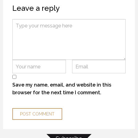
Leave a reply
THE “ALASKA EXPERIENCE”
THE “ALASKA EXPERIENCE”
THE “ALASKA EXPERIENCE”
12 NOVEMBER 2018
12 NOVEMBER 2018
12 NOVEMBER 2018
Save my name, email, and website in this
browser for the next time I comment.