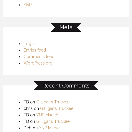
YNP
Meta
Log in
Entries feed
Comments feed
WordPress.org
Recent Comments
TB
on
Gilligan’s Truckee
chris
on
Gilligan’s Truckee
TB
on
YNP Magic!
TB
on
Gilligan’s Truckee
Deb
on
YNP Magic!