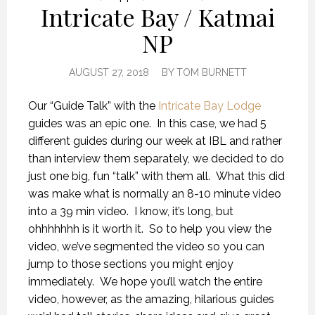
Intricate Bay / Katmai
NP
AUGUST 27, 2018
BY
TOM BURNETT
Our “Guide Talk” with the
Intricate Bay Lodge
guides was an epic one. In this case, we had 5
different guides during our week at IBL and rather
than interview them separately, we decided to do
just one big, fun “talk” with them all. What this did
was make what is normally an 8-10 minute video
into a 39 min video. I know, it’s long, but
ohhhhhhh is it worth it. So to help you view the
video, we’ve segmented the video so you can
jump to those sections you might enjoy
immediately. We hope you’ll watch the entire
video, however, as the amazing, hilarious guides