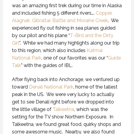
was an amazing first trek during our time in Alaska
and included fishing 5 different rivers….
Copper,
Alagnak, Gibraltar, Battle and Moraine Creek
.
We
experienced fly out fishing in sea planes guided
by our pilot and his plane “
T-Bird and the Dirty
Girl
”.
While we had many highlights along our trip
to this region, which also includes
Katmai
National Park
, one of our favorites was our “
Guide
Talk
” with the guides of IBL.
After flying back into Anchorage, we ventured up
toward
Denali National Park
, home of the tallest
peak in the US.
We were very lucky to actually
get to see Denali right before we dropped into
the little village of
Talkeetna
, which was the
setting for the TV show Northern Exposure.
In
Talkeetna, we found great food, quirky shops and
some awesome music.
Nearby, we also found