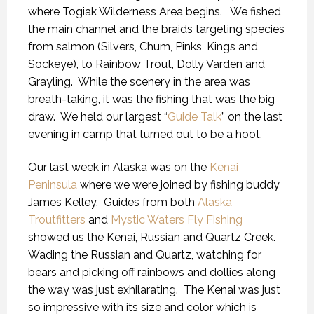
where Togiak Wilderness Area begins.
We fished
the main channel and the braids targeting species
from salmon (Silvers, Chum, Pinks, Kings and
Sockeye), to Rainbow Trout, Dolly Varden and
Grayling.
While the scenery in the area was
breath-taking, it was the fishing that was the big
draw.
We held our largest “
Guide Talk
” on the last
evening in camp that turned out to be a hoot.
Our last week in Alaska was on the
Kenai
Peninsula
where we were joined by fishing buddy
James Kelley.
Guides from both
Alaska
Troutfitters
and
Mystic Waters Fly Fishing
showed us the Kenai, Russian and Quartz Creek.
Wading the Russian and Quartz, watching for
bears and picking off rainbows and dollies along
the way was just exhilarating.
The Kenai was just
so impressive with its size and color which is