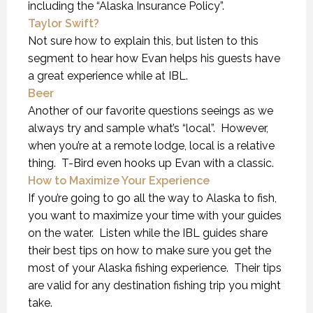
including the “Alaska Insurance Policy”.
Taylor Swift?
Not sure how to explain this, but listen to this
segment to hear how Evan helps his guests have
a great experience while at IBL.
Beer
Another of our favorite questions seeings as we
always try and sample what’s “local”. However,
when you’re at a remote lodge, local is a relative
thing. T-Bird even hooks up Evan with a classic.
How to Maximize Your Experience
If you’re going to go all the way to Alaska to fish,
you want to maximize your time with your guides
on the water. Listen while the IBL guides share
their best tips on how to make sure you get the
most of your Alaska fishing experience. Their tips
are valid for any destination fishing trip you might
take.