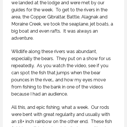
we landed at the lodge and were met by our
guides for the week. To get to the rivers in the
area, the Copper, Gibraltar, Battle, Alagnak and
Moraine Creek, we took the seaplane, jet boats, a
big boat and even rafts. It was always an
adventure.
Wildlife along these rivers was abundant,
especially the bears. They put on a show for us
repeatedly. As you watch the video, see if you
can spot the fish that jumps when the bear
pounces in the river…. and how my eyes move
from fishing to the bank in one of the videos
because I had an audience.
All this, and epic fishing, what a week. Our rods
were bent with great regularity and usually with
an 18+ inch rainbow on the other end. These fish