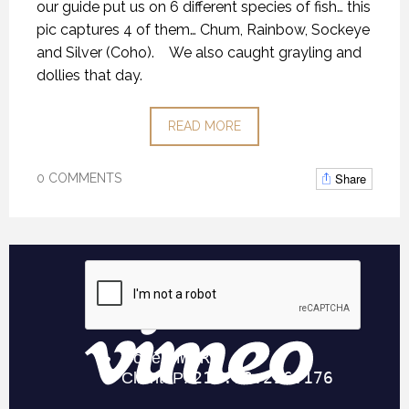
our guide put us on 6 different species of fish… this
pic captures 4 of them… Chum, Rainbow, Sockeye
and Silver (Coho). We also caught grayling and
dollies that day.
READ MORE
Share
0 COMMENTS