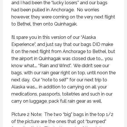
and I had been the “lucky losers” and our bags
had been pulled in Anchorage.
No worries
however, they were coming on the very next flight
to Bethel, then onto Quinhagak.
I’ll spare you in this version of our “Alaska
Experience”, and just say that our bags DID make
it on the next flight from Anchorage to Bethel, but
the airport in Quinhagak was closed due to…. you
know what…. “Rain and Wind”.
We didn’t see our
bags, with our rain gear right on top, until noon the
next day.
Our “note to self” for our next trip to
Alaska was…. in addition to carrying on all your
medications, passports, toiletries and such in our
carry on luggage, pack full rain gear as well.
Picture 2 Note:
The two “big” bags in the top 1/2
of the picture are the ones that got “bumped”