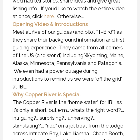
we’d had tell stories, share ideas and give great
fishing info. If you’d like to watch the entire video
at once, click
here
. Otherwise….
Opening Video & Introductions
Meet all five of our guides (and pilot “T-Bird”) as
they share their background information and first
guiding experience. They came from all corners
of the US (and world) including Wyoming, Maine,
Alaska, Minnesota, Pennsylvania and Patagonia.
We even had a power outage during
introductions to remind us we were “off the grid”
at IBL.
Why Copper River is Special
The Copper River is the “home water” for IBL as
it’s only a short, but erm… what’s the right word?….
intriguing?… surprising?… unnerving?…
stimulating?…. “ride” on a jet boat from the lodge
across Intricate Bay, Lake Iliamna. Chace Booth,