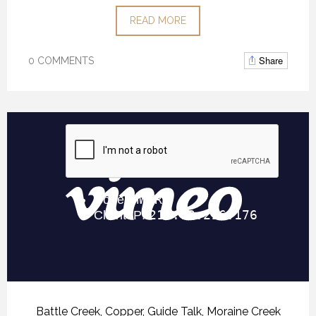
READ MORE
Share
0 COMMENTS
Battle Creek
,
Copper
,
Guide Talk
,
Moraine Creek