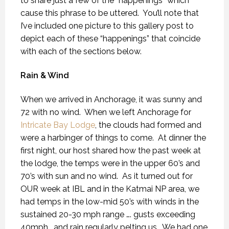
to share just a few of the “happenings” which
cause this phrase to be uttered.
You’ll note that
I’ve included one picture to this gallery post to
depict each of these “happenings” that coincide
with each of the sections below.
Rain & Wind
When we arrived in Anchorage, it was sunny and
72 with no wind.
When we left Anchorage for
Intricate Bay Lodge
, the clouds had formed and
were a harbinger of things to come.
At dinner the
first night, our host shared how the past week at
the lodge, the temps were in the upper 60’s and
70’s with sun and no wind.
As it turned out for
OUR week at IBL and in the Katmai NP area, we
had temps in the low-mid 50’s with winds in the
sustained 20-30 mph range …. gusts exceeding
40mph… and rain regularly pelting us.
We had one