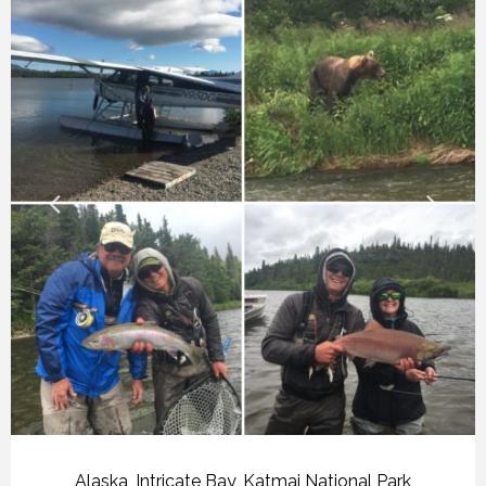
Alaska
,
Intricate Bay
,
Katmai National Park