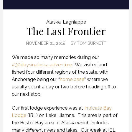
Alaska
,
Lagniappe
The Last Frontier
NOVEMBER 21, 2018
BY
TOM BURNETT
We made so many memories during our
#30daysinalaska adventure
.
We visited and
fished four different regions of the state, with
Anchorage being our “
home base
” where we
usually spent a day or two before heading off to
our next stop.
Our first lodge experience was at
Intricate Bay
Lodge
(IBL) on Lake Illiamna.
This area is part of
the Bristol Bay area of Alaska which includes
many different rivers and lakes.
Our week at IBL