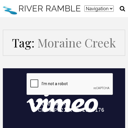
RIVER RAMBLE
Tag:
Moraine Creek