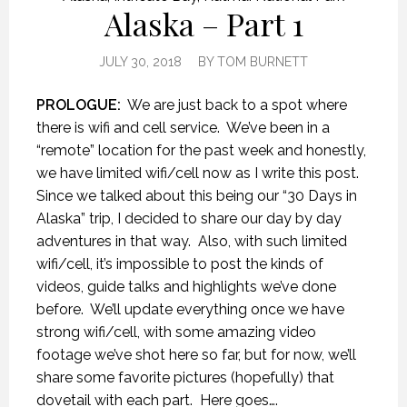
Alaska – Part 1
JULY 30, 2018
BY
TOM BURNETT
PROLOGUE:
We are just back to a spot where
there is wifi and cell service.
We’ve been in a
“remote” location for the past week and honestly,
we have limited wifi/cell now as I write this post.
Since we talked about this being our “30 Days in
Alaska” trip, I decided to share our day by day
adventures in that way.
Also, with such limited
wifi/cell, it’s impossible to post the kinds of
videos, guide talks and highlights we’ve done
before.
We’ll update everything once we have
strong wifi/cell, with some amazing video
footage we’ve shot here so far, but for now, we’ll
share some favorite pictures (hopefully) that
dovetail with each part.
Here goes….