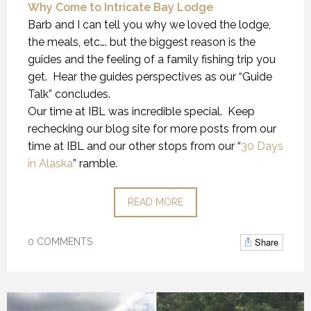
Why Come to Intricate Bay Lodge
Barb and I can tell you why we loved the lodge,
the meals, etc…. but the biggest reason is the
guides and the feeling of a family fishing trip you
get. Hear the guides perspectives as our “Guide
Talk” concludes.
Our time at IBL was incredible special. Keep
rechecking our blog site for more posts from our
time at IBL and our other stops from our “
30 Days
in Alaska
” ramble.
READ MORE
Share
0 COMMENTS