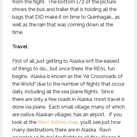
from the flight.
The bottom 1/2 of the picture
shows the bus and trailer that is holding all the
bags that DID make it on time to Quinhagak… as
well as the rain that was coming down at the
time.
Travel
First of all, just getting to Alaska isn’t the easiest
of things to do…. but once there, the REAL fun
begins.
Alaska is known as the “Air Crossroads of
the World” due to the number of flights that occur
daily, including all the sea plane flights.
Since
there are only a few roads in Alaska, most travel is
done via plane.
Each small village, many of which
are native Alaskan villages, has an airport.
If you
look at the
Ravn Airlines map
, you’ll see just how
many destinations there are in Alaska.
Ravn