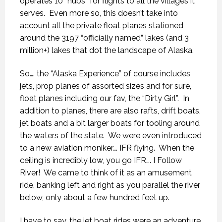
operates 10 “hubs” for flights to all the villages it
serves.
Even more so, this doesn’t take into
account all the private float planes stationed
around the 3197 “officially named” lakes (and 3
million+) lakes that dot the landscape of Alaska.
So…. the “Alaska Experience” of course includes
jets, prop planes of assorted sizes and for sure,
float planes including our fav, the “Dirty Girl”.
In
addition to planes, there are also rafts, drift boats,
jet boats and a bit larger boats for tooling around
the waters of the state.
We were even introduced
to a new aviation moniker…. IFR flying.
When the
ceiling is incredibly low, you go IFR…. I Follow
River!
We came to think of it as an amusement
ride, banking left and right as you parallel the river
below, only about a few hundred feet up.
I have to say, the jet boat rides were an adventure