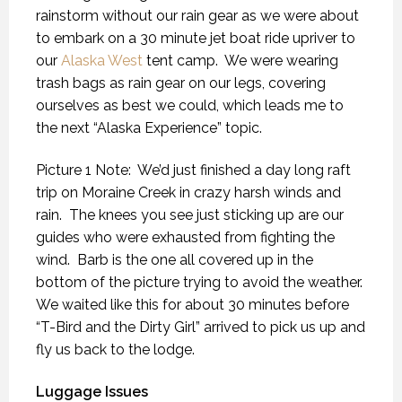
rainstorm without our rain gear as we were about
to embark on a 30 minute jet boat ride upriver to
our
Alaska West
tent camp.
We were wearing
trash bags as rain gear on our legs, covering
ourselves as best we could, which leads me to
the next “Alaska Experience” topic.
Picture 1 Note:
We’d just finished a day long raft
trip on Moraine Creek in crazy harsh winds and
rain.
The knees you see just sticking up are our
guides who were exhausted from fighting the
wind.
Barb is the one all covered up in the
bottom of the picture trying to avoid the weather.
We waited like this for about 30 minutes before
“T-Bird and the Dirty Girl” arrived to pick us up and
fly us back to the lodge.
Luggage Issues