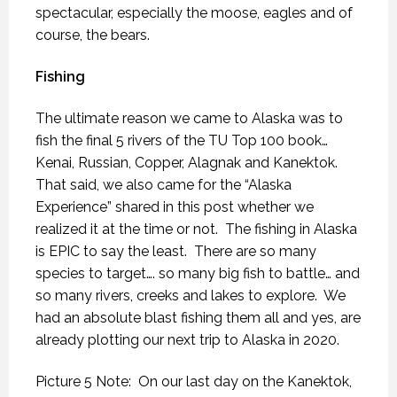
spectacular, especially the moose, eagles and of
course, the bears.
Fishing
The ultimate reason we came to Alaska was to
fish the final 5 rivers of the TU Top 100 book…
Kenai, Russian, Copper, Alagnak and Kanektok.
That said, we also came for the “Alaska
Experience” shared in this post whether we
realized it at the time or not.
The fishing in Alaska
is EPIC to say the least.
There are so many
species to target…. so many big fish to battle… and
so many rivers, creeks and lakes to explore.
We
had an absolute blast fishing them all and yes, are
already plotting our next trip to Alaska in 2020.
Picture 5 Note: On our last day on the Kanektok,