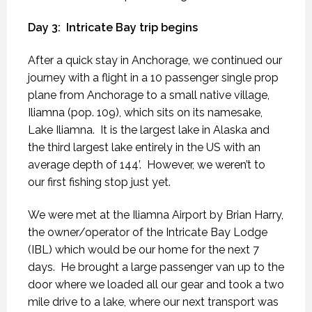
Day 3:
Intricate Bay trip begins
After a quick stay in Anchorage, we continued our
journey with a flight in a 10 passenger single prop
plane from Anchorage to a small native village,
Iliamna (pop. 109), which sits on its namesake,
Lake Iliamna.
It is the largest lake in Alaska and
the third largest lake entirely in the US with an
average depth of 144’.
However, we weren’t to
our first fishing stop just yet.
We were met at the Iliamna Airport by Brian Harry,
the owner/operator of the Intricate Bay Lodge
(IBL) which would be our home for the next 7
days.
He brought a large passenger van up to the
door where we loaded all our gear and took a two
mile drive to a lake, where our next transport was