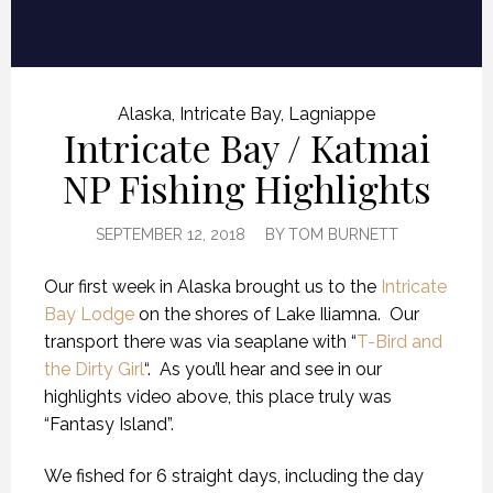
Alaska
,
Intricate Bay
,
Lagniappe
Intricate Bay / Katmai
NP Fishing Highlights
SEPTEMBER 12, 2018
BY
TOM BURNETT
Our first week in Alaska brought us to the
Intricate
Bay Lodge
on the shores of Lake Iliamna. Our
transport there was via seaplane with “
T-Bird and
the Dirty Girl
“. As you’ll hear and see in our
highlights video above, this place truly was
“Fantasy Island”.
We fished for 6 straight days, including the day