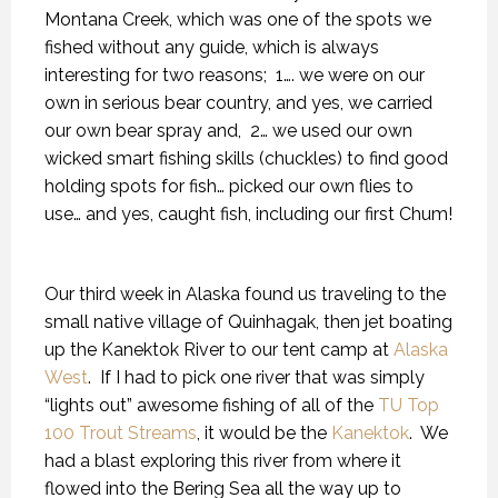
Montana Creek, which was one of the spots we
fished without any guide, which is always
interesting for two reasons;
1…. we were on our
own in serious bear country, and yes, we carried
our own bear spray and,
2… we used our own
wicked smart fishing skills (chuckles) to find good
holding spots for fish… picked our own flies to
use… and yes, caught fish, including our first Chum!
Our third week in Alaska found us traveling to the
small native village of Quinhagak, then jet boating
up the Kanektok River to our tent camp at
Alaska
West
.
If I had to pick one river that was simply
“lights out” awesome fishing of all of the
TU Top
100 Trout Streams
, it would be the
Kanektok
.
We
had a blast exploring this river from where it
flowed into the Bering Sea all the way up to