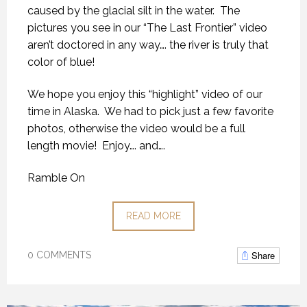
caused by the glacial silt in the water.
The
pictures you see in our “The Last Frontier” video
aren’t doctored in any way…. the river is truly that
color of blue!
We hope you enjoy this “highlight” video of our
time in Alaska.
We had to pick just a few favorite
photos, otherwise the video would be a full
length movie!
Enjoy…. and….
Ramble On
READ MORE
Share
0 COMMENTS