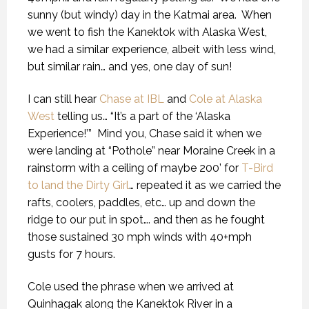
sunny (but windy) day in the Katmai area.
When
we went to fish the Kanektok with Alaska West,
we had a similar experience, albeit with less wind,
but similar rain… and yes, one day of sun!
I can still hear
Chase at IBL
and
Cole at Alaska
West
telling us… “It’s a part of the ‘Alaska
Experience!’”
Mind you, Chase said it when we
were landing at “Pothole” near Moraine Creek in a
rainstorm with a ceiling of maybe 200’ for
T-Bird
to land the Dirty Girl
… repeated it as we carried the
rafts, coolers, paddles, etc… up and down the
ridge to our put in spot…. and then as he fought
those sustained 30 mph winds with 40+mph
gusts for 7 hours.
Cole used the phrase when we arrived at
Quinhagak along the Kanektok River in a