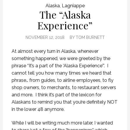
Alaska
,
Lagniappe
The “Alaska
Experience”
NOVEMBER 12, 2018
BY
TOM BURNETT
At almost every turn in Alaska, whenever
something happened, we were greeted by the
phrase “It’s a part of the ‘Alaska Experience’”.
I
cannot tell you how many times we heard that
phrase… from guides, to airline employees, to fly
shop owners, to merchants, to restaurant servers
and more.
I think it’s part of the lexicon for
Alaskans to remind you that you’re definitely NOT
in the lower 48 anymore.
While I will be writing much more later, I wanted