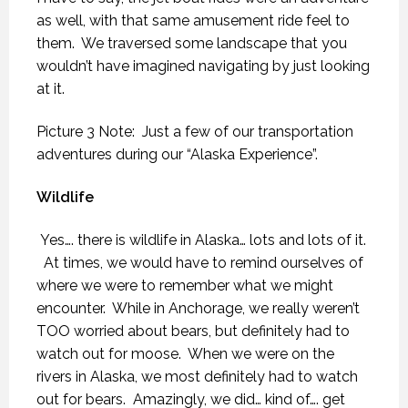
as well, with that same amusement ride feel to
them.
We traversed some landscape that you
wouldn’t have imagined navigating by just looking
at it.
Picture 3 Note: Just a few of our transportation
adventures during our “Alaska Experience”.
Wildlife
Yes…. there is wildlife in Alaska… lots and lots of it.
At times, we would have to remind ourselves of
where we were to remember what we might
encounter.
While in Anchorage, we really weren’t
TOO worried about bears, but definitely had to
watch out for moose.
When we were on the
rivers in Alaska, we most definitely had to watch
out for bears.
Amazingly, we did… kind of…. get