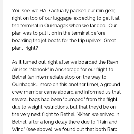
You see, we HAD actually packed our rain gear,
right on top of our luggage, expecting to get it at
the terminal in Quinhagak when we landed.
Our
plan was to put it on in the terminal before
boarding the jet boats for the trip upriver.
Great
plan…. right?
As it turned out, right after we boarded the Ravn
Airlines “Nanook” in Anchorage for our flight to
Bethel (an intermediate stop on the way to
Quinhagak…. more on this another time), a ground
crew member came aboard and informed us that
several bags had been “bumped” from the flight
due to weight restrictions, but that they’d be on
the very next flight to Bethel.
When we arrived in
Bethel, after a long delay there due to “Rain and
Wind” (see above), we found out that both Barb