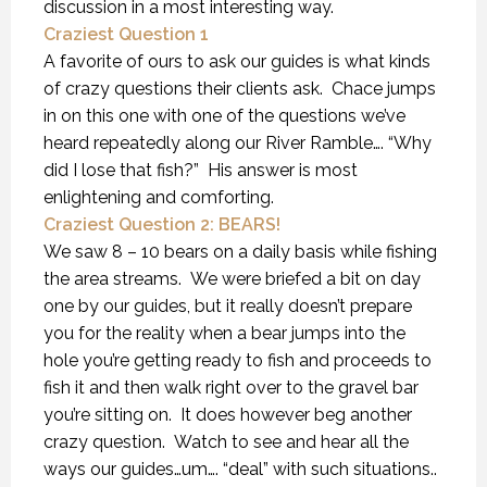
discussion in a most interesting way.
Craziest Question 1
A favorite of ours to ask our guides is what kinds
of crazy questions their clients ask. Chace jumps
in on this one with one of the questions we’ve
heard repeatedly along our River Ramble…. “Why
did I lose that fish?” His answer is most
enlightening and comforting.
Craziest Question 2: BEARS!
We saw 8 – 10 bears on a daily basis while fishing
the area streams. We were briefed a bit on day
one by our guides, but it really doesn’t prepare
you for the reality when a bear jumps into the
hole you’re getting ready to fish and proceeds to
fish it and then walk right over to the gravel bar
you’re sitting on. It does however beg another
crazy question. Watch to see and hear all the
ways our guides…um…. “deal” with such situations..