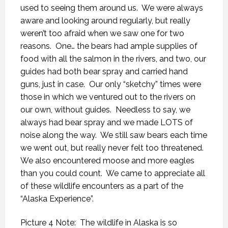
used to seeing them around us.
We were always
aware and looking around regularly, but really
weren’t too afraid when we saw one for two
reasons.
One… the bears had ample supplies of
food with all the salmon in the rivers, and two, our
guides had both bear spray and carried hand
guns, just in case.
Our only “sketchy” times were
those in which we ventured out to the rivers on
our own, without guides.
Needless to say, we
always had bear spray and we made LOTS of
noise along the way.
We still saw bears each time
we went out, but really never felt too threatened.
We also encountered moose and more eagles
than you could count.
We came to appreciate all
of these wildlife encounters as a part of the
“Alaska Experience”.
Picture 4 Note: The wildlife in Alaska is so