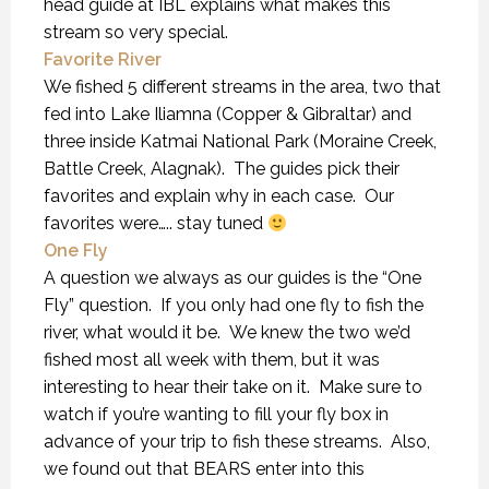
head guide at IBL explains what makes this
stream so very special.
Favorite River
We fished 5 different streams in the area, two that
fed into Lake Iliamna (Copper & Gibraltar) and
three inside Katmai National Park (Moraine Creek,
Battle Creek, Alagnak). The guides pick their
favorites and explain why in each case. Our
favorites were….. stay tuned
One Fly
A question we always as our guides is the “One
Fly” question. If you only had one fly to fish the
river, what would it be. We knew the two we’d
fished most all week with them, but it was
interesting to hear their take on it. Make sure to
watch if you’re wanting to fill your fly box in
advance of your trip to fish these streams. Also,
we found out that BEARS enter into this