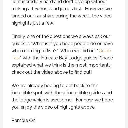
fight incredibly hard and don’t give up without
making a few runs and jumps first. However, we
landed our fair share during the week… the video
highlights just a few.
Finally, one of the questions we always ask our
guides is “What is it you hope people do or have
when coming to fish?” When we did our “
Guide
Talk
” with the Intricate Bay Lodge guides, Chace
explained what we think is the most important…..
check out the video above to find out!
We are already hoping to get back to this
incredible spot, with these incredible guides and
the lodge which is awesome. For now, we hope
you enjoy the video of highlights above.
Ramble On!