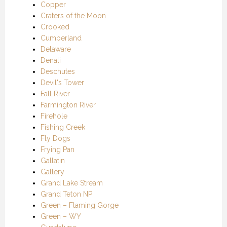
Copper
Craters of the Moon
Crooked
Cumberland
Delaware
Denali
Deschutes
Devil's Tower
Fall River
Farmington River
Firehole
Fishing Creek
Fly Dogs
Frying Pan
Gallatin
Gallery
Grand Lake Stream
Grand Teton NP
Green – Flaming Gorge
Green – WY