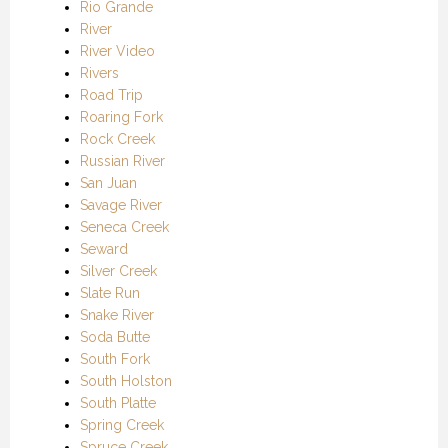
Rio Grande
River
River Video
Rivers
Road Trip
Roaring Fork
Rock Creek
Russian River
San Juan
Savage River
Seneca Creek
Seward
Silver Creek
Slate Run
Snake River
Soda Butte
South Fork
South Holston
South Platte
Spring Creek
Spruce Creek