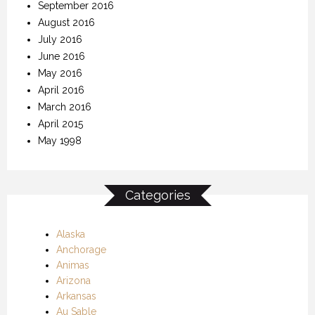
September 2016
August 2016
July 2016
June 2016
May 2016
April 2016
March 2016
April 2015
May 1998
Categories
Alaska
Anchorage
Animas
Arizona
Arkansas
Au Sable