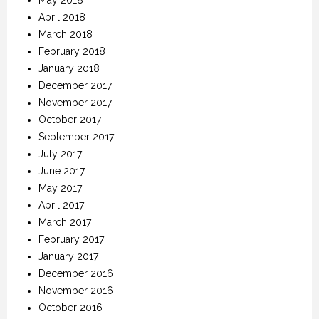
April 2018
March 2018
February 2018
January 2018
December 2017
November 2017
October 2017
September 2017
July 2017
June 2017
May 2017
April 2017
March 2017
February 2017
January 2017
December 2016
November 2016
October 2016