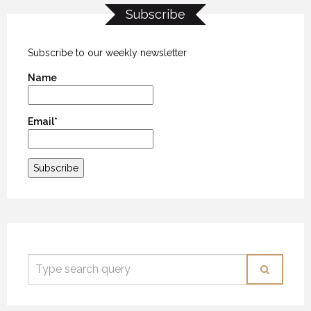
Subscribe
Subscribe to our weekly newsletter
Name
Email*