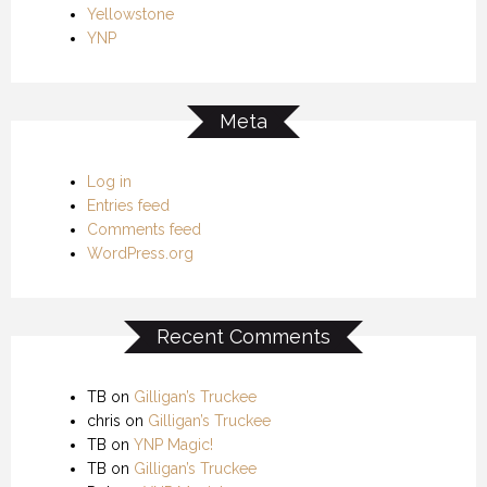
Yellowstone
YNP
Meta
Log in
Entries feed
Comments feed
WordPress.org
Recent Comments
TB
on
Gilligan’s Truckee
chris
on
Gilligan’s Truckee
TB
on
YNP Magic!
TB
on
Gilligan’s Truckee