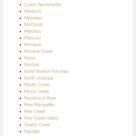
Lower Sacramento
Madison
Manistee
McCloud
Metolius
Missouri
Montana
Moraine Creek
Music
Norfork
North Branch Potomac
North Umpqua
Pacific Creek
Penns Creek
Penobscot River
Pere Marquette
Pine Creek
Pine Creek Valley
Quartz Creek
Rapidan