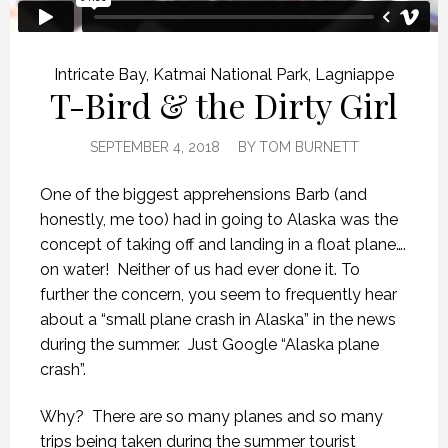
Intricate Bay
,
Katmai National Park
,
Lagniappe
T-Bird & the Dirty Girl
SEPTEMBER 4, 2018
BY
TOM BURNETT
One of the biggest apprehensions Barb (and
honestly, me too) had in going to Alaska was the
concept of taking off and landing in a float plane….
on water!
Neither of us had ever done it. To
further the concern, you seem to frequently hear
about a “small plane crash in Alaska” in the news
during the summer.
Just Google “Alaska plane
crash”.
Why?
There are so many planes and so many
trips being taken during the summer tourist