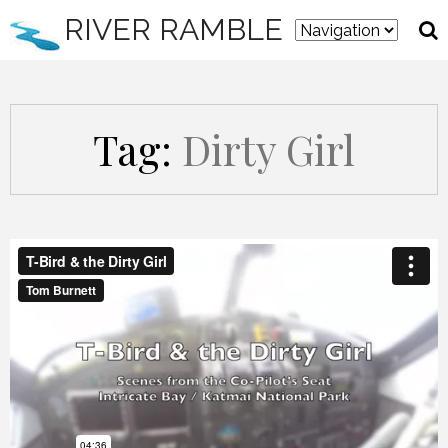
RIVER RAMBLE
Tag:
Dirty Girl