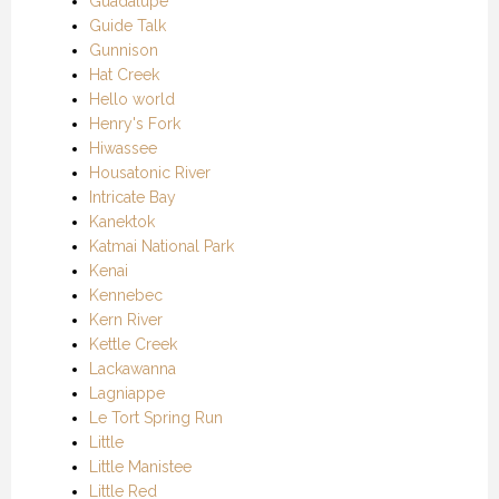
Guadalupe
Guide Talk
Gunnison
Hat Creek
Hello world
Henry's Fork
Hiwassee
Housatonic River
Intricate Bay
Kanektok
Katmai National Park
Kenai
Kennebec
Kern River
Kettle Creek
Lackawanna
Lagniappe
Le Tort Spring Run
Little
Little Manistee
Little Red