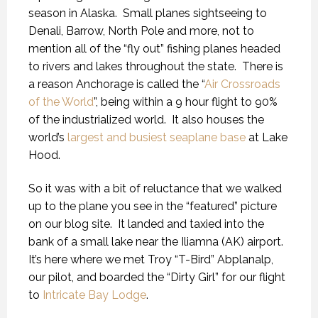
season in Alaska.
Small planes sightseeing to
Denali, Barrow, North Pole and more, not to
mention all of the “fly out” fishing planes headed
to rivers and lakes throughout the state.
There is
a reason Anchorage is called the “
Air Crossroads
of the World
”, being within a 9 hour flight to 90%
of the industrialized world.
It also houses the
world’s
largest and busiest seaplane base
at Lake
Hood.
So it was with a bit of reluctance that we walked
up to the plane you see in the “featured” picture
on our blog site.
It landed and taxied into the
bank of a small lake near the Iliamna (AK) airport.
It’s here where we met Troy “T-Bird” Abplanalp,
our pilot, and boarded the “Dirty Girl” for our flight
to
Intricate Bay Lodge
.