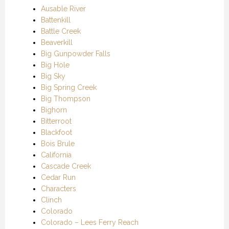
Ausable River
Battenkill
Battle Creek
Beaverkill
Big Gunpowder Falls
Big Hole
Big Sky
Big Spring Creek
Big Thompson
Bighorn
Bitterroot
Blackfoot
Bois Brule
California
Cascade Creek
Cedar Run
Characters
Clinch
Colorado
Colorado – Lees Ferry Reach