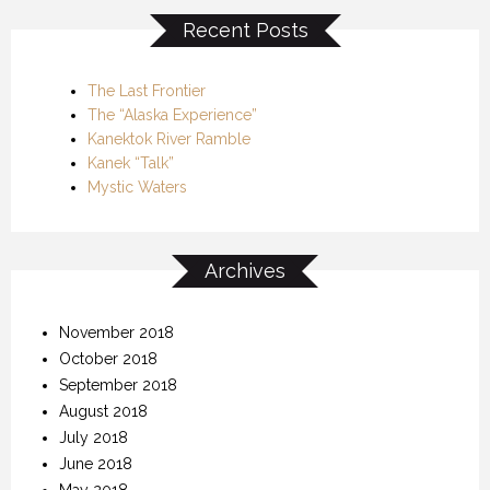
Recent Posts
The Last Frontier
The “Alaska Experience”
Kanektok River Ramble
Kanek “Talk”
Mystic Waters
Archives
November 2018
October 2018
September 2018
August 2018
July 2018
June 2018
May 2018