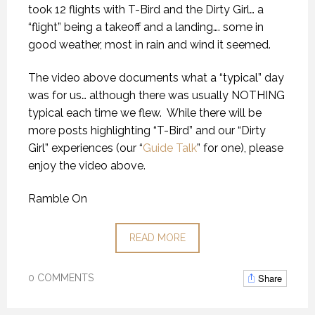
took 12 flights with T-Bird and the Dirty Girl… a
“flight” being a takeoff and a landing…. some in
good weather, most in rain and wind it seemed.
The video above documents what a “typical” day
was for us… although there was usually NOTHING
typical each time we flew.
While there will be
more posts highlighting “T-Bird” and our “Dirty
Girl” experiences (our “
Guide Talk
” for one), please
enjoy the video above.
Ramble On
READ MORE
Share
0 COMMENTS