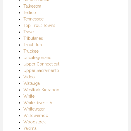
Talkeetna
Tellico
Tennessee
Top Trout Towns
Travel
Tributaries
Trout Run
Truckee
Uncategorized
Upper Connecticut
Upper Sacramento
Video
Watauga
Westfork Kickapoo
White
White River – VT
Whitewater
Willowemoc
Woodstock
Yakima