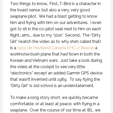
Two things to know… First…T-Bird is a character in
the truest sense, but also a very, very good
seaplane pilot.
We had a blast getting to know
him and flying with him on our adventures.
I even
got to sit in the co-pilot seat next to him on each
flight….erm…. due to my “size”.
Second… The “Dirty
Girl” (watch the video as to why she’s called that)
is a
1954 de Havilland Canada DHC-2 Beaver
, a
workhorse bush plane that had flown in both the
Korean and Vietnam wars.
Just take a look during
the video at the cockpit to see very little
“electronics” except an added Garmin GPS device
that wasn’t invented until 1989.
To say flying the
“Dirty Girl” is old school is an understatement.
To make a long story short, we quickly became
comfortable, or at least at peace, with flying in a
seaplane.
Over the course of our time at IBL, we