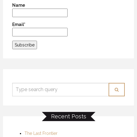
Name
Email*
Recent Posts
The Last Frontier