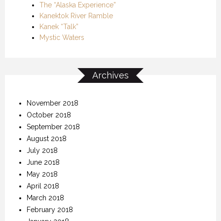
The “Alaska Experience”
Kanektok River Ramble
Kanek “Talk”
Mystic Waters
Archives
November 2018
October 2018
September 2018
August 2018
July 2018
June 2018
May 2018
April 2018
March 2018
February 2018