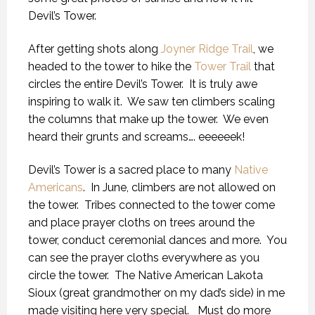
Devil’s Tower.
After getting shots along
Joyner Ridge Trail
, we
headed to the tower to hike the
Tower Trail
that
circles the entire Devil’s Tower. It is truly awe
inspiring to walk it. We saw ten climbers scaling
the columns that make up the tower. We even
heard their grunts and screams…. eeeeeek!
Devil’s Tower is a sacred place to many
Native
Americans
. In June, climbers are not allowed on
the tower. Tribes connected to the tower come
and place prayer cloths on trees around the
tower, conduct ceremonial dances and more. You
can see the prayer cloths everywhere as you
circle the tower. The Native American Lakota
Sioux (great grandmother on my dad’s side) in me
made visiting here very special. Must do more