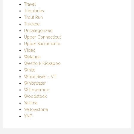
Travel
Tributaries
Trout Run
Truckee
Uncategorized
Upper Connecticut
Upper Sacramento
Video
Watauga
Westfork Kickapoo
White
White River – VT
Whitewater
Willowemoc
Woodstock
Yakima
Yellowstone
YNP