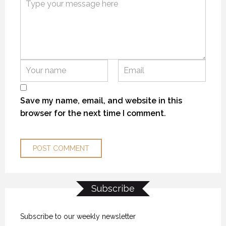
KANEKTOK RIVER RAMBLE
KANEKTOK RIVER RAMBLE
KANEKTOK RIVER RAMBLE
28 OCTOBER 2018
28 OCTOBER 2018
28 OCTOBER 2018
Save my name, email, and website in this
browser for the next time I comment.
Subscribe
OPENING DAY ROAD TRIP
OPENING DAY ROAD TRIP
OPENING DAY ROAD TRIP
29 MAY 2018
29 MAY 2018
29 MAY 2018
Subscribe to our weekly newsletter