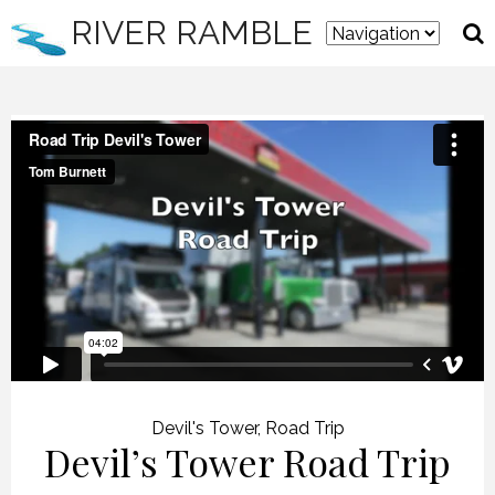
RIVER RAMBLE
Devil's Tower
,
Road Trip
Devil’s Tower Road Trip