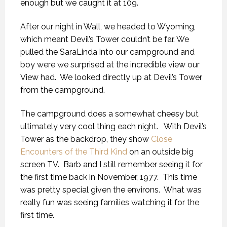
enough but we caught it at 109.
After our night in Wall, we headed to Wyoming,
which meant Devil’s Tower couldn’t be far. We
pulled the SaraLinda into our campground and
boy were we surprised at the incredible view our
View had. We looked directly up at Devil’s Tower
from the campground.
The campground does a somewhat cheesy but
ultimately very cool thing each night. With Devil’s
Tower as the backdrop, they show
Close
Encounters of the Third Kind
on an outside big
screen TV. Barb and I still remember seeing it for
the first time back in November, 1977. This time
was pretty special given the environs. What was
really fun was seeing families watching it for the
first time.