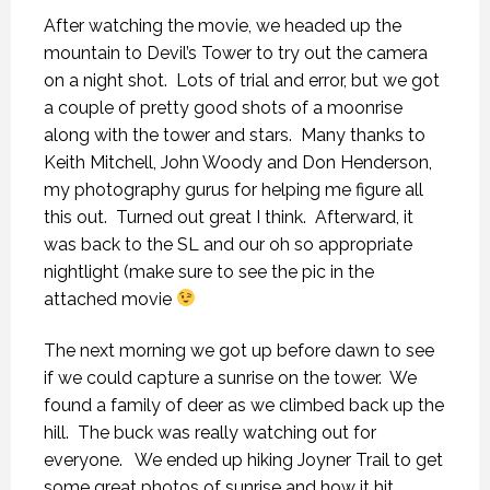
After watching the movie, we headed up the
mountain to Devil’s Tower to try out the camera
on a night shot. Lots of trial and error, but we got
a couple of pretty good shots of a moonrise
along with the tower and stars. Many thanks to
Keith Mitchell, John Woody and Don Henderson,
my photography gurus for helping me figure all
this out. Turned out great I think. Afterward, it
was back to the SL and our oh so appropriate
nightlight (make sure to see the pic in the
attached movie
The next morning we got up before dawn to see
if we could capture a sunrise on the tower. We
found a family of deer as we climbed back up the
hill. The buck was really watching out for
everyone. We ended up hiking Joyner Trail to get
some great photos of sunrise and how it hit