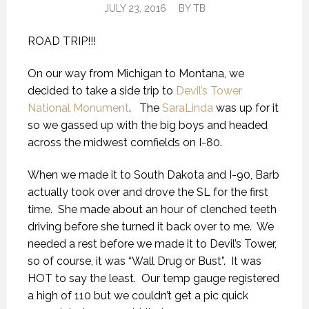
JULY 23, 2016
BY
TB
ROAD TRIP!!!
On our way from Michigan to Montana, we
decided to take a side trip to
Devil’s Tower
National Monument
. The
SaraLinda
was up for it
so we gassed up with the big boys and headed
across the midwest cornfields on I-80.
When we made it to South Dakota and I-90, Barb
actually took over and drove the SL for the first
time. She made about an hour of clenched teeth
driving before she turned it back over to me. We
needed a rest before we made it to Devil’s Tower,
so of course, it was “Wall Drug or Bust”. It was
HOT to say the least. Our temp gauge registered
a high of 110 but we couldn’t get a pic quick