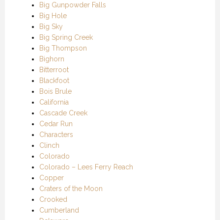
Big Gunpowder Falls
Big Hole
Big Sky
Big Spring Creek
Big Thompson
Bighorn
Bitterroot
Blackfoot
Bois Brule
California
Cascade Creek
Cedar Run
Characters
Clinch
Colorado
Colorado – Lees Ferry Reach
Copper
Craters of the Moon
Crooked
Cumberland