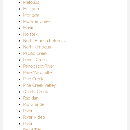
Metolius
Missouri
Montana
Moraine Creek
Music
Norfork
North Branch Potomac
North Umpqua
Pacific Creek
Penns Creek
Penobscot River
Pere Marquette
Pine Creek
Pine Creek Valley
Quartz Creek
Rapidan
Rio Grande
River
River Video
Rivers
Road Trip