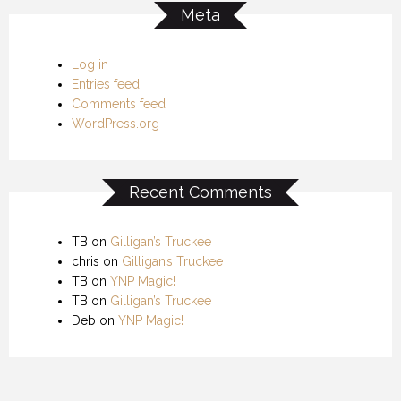
Meta
Log in
Entries feed
Comments feed
WordPress.org
Recent Comments
TB
on
Gilligan’s Truckee
chris
on
Gilligan’s Truckee
TB
on
YNP Magic!
TB
on
Gilligan’s Truckee
Deb
on
YNP Magic!