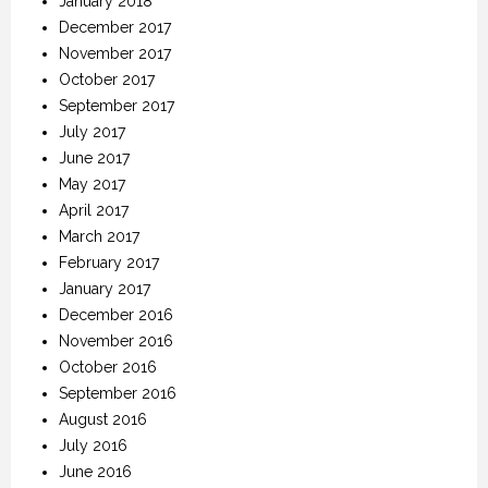
January 2018
December 2017
November 2017
October 2017
September 2017
July 2017
June 2017
May 2017
April 2017
March 2017
February 2017
January 2017
December 2016
November 2016
October 2016
September 2016
August 2016
July 2016
June 2016