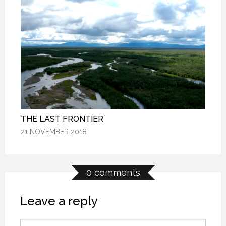
THE LAST FRONTIER
THE LAST FRONTIER
THE LAST FRONTIER
21 NOVEMBER 2018
21 NOVEMBER 2018
21 NOVEMBER 2018
0 comments
Leave a reply