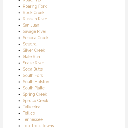
Roaring Fork
Rock Creek
Russian River
San Juan
Savage River
Seneca Creek
Seward
Silver Creek
Slate Run
Snake River
Soda Butte
South Fork
South Holston
South Platte
Spring Creek
Spruce Creek
Talkeetna
Tellico
Tennessee
Top Trout Towns