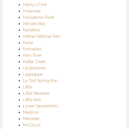
Henry's Fork
Hiwassee
Housatonic River
Intricate Bay
Kanektok
Katmai National Park
Kenai
Kennebec
Kern River
Kettle Creek
Lackawanna
Lagniappe
Le Tort Spring Run
Little
Little Manistee
Little Red
Lower Sacramento
Madison
Manistee
McCloud