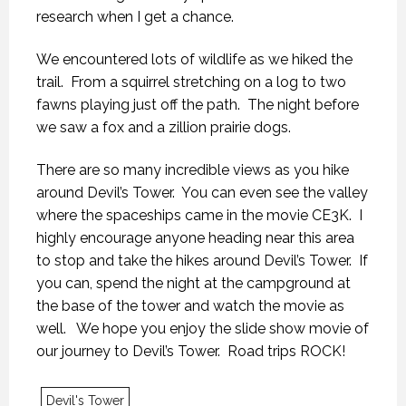
research when I get a chance.
We encountered lots of wildlife as we hiked the
trail. From a squirrel stretching on a log to two
fawns playing just off the path. The night before
we saw a fox and a zillion prairie dogs.
There are so many incredible views as you hike
around Devil’s Tower. You can even see the valley
where the spaceships came in the movie CE3K. I
highly encourage anyone heading near this area
to stop and take the hikes around Devil’s Tower. If
you can, spend the night at the campground at
the base of the tower and watch the movie as
well. We hope you enjoy the slide show movie of
KANEKTOK RIVER RAMBLE
KANEKTOK RIVER RAMBLE
KANEKTOK RIVER RAMBLE
our journey to Devil’s Tower. Road trips ROCK!
28 OCTOBER 2018
28 OCTOBER 2018
28 OCTOBER 2018
Devil's Tower