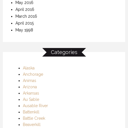
May 2016
April 2016
March 2016
April 2015
May 1998
Categories
Alaska
Anchorage
Animas
Arizona
Arkansas
Au Sable
Ausable River
Battenkill
Battle Creek
Beaverkill