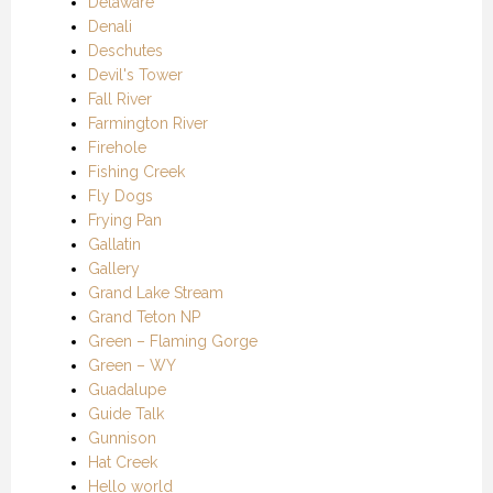
Delaware
Denali
Deschutes
Devil's Tower
Fall River
Farmington River
Firehole
Fishing Creek
Fly Dogs
Frying Pan
Gallatin
Gallery
Grand Lake Stream
Grand Teton NP
Green – Flaming Gorge
Green – WY
Guadalupe
Guide Talk
Gunnison
Hat Creek
Hello world