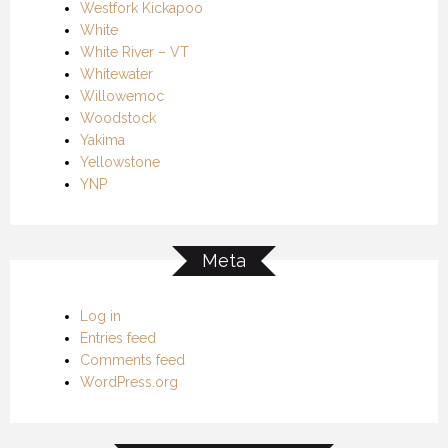
Westfork Kickapoo
White
White River – VT
Whitewater
Willowemoc
Woodstock
Yakima
Yellowstone
YNP
Meta
Log in
Entries feed
Comments feed
WordPress.org