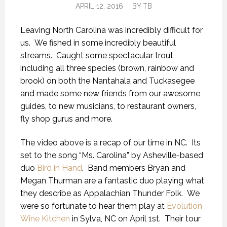
APRIL 12, 2016
BY
TB
Leaving North Carolina was incredibly difficult for
us. We fished in some incredibly beautiful
streams. Caught some spectacular trout
including all three species (brown, rainbow and
brook) on both the Nantahala and Tuckasegee
and made some new friends from our awesome
guides, to new musicians, to restaurant owners,
fly shop gurus and more.
The video above is a recap of our time in NC. Its
set to the song “Ms. Carolina” by Asheville-based
duo
Bird in Hand
. Band members Bryan and
Megan Thurman are a fantastic duo playing what
they describe as Appalachian Thunder Folk. We
were so fortunate to hear them play at
Evolution
Wine Kitchen
in Sylva, NC on April 1st. Their tour