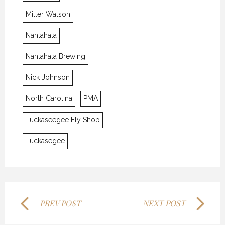
Miller Watson
Nantahala
Nantahala Brewing
Nick Johnson
THE LAST FRONTIER
THE LAST FRONTIER
THE LAST FRONTIER
North Carolina
PMA
21 NOVEMBER 2018
21 NOVEMBER 2018
21 NOVEMBER 2018
Tuckaseegee Fly Shop
Tuckasegee
PREV POST
NEXT POST