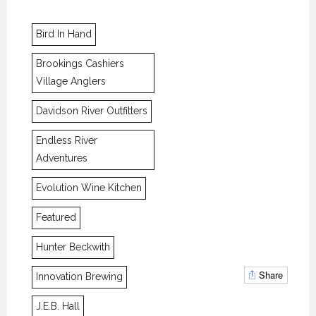
Bird In Hand
Brookings Cashiers
Village Anglers
Davidson River Outfitters
Endless River
Adventures
Evolution Wine Kitchen
Featured
Hunter Beckwith
Share
Innovation Brewing
J.E.B. Hall