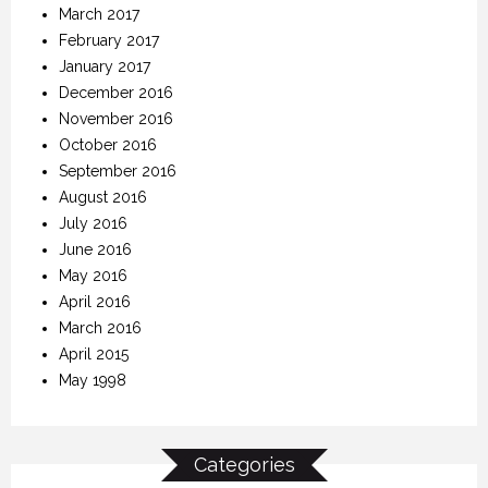
March 2017
February 2017
January 2017
December 2016
November 2016
October 2016
September 2016
August 2016
July 2016
June 2016
May 2016
April 2016
March 2016
April 2015
May 1998
Categories