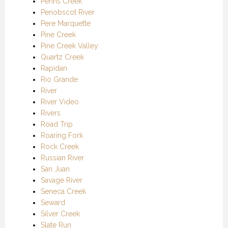
Penns Creek
Penobscot River
Pere Marquette
Pine Creek
Pine Creek Valley
Quartz Creek
Rapidan
Rio Grande
River
River Video
Rivers
Road Trip
Roaring Fork
Rock Creek
Russian River
San Juan
Savage River
Seneca Creek
Seward
Silver Creek
Slate Run