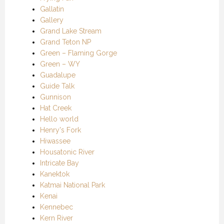
Gallatin
Gallery
Grand Lake Stream
Grand Teton NP
Green – Flaming Gorge
Green – WY
Guadalupe
Guide Talk
Gunnison
Hat Creek
Hello world
Henry's Fork
Hiwassee
Housatonic River
Intricate Bay
Kanektok
Katmai National Park
Kenai
Kennebec
Kern River