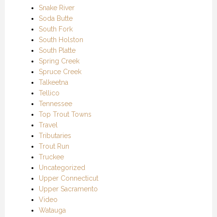
Snake River
Soda Butte
South Fork
South Holston
South Platte
Spring Creek
Spruce Creek
Talkeetna
Tellico
Tennessee
Top Trout Towns
Travel
Tributaries
Trout Run
Truckee
Uncategorized
Upper Connecticut
Upper Sacramento
Video
Watauga