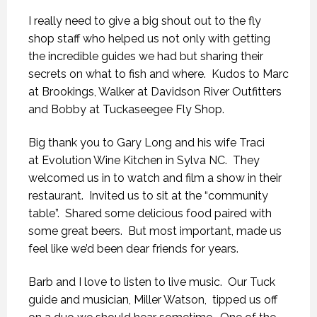
I really need to give a big shout out to the fly
shop staff who helped us not only with getting
the incredible guides we had but sharing their
secrets on what to fish and where. Kudos to Marc
at Brookings, Walker at Davidson River Outfitters
and Bobby at Tuckaseegee Fly Shop.
Big thank you to Gary Long and his wife Traci
at Evolution Wine Kitchen in Sylva NC. They
welcomed us in to watch and film a show in their
restaurant. Invited us to sit at the “community
table”. Shared some delicious food paired with
some great beers. But most important, made us
feel like we’d been dear friends for years.
Barb and I love to listen to live music. Our Tuck
guide and musician, Miller Watson, tipped us off