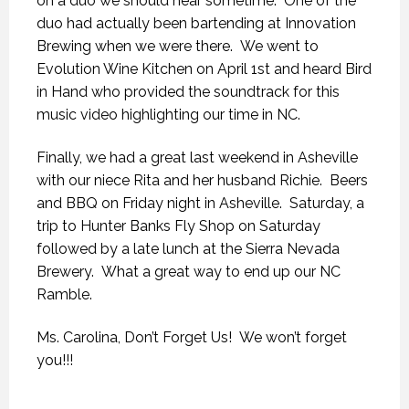
on a duo we should hear sometime. One of the
duo had actually been bartending at Innovation
Brewing when we were there. We went to
Evolution Wine Kitchen on April 1st and heard Bird
in Hand who provided the soundtrack for this
music video highlighting our time in NC.
Finally, we had a great last weekend in Asheville
with our niece Rita and her husband Richie. Beers
and BBQ on Friday night in Asheville. Saturday, a
trip to Hunter Banks Fly Shop on Saturday
followed by a late lunch at the Sierra Nevada
Brewery. What a great way to end up our NC
Ramble.
Ms. Carolina, Don’t Forget Us! We won’t forget
you!!!