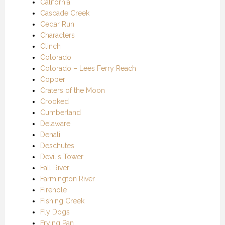
California
Cascade Creek
Cedar Run
Characters
Clinch
Colorado
Colorado – Lees Ferry Reach
Copper
Craters of the Moon
Crooked
Cumberland
Delaware
Denali
Deschutes
Devil's Tower
Fall River
Farmington River
Firehole
Fishing Creek
Fly Dogs
Frying Pan