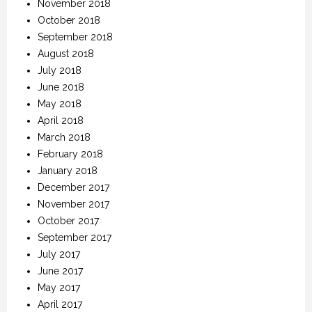
November 2018
October 2018
September 2018
August 2018
July 2018
June 2018
May 2018
April 2018
March 2018
February 2018
January 2018
December 2017
November 2017
October 2017
September 2017
July 2017
June 2017
May 2017
April 2017