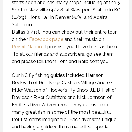
starts soon and has many stops including at the 5
Spot in Nashville (4/22), at Westport Station in KC
(4/29), Lions Lair in Denver (5/5) and Adair’s
Saloon in
Dallas (5/11). You can check out their entire tour
on their
Facebook page
and their music on
ReverbNation
. I promise you’ll love to hear them.
To all our friends and subscribers, go see them
and please tell them Tom and Barb sent you!
Our NC fly fishing guides included Harrison
Beckwith of Brookings Cashiers Village Anglers,
Miller Watson of Hooker’s Fly Shop, J.E.B. Hall of
Davidson River Outfitters and Nick Johnson of
Endless River Adventures. They put us on so
many great fish in some of the most beautiful
trout streams imaginable. Each river was unique
and having a guide with us made it so special.