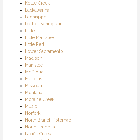
Kettle Creek
Lackawanna
Lagniappe
Le Tort Spring Run
Little
Little Manistee
Little Red
Lower Sacramento
Madison
Manistee
McCloud
Metolius
Missouri
Montana
Moraine Creek
Music
Norfork
North Branch Potomac
North Umpqua
Pacific Creek