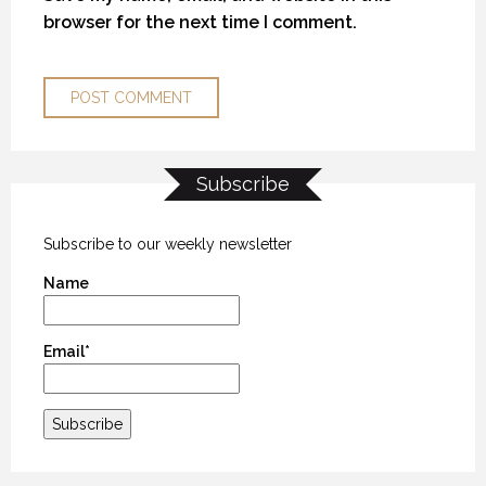
browser for the next time I comment.
Subscribe
TUCK TALK WITH MILLER WATSON
TUCK TALK WITH MILLER WATSON
TUCK TALK WITH MILLER WATSON
31 MARCH 2016
31 MARCH 2016
31 MARCH 2016
Subscribe to our weekly newsletter
Name
Email*