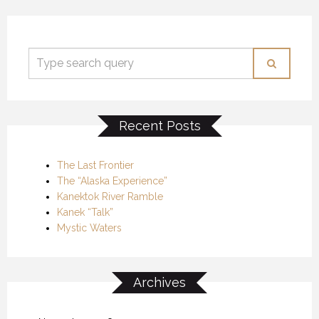
Recent Posts
The Last Frontier
The “Alaska Experience”
Kanektok River Ramble
Kanek “Talk”
Mystic Waters
Archives