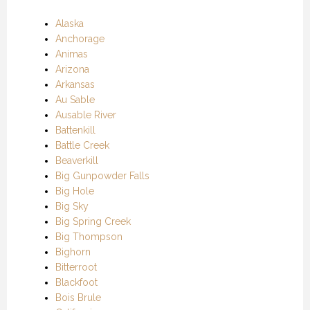
Alaska
Anchorage
Animas
Arizona
Arkansas
Au Sable
Ausable River
Battenkill
Battle Creek
Beaverkill
Big Gunpowder Falls
Big Hole
Big Sky
Big Spring Creek
Big Thompson
Bighorn
Bitterroot
Blackfoot
Bois Brule