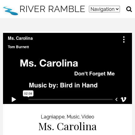
RIVER RAMBLE
Lagniappe
,
Music
,
Video
Ms. Carolina