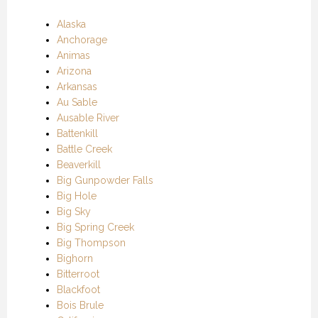
Alaska
Anchorage
Animas
Arizona
Arkansas
Au Sable
Ausable River
Battenkill
Battle Creek
Beaverkill
Big Gunpowder Falls
Big Hole
Big Sky
Big Spring Creek
Big Thompson
Bighorn
Bitterroot
Blackfoot
Bois Brule