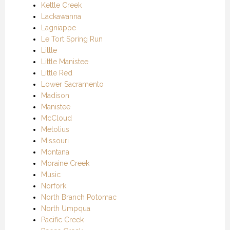
Kettle Creek
Lackawanna
Lagniappe
Le Tort Spring Run
Little
Little Manistee
Little Red
Lower Sacramento
Madison
Manistee
McCloud
Metolius
Missouri
Montana
Moraine Creek
Music
Norfork
North Branch Potomac
North Umpqua
Pacific Creek