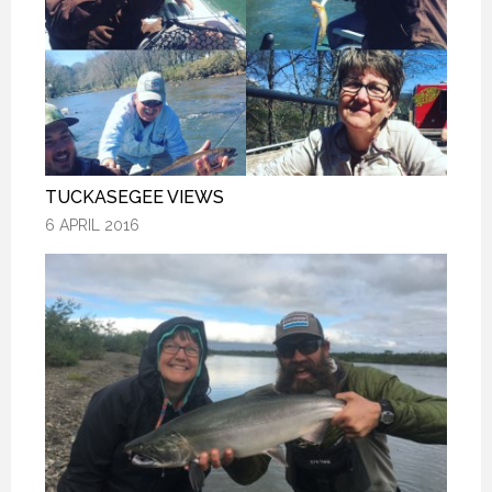
TUCKASEGEE VIEWS
TUCKASEGEE VIEWS
TUCKASEGEE VIEWS
6 APRIL 2016
6 APRIL 2016
6 APRIL 2016