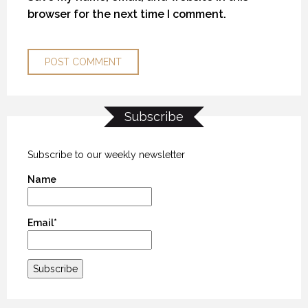
browser for the next time I comment.
Subscribe
MYSTIC WATERS
MYSTIC WATERS
MYSTIC WATERS
7 OCTOBER 2018
7 OCTOBER 2018
7 OCTOBER 2018
Subscribe to our weekly newsletter
Name
Email*