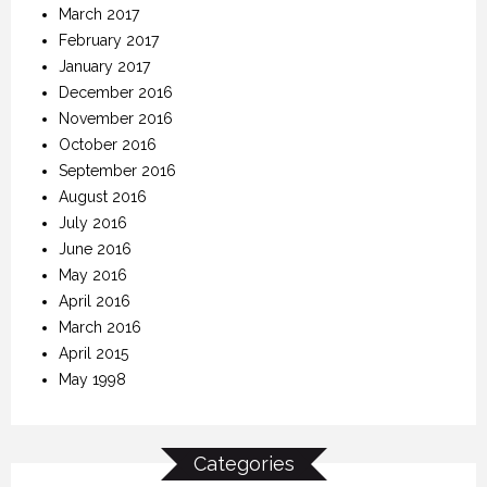
March 2017
February 2017
January 2017
December 2016
November 2016
October 2016
September 2016
August 2016
July 2016
June 2016
May 2016
April 2016
March 2016
April 2015
May 1998
Categories