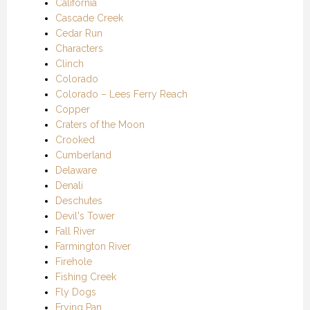
California
Cascade Creek
Cedar Run
Characters
Clinch
Colorado
Colorado – Lees Ferry Reach
Copper
Craters of the Moon
Crooked
Cumberland
Delaware
Denali
Deschutes
Devil's Tower
Fall River
Farmington River
Firehole
Fishing Creek
Fly Dogs
Frying Pan