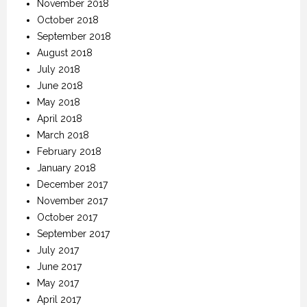
November 2018
October 2018
September 2018
August 2018
July 2018
June 2018
May 2018
April 2018
March 2018
February 2018
January 2018
December 2017
November 2017
October 2017
September 2017
July 2017
June 2017
May 2017
April 2017