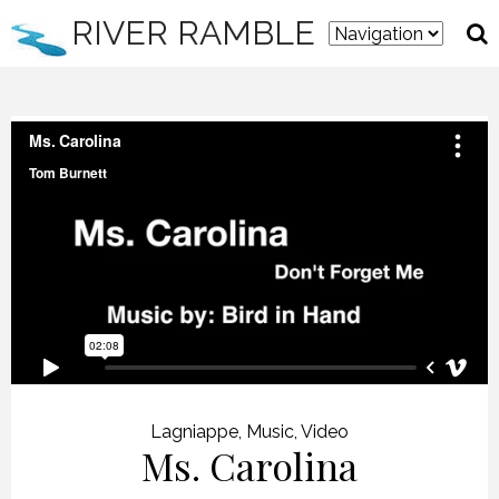
RIVER RAMBLE
Lagniappe
,
Music
,
Video
Ms. Carolina