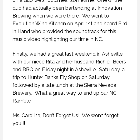
on a duo we should hear sometime. One of the
duo had actually been bartending at Innovation
Brewing when we were there. We went to
Evolution Wine Kitchen on April 1st and heard Bird
in Hand who provided the soundtrack for this
music video highlighting our time in NC.
Finally, we had a great last weekend in Asheville
with our niece Rita and her husband Richie. Beers
and BBQ on Friday night in Asheville. Saturday, a
trip to Hunter Banks Fly Shop on Saturday
followed by a late lunch at the Sierra Nevada
Brewery. What a great way to end up our NC
Ramble.
Ms. Carolina, Don’t Forget Us! We won’t forget
you!!!