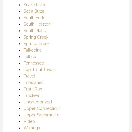
Snake River
Soda Butte
South Fork
South Holston
South Platte
Spring Creek
Spruce Creek
Talkeetna
Tellico
Tennessee
Top Trout Towns
Travel
Tributaries
Trout Run
Truckee
Uncategorized
Upper Connecticut
Upper Sacramento
Video
Watauga