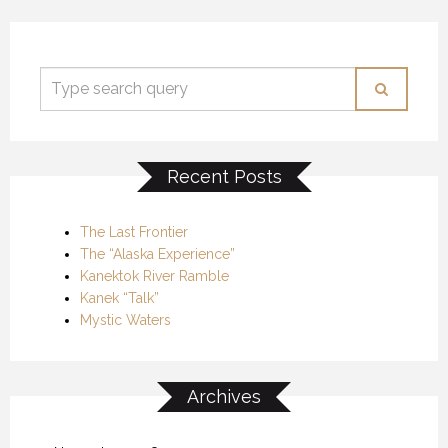
Recent Posts
The Last Frontier
The “Alaska Experience”
Kanektok River Ramble
Kanek “Talk”
Mystic Waters
Archives