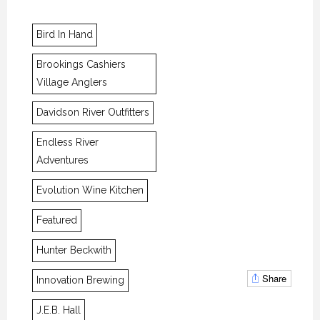
Bird In Hand
Brookings Cashiers
Village Anglers
Davidson River Outfitters
Endless River
Adventures
Evolution Wine Kitchen
Featured
Hunter Beckwith
Share
Innovation Brewing
J.E.B. Hall