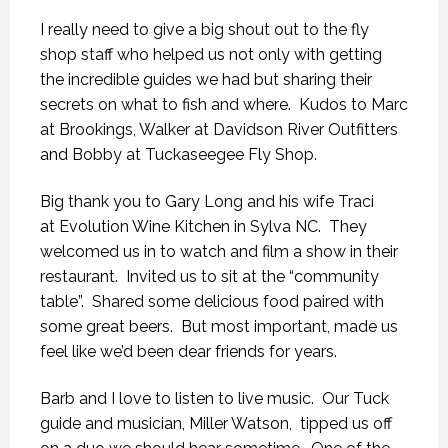
I really need to give a big shout out to the fly
shop staff who helped us not only with getting
the incredible guides we had but sharing their
secrets on what to fish and where. Kudos to Marc
at Brookings, Walker at Davidson River Outfitters
and Bobby at Tuckaseegee Fly Shop.
Big thank you to Gary Long and his wife Traci
at Evolution Wine Kitchen in Sylva NC. They
welcomed us in to watch and film a show in their
restaurant. Invited us to sit at the “community
table”. Shared some delicious food paired with
some great beers. But most important, made us
feel like we’d been dear friends for years.
Barb and I love to listen to live music. Our Tuck
guide and musician, Miller Watson, tipped us off