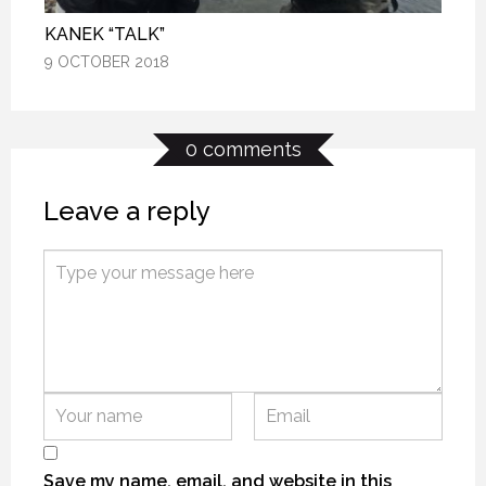
KANEK “TALK”
KANEK “TALK”
KANEK “TALK”
9 OCTOBER 2018
9 OCTOBER 2018
9 OCTOBER 2018
0 comments
Leave a reply
J.E.B.
J.E.B.
J.E.B.
7 APRIL 2016
7 APRIL 2016
7 APRIL 2016
Save my name, email, and website in this