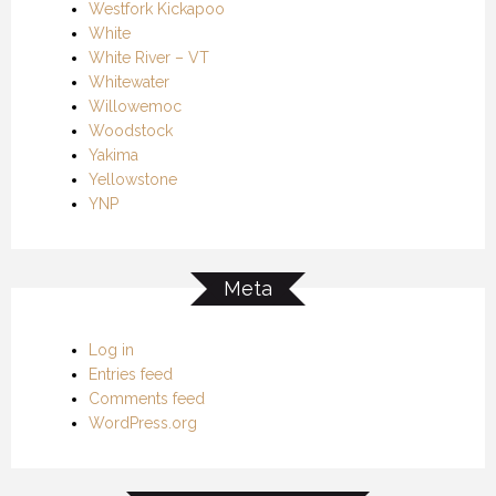
Westfork Kickapoo
White
White River – VT
Whitewater
Willowemoc
Woodstock
Yakima
Yellowstone
YNP
Meta
Log in
Entries feed
Comments feed
WordPress.org