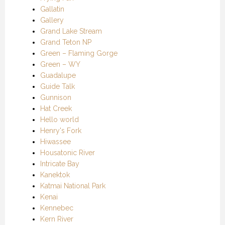
Gallatin
Gallery
Grand Lake Stream
Grand Teton NP
Green – Flaming Gorge
Green – WY
Guadalupe
Guide Talk
Gunnison
Hat Creek
Hello world
Henry's Fork
Hiwassee
Housatonic River
Intricate Bay
Kanektok
Katmai National Park
Kenai
Kennebec
Kern River