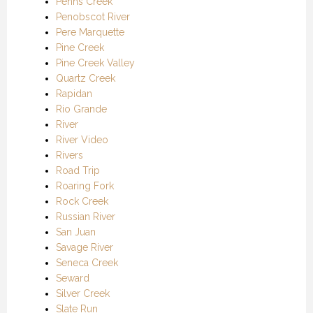
Penns Creek
Penobscot River
Pere Marquette
Pine Creek
Pine Creek Valley
Quartz Creek
Rapidan
Rio Grande
River
River Video
Rivers
Road Trip
Roaring Fork
Rock Creek
Russian River
San Juan
Savage River
Seneca Creek
Seward
Silver Creek
Slate Run