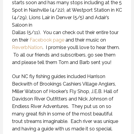
starts soon and has many stops including at the 5
Spot in Nashville (4/22), at Westport Station in KC
(4/29), Lions Lair in Denver (5/5) and Adair’s
Saloon in
Dallas (5/11). You can check out their entire tour
on their
Facebook page
and their music on
ReverbNation
. I promise you’ll love to hear them.
To all our friends and subscribers, go see them
and please tell them Tom and Barb sent you!
Our NC fly fishing guides included Harrison
Beckwith of Brookings Cashiers Village Anglers,
Miller Watson of Hooker’s Fly Shop, J.E.B. Hall of
Davidson River Outfitters and Nick Johnson of
Endless River Adventures. They put us on so
many great fish in some of the most beautiful
trout streams imaginable. Each river was unique
and having a guide with us made it so special.