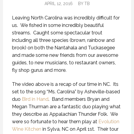
APRIL 12, 2016
BY
TB
Leaving North Carolina was incredibly difficult for
us. We fished in some incredibly beautiful
streams. Caught some spectacular trout
including all three species (brown, rainbow and
brook) on both the Nantahala and Tuckasegee
and made some new friends from our awesome
guides, to new musicians, to restaurant owners,
fly shop gurus and more.
The video above is a recap of our time in NC. Its
set to the song “Ms. Carolina” by Asheville-based
duo
Bird in Hand
. Band members Bryan and
Megan Thurman are a fantastic duo playing what
they describe as Appalachian Thunder Folk. We
were so fortunate to hear them play at
Evolution
Wine Kitchen
in Sylva, NC on April 1st. Their tour