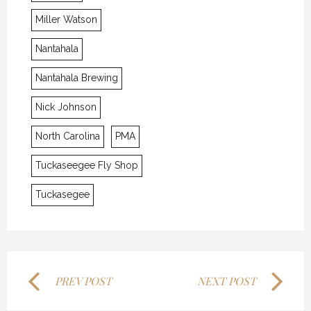
Miller Watson
Nantahala
Nantahala Brewing
Nick Johnson
J.E.B.
J.E.B.
J.E.B.
North Carolina
PMA
7 APRIL 2016
7 APRIL 2016
7 APRIL 2016
Tuckaseegee Fly Shop
Tuckasegee
PREV POST
NEXT POST