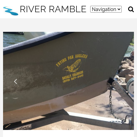
RIVER RAMBLE