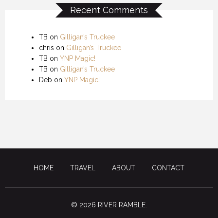
Recent Comments
TB
on
Gilligan’s Truckee
chris
on
Gilligan’s Truckee
TB
on
YNP Magic!
TB
on
Gilligan’s Truckee
Deb
on
YNP Magic!
HOME
TRAVEL
ABOUT
CONTACT
© 2026 RIVER RAMBLE.