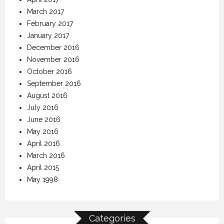
March 2017
February 2017
January 2017
December 2016
November 2016
October 2016
September 2016
August 2016
July 2016
June 2016
May 2016
April 2016
March 2016
April 2015
May 1998
Categories