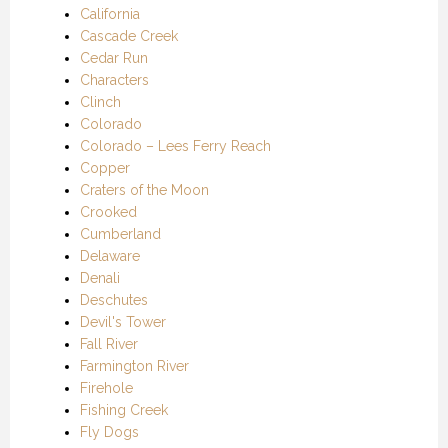
California
Cascade Creek
Cedar Run
Characters
Clinch
Colorado
Colorado – Lees Ferry Reach
Copper
Craters of the Moon
Crooked
Cumberland
Delaware
Denali
Deschutes
Devil's Tower
Fall River
Farmington River
Firehole
Fishing Creek
Fly Dogs