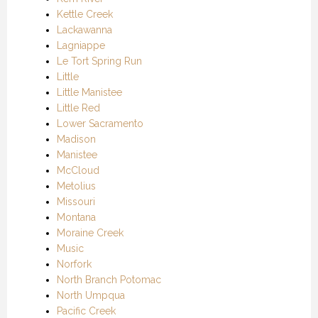
Kettle Creek
Lackawanna
Lagniappe
Le Tort Spring Run
Little
Little Manistee
Little Red
Lower Sacramento
Madison
Manistee
McCloud
Metolius
Missouri
Montana
Moraine Creek
Music
Norfork
North Branch Potomac
North Umpqua
Pacific Creek