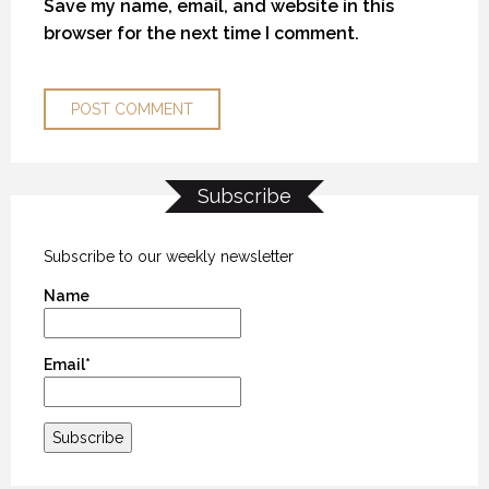
Save my name, email, and website in this
browser for the next time I comment.
Subscribe
KANEK “TALK”
KANEK “TALK”
KANEK “TALK”
9 OCTOBER 2018
9 OCTOBER 2018
9 OCTOBER 2018
Subscribe to our weekly newsletter
Name
Email*