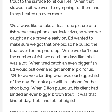
trout to the surface to hit our flies. When that
slowed a bit, we went to nymphing for them and
things heated up even more.
We always like to take at least one picture of a
fish we’ve caught on a particular river, so when we
caught a nice brownie early on, Ed wanted to
make sure we got that one pic, so he pulled the
boat over for the photo op. While we don’t count
the number of fish we catch on days like this, it
was a lot. When we’d catch an even bigger fish,
Ed would pull over and get another pic for us.
While we were landing what was our biggest fish
of the day, Ed took a pic with his phone for the
shop blog. When Dillon pulled up, his client had
landed an even bigger brown trout. It was that
kind of day. Lots and lots of big fish.