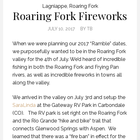
Lagniappe
,
Roaring Fork
Roaring Fork Fireworks
JULY 10, 2017
BY
TB
When we were planning our 2017 “Ramble” dates,
we purposefully wanted to be in the Roaring Fork
valley for the 4th of July. We’d heard of incredible
fishing in both the Roaring Fork and Frying Pan
rivers, as well as incredible fireworks in towns all
along the valley.
We arrived in the valley on July 3rd and setup the
SaraLinda
at the Gateway RV Park in Carbondale
(CO). The RV park is set right on the Roaring Fork
and the Rio Grande “hike and bike” trail that
connects Glenwood Springs with Aspen. We
learned that there was a “fire ban” in effect for the