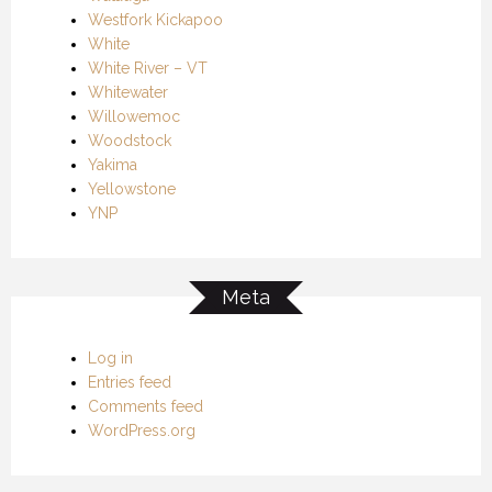
Westfork Kickapoo
White
White River – VT
Whitewater
Willowemoc
Woodstock
Yakima
Yellowstone
YNP
Meta
Log in
Entries feed
Comments feed
WordPress.org