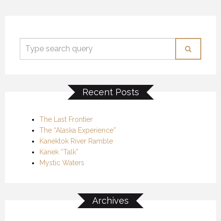
Recent Posts
The Last Frontier
The “Alaska Experience”
Kanektok River Ramble
Kanek “Talk”
Mystic Waters
Archives