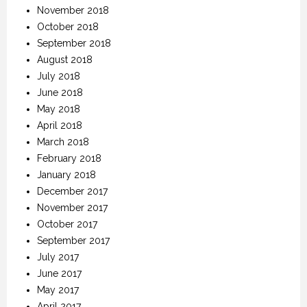
November 2018
October 2018
September 2018
August 2018
July 2018
June 2018
May 2018
April 2018
March 2018
February 2018
January 2018
December 2017
November 2017
October 2017
September 2017
July 2017
June 2017
May 2017
April 2017