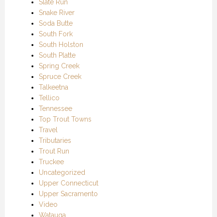
Slate Run
Snake River
Soda Butte
South Fork
South Holston
South Platte
Spring Creek
Spruce Creek
Talkeetna
Tellico
Tennessee
Top Trout Towns
Travel
Tributaries
Trout Run
Truckee
Uncategorized
Upper Connecticut
Upper Sacramento
Video
Watauga