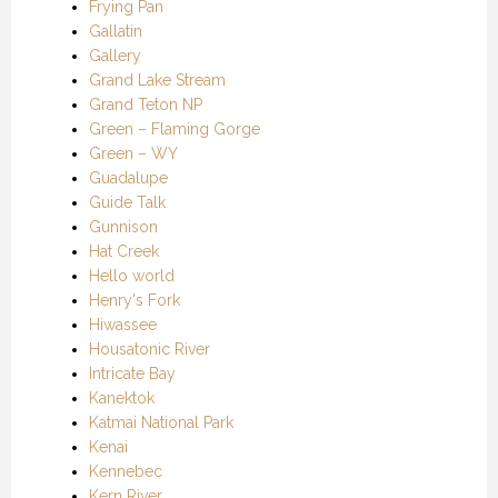
Frying Pan
Gallatin
Gallery
Grand Lake Stream
Grand Teton NP
Green – Flaming Gorge
Green – WY
Guadalupe
Guide Talk
Gunnison
Hat Creek
Hello world
Henry's Fork
Hiwassee
Housatonic River
Intricate Bay
Kanektok
Katmai National Park
Kenai
Kennebec
Kern River