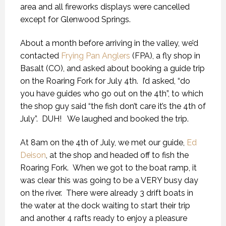
area and all fireworks displays were cancelled
except for Glenwood Springs.
About a month before arriving in the valley, we’d
contacted
Frying Pan Anglers
(FPA), a fly shop in
Basalt (CO), and asked about booking a guide trip
on the Roaring Fork for July 4th. I’d asked, “do
you have guides who go out on the 4th”, to which
the shop guy said “the fish don’t care it’s the 4th of
July”. DUH! We laughed and booked the trip.
At 8am on the 4th of July, we met our guide,
Ed
Deison
, at the shop and headed off to fish the
Roaring Fork. When we got to the boat ramp, it
was clear this was going to be a VERY busy day
on the river. There were already 3 drift boats in
the water at the dock waiting to start their trip
and another 4 rafts ready to enjoy a pleasure