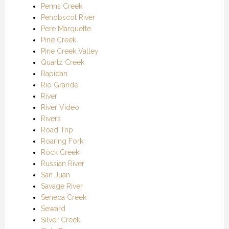
Penns Creek
Penobscot River
Pere Marquette
Pine Creek
Pine Creek Valley
Quartz Creek
Rapidan
Rio Grande
River
River Video
Rivers
Road Trip
Roaring Fork
Rock Creek
Russian River
San Juan
Savage River
Seneca Creek
Seward
Silver Creek