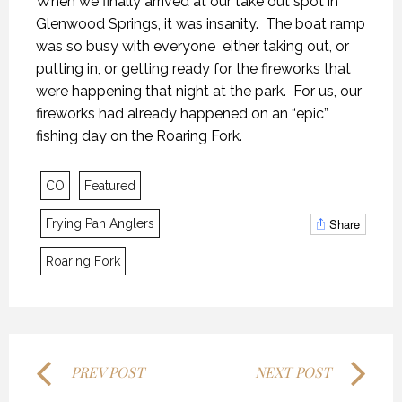
When we finally arrived at our take out spot in
Glenwood Springs, it was insanity. The boat ramp
was so busy with everyone either taking out, or
putting in, or getting ready for the fireworks that
were happening that night at the park. For us, our
fireworks had already happened on an “epic”
fishing day on the Roaring Fork.
THE LAST FRONTIER
THE LAST FRONTIER
THE LAST FRONTIER
CO
Featured
21 NOVEMBER 2018
21 NOVEMBER 2018
21 NOVEMBER 2018
Share
Frying Pan Anglers
Roaring Fork
PREV POST
NEXT POST