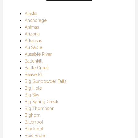
Alaska
Anchorage
Animas
Arizona
Arkansas
Au Sable
Ausable River
Battenkill
Battle Creek
Beaverkill
Big Gunpowder Falls
Big Hole
Big Sky
Big Spring Creek
Big Thompson
Bighorn
Bitterroot
Blackfoot
Bois Brule