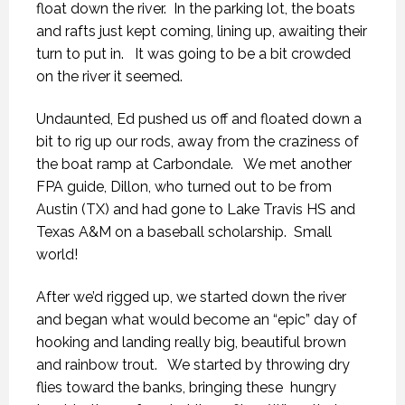
float down the river. In the parking lot, the boats
and rafts just kept coming, lining up, awaiting their
turn to put in. It was going to be a bit crowded
on the river it seemed.
Undaunted, Ed pushed us off and floated down a
bit to rig up our rods, away from the craziness of
the boat ramp at Carbondale. We met another
FPA guide, Dillon, who turned out to be from
Austin (TX) and had gone to Lake Travis HS and
Texas A&M on a baseball scholarship. Small
world!
After we’d rigged up, we started down the river
and began what would become an “epic” day of
hooking and landing really big, beautiful brown
and rainbow trout. We started by throwing dry
flies toward the banks, bringing these hungry