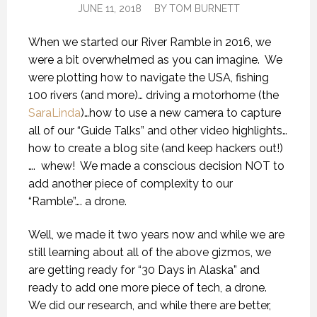
JUNE 11, 2018
BY
TOM BURNETT
When we started our River Ramble in 2016, we
were a bit overwhelmed as you can imagine.
We
were plotting how to navigate the USA, fishing
100 rivers (and more)… driving a motorhome (the
SaraLinda
)…how to use a new camera to capture
all of our “Guide Talks” and other video highlights…
how to create a blog site (and keep hackers out!)
….
whew!
We made a conscious decision NOT to
add another piece of complexity to our
“Ramble”…. a drone.
Well, we made it two years now and while we are
still learning about all of the above gizmos, we
are getting ready for “30 Days in Alaska” and
ready to add one more piece of tech, a drone.
We did our research, and while there are better,