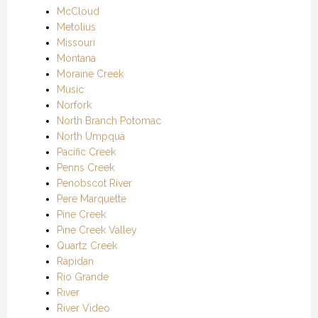
McCloud
Metolius
Missouri
Montana
Moraine Creek
Music
Norfork
North Branch Potomac
North Umpqua
Pacific Creek
Penns Creek
Penobscot River
Pere Marquette
Pine Creek
Pine Creek Valley
Quartz Creek
Rapidan
Rio Grande
River
River Video