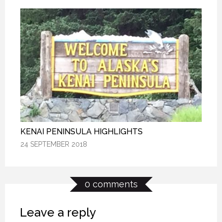
KENAI PENINSULA HIGHLIGHTS
KENAI PENINSULA HIGHLIGHTS
KENAI PENINSULA HIGHLIGHTS
24 SEPTEMBER 2018
24 SEPTEMBER 2018
24 SEPTEMBER 2018
0 comments
Leave a reply