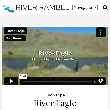
RIVER RAMBLE
Lagniappe
River Eagle