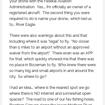
your drone with the Federal Aviation
Administration.
Yes…. I’m officially an owner of a
registered aircraft.
The second thing you were
required to do is name your drone… which led us
to… River Eagle.
There were also warnings about this and that
including where it was “legal” to fly.
“No closer
than 5 miles to an airport without an approved
waiver from the airport”.
There even was an APP
for that, which quickly showed me that there was
no place in Bozeman to fly.
Who knew there were
so many big and small airports in and around the
city.
So where to go?
I had an idea…. where is the nearest spot we go
where there is NO internet and somewhat open
spaces?
The road to one of our fav fishing holes,