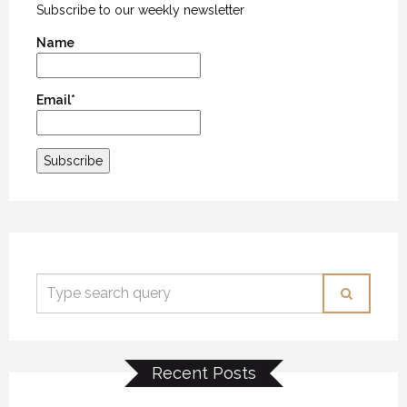
Subscribe to our weekly newsletter
Name
Email*
Recent Posts