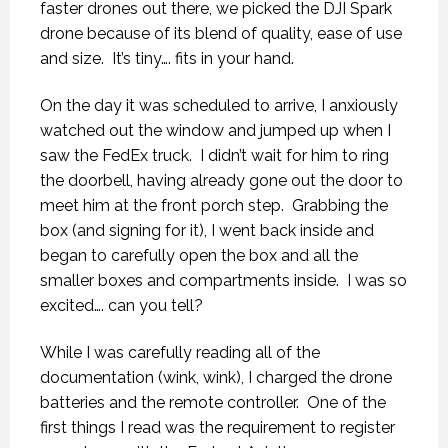
faster drones out there, we picked the DJI Spark
drone because of its blend of quality, ease of use
and size.
It’s tiny…. fits in your hand.
On the day it was scheduled to arrive, I anxiously
watched out the window and jumped up when I
saw the FedEx truck.
I didn’t wait for him to ring
the doorbell, having already gone out the door to
meet him at the front porch step.
Grabbing the
box (and signing for it), I went back inside and
began to carefully open the box and all the
smaller boxes and compartments inside.
I was so
excited…. can you tell?
While I was carefully reading all of the
documentation (wink, wink), I charged the drone
batteries and the remote controller.
One of the
first things I read was the requirement to register