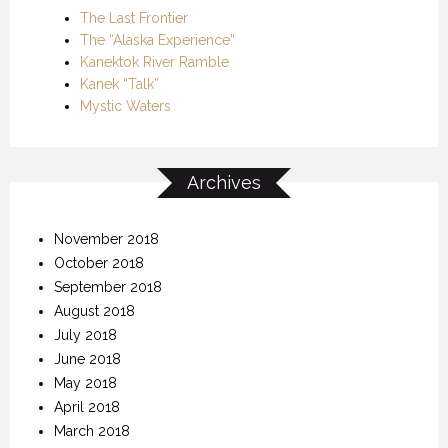
The Last Frontier
The “Alaska Experience”
Kanektok River Ramble
Kanek “Talk”
Mystic Waters
Archives
November 2018
October 2018
September 2018
August 2018
July 2018
June 2018
May 2018
April 2018
March 2018