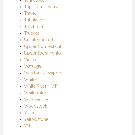
Top Trout Towns
Travel
Tributaries
Trout Run
Truckee
Uncategorized
Upper Connecticut
Upper Sacramento
Video
Watauga
Westfork Kickapoo
White
White River – VT
Whitewater
Willowemoc
Woodstock
Yakima
Yellowstone
YNP