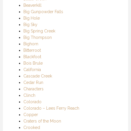
Beaverkill
Big Gunpowder Falls
Big Hole
Big Sky
Big Spring Creek
Big Thompson
Bighorn
Bitterroot
Blackfoot
Bois Brule
California
Cascade Creek
Cedar Run
Characters
Clinch
Colorado
Colorado – Lees Ferry Reach
Copper
Craters of the Moon
Crooked