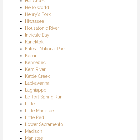
Hat Creek
Hello world
Henry's Fork
Hiwassee
Housatonic River
Intricate Bay
Kanektok
Katmai National Park
Kenai
Kennebec
Kern River
Kettle Creek
Lackawanna
Lagniappe
Le Tort Spring Run
Little
Little Manistee
Little Red
Lower Sacramento
Madison
Manistee