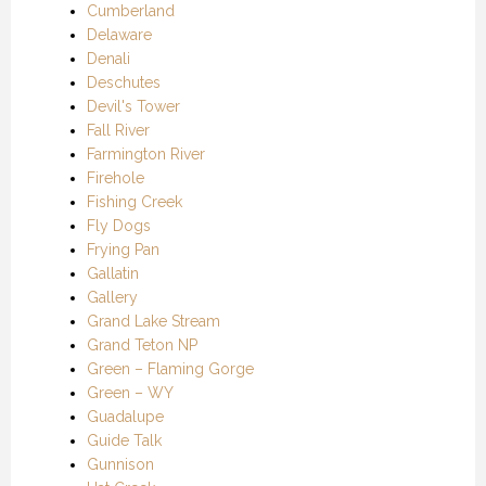
Cumberland
Delaware
Denali
Deschutes
Devil's Tower
Fall River
Farmington River
Firehole
Fishing Creek
Fly Dogs
Frying Pan
Gallatin
Gallery
Grand Lake Stream
Grand Teton NP
Green – Flaming Gorge
Green – WY
Guadalupe
Guide Talk
Gunnison