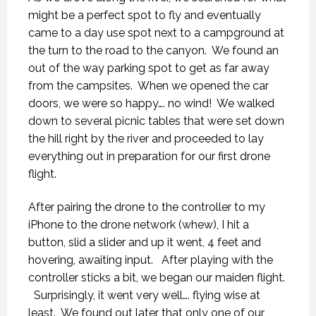
might be a perfect spot to fly and eventually
came to a day use spot next to a campground at
the turn to the road to the canyon.
We found an
out of the way parking spot to get as far away
from the campsites.
When we opened the car
doors, we were so happy…. no wind!
We walked
down to several picnic tables that were set down
the hill right by the river and proceeded to lay
everything out in preparation for our first drone
flight.
After pairing the drone to the controller to my
iPhone to the drone network (whew), I hit a
button, slid a slider and up it went, 4 feet and
hovering, awaiting input.
After playing with the
controller sticks a bit, we began our maiden flight.
Surprisingly, it went very well…. flying wise at
least.
We found out later that only one of our