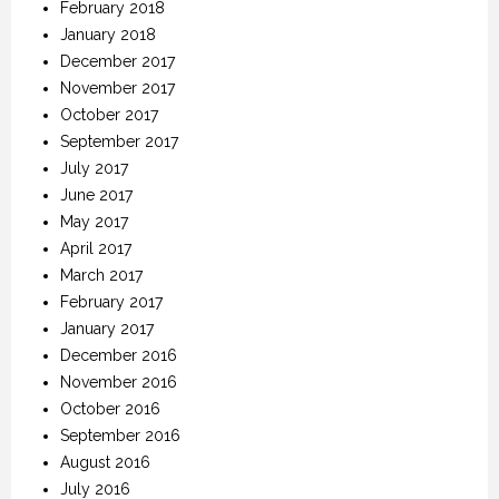
February 2018
January 2018
December 2017
November 2017
October 2017
September 2017
July 2017
June 2017
May 2017
April 2017
March 2017
February 2017
January 2017
December 2016
November 2016
October 2016
September 2016
August 2016
July 2016