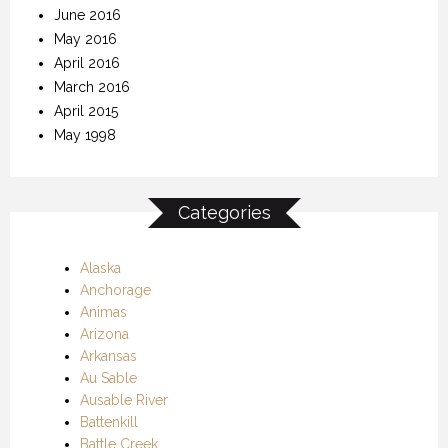
June 2016
May 2016
April 2016
March 2016
April 2015
May 1998
Categories
Alaska
Anchorage
Animas
Arizona
Arkansas
Au Sable
Ausable River
Battenkill
Battle Creek