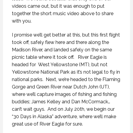
videos came out, but it was enough to put
together the short music video above to share
with you.
I promise we’ll get better at this, but this first flight
took off, safely flew here and there along the
Madison River, and landed safely on the same
picnic table where it took off.
River Eagle is
headed for
West Yellowstone (MT), but not
Yellowstone National Park as it’s not legal to fly in
national parks.
Next, we’re headed to the Flaming
Gorge and Green River near Dutch John (UT),
where we’ll capture images of fishing and fishing
buddies; James Kelley and Dan McCormack…
can’t wait guys.
And on July 20th, we begin our
“30 Days in Alaska” adventure, where we’ll make
THE LAST FRONTIER
THE LAST FRONTIER
THE LAST FRONTIER
great use of River Eagle for sure.
21 NOVEMBER 2018
21 NOVEMBER 2018
21 NOVEMBER 2018