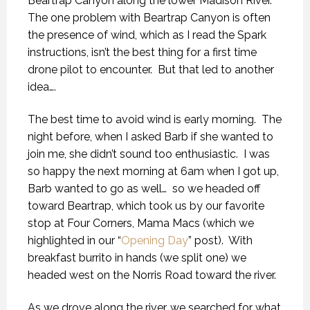
Beartrap Canyon along the lower Madison River.
The one problem with Beartrap Canyon is often
the presence of wind, which as I read the Spark
instructions, isn’t the best thing for a first time
drone pilot to encounter.
But that led to another
idea….
The best time to avoid wind is early morning.
The
night before, when I asked Barb if she wanted to
join me, she didn’t sound too enthusiastic.
I was
so happy the next morning at 6am when I got up,
Barb wanted to go as well…
so we headed off
toward Beartrap, which took us by our favorite
stop at Four Corners, Mama Macs (which we
highlighted in our “
Opening Day
” post).
With
breakfast burrito in hands (we split one) we
headed west on the Norris Road toward the river.
As we drove along the river, we searched for what