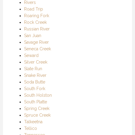
Rivers
Road Trip
Roaring Fork
Rock Creek
Russian River
San Juan
Savage River
Seneca Creek
Seward
Silver Creek
Slate Run
Snake River
Soda Butte
South Fork
South Holston
South Platte
Spring Creek
Spruce Creek
Talkeetna
Tellico
Tennessee