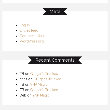
Meta
Log in
Entries feed
Comments feed
WordPress.org
Recent Comments
TB
on
Gilligan’s Truckee
chris
on
Gilligan’s Truckee
TB
on
YNP Magic!
TB
on
Gilligan’s Truckee
Deb
on
YNP Magic!