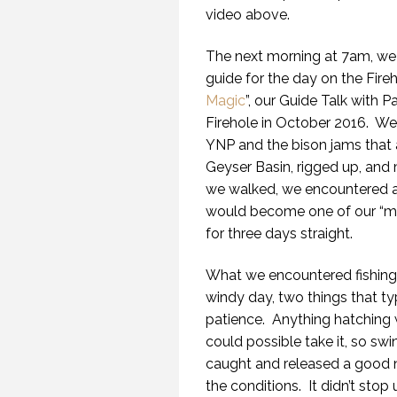
video above.
The next morning at 7am, we 
guide for the day on the Fireh
Magic
”, our Guide Talk with P
Firehole in October 2016.
We 
YNP and the bison jams tha
Geyser Basin, rigged up, and
we walked, we encountered a l
would become one of our “mar
for three days straight.
What we encountered fishing 
windy day, two things that typ
patience.
Anything hatching 
could possible take it, so swi
caught and released a good n
the conditions.
It didn’t stop