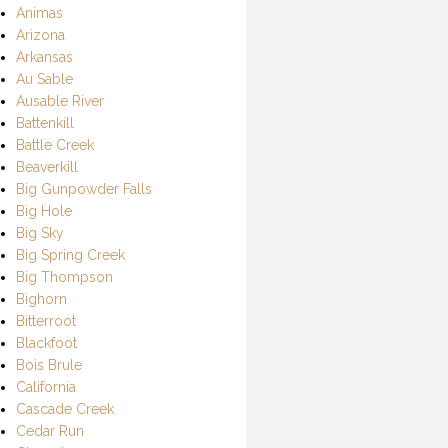
Animas
Arizona
Arkansas
Au Sable
Ausable River
Battenkill
Battle Creek
Beaverkill
Big Gunpowder Falls
Big Hole
Big Sky
Big Spring Creek
Big Thompson
Bighorn
Bitterroot
Blackfoot
Bois Brule
California
Cascade Creek
Cedar Run