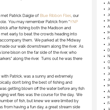
A
J
J
met Patrick Daigle of
Blue Ribbon Flies
, our
M
ole.
You may remember Patrick from “
YNP
A
atrick after fishing both the Madison and
M
met early to beat the crowds heading into
F
t accompany them.
We parked at the Midway
J
 made our walk downstream along the river.
As
D
one bison on the far side of the river, who
N
kers” along the river.
Turns out he was there
O
S
J
with Patrick, was a sunny and extremely
J
ically don’t bring the best of fishing and
M
was getting blown off the water before any fish
A
nging wet flies was the course for the day.
We
M
umber of fish, but knew we were limited by
F
 us from having a fun day, a great stream side
J