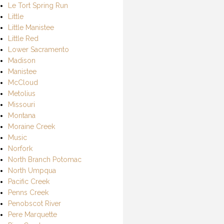
Le Tort Spring Run
Little
Little Manistee
Little Red
Lower Sacramento
Madison
Manistee
McCloud
Metolius
Missouri
Montana
Moraine Creek
Music
Norfork
North Branch Potomac
North Umpqua
Pacific Creek
Penns Creek
Penobscot River
Pere Marquette