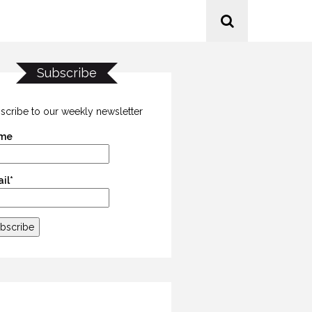
Subscribe
scribe to our weekly newsletter
me
il*