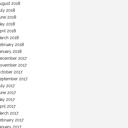
ugust 2018
uly 2018
une 2018
ay 2018
pril 2018
arch 2018
ebruary 2018
anuary 2018
ecember 2017
ovember 2017
ctober 2017
eptember 2017
uly 2017
une 2017
ay 2017
pril 2017
arch 2017
ebruary 2017
anuary 2017