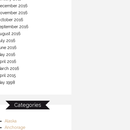
ecember 2016
ovember 2016
ctober 2016
eptember 2016
ugust 2016
uly 2016
une 2016
ay 2016
pril 2016
arch 2016
pril 2015
ay 1998
Categories
Alaska
Anchorage