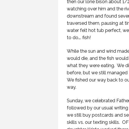
then our lone bison about 1/
watching over him and the riv
downstream and found several
traversed them, pausing at ti
water felt hot tub perfect, 
to do…. fish!
While the sun and wind made fi
would die, and the fish would 
what they were eating.
We di
before, but we still managed 
We fished our way back to our 
way.
Sunday, we celebrated Father’
followed by our usual writing
we still buy postcards and s
skills vs. our texting skills.
OFI