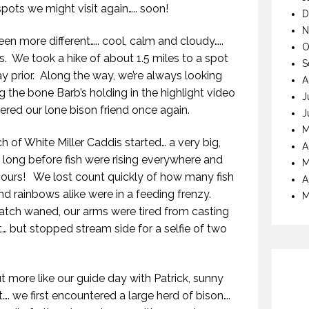
ots we might visit again….. soon!
D
N
en more different….. cool, calm and cloudy…..
O
s.
We took a hike of about 1.5 miles to a spot
S
y prior.
Along the way, we’re always looking
A
ng the bone Barb’s holding in the highlight video
J
red our lone bison friend once again.
J
M
ch of White Miller Caddis started… a very big,
A
t long before fish were rising everywhere and
M
 ours!
We lost count quickly of how many fish
A
d rainbows alike were in a feeding frenzy.
M
hatch waned, our arms were tired from casting
… but stopped stream side for a selfie of two
t more like our guide day with Patrick, sunny
…. we first encountered a large herd of bison….