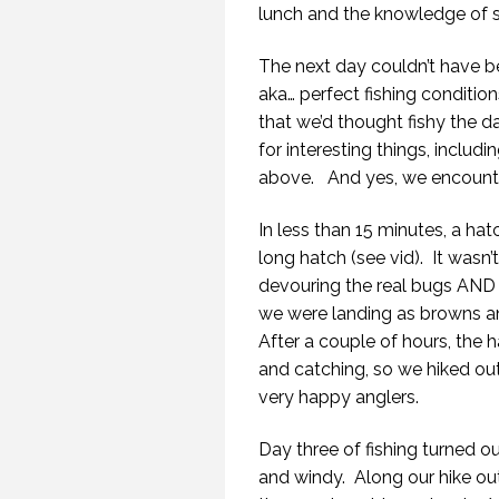
lunch and the knowledge of sp
The next day couldn’t have be
aka… perfect fishing condition
that we’d thought fishy the da
for interesting things, includi
above.
And yes, we encounte
In less than 15 minutes, a hat
long hatch (see vid).
It wasn’
devouring the real bugs AND
we were landing as browns an
After a couple of hours, the 
and catching, so we hiked out
very happy anglers.
Day three of fishing turned ou
and windy.
Along our hike out