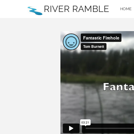
RIVER RAMBLE
HOME