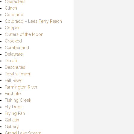
Characters
Clinch
Colorado
Colorado – Lees Ferry Reach
Copper
Craters of the Moon
Crooked
Cumberland
Delaware
Denali
Deschutes
Devil's Tower
Fall River
Farmington River
Firehole
Fishing Creek
Fly Dogs
Frying Pan
Gallatin
Gallery
Grand Lake Stream