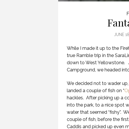
F
Fant
JUNE 18
While I made it up to the Fire
true Ramble trip in the Sar
down to West Yellowstone.
Campground, we headed into t
We decided not to wader up, 
landed a couple of fish on “
O
hackles.
After picking up a 
into the park, to a nice spot
water that seemed “fishy”.
We
couple of fish, before the first 
Caddis and picked up even mor