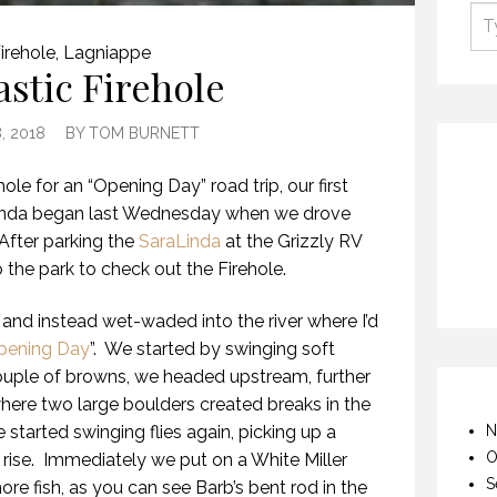
irehole
,
Lagniappe
astic Firehole
, 2018
BY
TOM BURNETT
hole for an “Opening Day” road trip, our first
aLinda began last Wednesday when we drove
After parking the
SaraLinda
at the Grizzly RV
he park to check out the Firehole.
and instead wet-waded into the river where I’d
pening Day
”.
We started by swinging soft
couple of browns, we headed upstream, further
 where two large boulders created breaks in the
 started swinging flies again, picking up a
N
O
rise.
Immediately we put on a White Miller
S
e fish, as you can see Barb’s bent rod in the