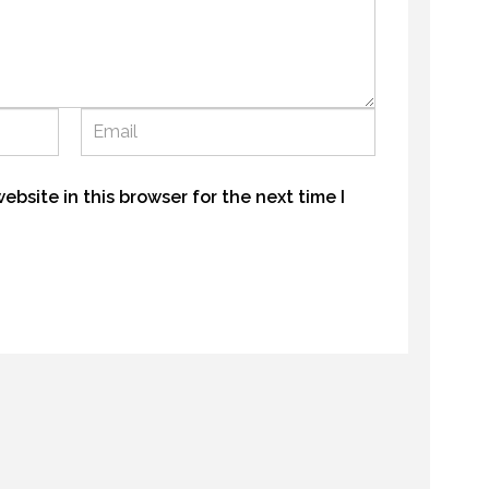
GALLATIN – BIG SKY HIGHLIGHTS
OPENING DAY ROAD TRIP
22 AUGUST 2016
MAY 2018
bsite in this browser for the next time I
GALLATIN – BIG SKY HIGHLIGHTS
AUGUST 2016