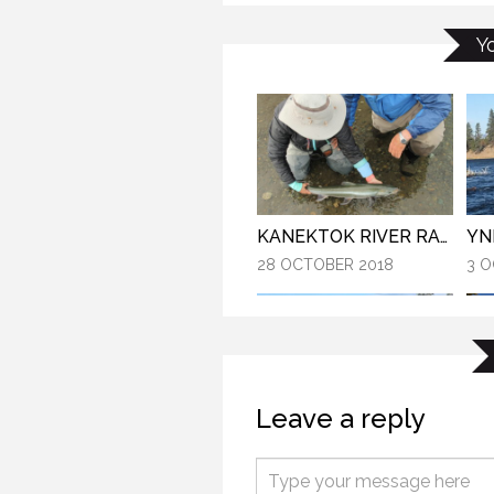
GALLATIN – BIG SKY HIGHLIGHTS
Y
28 
22 AUGUST 2016
YN
KANEKTOK RIVER RAMBLE
3 O
28 OCTOBER 2018
Leave a reply
YNP MAGIC!
21 
3 OCTOBER 2016