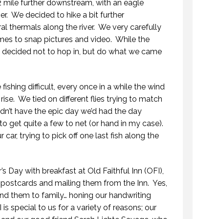
2 mile further downstream, with an eagle
er.
We decided to hike a bit further
 thermals along the river.
We very carefully
mes to snap pictures and video.
While the
we decided not to hop in, but do what we came
shing difficult, every once in a while the wind
rise.
We tied on different flies trying to match
dn’t have the epic day we’d had the day
to get quite a few to net (or hand in my case).
car, trying to pick off one last fish along the
s Day with breakfast at Old Faithful Inn (OFI),
 postcards and mailing them from the Inn.
Yes,
OPENING DAY ROAD TRIP
end them to family… honing our handwriting
29 MAY 2018
 is special to us for a variety of reasons; our