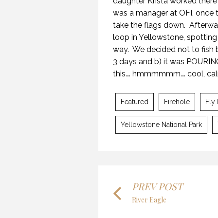
daughter Krista worked there
was a manager at OFI, once t
take the flags down.
Afterwa
loop in Yellowstone, spotting
way.
We decided not to fish 
3 days and b) it was POURING
29 
this…. hmmmmmm…. cool, calm
Featured
Firehole
Fly 
Yellowstone National Park
OPENING DAY ROAD TRIP
22 
29 MAY 2018
PREV POST
River Eagle