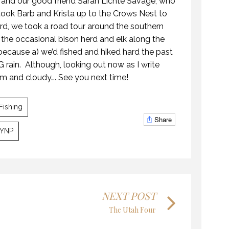
 and our good friend Sarah Lichte Savage, who
ook Barb and Krista up to the Crows Nest to
rd, we took a road tour around the southern
 the occasional bison herd and elk along the
because a) we’d fished and hiked hard the past
GALLATIN – BIG SKY HIGHLIGHTS
OPENING DAY ROAD TRIP
 rain.
Although, looking out now as I write
22 AUGUST 2016
MAY 2018
 and cloudy…. See you next time!
Fishing
Share
YNP
KANEKTOK RIVER RAMBLE
GALLATIN – BIG SKY HIGHLIGHTS
28 OCTOBER 2018
AUGUST 2016
NEXT POST
The Utah Four