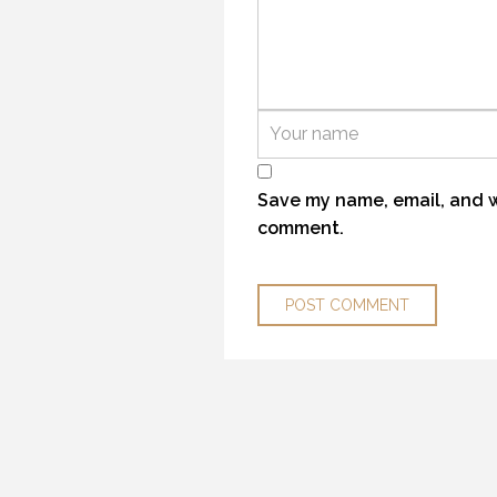
YELLOWSTONE SPRING 2018
29 
21 MAY 2018
Save my name, email, and we
comment.
OPENING DAY ROAD TRIP
22 
29 MAY 2018