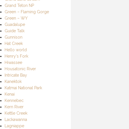
Grand Teton NP
Green – Flaming Gorge
Green – WY
Guadalupe
Guide Talk
Gunnison
Hat Creek
Hello world
Henry's Fork
Hiwassee
Housatonic River
Intricate Bay
Kanektok
Katmai National Park
Kenai
Kennebec
Kern River
Kettle Creek
Lackawanna
Lagniappe