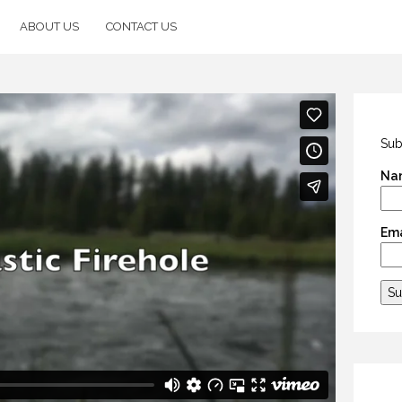
ABOUT US
CONTACT US
Sub
Na
Ema