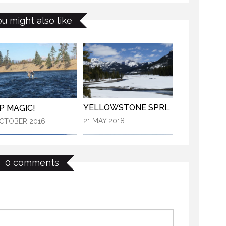
YNP MAGIC!
KANEKTOK RIVER RAMBLE
ou might also like
3 OCTOBER 2016
OCTOBER 2018
YELLOWSTONE SPRING 2018
P MAGIC!
21 MAY 2018
CTOBER 2016
0 comments
OPENING DAY ROAD TRIP
YELLOWSTONE SPRING 2018
29 MAY 2018
MAY 2018