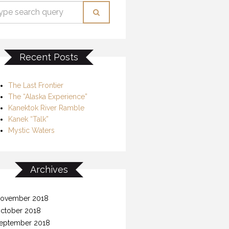
Recent Posts
The Last Frontier
The “Alaska Experience”
Kanektok River Ramble
Kanek “Talk”
Mystic Waters
Archives
ovember 2018
ctober 2018
eptember 2018