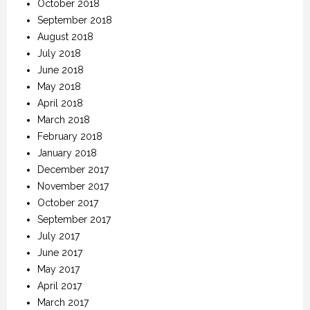
October 2018
September 2018
August 2018
July 2018
June 2018
May 2018
April 2018
March 2018
February 2018
January 2018
December 2017
November 2017
October 2017
September 2017
July 2017
June 2017
May 2017
April 2017
March 2017