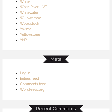
White
White River – VT
Whitewater
Willowemoc
Woodstock
Yakima
Yellowstone
YNP
Meta
Log in
Entries feed
Comments feed
WordPress.org
Recent Comments