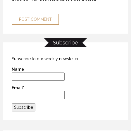
Subscribe
THE “ALASKA EXPERIENCE”
THE “ALASKA EXPERIENCE”
THE “ALASKA EXPERIENCE”
12 NOVEMBER 2018
12 NOVEMBER 2018
12 NOVEMBER 2018
Subscribe to our weekly newsletter
Name
Email*