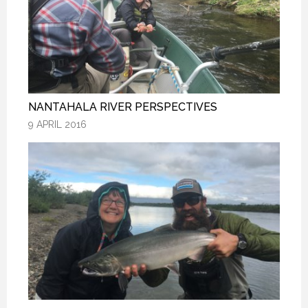
NANTAHALA RIVER PERSPECTIVES
NANTAHALA RIVER PERSPECTIVES
NANTAHALA RIVER PERSPECTIVES
9 APRIL 2016
9 APRIL 2016
9 APRIL 2016