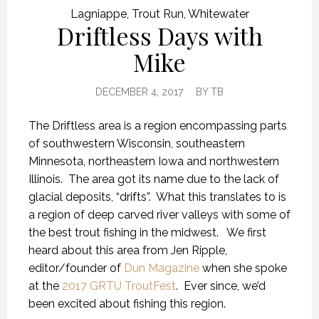
Lagniappe
,
Trout Run
,
Whitewater
Driftless Days with
Mike
DECEMBER 4, 2017
BY
TB
The Driftless area is a region encompassing parts
of southwestern Wisconsin, southeastern
Minnesota, northeastern Iowa and northwestern
Illinois. The area got its name due to the lack of
glacial deposits, “drifts”. What this translates to is
a region of deep carved river valleys with some of
the best trout fishing in the midwest. We first
heard about this area from Jen Ripple,
editor/founder of
Dun Magazine
when she spoke
at the
2017 GRTU TroutFest
. Ever since, we’d
been excited about fishing this region.