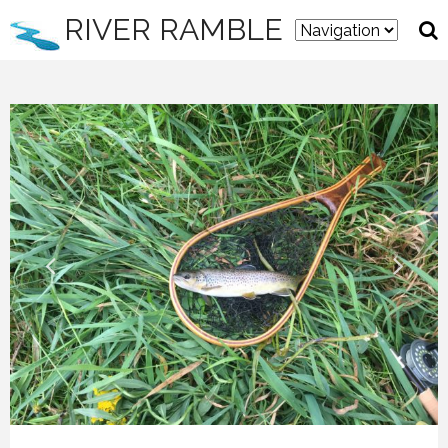
RIVER RAMBLE