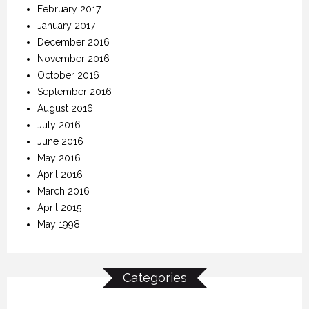
February 2017
January 2017
December 2016
November 2016
October 2016
September 2016
August 2016
July 2016
June 2016
May 2016
April 2016
March 2016
April 2015
May 1998
Categories