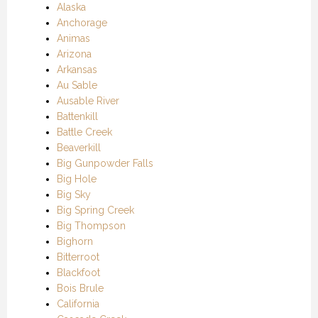
Alaska
Anchorage
Animas
Arizona
Arkansas
Au Sable
Ausable River
Battenkill
Battle Creek
Beaverkill
Big Gunpowder Falls
Big Hole
Big Sky
Big Spring Creek
Big Thompson
Bighorn
Bitterroot
Blackfoot
Bois Brule
California