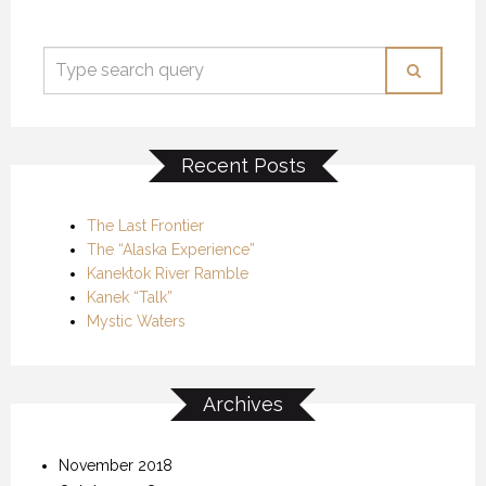
Recent Posts
The Last Frontier
The “Alaska Experience”
Kanektok River Ramble
Kanek “Talk”
Mystic Waters
Archives
November 2018