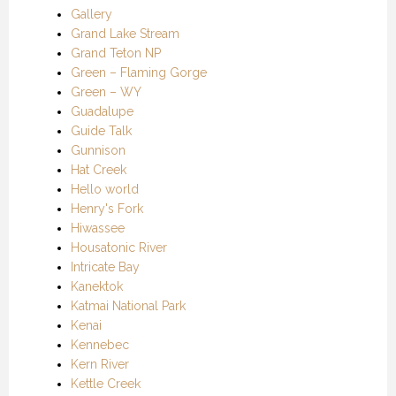
Gallery
Grand Lake Stream
Grand Teton NP
Green – Flaming Gorge
Green – WY
Guadalupe
Guide Talk
Gunnison
Hat Creek
Hello world
Henry's Fork
Hiwassee
Housatonic River
Intricate Bay
Kanektok
Katmai National Park
Kenai
Kennebec
Kern River
Kettle Creek