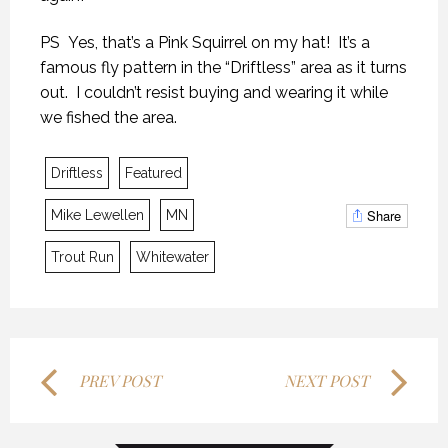
PS Yes, that’s a Pink Squirrel on my hat! It’s a
famous fly pattern in the “Driftless” area as it turns
out. I couldn’t resist buying and wearing it while
we fished the area.
KANEKTOK RIVER RAMBLE
KANEKTOK RIVER RAMBLE
KANEKTOK RIVER RAMBLE
Driftless
Featured
28 OCTOBER 2018
28 OCTOBER 2018
28 OCTOBER 2018
Share
Mike Lewellen
MN
Trout Run
Whitewater
PREV POST
NEXT POST