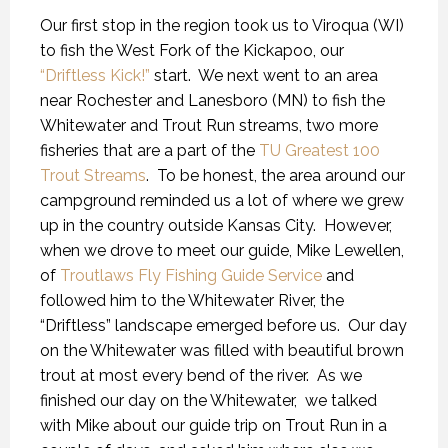
Our first stop in the region took us to Viroqua (WI)
to fish the West Fork of the Kickapoo, our
“Driftless Kick!”
start. We next went to an area
near Rochester and Lanesboro (MN) to fish the
Whitewater and Trout Run streams, two more
fisheries that are a part of the
TU Greatest 100
Trout Streams
. To be honest, the area around our
campground reminded us a lot of where we grew
up in the country outside Kansas City. However,
when we drove to meet our guide, Mike Lewellen,
of
Troutlaws Fly Fishing Guide Service
and
followed him to the Whitewater River, the
“Driftless” landscape emerged before us. Our day
on the Whitewater was filled with beautiful brown
trout at most every bend of the river. As we
finished our day on the Whitewater, we talked
with Mike about our guide trip on Trout Run in a