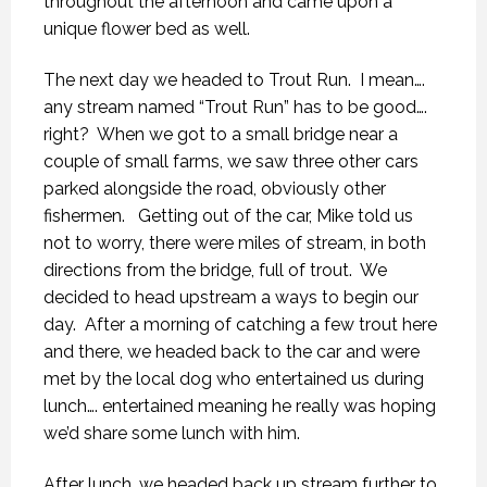
throughout the afternoon and came upon a
unique flower bed as well.
The next day we headed to Trout Run. I mean….
any stream named “Trout Run” has to be good….
right? When we got to a small bridge near a
couple of small farms, we saw three other cars
parked alongside the road, obviously other
fishermen. Getting out of the car, Mike told us
not to worry, there were miles of stream, in both
directions from the bridge, full of trout. We
decided to head upstream a ways to begin our
day. After a morning of catching a few trout here
and there, we headed back to the car and were
met by the local dog who entertained us during
lunch…. entertained meaning he really was hoping
we’d share some lunch with him.
After lunch, we headed back up stream further to