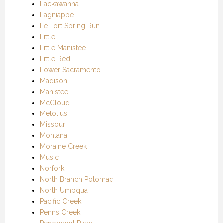
Lackawanna
Lagniappe
Le Tort Spring Run
Little
Little Manistee
Little Red
Lower Sacramento
Madison
Manistee
McCloud
Metolius
Missouri
Montana
Moraine Creek
Music
Norfork
North Branch Potomac
North Umpqua
Pacific Creek
Penns Creek
Penobscot River