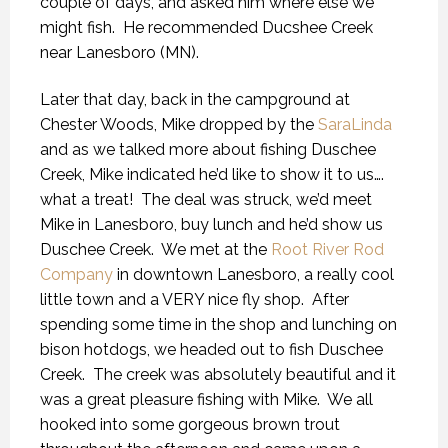
couple of days, and asked him where else we
might fish. He recommended Ducshee Creek
near Lanesboro (MN).
Later that day, back in the campground at
Chester Woods, Mike dropped by the
SaraLinda
and as we talked more about fishing Duschee
Creek, Mike indicated he’d like to show it to us….
what a treat! The deal was struck, we’d meet
Mike in Lanesboro, buy lunch and he’d show us
Duschee Creek. We met at the
Root River Rod
Company
in downtown Lanesboro, a really cool
little town and a VERY nice fly shop. After
spending some time in the shop and lunching on
bison hotdogs, we headed out to fish Duschee
Creek. The creek was absolutely beautiful and it
was a great pleasure fishing with Mike. We all
hooked into some gorgeous brown trout