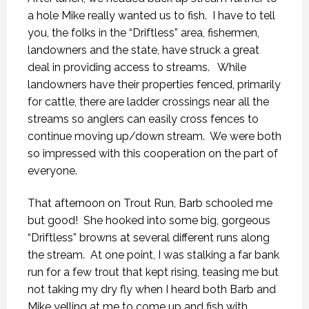
a hole Mike really wanted us to fish. I have to tell
you, the folks in the “Driftless” area, fishermen,
landowners and the state, have struck a great
deal in providing access to streams. While
landowners have their properties fenced, primarily
for cattle, there are ladder crossings near all the
streams so anglers can easily cross fences to
continue moving up/down stream. We were both
so impressed with this cooperation on the part of
everyone.
That afternoon on Trout Run, Barb schooled me
but good! She hooked into some big, gorgeous
“Driftless” browns at several different runs along
the stream. At one point, I was stalking a far bank
run for a few trout that kept rising, teasing me but
not taking my dry fly when I heard both Barb and
Mike yelling at me to come up and fish with