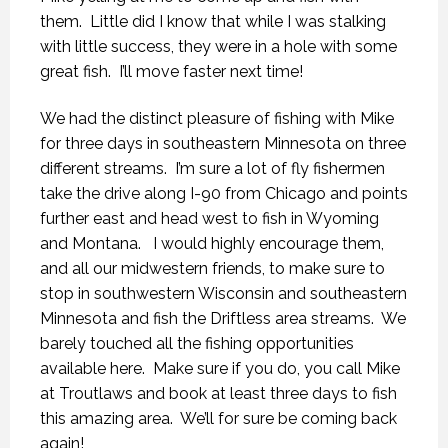
them. Little did I know that while I was stalking
with little success, they were in a hole with some
great fish. I’ll move faster next time!
We had the distinct pleasure of fishing with Mike
for three days in southeastern Minnesota on three
different streams. I’m sure a lot of fly fishermen
take the drive along I-90 from Chicago and points
further east and head west to fish in Wyoming
and Montana. I would highly encourage them,
and all our midwestern friends, to make sure to
stop in southwestern Wisconsin and southeastern
Minnesota and fish the Driftless area streams. We
barely touched all the fishing opportunities
available here. Make sure if you do, you call Mike
at Troutlaws and book at least three days to fish
this amazing area. We’ll for sure be coming back
again!