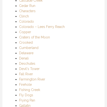
Cascade Creek
Cedar Run
Characters
Clinch
Colorado
Colorado – Lees Ferry Reach
Copper
Craters of the Moon
Crooked
Cumberland
Delaware
Denali
Deschutes
Devil's Tower
Fall River
Farmington River
Firehole
Fishing Creek
Fly Dogs
Frying Pan
Gallatin