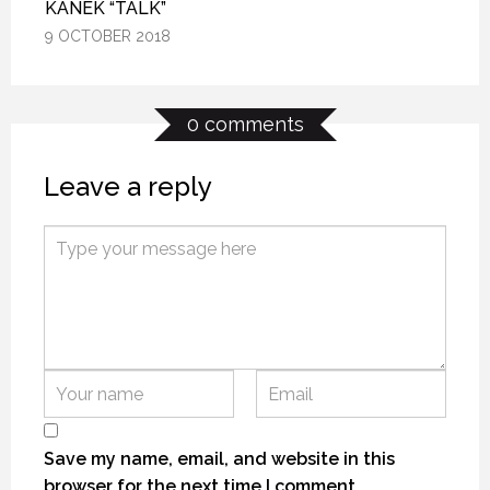
KANEK “TALK”
KANEK “TALK”
KANEK “TALK”
9 OCTOBER 2018
9 OCTOBER 2018
9 OCTOBER 2018
0 comments
Leave a reply
KANEKTOK RIVER RAMBLE
KANEKTOK RIVER RAMBLE
KANEKTOK RIVER RAMBLE
28 OCTOBER 2018
28 OCTOBER 2018
28 OCTOBER 2018
Save my name, email, and website in this
browser for the next time I comment.