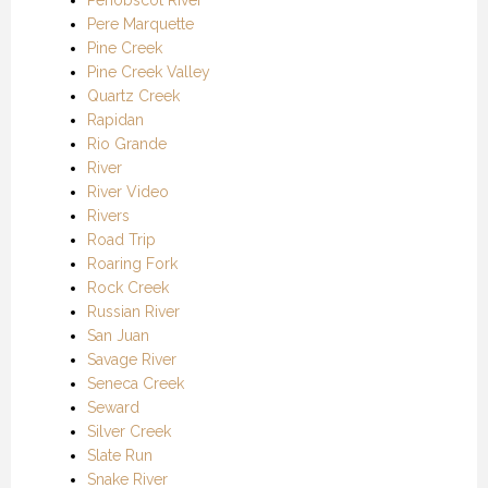
Pere Marquette
Pine Creek
Pine Creek Valley
Quartz Creek
Rapidan
Rio Grande
River
River Video
Rivers
Road Trip
Roaring Fork
Rock Creek
Russian River
San Juan
Savage River
Seneca Creek
Seward
Silver Creek
Slate Run
Snake River