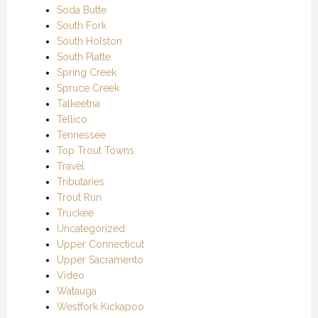
Soda Butte
South Fork
South Holston
South Platte
Spring Creek
Spruce Creek
Talkeetna
Tellico
Tennessee
Top Trout Towns
Travel
Tributaries
Trout Run
Truckee
Uncategorized
Upper Connecticut
Upper Sacramento
Video
Watauga
Westfork Kickapoo