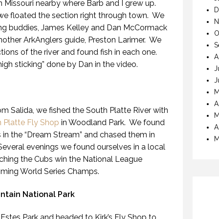
in Missouri nearby where Barb and I grew up.
D
s we floated the section right through town. We
N
hing buddies, James Kelley and Dan McCormack
O
another ArkAnglers guide, Preston Larimer. We
S
ctions of the river and found fish in each one.
A
high sticking” done by Dan in the video.
J
J
M
A
om Salida, we fished the South Platte River with
M
 Platte Fly Shop
in Woodland Park. We found
A
s in the “Dream Stream” and chased them in
M
Several evenings we found ourselves in a local
atching the Cubs win the National League
oming World Series Champs.
tain National Park
 Estes Park and headed to Kirk’s Fly Shop to