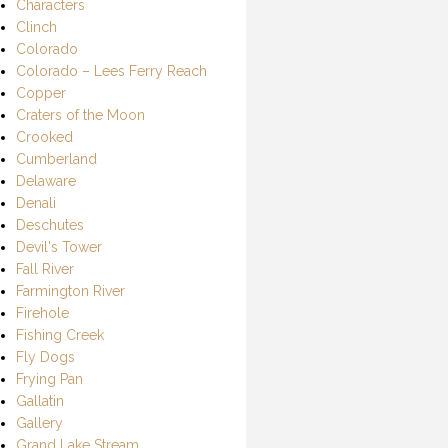
Characters
Clinch
Colorado
Colorado – Lees Ferry Reach
Copper
Craters of the Moon
Crooked
Cumberland
Delaware
Denali
Deschutes
Devil's Tower
Fall River
Farmington River
Firehole
Fishing Creek
Fly Dogs
Frying Pan
Gallatin
Gallery
Grand Lake Stream