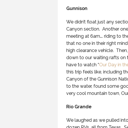
Gunnison
We didn’t float just any sect
Canyon section. Another one o
meeting at 6am…. riding to t
that no one in their right 
high clearance vehicle. Then, 
down to our waiting rafts on 
have to watch “
Our Day in t
this trip feels like, includin
Canyon of the Gunnison Nati
to the water, found some good
very cool mountain town, Our
Rio Grande
We laughed as we pulled into
dozen RVs, all from Texas. 