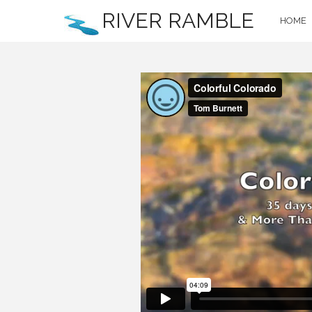
RIVER RAMBLE
HOME