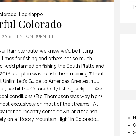
olorado
,
Lagniappe
rful Colorado
, 2018
BY
TOM BURNETT
r Ramble route, we knew we’d be hitting
l” times for fishing and others not so much.
 we’d planned on fishing the South Platte and
2018, our plan was to fish the remaining 7 trout
t Unlimited’s Guide to Americas Greatest 100
ut, we hit the Colorado fly fishing jackpot. We
 ideal conditions (Big Thompson was way high)
lmost exclusively on most of the streams. At
 water had recently come down, and the fish
N
ely on a “Rocky Mountain High” in Colorado….
O
S