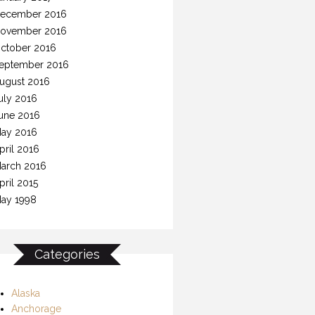
ecember 2016
ovember 2016
ctober 2016
eptember 2016
ugust 2016
uly 2016
une 2016
ay 2016
pril 2016
arch 2016
pril 2015
ay 1998
Categories
Alaska
Anchorage