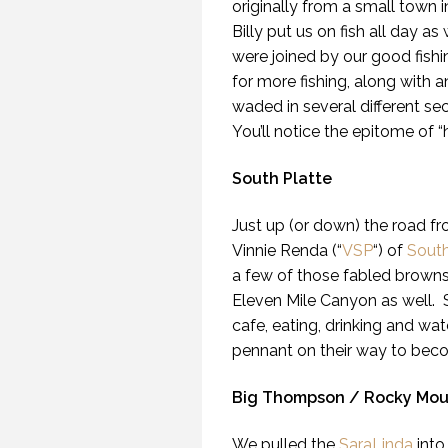
originally from a small town 
Billy put us on fish all day a
were joined by our good fis
for more fishing, along with 
waded in several different se
You’ll notice the epitome of “
South Platte
Just up (or down) the road fr
Vinnie Renda (“
VSP
“) of
South
a few of those fabled brown
Eleven Mile Canyon as well. 
cafe, eating, drinking and w
pennant on their way to bec
Big Thompson / Rocky Moun
We pulled the
SaraLinda
into