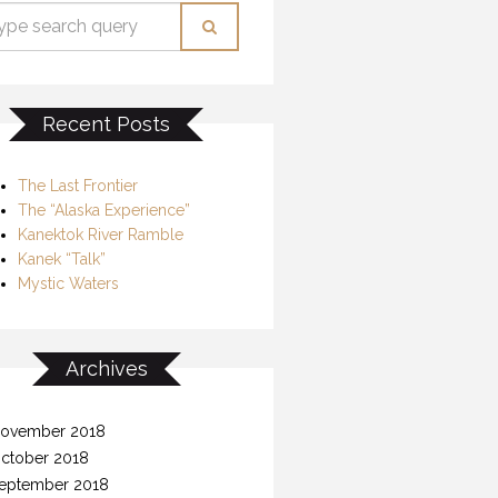
Recent Posts
The Last Frontier
The “Alaska Experience”
Kanektok River Ramble
Kanek “Talk”
Mystic Waters
Archives
ovember 2018
ctober 2018
eptember 2018