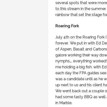
several spots that were more
to this stream in the summer.
rainbow that set the stage fo
Roaring Fork
July 4th on the Roaring Fork (
forever. We put in with Ed Dei
of Aspen, Basalt and Carbond
galore working their way down
nymphs…. everything worked! I
me holding a big fish, with Ed
each day the FPA guides see 
was a candidate until as he w
up next to us and his client 
We went back out a couple of
had some tasty BBQ as well a
in Marble.