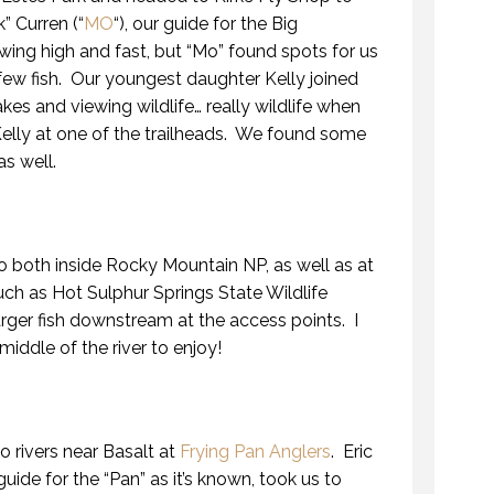
” Curren (“
MO
“), our guide for the Big
ing high and fast, but “Mo” found spots for us
 few fish. Our youngest daughter Kelly joined
akes and viewing wildlife… really wildlife when
Kelly at one of the trailheads. We found some
as well.
 both inside Rocky Mountain NP, as well as at
uch as Hot Sulphur Springs State Wildlife
 larger fish downstream at the access points. I
middle of the river to enjoy!
 rivers near Basalt at
Frying Pan Anglers
. Eric
guide for the “Pan” as it’s known, took us to