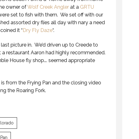
he owner of
Wolf Creek Angler
at a
GRTU
ere set to fish with them. We set off with our
hed assorted dry flies all day with nary a need
oined it “
Dry Fly Daze
“.
 last picture in. We’d driven up to Creede to
at a restaurant Aaron had highly recommended.
ble House fly shop…. seemed appropriate
ROARING FORK FIREWORKS
is from the Frying Pan and the closing video
10 JULY 2017
ing the Roaring Fork.
lorado
THE “ALASKA EXPERIENCE”
ROARING FORK FIREWORKS
 Pan