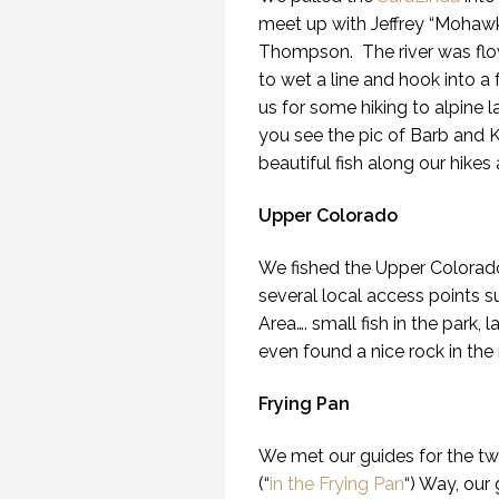
meet up with Jeffrey “Mohawk
Thompson. The river was flow
to wet a line and hook into a
us for some hiking to alpine l
you see the pic of Barb and 
beautiful fish along our hikes 
Upper Colorado
We fished the Upper Colorado
several local access points s
Area…. small fish in the park,
even found a nice rock in the 
Frying Pan
We met our guides for the two
(“
in the Frying Pan
“) Way, our 