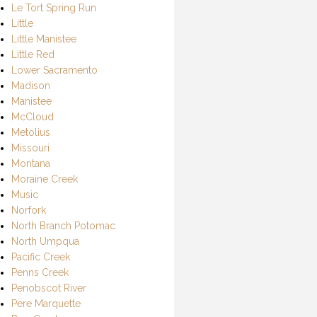
Le Tort Spring Run
Little
Little Manistee
Little Red
Lower Sacramento
Madison
Manistee
McCloud
Metolius
Missouri
Montana
Moraine Creek
Music
Norfork
North Branch Potomac
North Umpqua
Pacific Creek
Penns Creek
Penobscot River
Pere Marquette