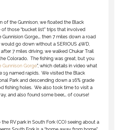
ion of the Gunnison, we floated the Black
f those “bucket list” trips that involved
he Gunnision Gorge…. then 7 miles down a road
mind would go down without a SERIOUS 4WD,
after 7 miles driving, we walked Chukar Trail
the Colorado. The fishing was great, but you
he Gunnison Gorge
”, which details in video what
g the 19 named rapids. We visited the Black
onal Park and descending down a 16% grade
 fishing holes. We also took time to visit a
ay, and also found some beer…. of course!
 the RV park in South Fork (CO) seeing about a
Seems South Fork is a “home away from home”