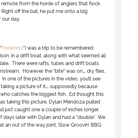
 remote from the horde of anglers that flock
 Right off the bat, he put me onto a big
r our day.
“
Fireworks
“) was a trip to be remembered
son, in a drift boat, along with what seemed all
ale. There were rafts, tubes and drift boats
stream. However, the “bite” was on…. dry flies,
n one of the pictures in the video, you’ll see
 taking a picture of it…. supposedly because
who catches the biggest fish. Ed thought this
as taking this picture, Dylan Mendoza pulled
had just caught one a couple of inches longer.
 days later with Dylan and had a “double”. We
t an out of the way joint, Slow Groovin’ BBQ