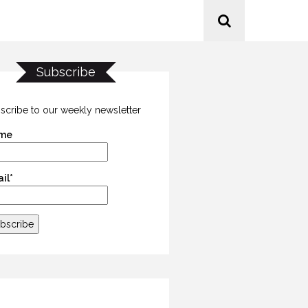
Subscribe
scribe to our weekly newsletter
me
il*