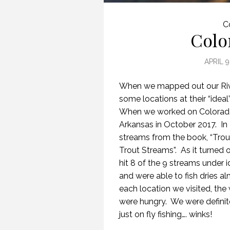
C
Colo
APRIL 9
When we mapped out our Rive
some locations at their “idea
When we worked on Colorado,
Arkansas in October 2017. In 
streams from the book, “Trou
Trout Streams”. As it turned o
hit 8 of the 9 streams under
and were able to fish dries a
each location we visited, the
were hungry. We were definit
just on fly fishing…. winks!