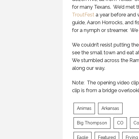
for many Texans. We’d met t
TroutFest
a year before and w
guide, Aaron Horrocks, and fis
for a nymph or streamer. We c
We couldn’t resist putting the
see the small town and eat 
We stumbled across the Ram
along our way.
Note: The opening video clip 
clip is from a bridge overlook
Animas
Arkansas
Big Thompson
CO
Co
Eagle
Featured
Frying