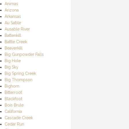
Animas
Arizona
Arkansas
Au Sable
Ausable River
Battenkill
Battle Creek
Beaverkill
Big Gunpowder Falls
Big Hole
Big Sky
Big Spring Creek
Big Thompson
Bighorn
Bitterroot
Blackfoot
Bois Brule
California
Cascade Creek
Cedar Run