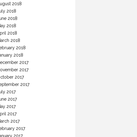
ugust 2018
uly 2018
une 2018
ay 2018
pril 2018
arch 2018
ebruary 2018
anuary 2018
ecember 2017
ovember 2017
ctober 2017
eptember 2017
uly 2017
une 2017
ay 2017
pril 2017
arch 2017
ebruary 2017
anuary 2017