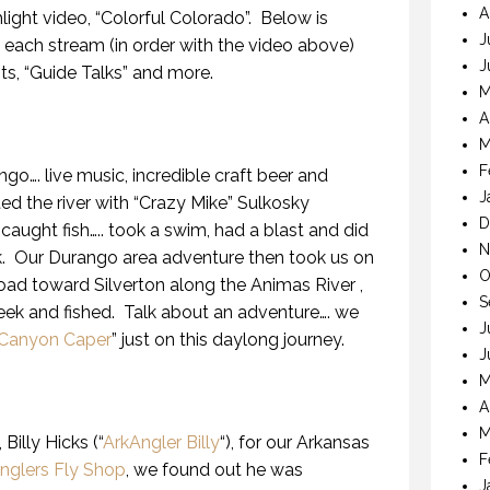
A
light video, “Colorful Colorado”. Below is
J
 each stream (in order with the video above)
J
sts, “Guide Talks” and more.
M
A
M
F
go…. live music, incredible craft beer and
J
ated the river with “Crazy Mike” Sulkosky
D
, caught fish….. took a swim, had a blast and did
N
lk. Our Durango area adventure then took us on
O
oad toward Silverton along the Animas River ,
S
eek and fished. Talk about an adventure…. we
J
Canyon Caper
” just on this daylong journey.
J
M
A
M
Billy Hicks (“
ArkAngler Billy
“), for our Arkansas
F
nglers Fly Shop
, we found out he was
J