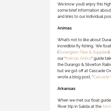
We know you’ll enjoy this high
some brief information about
and links to our individual po
Animas
What’s not to like about Duran
incredible fly fishing. We flo
(
Duranglers Flies & Supplies
)
our “
Animas Antics
” guide ta
the Durango & Silverton Railr
but we got off at Cascade Cr
wrote a blog post, “
Cascade 
Arkansas
When we met our float guide, 
River trip in Salida at the
ArkA