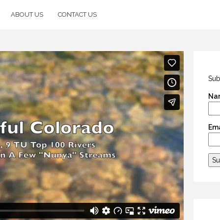
ABOUT US
CONTACT US
Sub
Na
Ema