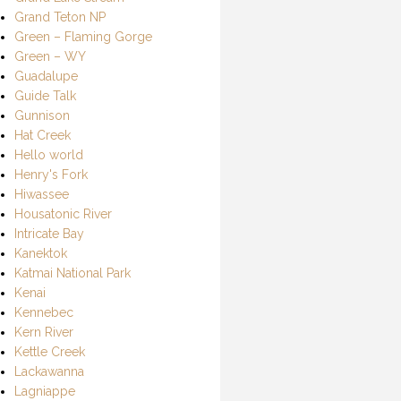
Grand Teton NP
Green – Flaming Gorge
Green – WY
Guadalupe
Guide Talk
Gunnison
Hat Creek
Hello world
Henry's Fork
Hiwassee
Housatonic River
Intricate Bay
Kanektok
Katmai National Park
Kenai
Kennebec
Kern River
Kettle Creek
Lackawanna
Lagniappe