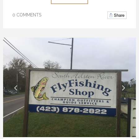
Share
0 COMMENTS