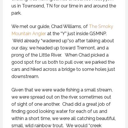
us in Townsend, TN for our time in and around the
park.
We met our guide, Chad Williams, of
The Smoky
Mountain Angler
at the “Y” just inside GSMNP.
We’d already “wadered up”so after talking about
our day, we headed up toward Tremont, and a
prong of the Little River. When Chad picked a
good spot for us both to pull over, we parked the
cars and hiked across a bridge to some holes just
downstream.
Given that we were wade fishing a small stream,
we were spread out on the river, sometimes out
of sight of one another. Chad did a great job of
finding good looking water for each of us and
within a short time, we were all catching beautiful,
small, wild rainbow trout. We would “creek