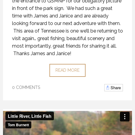
the entrance to GSMNP for our obligatory picture
in front of the park sign. We had such a great
time with James and Janice and are already
looking forward to our next adventure with them.
This area of Tennessee is one we’ll be returning to
visit again… great fishing, beautiful scenery and
most importantly, great friends for sharing it all.
Thanks James and Janice!
READ MORE
Share
0 COMMENTS