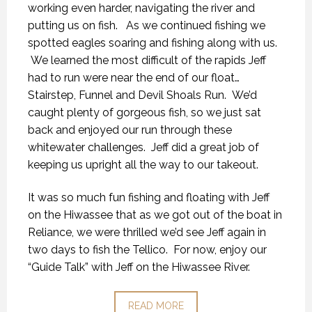
working even harder, navigating the river and
putting us on fish. As we continued fishing we
spotted eagles soaring and fishing along with us.
We learned the most difficult of the rapids Jeff
had to run were near the end of our float…
Stairstep, Funnel and Devil Shoals Run. We’d
caught plenty of gorgeous fish, so we just sat
back and enjoyed our run through these
whitewater challenges. Jeff did a great job of
keeping us upright all the way to our takeout.
It was so much fun fishing and floating with Jeff
on the Hiwassee that as we got out of the boat in
Reliance, we were thrilled we’d see Jeff again in
two days to fish the Tellico. For now, enjoy our
“Guide Talk” with Jeff on the Hiwassee River.
READ MORE