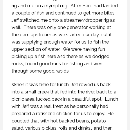
rig and me on a nymph rig. After Barb had landed
a couple of fish and continued to get more bites,
Jeff switched me onto a streamer/dropper rig as
well. There was only one generator working at
the dam upstream as we started our day, but it
was supplying enough water for us to fish the
upper section of water. We were having fun
picking up a fish here and there as we dodged
rocks, found good runs for fishing and went
through some good rapids.
When it was time for lunch, Jeff rowed us back
into a small creek that fed into the river, back to a
picnic area tucked back in a beautiful spot. Lunch
with Jeff was a real treat as he personally had
prepared a rotisserie chicken for us to enjoy. He
coupled that with hot backed beans, potato
salad, various pickles, rolls and drinks… and then,