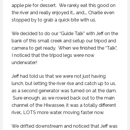
apple pie for dessert. We rarely eat this good on
the river and really enjoyed it… and…. Charlie even
stopped by to grab a quick bite with us.
We decided to do our “Guide Talk” with Jeff on the
bank of this small creek and setup our tripod and
camera to get ready. When we finished the “Talk”,
I noticed that the tripod legs were now
underwater!
Jeff had told us that we were not just having
lunch, but letting the river rise and catch up to us,
as a second generator was turned on at the dam.
Sure enough, as we rowed back out to the main
channel of the Hiwassee, it was a totally different
river… LOTS more water, moving faster now.
We drifted downstream and noticed that Jeff was