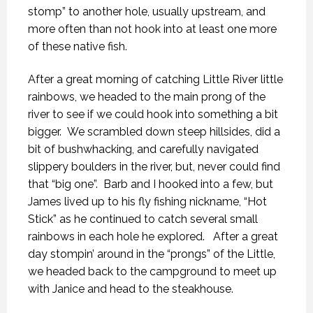
stomp” to another hole, usually upstream, and
more often than not hook into at least one more
of these native fish.
After a great morning of catching Little River little
rainbows, we headed to the main prong of the
river to see if we could hook into something a bit
bigger. We scrambled down steep hillsides, did a
bit of bushwhacking, and carefully navigated
slippery boulders in the river, but, never could find
that “big one”. Barb and I hooked into a few, but
James lived up to his fly fishing nickname, “Hot
Stick” as he continued to catch several small
rainbows in each hole he explored. After a great
day stompin’ around in the “prongs” of the Little,
we headed back to the campground to meet up
with Janice and head to the steakhouse.