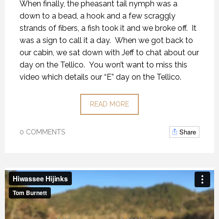
When finally, the pheasant tail nymph was a
down to a bead, a hook and a few scraggly
strands of fibers, a fish took it and we broke off. It
was a sign to call it a day. When we got back to
our cabin, we sat down with Jeff to chat about our
day on the Tellico. You won’t want to miss this
video which details our “E” day on the Tellico.
READ MORE
Share
0 COMMENTS