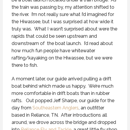
the train was passing by, my attention shifted to
the river. I’m not really sure what I’d imagined for
the Hiwassee, but I was surprised at how wide it
truly was. What I wasn’t surprised about were the
rapids that could be seen upstream and
downstream of the boat launch. I’d read about
how much fun people have whitewater
rafting/kayaking on the Hiwassee, but we were
there to fish.
A moment later, our guide arrived pulling a drift
boat behind which made us happy. We’re much
more comfortable in drift boats than in rubber
rafts. Out popped Jeff Sharpe, our guide for the
day from
Southeastern Anglers
, an outfitter
based in Reliance, TN. After introductions all
around, we drove across the bridge and dropped
into
Reliance Fly and Tackle
, a great little fly shop,