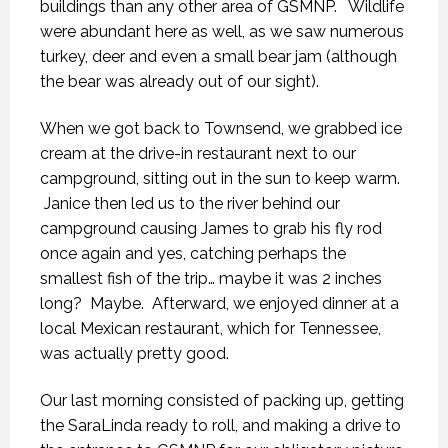
buildings than any other area of GSMNP. Wildlife
were abundant here as well, as we saw numerous
turkey, deer and even a small bear jam (although
the bear was already out of our sight).
When we got back to Townsend, we grabbed ice
cream at the drive-in restaurant next to our
campground, sitting out in the sun to keep warm.
Janice then led us to the river behind our
campground causing James to grab his fly rod
once again and yes, catching perhaps the
smallest fish of the trip… maybe it was 2 inches
long? Maybe. Afterward, we enjoyed dinner at a
local Mexican restaurant, which for Tennessee,
was actually pretty good.
Our last morning consisted of packing up, getting
the SaraLinda ready to roll, and making a drive to