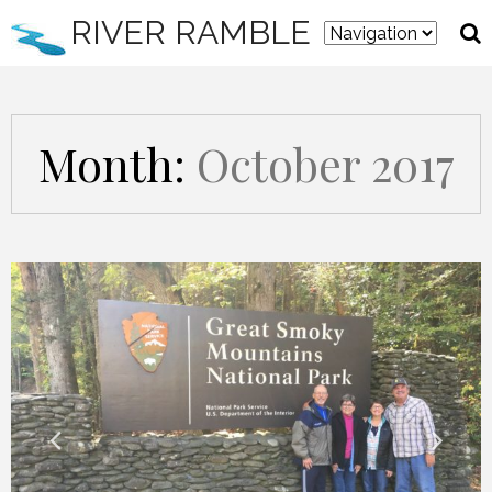
RIVER RAMBLE
Month:
October 2017