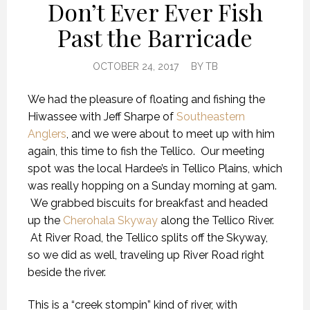
Don’t Ever Ever Fish
Past the Barricade
OCTOBER 24, 2017
BY
TB
We had the pleasure of floating and fishing the
Hiwassee with Jeff Sharpe of
Southeastern
Anglers
, and we were about to meet up with him
again, this time to fish the Tellico. Our meeting
spot was the local Hardee’s in Tellico Plains, which
was really hopping on a Sunday morning at 9am.
We grabbed biscuits for breakfast and headed
up the
Cherohala Skyway
along the Tellico River.
At River Road, the Tellico splits off the Skyway,
so we did as well, traveling up River Road right
beside the river.
This is a “creek stompin” kind of river, with