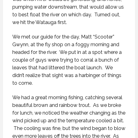
pumping water downstream, that would allow us
to best float the river on which day. Turned out,
we hit the Watauga first.
We met our guide for the day, Matt “Scooter”
Gwynn, at the fly shop on a foggy morning and
headed for the river. We put in at a spot where a
couple of guys were trying to corral a bunch of
leaves that had littered the boat launch. We
didn’t realize that sight was a harbinger of things
to come.
We had a great morning fishing, catching several
beautiful brown and rainbow trout. As we broke
for lunch, we noticed the weather changing as the
wind picked up and the temperature cooled a bit.
The cooling was fine, but the wind began to blow
even more leaves off the trees into the river. As