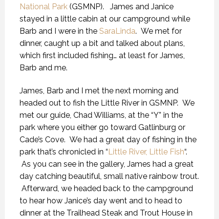
National Park
(GSMNP). James and Janice
stayed in a little cabin at our campground while
Barb and I were in the
SaraLinda
. We met for
dinner, caught up a bit and talked about plans,
which first included fishing… at least for James,
Barb and me.
James, Barb and I met the next morning and
headed out to fish the Little River in GSMNP. We
met our guide, Chad Williams, at the “Y” in the
park where you either go toward Gatlinburg or
Cade’s Cove. We had a great day of fishing in the
park that’s chronicled in “
Little River, Little Fish
“.
As you can see in the gallery, James had a great
day catching beautiful, small native rainbow trout.
Afterward, we headed back to the campground
to hear how Janice’s day went and to head to
dinner at the Trailhead Steak and Trout House in