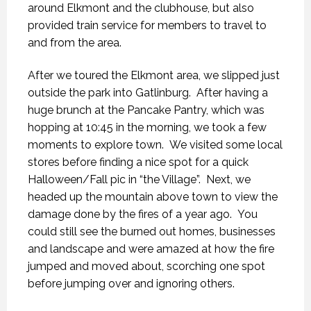
around Elkmont and the clubhouse, but also
provided train service for members to travel to
and from the area.
After we toured the Elkmont area, we slipped just
outside the park into Gatlinburg. After having a
huge brunch at the Pancake Pantry, which was
hopping at 10:45 in the morning, we took a few
moments to explore town. We visited some local
stores before finding a nice spot for a quick
Halloween/Fall pic in “the Village”. Next, we
headed up the mountain above town to view the
damage done by the fires of a year ago. You
could still see the burned out homes, businesses
and landscape and were amazed at how the fire
jumped and moved about, scorching one spot
before jumping over and ignoring others.