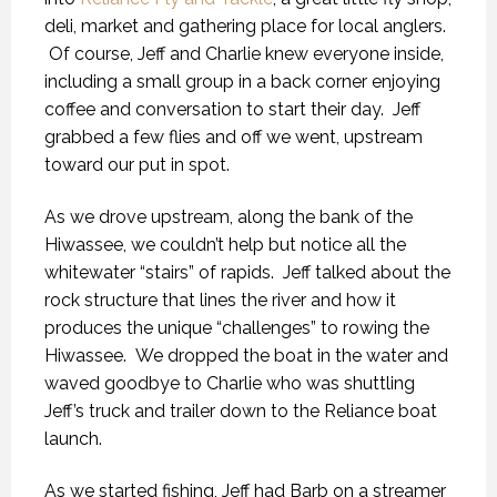
deli, market and gathering place for local anglers.
Of course, Jeff and Charlie knew everyone inside,
including a small group in a back corner enjoying
coffee and conversation to start their day. Jeff
grabbed a few flies and off we went, upstream
toward our put in spot.
As we drove upstream, along the bank of the
Hiwassee, we couldn’t help but notice all the
whitewater “stairs” of rapids. Jeff talked about the
rock structure that lines the river and how it
produces the unique “challenges” to rowing the
Hiwassee. We dropped the boat in the water and
waved goodbye to Charlie who was shuttling
Jeff’s truck and trailer down to the Reliance boat
launch.
As we started fishing, Jeff had Barb on a streamer