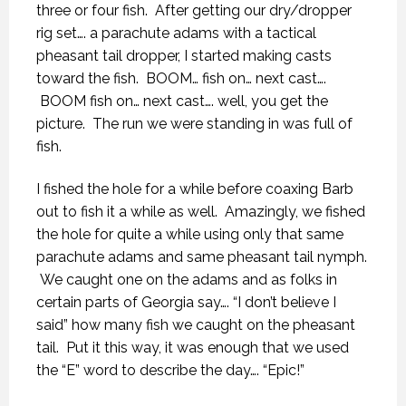
three or four fish. After getting our dry/dropper
rig set…. a parachute adams with a tactical
pheasant tail dropper, I started making casts
toward the fish. BOOM… fish on… next cast….
BOOM fish on… next cast…. well, you get the
picture. The run we were standing in was full of
fish.
I fished the hole for a while before coaxing Barb
out to fish it a while as well. Amazingly, we fished
the hole for quite a while using only that same
parachute adams and same pheasant tail nymph.
We caught one on the adams and as folks in
certain parts of Georgia say…. “I don’t believe I
said” how many fish we caught on the pheasant
tail. Put it this way, it was enough that we used
the “E” word to describe the day…. “Epic!”