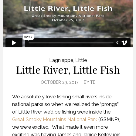
Lagniappe
,
Little
Little River, Little Fish
OCTOBER 29, 2017
BY
TB
We absolutely love fishing small rivers inside
national parks so when we realized the “prongs”
of Little River we’d be fishing were inside the
Great Smoky Mountains National Park
(GSMNP),
we were excited. What made it even more
exciting was having James and Janice Kelley join