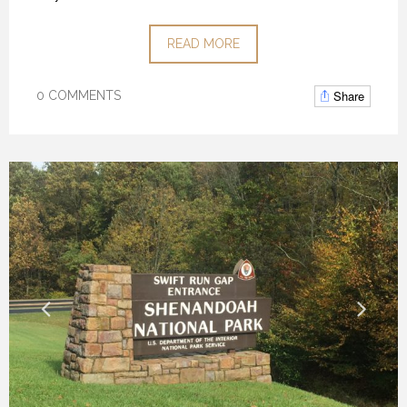
READ MORE
Share
0 COMMENTS