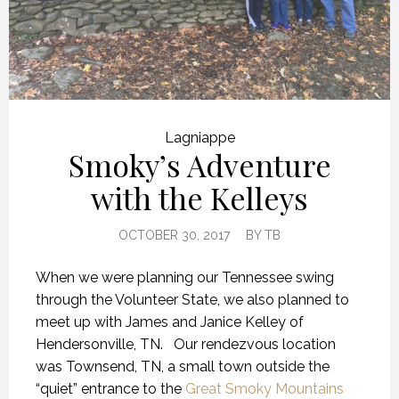
Lagniappe
Smoky’s Adventure
with the Kelleys
OCTOBER 30, 2017
BY
TB
When we were planning our Tennessee swing
through the Volunteer State, we also planned to
meet up with James and Janice Kelley of
Hendersonville, TN. Our rendezvous location
was Townsend, TN, a small town outside the
“quiet” entrance to the
Great Smoky Mountains