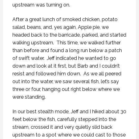
upstream was turning on.
After a great lunch of smoked chicken, potato
salad, beans, and, yes again, Apple pie, we
headed back to the barricade, parked, and started
walking upstream. This time, we walked further
than before and found a long run below a patch
of swift water. Jeff indicated he wanted to go
down and look at it first, but Barb and I couldn’t
resist and followed him down. As we all peered
out into the water, we saw several fish, let’s say
three or four, hanging out right below where we
were standing.
In our best stealth mode, Jeff and I hiked about 30
feet below the fish, carefully stepped into the
stream, crossed it and very quietly slid back
upstream to a spot where we could cast to those