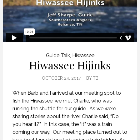
Guide Talk
,
Hiwassee
Hiwassee Hijinks
OCTOBER 24, 2017
BY
TB
When Barb and I arrived at our meeting spot to
fish the Hiwassee, we met Charlie, who was
running the shuttle for our guide. As we were
sharing stories about the river, Charlie said, “Do
you hear it?” In this case, the “it” was a train
coming our way. Our meeting place turned out to
be a boat launch located under a train bridge. As