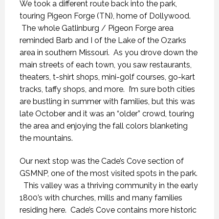
We took a different route back into the park,
touring Pigeon Forge (TN), home of Dollywood.
The whole Gatlinburg / Pigeon Forge area
reminded Barb and I of the Lake of the Ozarks
area in southern Missouri. As you drove down the
main streets of each town, you saw restaurants,
theaters, t-shirt shops, mini-golf courses, go-kart
tracks, taffy shops, and more. I’m sure both cities
are bustling in summer with families, but this was
late October and it was an “older” crowd, touring
the area and enjoying the fall colors blanketing
the mountains.
Our next stop was the Cade’s Cove section of
GSMNP, one of the most visited spots in the park.
This valley was a thriving community in the early
1800’s with churches, mills and many families
residing here. Cade’s Cove contains more historic