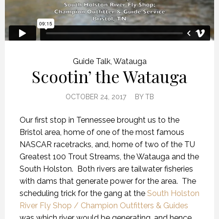
Guide Talk
,
Watauga
Scootin’ the Watauga
OCTOBER 24, 2017
BY
TB
Our first stop in Tennessee brought us to the
Bristol area, home of one of the most famous
NASCAR racetracks, and, home of two of the TU
Greatest 100 Trout Streams, the Watauga and the
South Holston. Both rivers are tailwater fisheries
with dams that generate power for the area. The
scheduling trick for the gang at the
South Holston
River Fly Shop / Champion Outfitters & Guides
was which river would be generating, and hence,