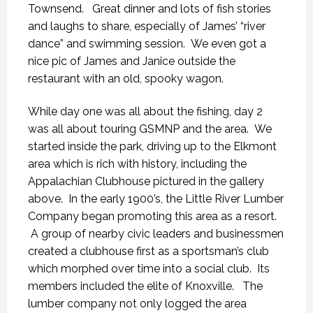
Townsend. Great dinner and lots of fish stories
and laughs to share, especially of James’ “river
dance” and swimming session. We even got a
nice pic of James and Janice outside the
restaurant with an old, spooky wagon.
While day one was all about the fishing, day 2
was all about touring GSMNP and the area. We
started inside the park, driving up to the Elkmont
area which is rich with history, including the
Appalachian Clubhouse pictured in the gallery
above. In the early 1900’s, the Little River Lumber
Company began promoting this area as a resort.
A group of nearby civic leaders and businessmen
created a clubhouse first as a sportsman’s club
which morphed over time into a social club. Its
members included the elite of Knoxville. The
lumber company not only logged the area