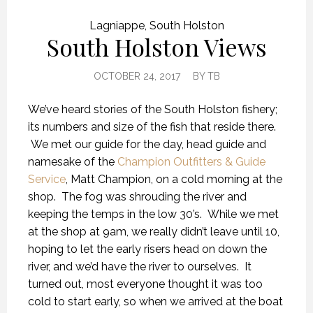
Lagniappe
,
South Holston
South Holston Views
OCTOBER 24, 2017
BY
TB
We’ve heard stories of the South Holston fishery;
its numbers and size of the fish that reside there.
We met our guide for the day, head guide and
namesake of the
Champion Outfitters & Guide
Service
, Matt Champion, on a cold morning at the
shop. The fog was shrouding the river and
keeping the temps in the low 30’s. While we met
at the shop at 9am, we really didn’t leave until 10,
hoping to let the early risers head on down the
river, and we’d have the river to ourselves. It
turned out, most everyone thought it was too
cold to start early, so when we arrived at the boat