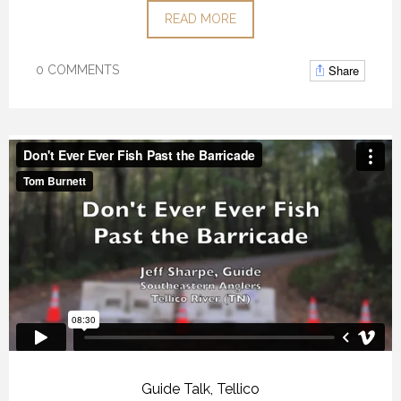
READ MORE
Share
0 COMMENTS
Guide Talk
,
Tellico