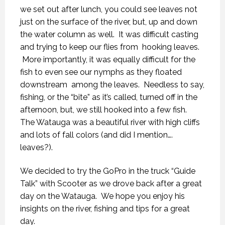
we set out after lunch, you could see leaves not
just on the surface of the river, but, up and down
the water column as well. It was difficult casting
and trying to keep our flies from hooking leaves.
More importantly, it was equally difficult for the
fish to even see our nymphs as they floated
downstream among the leaves. Needless to say,
fishing, or the “bite” as it’s called, turned off in the
afternoon, but, we still hooked into a few fish.
The Watauga was a beautiful river with high cliffs
and lots of fall colors (and did I mention….
leaves?).
We decided to try the GoPro in the truck “Guide
Talk” with Scooter as we drove back after a great
day on the Watauga. We hope you enjoy his
insights on the river, fishing and tips for a great
day.