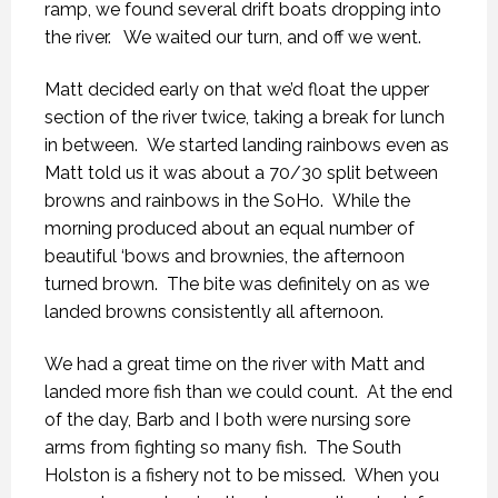
ramp, we found several drift boats dropping into
the river. We waited our turn, and off we went.
Matt decided early on that we’d float the upper
section of the river twice, taking a break for lunch
in between. We started landing rainbows even as
Matt told us it was about a 70/30 split between
browns and rainbows in the SoHo. While the
morning produced about an equal number of
beautiful ‘bows and brownies, the afternoon
turned brown. The bite was definitely on as we
landed browns consistently all afternoon.
We had a great time on the river with Matt and
landed more fish than we could count. At the end
of the day, Barb and I both were nursing sore
arms from fighting so many fish. The South
Holston is a fishery not to be missed. When you