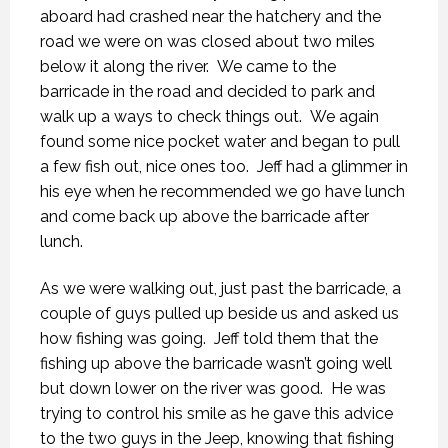
aboard had crashed near the hatchery and the
road we were on was closed about two miles
below it along the river. We came to the
barricade in the road and decided to park and
walk up a ways to check things out. We again
found some nice pocket water and began to pull
a few fish out, nice ones too. Jeff had a glimmer in
his eye when he recommended we go have lunch
and come back up above the barricade after
lunch.
As we were walking out, just past the barricade, a
couple of guys pulled up beside us and asked us
how fishing was going. Jeff told them that the
fishing up above the barricade wasn’t going well
but down lower on the river was good. He was
trying to control his smile as he gave this advice
to the two guys in the Jeep, knowing that fishing