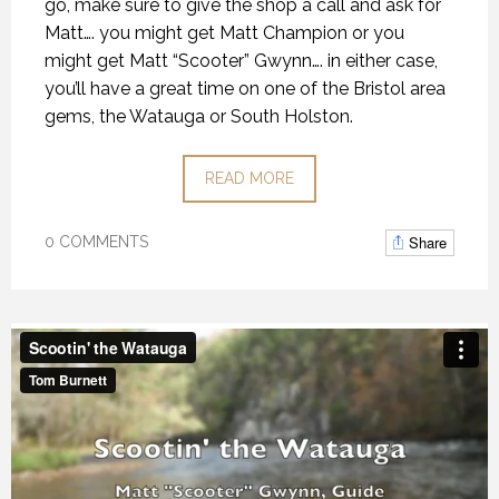
go, make sure to give the shop a call and ask for
Matt…. you might get Matt Champion or you
might get Matt “Scooter” Gwynn…. in either case,
you’ll have a great time on one of the Bristol area
gems, the Watauga or South Holston.
READ MORE
Share
0 COMMENTS