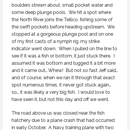
boulders strewn about, small pocket water and
some deep plunge pools. We hit a spot where
the North River joins the Tellico, fishing some of
the swift pockets before heading upstream. We
stopped at a gorgeous plunge pool and on one
of my first casts of a nymph rig, my strike
indicator went down. When I pulled on the line to
see if it was a fish or bottom, it just stuck there. I
assumed it was bottom and tugged it a bit more
and it came out… Whew! But not so fast Jeff said…
and of course, when we ran it through that exact
spot numerous times, it never got stuck again…
so… it was likely a very big fish. I would love to
have seen it, but not this day and off we went.
The road above us was closed near the fish
hatchery due to a plane crash that had occurred
in early October. A Navy training plane with two