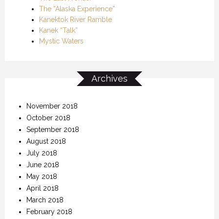
The “Alaska Experience”
Kanektok River Ramble
Kanek “Talk”
Mystic Waters
Archives
November 2018
October 2018
September 2018
August 2018
July 2018
June 2018
May 2018
April 2018
March 2018
February 2018