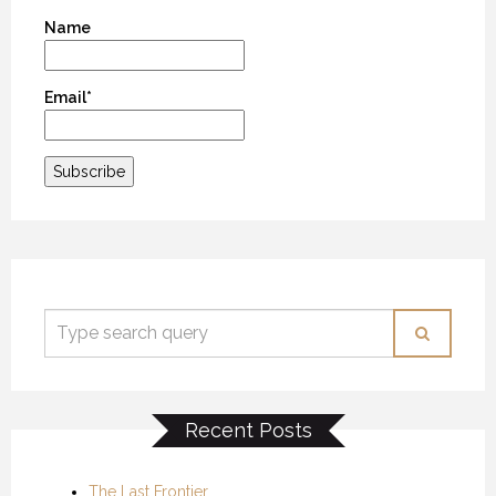
Name
Email*
Recent Posts
The Last Frontier