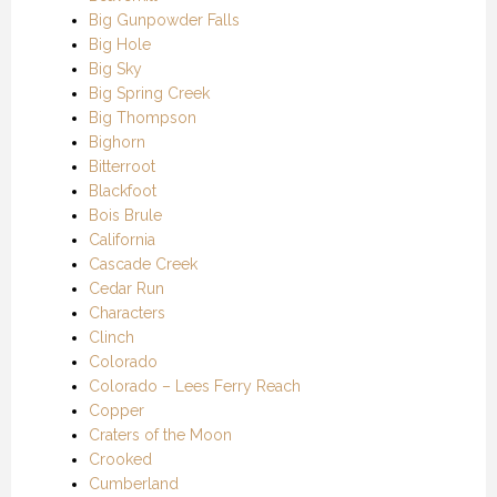
Big Gunpowder Falls
Big Hole
Big Sky
Big Spring Creek
Big Thompson
Bighorn
Bitterroot
Blackfoot
Bois Brule
California
Cascade Creek
Cedar Run
Characters
Clinch
Colorado
Colorado – Lees Ferry Reach
Copper
Craters of the Moon
Crooked
Cumberland