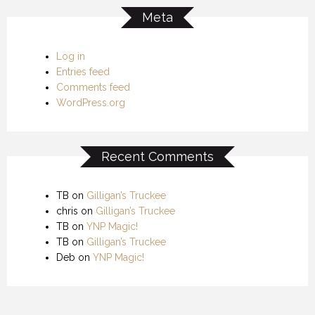
Meta
Log in
Entries feed
Comments feed
WordPress.org
Recent Comments
TB
on
Gilligan’s Truckee
chris
on
Gilligan’s Truckee
TB
on
YNP Magic!
TB
on
Gilligan’s Truckee
Deb
on
YNP Magic!