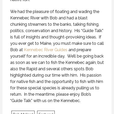
We had the pleasure of floating and wading the
Kennebec River with Bob and had a blast
chunking streamers to the banks, talking fishing,
politics, conservation and history. His “Guide Talk”
is full of insights and thought-provoking ideas. If
you ever get to Maine, you must make sure to call
Bob at
Kennebec River Guides
and prepare
yourself for an incredible day. We’ll be going back
as soon as we can to fish the Kennebec again, but
also the Rapid and several others spots Bob
highlighted during our time with him. His passion
for native fish and the opportunity to fish with him
for these special species is already pulling us to
return. In the meantime, please enjoy Bob’s
KANEK “TALK”
KANEK “TALK”
KANEK “TALK”
“Guide Talk” with us on the Kennebec.
9 OCTOBER 2018
9 OCTOBER 2018
9 OCTOBER 2018