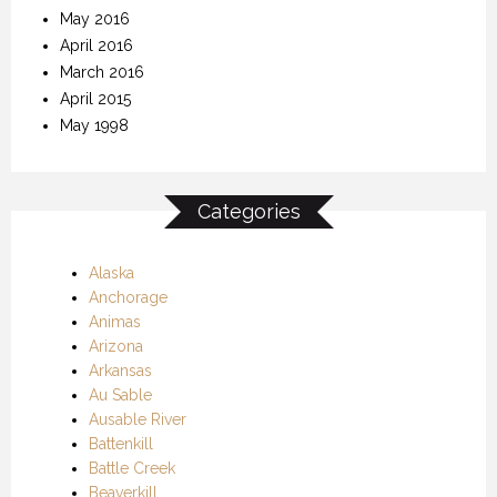
May 2016
April 2016
March 2016
April 2015
May 1998
Categories
Alaska
Anchorage
Animas
Arizona
Arkansas
Au Sable
Ausable River
Battenkill
Battle Creek
Beaverkill