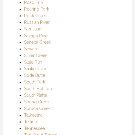
Road Trip
Roaring Fork
Rock Creek
Russian River
San Juan
Savage River
Seneca Creek
Seward
Silver Creek
Slate Run
Snake River
Soda Butte
South Fork
South Holston
South Platte
Spring Creek
Spruce Creek
Talkeetna
Tellico
Tennessee
Top Trout Towns