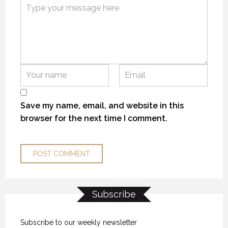
KANEK “TALK”
KANEK “TALK”
KANEK “TALK”
9 OCTOBER 2018
9 OCTOBER 2018
9 OCTOBER 2018
Save my name, email, and website in this
browser for the next time I comment.
Subscribe
THE “ALASKA EXPERIENCE”
THE “ALASKA EXPERIENCE”
THE “ALASKA EXPERIENCE”
12 NOVEMBER 2018
12 NOVEMBER 2018
12 NOVEMBER 2018
Subscribe to our weekly newsletter