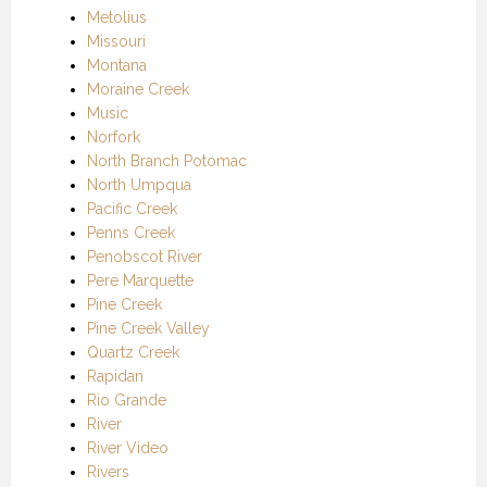
Metolius
Missouri
Montana
Moraine Creek
Music
Norfork
North Branch Potomac
North Umpqua
Pacific Creek
Penns Creek
Penobscot River
Pere Marquette
Pine Creek
Pine Creek Valley
Quartz Creek
Rapidan
Rio Grande
River
River Video
Rivers