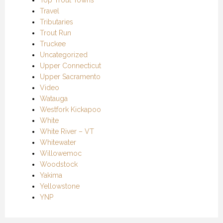
Travel
Tributaries
Trout Run
Truckee
Uncategorized
Upper Connecticut
Upper Sacramento
Video
Watauga
Westfork Kickapoo
White
White River – VT
Whitewater
Willowemoc
Woodstock
Yakima
Yellowstone
YNP