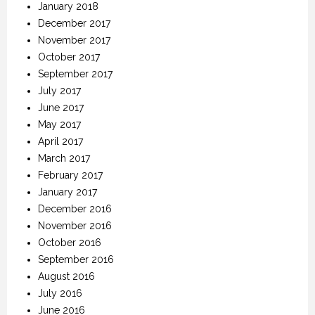
January 2018
December 2017
November 2017
October 2017
September 2017
July 2017
June 2017
May 2017
April 2017
March 2017
February 2017
January 2017
December 2016
November 2016
October 2016
September 2016
August 2016
July 2016
June 2016