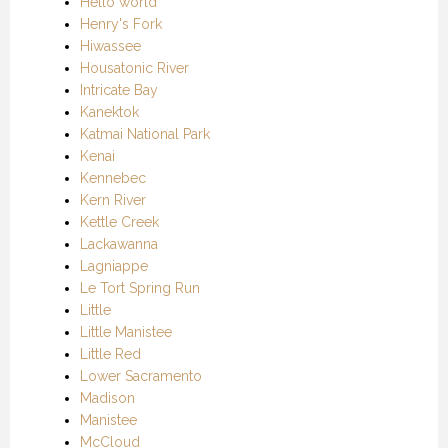
Hello world
Henry's Fork
Hiwassee
Housatonic River
Intricate Bay
Kanektok
Katmai National Park
Kenai
Kennebec
Kern River
Kettle Creek
Lackawanna
Lagniappe
Le Tort Spring Run
Little
Little Manistee
Little Red
Lower Sacramento
Madison
Manistee
McCloud