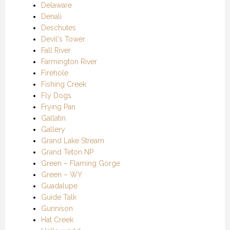
Delaware
Denali
Deschutes
Devil's Tower
Fall River
Farmington River
Firehole
Fishing Creek
Fly Dogs
Frying Pan
Gallatin
Gallery
Grand Lake Stream
Grand Teton NP
Green – Flaming Gorge
Green – WY
Guadalupe
Guide Talk
Gunnison
Hat Creek