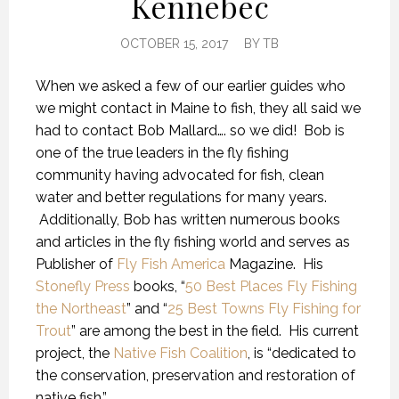
Kennebec
OCTOBER 15, 2017
BY
TB
When we asked a few of our earlier guides who
we might contact in Maine to fish, they all said we
had to contact Bob Mallard…. so we did! Bob is
one of the true leaders in the fly fishing
community having advocated for fish, clean
water and better regulations for many years.
Additionally, Bob has written numerous books
and articles in the fly fishing world and serves as
Publisher of
Fly Fish America
Magazine. His
Stonefly Press
books, “
50 Best Places Fly Fishing
the Northeast
” and “
25 Best Towns Fly Fishing for
Trout
” are among the best in the field. His current
project, the
Native Fish Coalition
, is “dedicated to
the conservation, preservation and restoration of
native fish.”