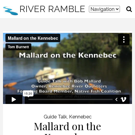
RIVER RAMBLE
Guide Talk
,
Kennebec
Mallard on the