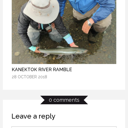
KANEKTOK RIVER RAMBLE
KANEKTOK RIVER RAMBLE
KANEKTOK RIVER RAMBLE
28 OCTOBER 2018
28 OCTOBER 2018
28 OCTOBER 2018
0 comments
Leave a reply