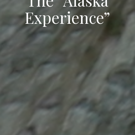
Experience”