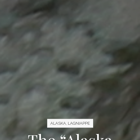
ALASKA
,
LAGNIAPPE
The “Alaska