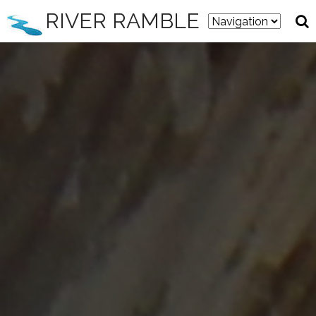
RIVER RAMBLE