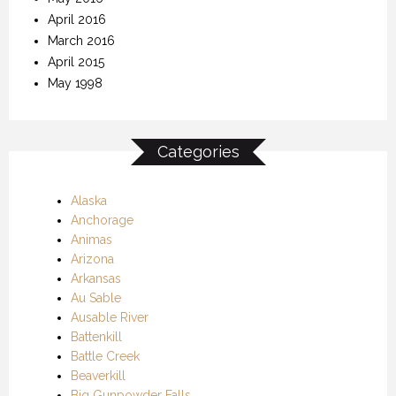
April 2016
March 2016
April 2015
May 1998
Categories
Alaska
Anchorage
Animas
Arizona
Arkansas
Au Sable
Ausable River
Battenkill
Battle Creek
Beaverkill
Big Gunpowder Falls