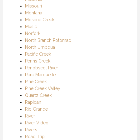
Missouri
Montana
Moraine Creek
Music
Norfork
North Branch Potomac
North Umpqua
Pacific Creek
Penns Creek
Penobscot River
Pere Marquette
Pine Creek
Pine Creek Valley
Quartz Creek
Rapidan
Rio Grande
River
River Video
Rivers
Road Trip