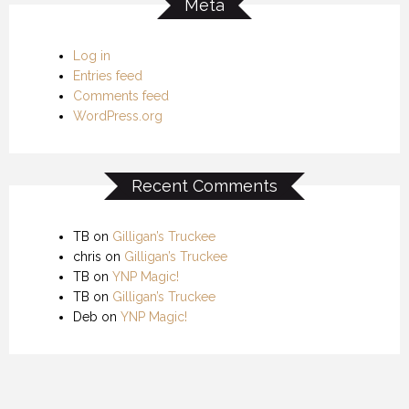
Meta
Log in
Entries feed
Comments feed
WordPress.org
Recent Comments
TB
on
Gilligan’s Truckee
chris
on
Gilligan’s Truckee
TB
on
YNP Magic!
TB
on
Gilligan’s Truckee
Deb
on
YNP Magic!