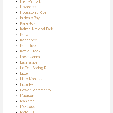
Henry's Fork
Hiwassee
Housatonic River
Intricate Bay
Kanektok
Katmai National Park
Kenai
Kennebec
Kern River
Kettle Creek
Lackawanna
Lagniappe
Le Tort Spring Run
Little
Little Manistee
Little Red
Lower Sacramento
Madison
Manistee
McCloud
Metolius