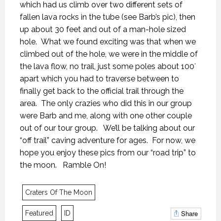
which had us climb over two different sets of
fallen lava rocks in the tube (see Barb’s pic), then
up about 30 feet and out of a man-hole sized
hole. What we found exciting was that when we
climbed out of the hole, we were in the middle of
the lava flow, no trail, just some poles about 100′
apart which you had to traverse between to
KANEKTOK RIVER RAMBLE
KANEKTOK RIVER RAMBLE
KANEKTOK RIVER RAMBLE
finally get back to the official trail through the
28 OCTOBER 2018
28 OCTOBER 2018
28 OCTOBER 2018
area. The only crazies who did this in our group
were Barb and me, along with one other couple
out of our tour group. We’ll be talking about our
“off trail” caving adventure for ages. For now, we
hope you enjoy these pics from our “road trip” to
the moon. Ramble On!
Craters Of The Moon
Share
Featured
ID