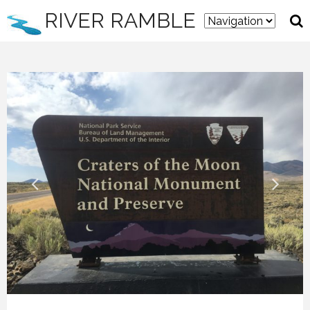
RIVER RAMBLE