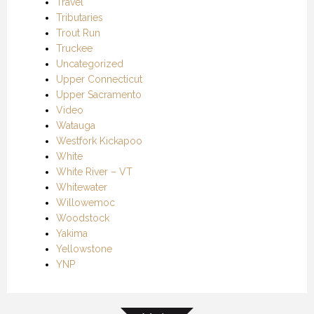
Travel
Tributaries
Trout Run
Truckee
Uncategorized
Upper Connecticut
Upper Sacramento
Video
Watauga
Westfork Kickapoo
White
White River – VT
Whitewater
Willowemoc
Woodstock
Yakima
Yellowstone
YNP