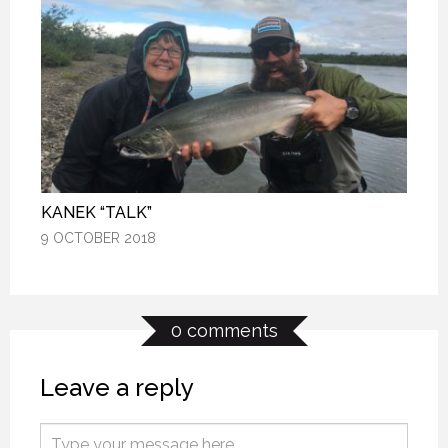
KANEK “TALK”
KANEK “TALK”
KANEK “TALK”
9 OCTOBER 2018
9 OCTOBER 2018
9 OCTOBER 2018
0 comments
Leave a reply