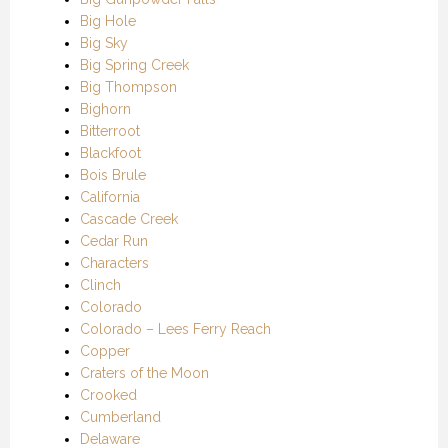
Big Hole
Big Sky
Big Spring Creek
Big Thompson
Bighorn
Bitterroot
Blackfoot
Bois Brule
California
Cascade Creek
Cedar Run
Characters
Clinch
Colorado
Colorado – Lees Ferry Reach
Copper
Craters of the Moon
Crooked
Cumberland
Delaware