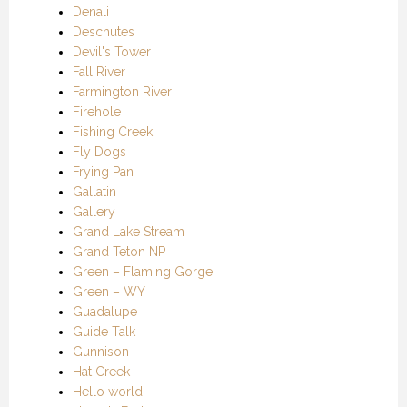
Denali
Deschutes
Devil's Tower
Fall River
Farmington River
Firehole
Fishing Creek
Fly Dogs
Frying Pan
Gallatin
Gallery
Grand Lake Stream
Grand Teton NP
Green – Flaming Gorge
Green – WY
Guadalupe
Guide Talk
Gunnison
Hat Creek
Hello world