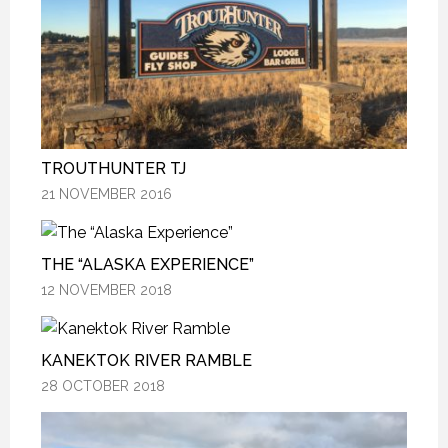
TROUTHUNTER TJ
TROUTHUNTER TJ
TROUTHUNTER TJ
21 NOVEMBER 2016
21 NOVEMBER 2016
21 NOVEMBER 2016
THE “ALASKA EXPERIENCE”
THE “ALASKA EXPERIENCE”
THE “ALASKA EXPERIENCE”
12 NOVEMBER 2018
12 NOVEMBER 2018
12 NOVEMBER 2018
KANEKTOK RIVER RAMBLE
KANEKTOK RIVER RAMBLE
KANEKTOK RIVER RAMBLE
28 OCTOBER 2018
28 OCTOBER 2018
28 OCTOBER 2018