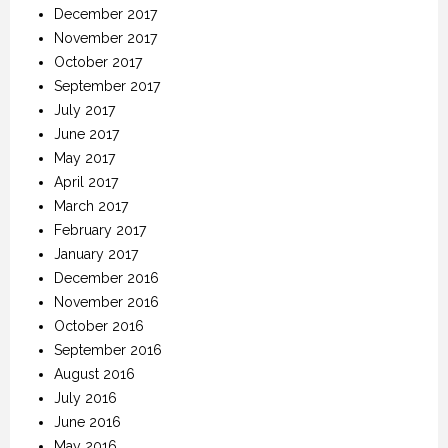
December 2017
November 2017
October 2017
September 2017
July 2017
June 2017
May 2017
April 2017
March 2017
February 2017
January 2017
December 2016
November 2016
October 2016
September 2016
August 2016
July 2016
June 2016
May 2016