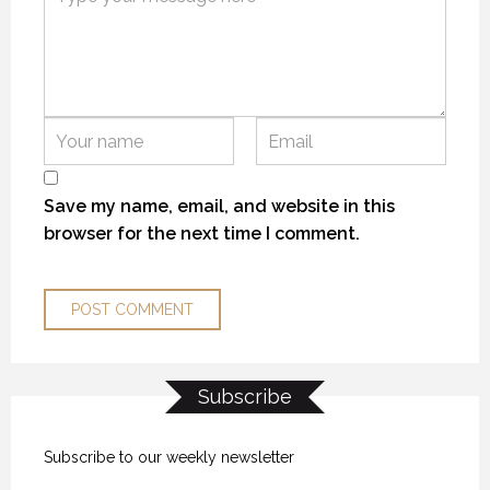
Save my name, email, and website in this
browser for the next time I comment.
Subscribe
Subscribe to our weekly newsletter