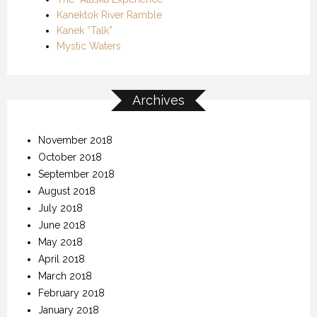
Kanektok River Ramble
Kanek “Talk”
Mystic Waters
Archives
November 2018
October 2018
September 2018
August 2018
July 2018
June 2018
May 2018
April 2018
March 2018
February 2018
January 2018