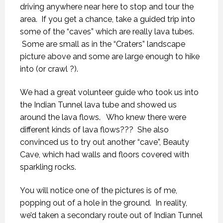
driving anywhere near here to stop and tour the
area. If you get a chance, take a guided trip into
some of the “caves” which are really lava tubes.
Some are small as in the “Craters” landscape
picture above and some are large enough to hike
into (or crawl ?).
We had a great volunteer guide who took us into
the Indian Tunnel lava tube and showed us
around the lava flows. Who knew there were
different kinds of lava flows??? She also
convinced us to try out another “cave”, Beauty
Cave, which had walls and floors covered with
sparkling rocks.
You will notice one of the pictures is of me,
popping out of a hole in the ground. In reality,
we’d taken a secondary route out of Indian Tunnel