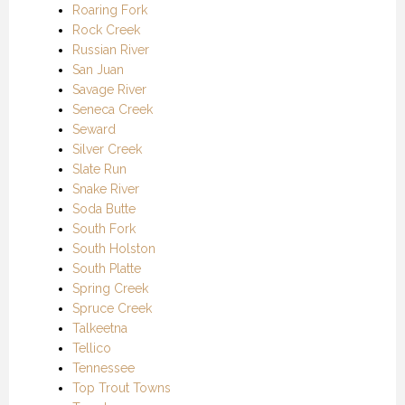
Roaring Fork
Rock Creek
Russian River
San Juan
Savage River
Seneca Creek
Seward
Silver Creek
Slate Run
Snake River
Soda Butte
South Fork
South Holston
South Platte
Spring Creek
Spruce Creek
Talkeetna
Tellico
Tennessee
Top Trout Towns