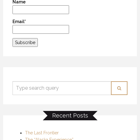
Name
Email*
Recent Posts
The Last Frontier
The “Alaska Experience”