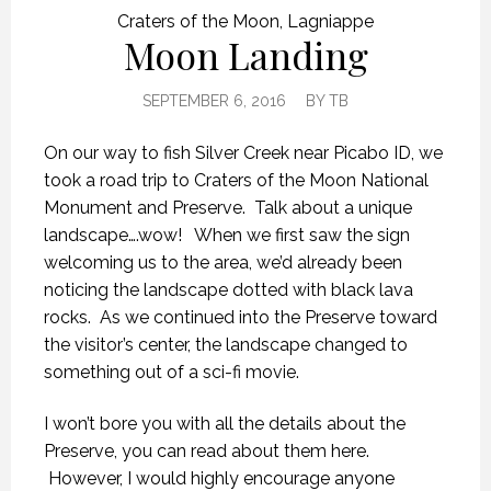
Craters of the Moon
,
Lagniappe
Moon Landing
SEPTEMBER 6, 2016
BY
TB
On our way to fish Silver Creek near Picabo ID, we
took a road trip to Craters of the Moon National
Monument and Preserve. Talk about a unique
landscape….wow! When we first saw the sign
welcoming us to the area, we’d already been
noticing the landscape dotted with black lava
rocks. As we continued into the Preserve toward
the visitor’s center, the landscape changed to
something out of a sci-fi movie.
I won’t bore you with all the details about the
Preserve, you can read about them here.
However, I would highly encourage anyone