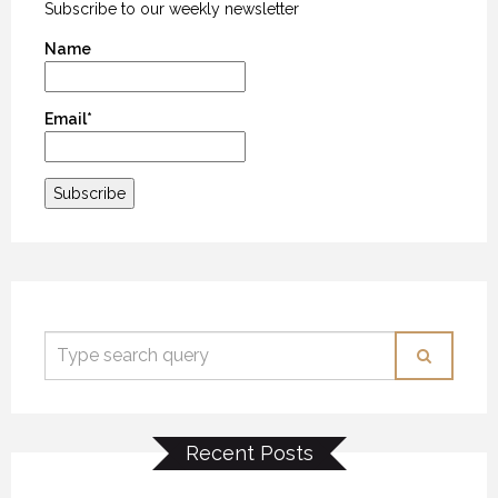
Subscribe to our weekly newsletter
Name
Email*
Recent Posts