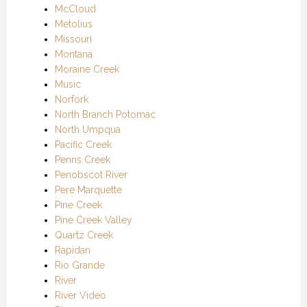
McCloud
Metolius
Missouri
Montana
Moraine Creek
Music
Norfork
North Branch Potomac
North Umpqua
Pacific Creek
Penns Creek
Penobscot River
Pere Marquette
Pine Creek
Pine Creek Valley
Quartz Creek
Rapidan
Rio Grande
River
River Video