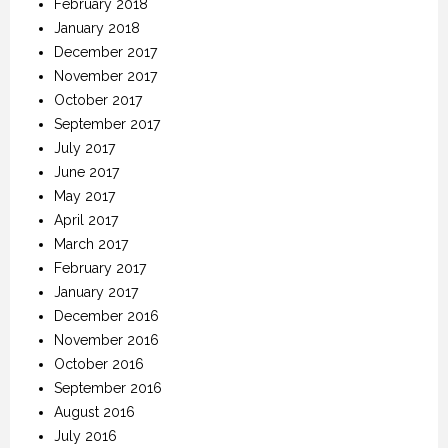
February 2018
January 2018
December 2017
November 2017
October 2017
September 2017
July 2017
June 2017
May 2017
April 2017
March 2017
February 2017
January 2017
December 2016
November 2016
October 2016
September 2016
August 2016
July 2016