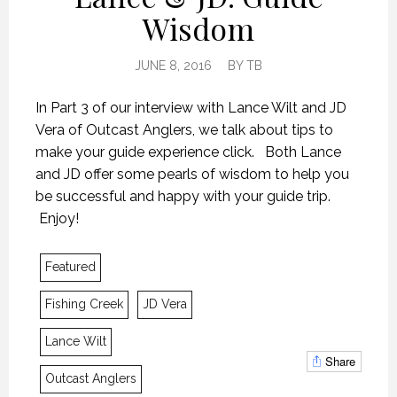
Wisdom
JUNE 8, 2016
BY
TB
In Part 3 of our interview with Lance Wilt and JD
Vera of Outcast Anglers, we talk about tips to
make your guide experience click. Both Lance
and JD offer some pearls of wisdom to help you
be successful and happy with your guide trip.
Enjoy!
Featured
Fishing Creek
JD Vera
Lance Wilt
IT’S NOT ABOUT THE FISH
IT’S NOT ABOUT THE FISH
IT’S NOT ABOUT THE FISH
Share
Outcast Anglers
8 JUNE 2016
8 JUNE 2016
8 JUNE 2016