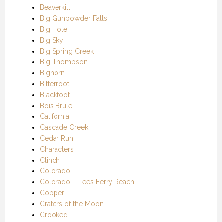
Beaverkill
Big Gunpowder Falls
Big Hole
Big Sky
Big Spring Creek
Big Thompson
Bighorn
Bitterroot
Blackfoot
Bois Brule
California
Cascade Creek
Cedar Run
Characters
Clinch
Colorado
Colorado – Lees Ferry Reach
Copper
Craters of the Moon
Crooked