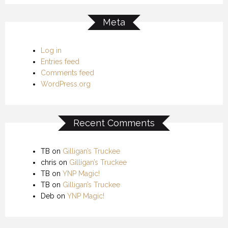
Meta
Log in
Entries feed
Comments feed
WordPress.org
Recent Comments
TB
on
Gilligan’s Truckee
chris
on
Gilligan’s Truckee
TB
on
YNP Magic!
TB
on
Gilligan’s Truckee
Deb
on
YNP Magic!