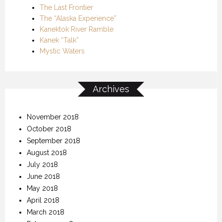
The Last Frontier
The “Alaska Experience”
Kanektok River Ramble
Kanek “Talk”
Mystic Waters
Archives
November 2018
October 2018
September 2018
August 2018
July 2018
June 2018
May 2018
April 2018
March 2018