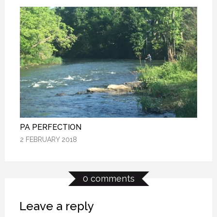
PA PERFECTION
PA PERFECTION
PA PERFECTION
2 FEBRUARY 2018
2 FEBRUARY 2018
2 FEBRUARY 2018
0 comments
Leave a reply