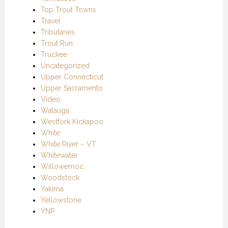
Top Trout Towns
Travel
Tributaries
Trout Run
Truckee
Uncategorized
Upper Connecticut
Upper Sacramento
Video
Watauga
Westfork Kickapoo
White
White River – VT
Whitewater
Willowemoc
Woodstock
Yakima
Yellowstone
YNP