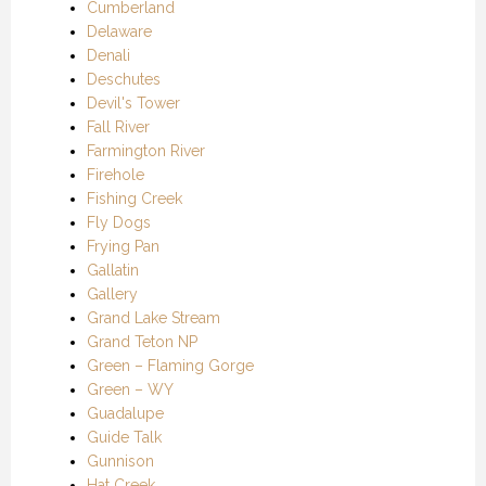
Cumberland
Delaware
Denali
Deschutes
Devil's Tower
Fall River
Farmington River
Firehole
Fishing Creek
Fly Dogs
Frying Pan
Gallatin
Gallery
Grand Lake Stream
Grand Teton NP
Green – Flaming Gorge
Green – WY
Guadalupe
Guide Talk
Gunnison
Hat Creek