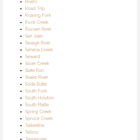
Rivers
Road Trip
Roaring Fork
Rock Creek
Russian River
San Juan
Savage River
Seneca Creek
Seward
Silver Creek
Slate Run
Snake River
Soda Butte
South Fork
South Holston
South Platte
Spring Creek
Spruce Creek
Talkeetna
Tellico
Tennessee