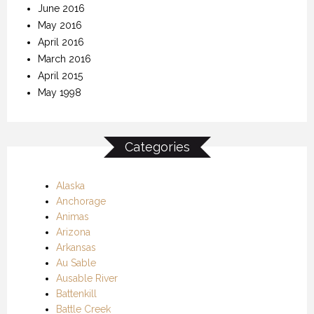
June 2016
May 2016
April 2016
March 2016
April 2015
May 1998
Categories
Alaska
Anchorage
Animas
Arizona
Arkansas
Au Sable
Ausable River
Battenkill
Battle Creek