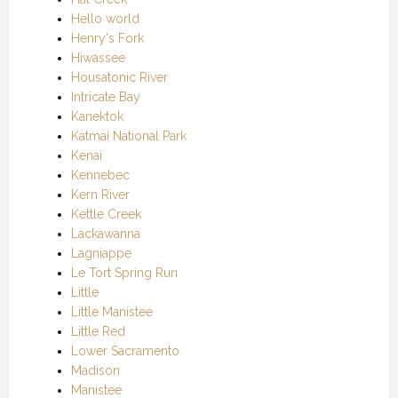
Hello world
Henry's Fork
Hiwassee
Housatonic River
Intricate Bay
Kanektok
Katmai National Park
Kenai
Kennebec
Kern River
Kettle Creek
Lackawanna
Lagniappe
Le Tort Spring Run
Little
Little Manistee
Little Red
Lower Sacramento
Madison
Manistee