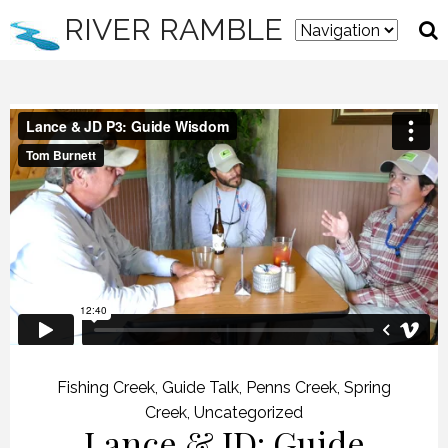
RIVER RAMBLE
Fishing Creek
,
Guide Talk
,
Penns Creek
,
Spring
Creek
,
Uncategorized
Lance & JD: Guide