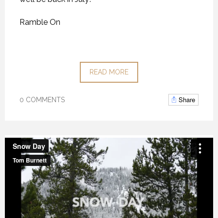
Ramble On
READ MORE
Share
0 COMMENTS