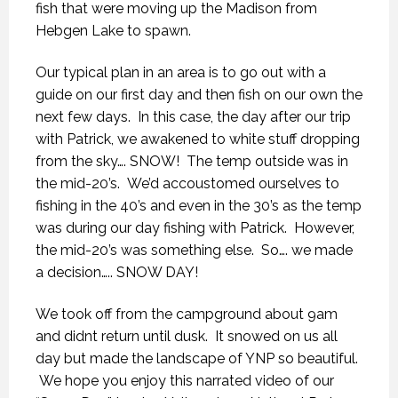
fish that were moving up the Madison from
Hebgen Lake to spawn.
Our typical plan in an area is to go out with a
guide on our first day and then fish on our own the
next few days. In this case, the day after our trip
with Patrick, we awakened to white stuff dropping
from the sky…. SNOW! The temp outside was in
the mid-20’s. We’d accoustomed ourselves to
fishing in the 40’s and even in the 30’s as the temp
was during our day fishing with Patrick. However,
the mid-20’s was something else. So…. we made
a decision….. SNOW DAY!
We took off from the campground about 9am
and didnt return until dusk. It snowed on us all
day but made the landscape of YNP so beautiful.
We hope you enjoy this narrated video of our