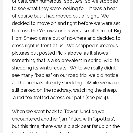
of cars, with numerous “spotters” so we stopped
to see what they were looking for. It was a bear
of course but it had moved out of sight. We
decided to move on and right before we were set
to cross the Yellowstone River, a small herd of Big
Horn Sheep came out of nowhere and decided to
cross right in front of us. We snapped numerous
pictures but posted Pic 3 above, as it shows
something that is also prevalent in spring, wildlife
shedding its winter coats. While we really didn’t
see many “babies” on our road trip, we did notice
all the animals already shedding. While we were
still parked on the roadway, watching the sheep,
a red fox trotted across our path (see pic 4).
When we went back to Tower Junction,we
encountered another “jam” filled with “spotters”,
but this time, there was a black bear far up on the