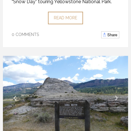
“Snow Day” touring Yellowstone National Park.
READ MORE
Share
0 COMMENTS