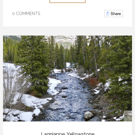
Share
0 COMMENTS
Lagniappe
,
Yellowstone