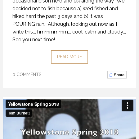
occasional bison herd and elk along the way.
We
decided not to fish because a) we’d fished and
hiked hard the past 3 days and b) it was
POURING rain.
Although, looking out now as I
write this…. hmmmmmm…. cool, calm and cloudy….
See you next time!
READ MORE
Share
0 COMMENTS