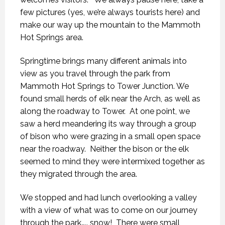
few pictures (yes, we’re always tourists here) and
make our way up the mountain to the Mammoth
Hot Springs area.
Springtime brings many different animals into
view as you travel through the park from
Mammoth Hot Springs to Tower Junction. We
found small herds of elk near the Arch, as well as
along the roadway to Tower.
At one point, we
saw a herd meandering its way through a group
of bison who were grazing in a small open space
near the roadway.
Neither the bison or the elk
seemed to mind they were intermixed together as
they migrated through the area.
We stopped and had lunch overlooking a valley
with a view of what was to come on our journey
through the park….. snow!
There were small