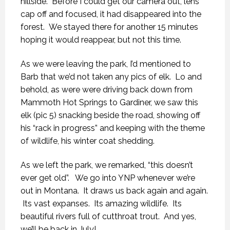
hillside. Before I could get our camera out, lens
cap off and focused, it had disappeared into the
forest. We stayed there for another 15 minutes
hoping it would reappear, but not this time.
As we were leaving the park, I’d mentioned to
Barb that we’d not taken any pics of elk. Lo and
behold, as were were driving back down from
Mammoth Hot Springs to Gardiner, we saw this
elk (pic 5) snacking beside the road, showing off
his “rack in progress” and keeping with the theme
of wildlife, his winter coat shedding.
As we left the park, we remarked, “this doesn’t
ever get old”. We go into YNP whenever we’re
out in Montana. It draws us back again and again.
Its vast expanses. Its amazing wildlife. Its
beautiful rivers full of cutthroat trout. And yes,
we’ll be back in July!