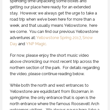
spending time unpacking some boxes and
getting our place here ready for an extended
stay.
However, we always get the urge to take a
road trip when we’ve been here for more than a
week, and that usually means Yellowstone,
here
we come.
You can find our previous Yellowstone
adventures at:
Yellowstone Spring 2017
,
Snow
Day
and
YNP Magic.
For now, please enjoy the short music video
above chronicling our most recent trip across the
northern section of the park.
For details regarding
the video, please continue reading below.
While both the north and west entrances to
Yellowstone are equidistant from Bozeman, in
springtime, the only entrance that is open is the
north entrance where the famous Roosevelt Arch
welcomes visitors.
We always pause here, take a