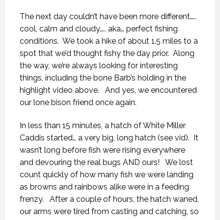
The next day couldn’t have been more different…..
cool, calm and cloudy….. aka… perfect fishing
conditions.
We took a hike of about 1.5 miles to a
spot that we’d thought fishy the day prior.
Along
the way, we’re always looking for interesting
things, including the bone Barb’s holding in the
highlight video above.
And yes, we encountered
our lone bison friend once again.
In less than 15 minutes, a hatch of White Miller
Caddis started… a very big, long hatch (see vid).
It
wasn’t long before fish were rising everywhere
and devouring the real bugs AND ours!
We lost
count quickly of how many fish we were landing
as browns and rainbows alike were in a feeding
frenzy.
After a couple of hours, the hatch waned,
our arms were tired from casting and catching, so