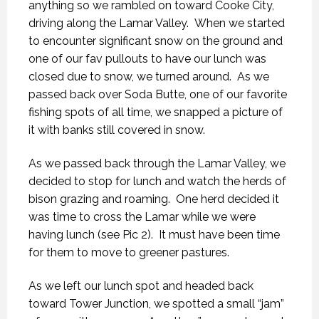
anything so we rambled on toward Cooke City,
driving along the Lamar Valley. When we started
to encounter significant snow on the ground and
one of our fav pullouts to have our lunch was
closed due to snow, we turned around. As we
passed back over Soda Butte, one of our favorite
fishing spots of all time, we snapped a picture of
it with banks still covered in snow.
As we passed back through the Lamar Valley, we
decided to stop for lunch and watch the herds of
bison grazing and roaming. One herd decided it
was time to cross the Lamar while we were
having lunch (see Pic 2). It must have been time
for them to move to greener pastures.
As we left our lunch spot and headed back
toward Tower Junction, we spotted a small “jam”