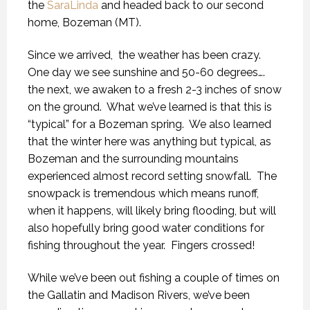
the
SaraLinda
and headed back to our second
home, Bozeman (MT).
Since we arrived,
the weather has been crazy.
One day we see sunshine and 50-60 degrees….
the next, we awaken to a fresh 2-3 inches of snow
on the ground.
What we’ve learned is that this is
“typical” for a Bozeman spring.
We also learned
that the winter here was anything but typical, as
Bozeman and the surrounding mountains
experienced almost record setting snowfall.
The
snowpack is tremendous which means runoff,
when it happens, will likely bring flooding, but will
also hopefully bring good water conditions for
fishing throughout the year.
Fingers crossed!
While we’ve been out fishing a couple of times on
the Gallatin and Madison Rivers, we’ve been