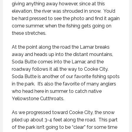
giving anything away however, since at this
elevation, the river was shrouded in snow.
You’d
be hard pressed to see the photo and find it again
come summer, when the fishing gets going on
these stretches.
At the point along the road the Lamar breaks
away and heads up into the distant mountains,
Soda Butte comes into the Lamar, and the
roadway follows it all the way to Cooke City.
Soda Butte is another of our favorite fishing spots
in the park.
It’s also the favorite of many anglers
who head here in summer to catch native
Yellowstone Cutthroats.
As we progressed toward Cooke City, the snow
piled up about 3-4 feet along the road.
This part
of the park isn’t going to be “clear” for some time