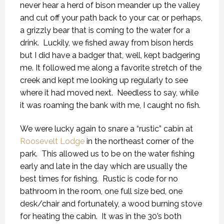
never hear a herd of bison meander up the valley
and cut off your path back to your car, or perhaps,
a grizzly bear that is coming to the water for a
drink. Luckily, we fished away from bison herds
but I did have a badger that, well, kept badgering
me. It followed me along a favorite stretch of the
creek and kept me looking up regularly to see
where it had moved next. Needless to say, while
it was roaming the bank with me, I caught no fish.
We were lucky again to snare a “rustic” cabin at
Roosevelt Lodge
in the northeast corner of the
park. This allowed us to be on the water fishing
early and late in the day which are usually the
best times for fishing. Rustic is code for no
bathroom in the room, one full size bed, one
desk/chair and fortunately, a wood burning stove
for heating the cabin. It was in the 30’s both