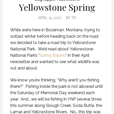
Yellowstone Spring
APRIL 15, 2017
BY
TB
While we’re here in Bozeman, Montana, trying to
outlast winter before heading back on the road,
we decided to take a road trip to Yellowstone
National Park. We’d read about Yellowstone
National Park’s “
Spring Babies
” in their April
newsletter and wanted to see what wildlife was
out and about.
We know you’re thinking, “Why aren’t you fishing
there?” Fishing inside the park is not allowed until
the Saturday of Memorial Day weekend each
year. And… we will be fishing in YNP several times
this summer along Slough Creek, Soda Butte, the
Lamar and Yellowstone Rivers. No… this trip was