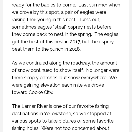
ready for the babies to come.
Last summer when
we drove by this spot, a pair of eagles were
raising their young in this nest.
Turns out,
sometimes eagles “steal” osprey nests before
they come back to nest in the spring.
The eagles
got the best of this nest in 2017, but the osprey
beat them to the punch in 2018.
As we continued along the roadway, the amount
of snow continued to show itself.
No longer were
there simply patches, but snow everywhere.
We
were gaining elevation each mile we drove
toward Cooke City.
The Lamar River is one of our favorite fishing
destinations in Yellowstone, so we stopped at
various spots to take pictures of some favorite
fishing holes.
We’re not too concerned about