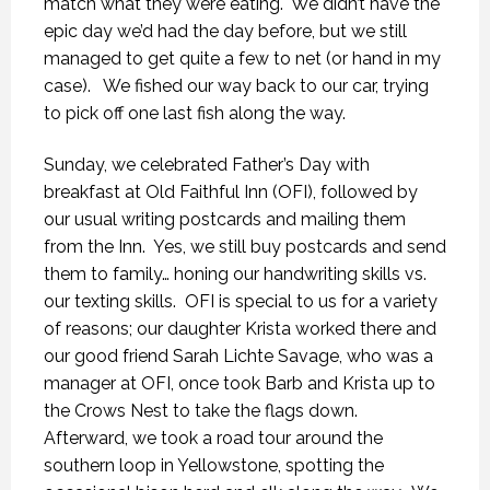
match what they were eating.
We didn’t have the
epic day we’d had the day before, but we still
managed to get quite a few to net (or hand in my
case).
We fished our way back to our car, trying
to pick off one last fish along the way.
Sunday, we celebrated Father’s Day with
breakfast at Old Faithful Inn (OFI), followed by
our usual writing postcards and mailing them
from the Inn.
Yes, we still buy postcards and send
them to family… honing our handwriting skills vs.
our texting skills.
OFI is special to us for a variety
of reasons; our daughter Krista worked there and
our good friend Sarah Lichte Savage, who was a
manager at OFI, once took Barb and Krista up to
the Crows Nest to take the flags down.
Afterward, we took a road tour around the
southern loop in Yellowstone, spotting the