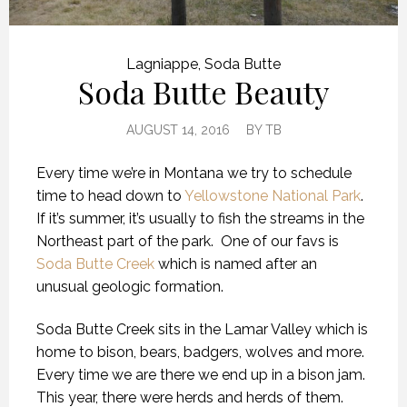
Lagniappe
,
Soda Butte
Soda Butte Beauty
AUGUST 14, 2016
BY
TB
Every time we’re in Montana we try to schedule
time to head down to
Yellowstone National Park
.
If it’s summer, it’s usually to fish the streams in the
Northeast part of the park. One of our favs is
Soda Butte Creek
which is named after an
unusual geologic formation.
Soda Butte Creek sits in the Lamar Valley which is
home to bison, bears, badgers, wolves and more.
Every time we are there we end up in a bison jam.
This year, there were herds and herds of them.