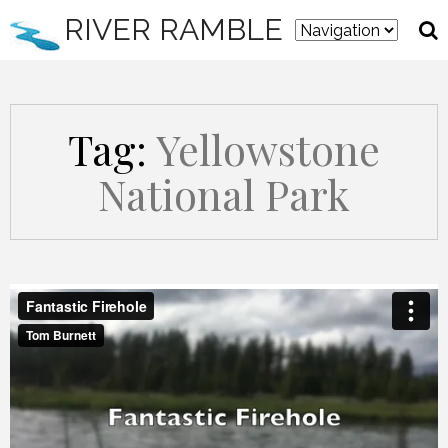
RIVER RAMBLE
Tag:
Yellowstone
National Park