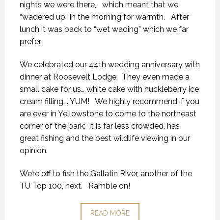
nights we were there, which meant that we
“wadered up” in the morning for warmth. After
lunch it was back to “wet wading” which we far
prefer.
We celebrated our 44th wedding anniversary with
dinner at Roosevelt Lodge. They even made a
small cake for us… white cake with huckleberry ice
cream filling…. YUM! We highly recommend if you
are ever in Yellowstone to come to the northeast
corner of the park; it is far less crowded, has
great fishing and the best wildlife viewing in our
opinion.
We’re off to fish the Gallatin River, another of the
TU Top 100, next. Ramble on!
READ MORE