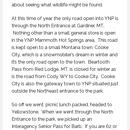
about seeing what wildlife might be found.
At this time of year, the only road open into YNP is
through the North Entrance at Gardiner, MT.
Nothing other than a small general store is open
in the YNP Mammoth Hot Springs area. This road
is kept open to a small Montana town, Cooke
City, which is a snowmobiler’s dream in winter and
it’s the only road open to the town. Beartooth
Pass from Red Lodge, MT, is closed for winter as
is the road from Cody, WY to Cooke City. Cooke
City is also the gateway town to YNP situated just
outside the Northeast entrance to the park.
So off we went, picnic lunch packed, headed to
Yellowstone. When we went through the North
Entrance to the park, we picked up an
Interagency Senior Pass for Barb. If you are 62 or