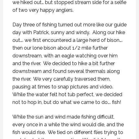
we hiked out… but stopped stream side for a selfie
of two very happy anglers.
Day three of fishing turned out more like our guide
day with Patrick, sunny and windy.
Along our hike
out…. we first encountered a large herd of bison….
then our lone bison about 1/2 mile further
downstream, with an eagle watching over him
and the river.
We decided to hike a bit further
downstream and found several thermals along
the river.
We very carefully traversed them,
pausing at times to snap pictures and video.
While the water felt hot tub perfect, we decided
not to hop in, but do what we came to do…. fish!
While the sun and wind made fishing difficult,
every once in a while the wind would die, and the
fish would rise.
We tied on different flies trying to