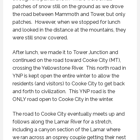
patches of snow still on the ground as we drove
the road between Mammoth and Tower, but only
patches.
However, when we stopped for lunch
and looked in the distance at the mountains, they
were still snow covered.
After lunch, we made it to Tower Junction and
continued on the road toward Cooke City (MT),
crossing the Yellowstone River.
This north road in
YNP is kept open the entire winter to allow the
residents (and visitors) to Cooke City to get back
and forth to civilization.
This YNP road is the
ONLY road open to Cooke City in the winter.
The road to Cooke City eventually meets up and
follows along the Lamar River for a stretch,
including a canyon section of the Lamar where
we ran across an osprey couple getting their nest