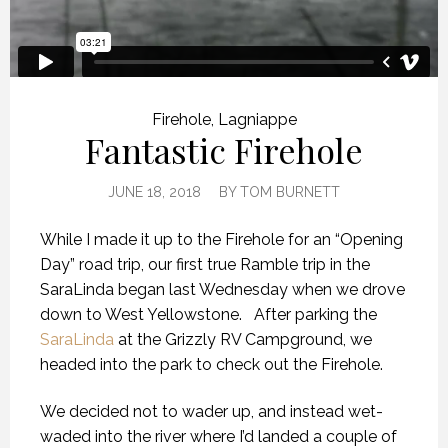
Firehole
,
Lagniappe
Fantastic Firehole
JUNE 18, 2018
BY
TOM BURNETT
While I made it up to the Firehole for an “Opening
Day” road trip, our first true Ramble trip in the
SaraLinda began last Wednesday when we drove
down to West Yellowstone.
After parking the
SaraLinda
at the Grizzly RV Campground, we
headed into the park to check out the Firehole.
We decided not to wader up, and instead wet-
waded into the river where I’d landed a couple of