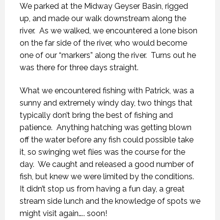
We parked at the Midway Geyser Basin, rigged
up, and made our walk downstream along the
river.
As we walked, we encountered a lone bison
on the far side of the river, who would become
one of our “markers” along the river.
Turns out he
was there for three days straight.
What we encountered fishing with Patrick, was a
sunny and extremely windy day, two things that
typically don’t bring the best of fishing and
patience.
Anything hatching was getting blown
off the water before any fish could possible take
it, so swinging wet flies was the course for the
day.
We caught and released a good number of
fish, but knew we were limited by the conditions.
It didn’t stop us from having a fun day, a great
stream side lunch and the knowledge of spots we
might visit again….. soon!