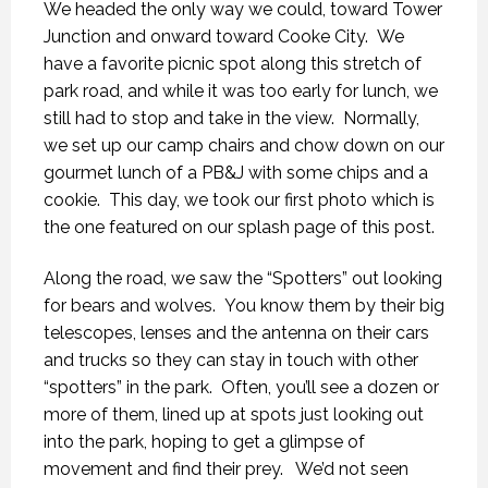
We headed the only way we could, toward Tower
Junction and onward toward Cooke City. We
have a favorite picnic spot along this stretch of
park road, and while it was too early for lunch, we
still had to stop and take in the view. Normally,
we set up our camp chairs and chow down on our
gourmet lunch of a PB&J with some chips and a
cookie. This day, we took our first photo which is
the one featured on our splash page of this post.
Along the road, we saw the “Spotters” out looking
for bears and wolves. You know them by their big
telescopes, lenses and the antenna on their cars
and trucks so they can stay in touch with other
“spotters” in the park. Often, you’ll see a dozen or
more of them, lined up at spots just looking out
into the park, hoping to get a glimpse of
movement and find their prey. We’d not seen