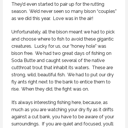
They’d even started to pair up for the rutting
season. We’d never seen so many bison “couples”
as we did this year. Love was in the air!
Unfortunately, all the bison meant we had to pick
and choose where to fish to avoid these gigantic
creatures. Lucky for us, our “honey hole” was
bison free. We had two great days of fishing on
Soda Butte and caught several of the native
cutthroat trout that inhabit its waters. These are
strong, wild, beautiful fish. We had to put our dry
fly ants right next to the bank to entice them to
rise. When they did, the fight was on.
It’s always interesting fishing here, because, as
much as you are watching your dry fly as it drifts
against a cut bank, you have to be aware of your
surroundings. If you are quiet and focused, you’ll