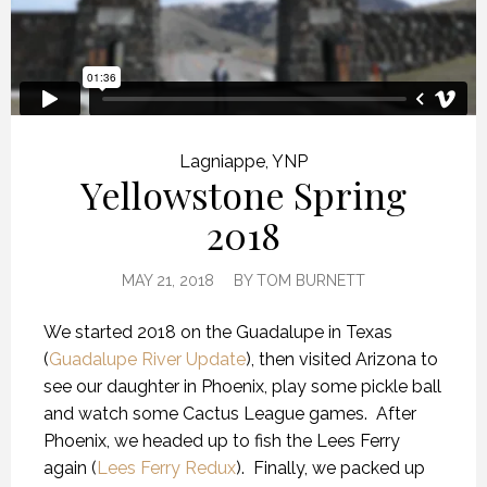
Lagniappe
,
YNP
Yellowstone Spring
2018
MAY 21, 2018
BY
TOM BURNETT
We started 2018 on the Guadalupe in Texas
(
Guadalupe River Update
), then visited Arizona to
see our daughter in Phoenix, play some pickle ball
and watch some Cactus League games.
After
Phoenix, we headed up to fish the Lees Ferry
again (
Lees Ferry Redux
).
Finally, we packed up