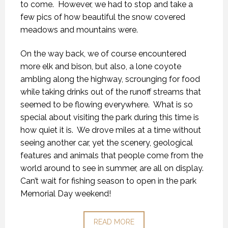
to come.
However, we had to stop and take a
few pics of how beautiful the snow covered
meadows and mountains were.
On the way back, we of course encountered
more elk and bison, but also, a lone coyote
ambling along the highway, scrounging for food
while taking drinks out of the runoff streams that
seemed to be flowing everywhere.
What is so
special about visiting the park during this time is
how quiet it is.
We drove miles at a time without
seeing another car, yet the scenery, geological
features and animals that people come from the
world around to see in summer, are all on display.
Can’t wait for fishing season to open in the park
Memorial Day weekend!
READ MORE