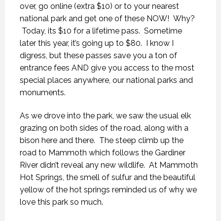
over, go online (extra $10) or to your nearest
national park and get one of these NOW! Why?
Today, its $10 for a lifetime pass. Sometime
later this year, it’s going up to $80. I know I
digress, but these passes save you a ton of
entrance fees AND give you access to the most
special places anywhere, our national parks and
monuments.
As we drove into the park, we saw the usual elk
grazing on both sides of the road, along with a
bison here and there. The steep climb up the
road to Mammoth which follows the Gardiner
River didn’t reveal any new wildlife. At Mammoth
Hot Springs, the smell of sulfur and the beautiful
yellow of the hot springs reminded us of why we
love this park so much.