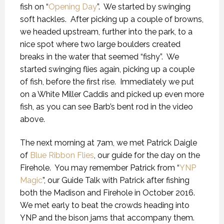
fish on “
Opening Day
”.
We started by swinging
soft hackles.
After picking up a couple of browns,
we headed upstream, further into the park, to a
nice spot where two large boulders created
breaks in the water that seemed “fishy”.
We
started swinging flies again, picking up a couple
of fish, before the first rise.
Immediately we put
on a White Miller Caddis and picked up even more
fish, as you can see Barb’s bent rod in the video
above.
The next morning at 7am, we met Patrick Daigle
of
Blue Ribbon Flies
, our guide for the day on the
Firehole.
You may remember Patrick from “
YNP
Magic
”, our Guide Talk with Patrick after fishing
both the Madison and Firehole in October 2016.
We met early to beat the crowds heading into
YNP and the bison jams that accompany them.