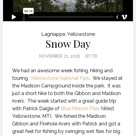
Lagniappe
,
Yellowstone
Snow Day
NOVEMBER 21, 2016
BY
TB
We had an awesome week fishing, hiking and
touring
Yellowstone National Park
. We stayed at
the Madison Campground inside the park. It was
just a short hike to both the Gibbon and Madison
rivers. The week started with a great guide trip
with Patrick Daigle of
Blue Ribbon Flies
(West
Yellowstone, MT). We fished the Madison,
Gibbon and Firehole rivers with Patrick and got a
great feel for fishing by swinging wet flies for big