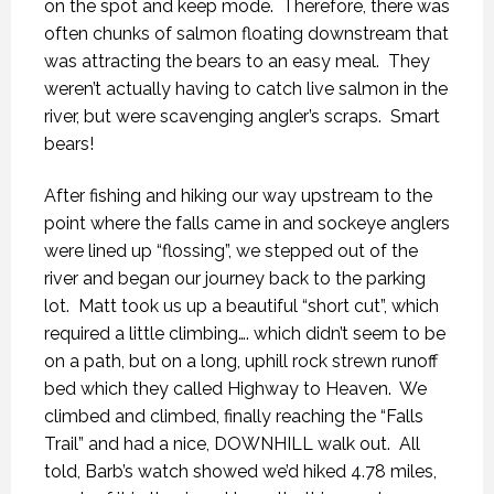
on the spot and keep mode.
Therefore, there was
often chunks of salmon floating downstream that
was attracting the bears to an easy meal.
They
weren’t actually having to catch live salmon in the
river, but were scavenging angler’s scraps.
Smart
bears!
After fishing and hiking our way upstream to the
point where the falls came in and sockeye anglers
were lined up “flossing”, we stepped out of the
river and began our journey back to the parking
lot.
Matt took us up a beautiful “short cut”, which
required a little climbing…. which didn’t seem to be
on a path, but on a long, uphill rock strewn runoff
bed which they called Highway to Heaven.
We
climbed and climbed, finally reaching the “Falls
Trail” and had a nice, DOWNHILL walk out.
All
told, Barb’s watch showed we’d hiked 4.78 miles,