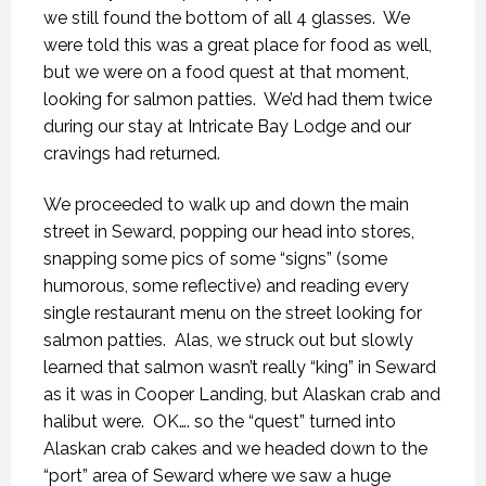
we still found the bottom of all 4 glasses.
We
were told this was a great place for food as well,
but we were on a food quest at that moment,
looking for salmon patties.
We’d had them twice
during our stay at Intricate Bay Lodge and our
cravings had returned.
We proceeded to walk up and down the main
street in Seward, popping our head into stores,
snapping some pics of some “signs” (some
humorous, some reflective) and reading every
single restaurant menu on the street looking for
salmon patties.
Alas, we struck out but slowly
learned that salmon wasn’t really “king” in Seward
as it was in Cooper Landing, but Alaskan crab and
halibut were.
OK…. so the “quest” turned into
Alaskan crab cakes and we headed down to the
“port” area of Seward where we saw a huge