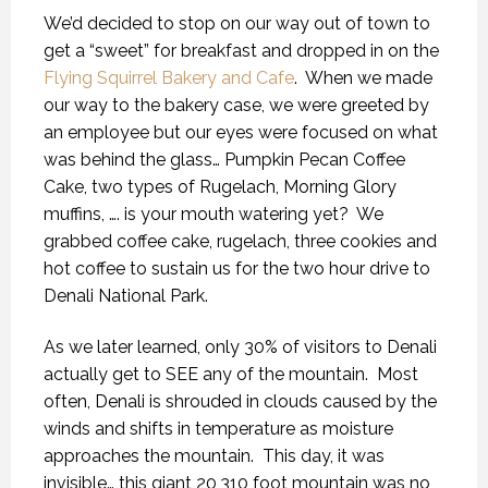
We’d decided to stop on our way out of town to
get a “sweet” for breakfast and dropped in on the
Flying Squirrel Bakery and Cafe
.
When we made
our way to the bakery case, we were greeted by
an employee but our eyes were focused on what
was behind the glass… Pumpkin Pecan Coffee
Cake, two types of Rugelach, Morning Glory
muffins, …. is your mouth watering yet?
We
grabbed coffee cake, rugelach, three cookies and
hot coffee to sustain us for the two hour drive to
Denali National Park.
As we later learned, only 30% of visitors to Denali
actually get to SEE any of the mountain.
Most
often, Denali is shrouded in clouds caused by the
winds and shifts in temperature as moisture
approaches the mountain.
This day, it was
invisible… this giant 20,310 foot mountain was no