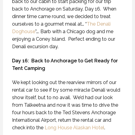
back to our cabin to start packing for our trip
back to Anchorage on Saturday, Day 16.
When
dinner time came round, we decided to treat
ourselves to a gourmet meal at… “
The Denali
Doghouse
”…. Barb with a Chicago dog and me
enjoying a Coney Island.
Perfect ending to our
Denali excursion day.
Day 16:
Back to Anchorage to Get Ready for
Tent Camping
We kept looking out the rearview mirrors of our
rental car to see if by some miracle Denali would
show itself, but to no avail.
We’d had our look
from Talkeetna and now it was time to drive the
four hours back to the Ted Stevens Anchorage
International Airport, return the rental car and
check into the
Long House Alaskan Hotel
.