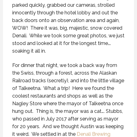
parked quickly, grabbed our cameras, strolled
innocently through the hotel lobby and out the
back doors onto an observation area and again,
WOW!
There it was, big, majestic, snow covered
Denali.
While we took some great photos, we just
stood and looked at it for the longest time….
soaking it all in.
For dinner that night, we took a back way from
the Swiss, through a forest, across the Alaskan
Railroad tracks (secretly), and into the little village
of Talkeetna.
What a trip!
Here we found the
coolest restaurants and shops as well as the
Nagley Store where the mayor of Talkeetna once
hung out.
Thing is, the mayor was a cat…. Stubbs,
who passed in July 2017 after serving as mayor
for 20 years.
And we thought Austin was keeping
it weird.
We settled in at the
Denali Brewing