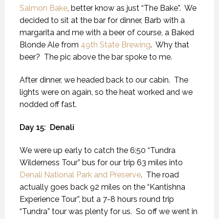
Salmon Bake
, better know as just “The Bake”.
We
decided to sit at the bar for dinner, Barb with a
margarita and me with a beer of course, a Baked
Blonde Ale from
49th State Brewing
.
Why that
beer?
The pic above the bar spoke to me.
After dinner, we headed back to our cabin.
The
lights were on again, so the heat worked and we
nodded off fast.
Day 15:
Denali
We were up early to catch the 6:50 “Tundra
Wilderness Tour” bus for our trip 63 miles into
Denali National Park and Preserve
.
The road
actually goes back 92 miles on the “Kantishna
Experience Tour”, but a 7-8 hours round trip
“Tundra” tour was plenty for us.
So off we went in