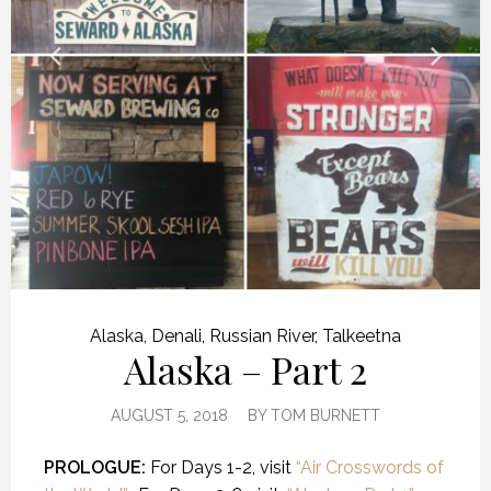
Alaska
,
Denali
,
Russian River
,
Talkeetna
Alaska – Part 2
AUGUST 5, 2018
BY
TOM BURNETT
PROLOGUE:
For Days 1-2, visit
“Air Crosswords of