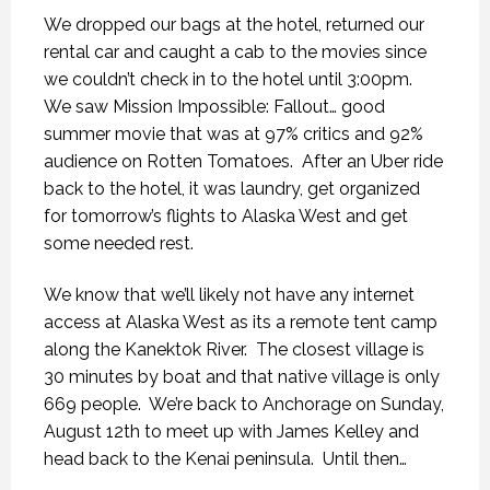
We dropped our bags at the hotel, returned our
rental car and caught a cab to the movies since
we couldn’t check in to the hotel until 3:00pm.
We saw Mission Impossible: Fallout… good
summer movie that was at 97% critics and 92%
audience on Rotten Tomatoes.
After an Uber ride
back to the hotel, it was laundry, get organized
for tomorrow’s flights to Alaska West and get
some needed rest.
We know that we’ll likely not have any internet
access at Alaska West as its a remote tent camp
along the Kanektok River.
The closest village is
30 minutes by boat and that native village is only
669 people.
We’re back to Anchorage on Sunday,
August 12th to meet up with James Kelley and
head back to the Kenai peninsula.
Until then…