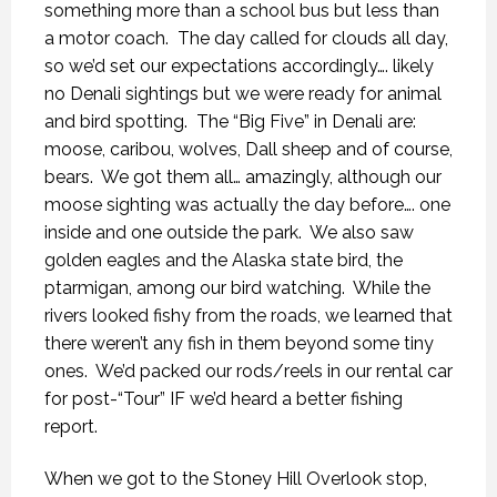
something more than a school bus but less than
a motor coach.
The day called for clouds all day,
so we’d set our expectations accordingly…. likely
no Denali sightings but we were ready for animal
and bird spotting.
The “Big Five” in Denali are:
moose, caribou, wolves, Dall sheep and of course,
bears.
We got them all… amazingly, although our
moose sighting was actually the day before…. one
inside and one outside the park.
We also saw
golden eagles and the Alaska state bird, the
ptarmigan, among our bird watching.
While the
rivers looked fishy from the roads, we learned that
there weren’t any fish in them beyond some tiny
ones.
We’d packed our rods/reels in our rental car
for post-“Tour” IF we’d heard a better fishing
report.
When we got to the Stoney Hill Overlook stop,