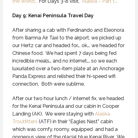
the World”
. For Days 3-8 visit,
“Alaska – Part 1”
.
Day 9: Kenai Peninsula Travel Day
After sharing a cab with Ferdinando and Eleonora
from Iliamna Air Taxi to the airport, we picked up
our Hertz car and headed for…. ok…. we headed for
Chinese food.
We had spent 7 days being fed
incredible meals… and no internet…. so we each
luxuriated over a two-item plate at an Anchorage
Panda Express and relished their hi-speed wifi
connection.
Both were sublime.
After our two hour lunch / internet fix, we headed
for the Kenai Peninsula and our cabin in Cooper
Landing (AK).
We were staying with
Alaska
Troutfitters
(ATF) in their “Eagles Nest” cabin
which was comfy, roomy, equipped
and had a
gorgeous view of the glacial blue Kenai River.
We