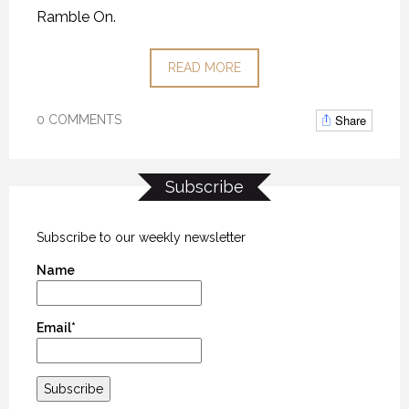
Ramble On.
READ MORE
Share
0 COMMENTS
Subscribe
Subscribe to our weekly newsletter
Name
Email*