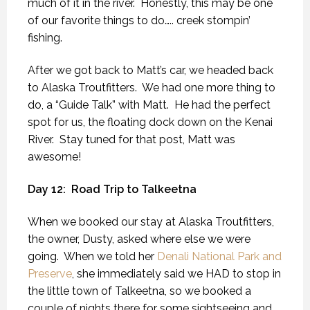
much of it in the river.
Honestly, this may be one
of our favorite things to do….. creek stompin’
fishing.
After we got back to Matt’s car, we headed back
to Alaska Troutfitters.
We had one more thing to
do, a “Guide Talk” with Matt.
He had the perfect
spot for us, the floating dock down on the Kenai
River.
Stay tuned for that post, Matt was
awesome!
Day 12:
Road Trip to Talkeetna
When we booked our stay at Alaska Troutfitters,
the owner, Dusty, asked where else we were
going.
When we told her
Denali National Park and
Preserve
, she immediately said we HAD to stop in
the little town of Talkeetna, so we booked a
couple of nights there for some sightseeing and