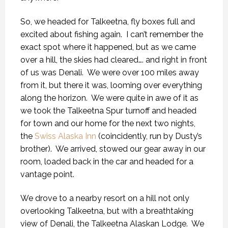
So, we headed for Talkeetna, fly boxes full and
excited about fishing again.
I can’t remember the
exact spot where it happened, but as we came
over a hill, the skies had cleared…. and right in front
of us was Denali.
We were over 100 miles away
from it, but there it was, looming over everything
along the horizon.
We were quite in awe of it as
we took the Talkeetna Spur turnoff and headed
for town and our home for the next two nights,
the
Swiss Alaska Inn
(coincidently, run by Dusty’s
brother).
We arrived, stowed our gear away in our
room, loaded back in the car and headed for a
vantage point.
We drove to a nearby resort on a hill not only
overlooking Talkeetna, but with a breathtaking
view of Denali, the Talkeetna Alaskan Lodge.
We