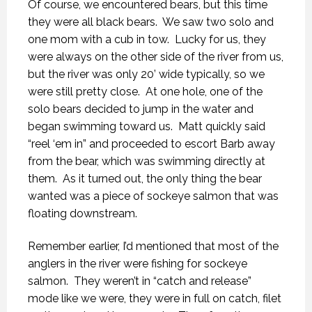
Of course, we encountered bears, but this time
they were all black bears.
We saw two solo and
one mom with a cub in tow.
Lucky for us, they
were always on the other side of the river from us,
but the river was only 20’ wide typically, so we
were still pretty close.
At one hole, one of the
solo bears decided to jump in the water and
began swimming toward us.
Matt quickly said
“reel ‘em in” and proceeded to escort Barb away
from the bear, which was swimming directly at
them.
As it turned out, the only thing the bear
wanted was a piece of sockeye salmon that was
floating downstream.
Remember earlier, I’d mentioned that most of the
anglers in the river were fishing for sockeye
salmon.
They weren’t in “catch and release”
mode like we were, they were in full on catch, filet