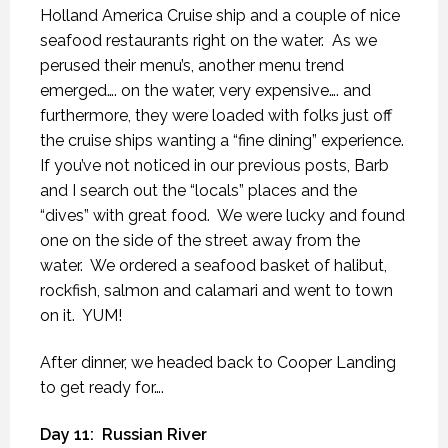
Holland America Cruise ship and a couple of nice
seafood restaurants right on the water.
As we
perused their menu’s, another menu trend
emerged…. on the water, very expensive…. and
furthermore, they were loaded with folks just off
the cruise ships wanting a “fine dining” experience.
If you’ve not noticed in our previous posts, Barb
and I search out the “locals” places and the
“dives” with great food.
We were lucky and found
one on the side of the street away from the
water.
We ordered a seafood basket of halibut,
rockfish, salmon and calamari and went to town
on it.
YUM!
After dinner, we headed back to Cooper Landing
to get ready for….
Day 11:
Russian River