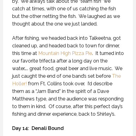
by.
We always talk about the “team fish” we
catch at times, with one of us catching the fish
but the other netting the fish.
We laughed as we
thought about the one we just landed.
After fishing, we headed back into Talkeetna, got
cleaned up, and headed back to town for dinner,
this time at
Mountain High Pizza Pie
.
It turned into
our favorite trifecta after a long day on the
water….. great food, great beer and live music.
We
just caught the end of one band’s set before
The
Holler!
from Ft. Collins took over.
I’d describe
them as a “Jam Band” in the spirit of a Dave
Matthews type, and the audience was responding
to them in kind.
Of course, after this perfect day’s
fishing and dinner experience, back to Shirley’s.
Day 14:
Denali Bound