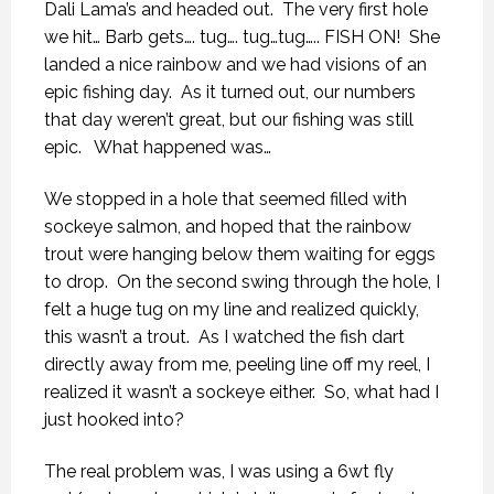
Dali Lama’s and headed out.
The very first hole
we hit… Barb gets…. tug…. tug…tug….. FISH ON!
She
landed a nice rainbow and we had visions of an
epic fishing day.
As it turned out, our numbers
that day weren’t great, but our fishing was still
epic.
What happened was…
We stopped in a hole that seemed filled with
sockeye salmon, and hoped that the rainbow
trout were hanging below them waiting for eggs
to drop.
On the second swing through the hole, I
felt a huge tug on my line and realized quickly,
this wasn’t a trout.
As I watched the fish dart
directly away from me, peeling line off my reel, I
realized it wasn’t a sockeye either.
So, what had I
just hooked into?
The real problem was, I was using a 6wt fly