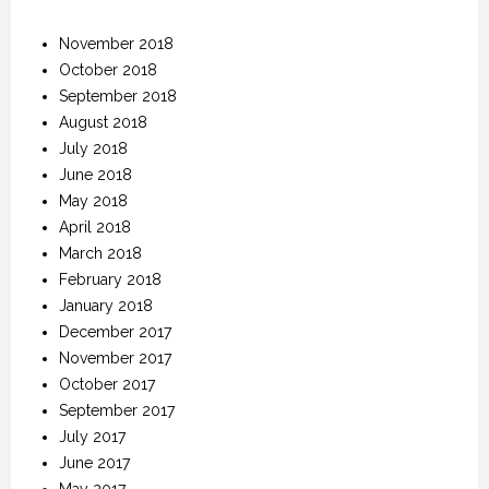
November 2018
October 2018
September 2018
August 2018
July 2018
June 2018
May 2018
April 2018
March 2018
February 2018
January 2018
December 2017
November 2017
October 2017
September 2017
July 2017
June 2017
May 2017