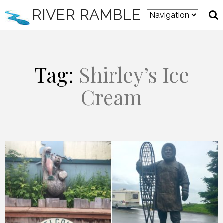
RIVER RAMBLE
Tag:
Shirley’s Ice
Cream