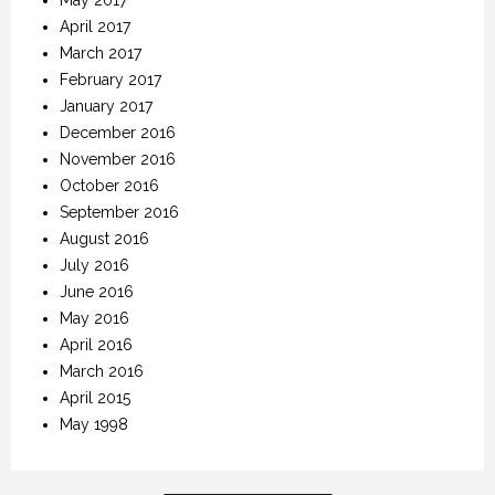
April 2017
March 2017
February 2017
January 2017
December 2016
November 2016
October 2016
September 2016
August 2016
July 2016
June 2016
May 2016
April 2016
March 2016
April 2015
May 1998