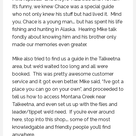
It’s funny, we knew Chace was a special guide
who not only knew his stuff but had lived it.
Mind
you, Chace is a young man…. but has spent his life
fishing and hunting in Alaska.
Hearing Mike talk
fondly about knowing him and his brother only
made our memories even greater.
Mike also tried to find us a guide in the Talkeetna
area, but we’d waited too long and all were
booked.
This was pretty awesome customer
service and it got even better. Mike said, “I’ve got a
place you can go on your own”, and proceeded to
tell us how to access Montana Creek near
Talkeetna, and even set us up with the flies and
leader/tippet we’d need.
If you’re ever around
here, stop into this shop…. some of the most
knowledgable and friendly people you’ll find
anywhere.