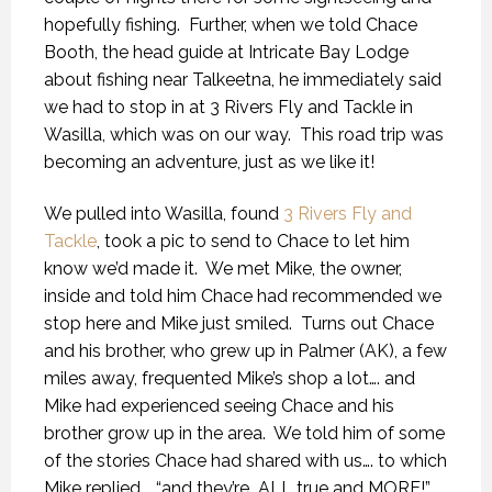
hopefully fishing.
Further, when we told Chace
Booth, the head guide at Intricate Bay Lodge
about fishing near Talkeetna, he immediately said
we had to stop in at 3 Rivers Fly and Tackle in
Wasilla, which was on our way.
This road trip was
becoming an adventure, just as we like it!
We pulled into Wasilla, found
3 Rivers Fly and
Tackle
, took a pic to send to Chace to let him
know we’d made it.
We met Mike, the owner,
inside and told him Chace had recommended we
stop here and Mike just smiled.
Turns out Chace
and his brother, who grew up in Palmer (AK), a few
miles away, frequented Mike’s shop a lot…. and
Mike had experienced seeing Chace and his
brother grow up in the area.
We told him of some
of the stories Chace had shared with us…. to which
Mike replied…. “and they’re
ALL true and MORE!”.