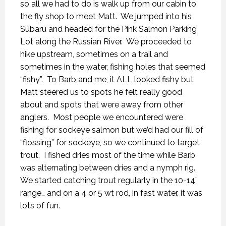
so all we had to do is walk up from our cabin to
the fly shop to meet Matt.
We jumped into his
Subaru and headed for the Pink Salmon Parking
Lot along the Russian River.
We proceeded to
hike upstream, sometimes on a trail and
sometimes in the water, fishing holes that seemed
“fishy”.
To Barb and me, it ALL looked fishy but
Matt steered us to spots he felt really good
about and spots that were away from other
anglers.
Most people we encountered were
fishing for sockeye salmon but we’d had our fill of
“flossing” for sockeye, so we continued to target
trout.
I fished dries most of the time while Barb
was alternating between dries and a nymph rig.
We started catching trout regularly in the 10-14”
range… and on a 4 or 5 wt rod, in fast water, it was
lots of fun.