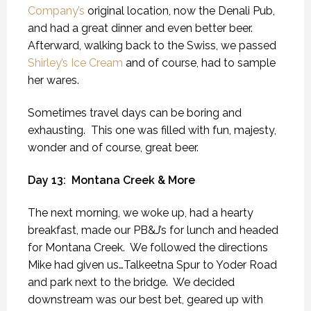
Company’s
original location, now the Denali Pub,
and had a great dinner and even better beer.
Afterward, walking back to the Swiss, we passed
Shirley’s Ice Cream
and of course, had to sample
her wares.
Sometimes travel days can be boring and
exhausting.
This one was filled with fun, majesty,
wonder and of course, great beer.
Day 13:
Montana Creek & More
The next morning, we woke up, had a hearty
breakfast, made our PB&J’s for lunch and headed
for Montana Creek.
We followed the directions
Mike had given us…Talkeetna Spur to Yoder Road
and park next to the bridge.
We decided
downstream was our best bet, geared up with