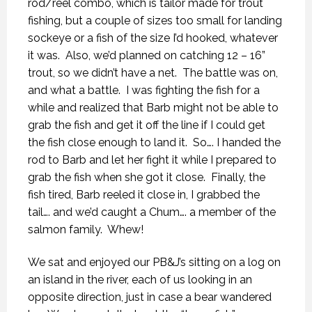
rod/reel combo, which is tailor made for trout
fishing, but a couple of sizes too small for landing
sockeye or a fish of the size I’d hooked, whatever
it was.
Also, we’d planned on catching 12 – 16”
trout, so we didn’t have a net.
The battle was on,
and what a battle.
I was fighting the fish for a
while and realized that Barb might not be able to
grab the fish and get it off the line if I could get
the fish close enough to land it.
So…. I handed the
rod to Barb and let her fight it while I prepared to
grab the fish when she got it close.
Finally, the
fish tired, Barb reeled it close in, I grabbed the
tail…. and we’d caught a Chum…. a member of the
salmon family.
Whew!
We sat and enjoyed our PB&J’s sitting on a log on
an island in the river, each of us looking in an
opposite direction, just in case a bear wandered