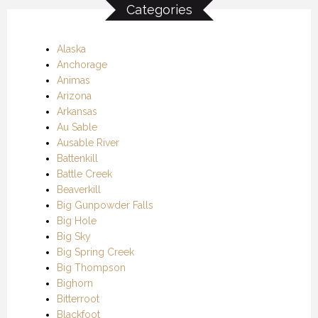
Categories
Alaska
Anchorage
Animas
Arizona
Arkansas
Au Sable
Ausable River
Battenkill
Battle Creek
Beaverkill
Big Gunpowder Falls
Big Hole
Big Sky
Big Spring Creek
Big Thompson
Bighorn
Bitterroot
Blackfoot