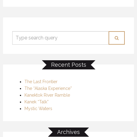
Recent Posts
The Last Frontier
The “Alaska Experience”
Kanektok River Ramble
Kanek “Talk”
Mystic Waters
Archives