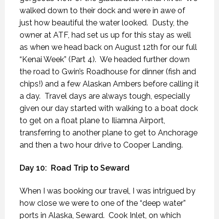
walked down to their dock and were in awe of
just how beautiful the water looked.
Dusty, the
owner at ATF, had set us up for this stay as well
as when we head back on August 12th for our full
“Kenai Week” (Part 4).
We headed further down
the road to Gwin’s Roadhouse for dinner (fish and
chips!) and a few Alaskan Ambers before calling it
a day.
Travel days are always tough, especially
given our day started with walking to a boat dock
to get on a float plane to Iliamna Airport,
transferring to another plane to get to Anchorage
and then a two hour drive to Cooper Landing.
Day 10:
Road Trip to Seward
When I was booking our travel, I was intrigued by
how close we were to one of the “deep water”
ports in Alaska, Seward.
Cook Inlet, on which