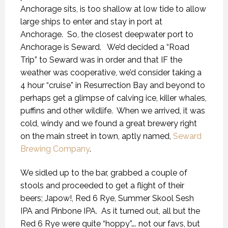
Anchorage sits, is too shallow at low tide to allow
large ships to enter and stay in port at
Anchorage.
So, the closest deepwater port to
Anchorage is Seward.
We’d decided a “Road
Trip” to Seward was in order and that IF the
weather was cooperative, we’d consider taking a
4 hour “cruise” in Resurrection Bay and beyond to
perhaps get a glimpse of calving ice, killer whales,
puffins and other wildlife.
When we arrived, it was
cold, windy and we found a great brewery right
on the main street in town, aptly named,
Seward
Brewing Company
.
We sidled up to the bar, grabbed a couple of
stools and proceeded to get a flight of their
beers; Japow!, Red 6 Rye, Summer Skool Sesh
IPA and Pinbone IPA.
As it turned out, all but the
Red 6 Rye were quite “hoppy”…. not our favs, but