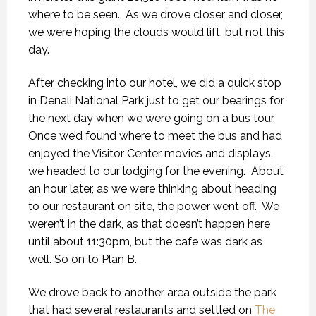
where to be seen.
As we drove closer and closer,
we were hoping the clouds would lift, but not this
day.
After checking into our hotel, we did a quick stop
in Denali National Park just to get our bearings for
the next day when we were going on a bus tour.
Once we’d found where to meet the bus and had
enjoyed the Visitor Center movies and displays,
we headed to our lodging for the evening.
About
an hour later, as we were thinking about heading
to our restaurant on site, the power went off.
We
weren’t in the dark, as that doesn’t happen here
until about 11:30pm, but the cafe was dark as
well. So on to Plan B.
We drove back to another area outside the park
that had several restaurants and settled on
The