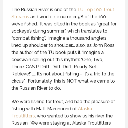
The Russian River is one of the
TU Top 100 Trout
Streams
and would be number 98 of the 100
we’ve fished.
It was billed in the book as “great for
sockeye’s during summer”, which translates to
“combat fishing”.
Imagine a thousand anglers
lined up shoulder to shoulder…. also, as John Ross,
the author of the TU book puts it “Imagine a
coxswain calling out this rhythm: ‘One, Two,
Three, CAST! Drift, Drift, Drift. Ready. Set.
Retrieve!’ ….. It’s not about fishing – it’s a trip to the
circus.”
Fortunately, this is NOT what we came to
the Russian River to do.
We were fishing for trout, and had the pleasure of
fishing with Matt Marchound of
Alaska
Troutfitters
, who wanted to show us his river, the
Russian.
We were staying at Alaska Troutfitters