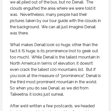
we all piled out of the bus, but no Denali.
The
clouds engulfed the area where we were told it
was.
Nevertheless, many people had their
pictures taken by our tour guide with the clouds in
the background.
We can all just imagine Denail
was there.
What makes Denali look so huge, other than the
fact it IS huge, is its prominence (not to geek out
too much).
While Denali is the tallest mountain in
North America in terms of elevation, it doesn’t
even crack the tallest 100 mountains list.
But if
you look at the measure of “prominence”, Denali is
the third most prominent mountain in the world.
So when you do see Denali, as we did from
Talkeetna, it looks just surreal.
After we’d written a few postcards, we headed