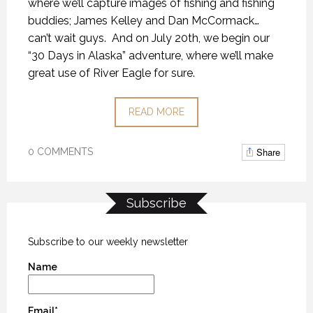
where we’ll capture images of fishing and fishing
buddies; James Kelley and Dan McCormack…
can’t wait guys.
And on July 20th, we begin our
“30 Days in Alaska” adventure, where we’ll make
great use of River Eagle for sure.
READ MORE
Share
0 COMMENTS
Subscribe
Subscribe to our weekly newsletter
Name
Email*