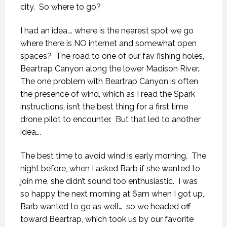
city.
So where to go?
I had an idea…. where is the nearest spot we go
where there is NO internet and somewhat open
spaces?
The road to one of our fav fishing holes,
Beartrap Canyon along the lower Madison River.
The one problem with Beartrap Canyon is often
the presence of wind, which as I read the Spark
instructions, isn’t the best thing for a first time
drone pilot to encounter.
But that led to another
idea….
The best time to avoid wind is early morning.
The
night before, when I asked Barb if she wanted to
join me, she didn’t sound too enthusiastic.
I was
so happy the next morning at 6am when I got up,
Barb wanted to go as well…
so we headed off
toward Beartrap, which took us by our favorite