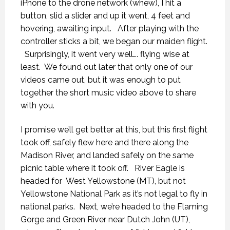
iPhone to the drone network (whew), I hit a
button, slid a slider and up it went, 4 feet and
hovering, awaiting input.
After playing with the
controller sticks a bit, we began our maiden flight.
Surprisingly, it went very well…. flying wise at
least.
We found out later that only one of our
videos came out, but it was enough to put
together the short music video above to share
with you.
I promise we’ll get better at this, but this first flight
took off, safely flew here and there along the
Madison River, and landed safely on the same
picnic table where it took off.
River Eagle is
headed for
West Yellowstone (MT), but not
Yellowstone National Park as it’s not legal to fly in
national parks.
Next, we’re headed to the Flaming
Gorge and Green River near Dutch John (UT),