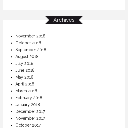
Archives
November 2018
October 2018
September 2018
August 2018
July 2018
June 2018
May 2018
April 2018
March 2018
February 2018
January 2018
December 2017
November 2017
October 2017