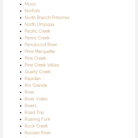
Music
Norfork
North Branch Potomac
North Umpqua
Pacific Creek
Penns Creek
Penobscot River
Pere Marquette
Pine Creek
Pine Creek Valley
Quartz Creek
Rapidan
Rio Grande
River
River Video
Rivers
Road Trip
Roaring Fork
Rock Creek
Russian River