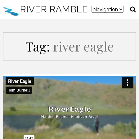
RIVER RAMBLE
Tag:
river eagle