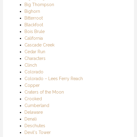
Big Thompson
Bighorn
Bitterroot
Blackfoot
Bois Brule
California
Cascade Creek
Cedar Run
Characters
Clinch
Colorado
Colorado – Lees Ferry Reach
Copper
Craters of the Moon
Crooked
Cumberland
Delaware
Denali
Deschutes
Devil's Tower