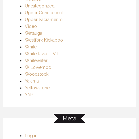
Uncategorized
Upper Connecticut
Upper Sacramento
Video
Watauga
Westfork Kickapoo
White
White River – VT
Whitewater
Willowemoc
Woodstock
Yakima
Yellowstone
YNP
Meta
Log in