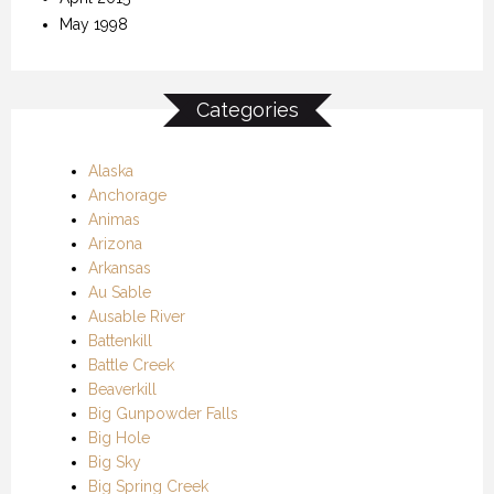
May 1998
Categories
Alaska
Anchorage
Animas
Arizona
Arkansas
Au Sable
Ausable River
Battenkill
Battle Creek
Beaverkill
Big Gunpowder Falls
Big Hole
Big Sky
Big Spring Creek