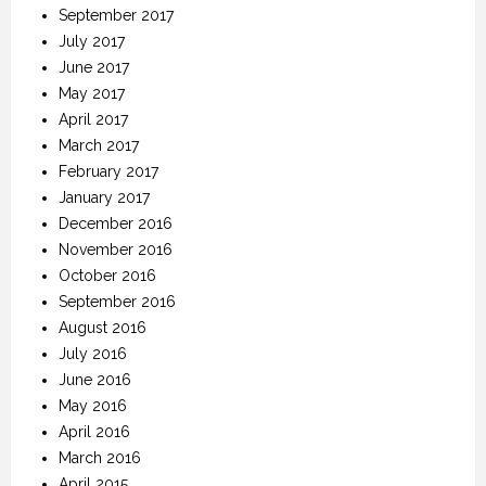
September 2017
July 2017
June 2017
May 2017
April 2017
March 2017
February 2017
January 2017
December 2016
November 2016
October 2016
September 2016
August 2016
July 2016
June 2016
May 2016
April 2016
March 2016
April 2015