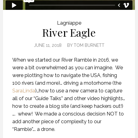
Lagniappe
River Eagle
JUNE 11, 2018
BY
TOM BURNETT
When we started our River Ramble in 2016, we
were a bit overwhelmed as you can imagine.
We
were plotting how to navigate the USA, fishing
100 rivers (and more)… driving a motorhome (the
SaraLinda
)…how to use a new camera to capture
all of our “Guide Talks” and other video highlights…
how to create a blog site (and keep hackers out!)
….
whew!
We made a conscious decision NOT to
add another piece of complexity to our
“Ramble”…. a drone.