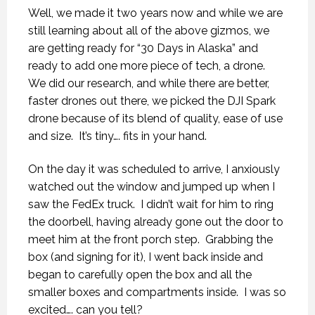
Well, we made it two years now and while we are
still learning about all of the above gizmos, we
are getting ready for “30 Days in Alaska” and
ready to add one more piece of tech, a drone.
We did our research, and while there are better,
faster drones out there, we picked the DJI Spark
drone because of its blend of quality, ease of use
and size.
It’s tiny…. fits in your hand.
On the day it was scheduled to arrive, I anxiously
watched out the window and jumped up when I
saw the FedEx truck.
I didn’t wait for him to ring
the doorbell, having already gone out the door to
meet him at the front porch step.
Grabbing the
box (and signing for it), I went back inside and
began to carefully open the box and all the
smaller boxes and compartments inside.
I was so
excited…. can you tell?