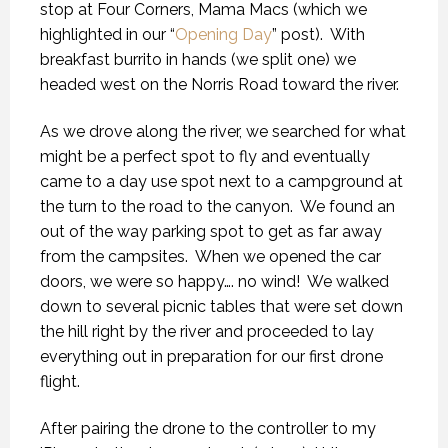
stop at Four Corners, Mama Macs (which we
highlighted in our “
Opening Day
” post).
With
breakfast burrito in hands (we split one) we
headed west on the Norris Road toward the river.
As we drove along the river, we searched for what
might be a perfect spot to fly and eventually
came to a day use spot next to a campground at
the turn to the road to the canyon.
We found an
out of the way parking spot to get as far away
from the campsites.
When we opened the car
doors, we were so happy…. no wind!
We walked
down to several picnic tables that were set down
the hill right by the river and proceeded to lay
everything out in preparation for our first drone
flight.
After pairing the drone to the controller to my