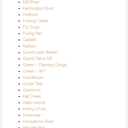
Fall River
Farmington River
Firehole
Fishing Creek
Fly Dogs
Frying Pan
Gallatin
Gallery
Grand Lake Stream
Grand Teton NP
Green – Flaming Gorge
Green – WY
Guadalupe
Guide Talk
Gunnison
Hat Creek
Hello world
Henry's Fork
Hiwassee
Housatonic River
Intricate Bay