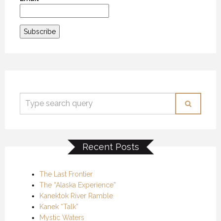
Recent Posts
The Last Frontier
The “Alaska Experience”
Kanektok River Ramble
Kanek “Talk”
Mystic Waters