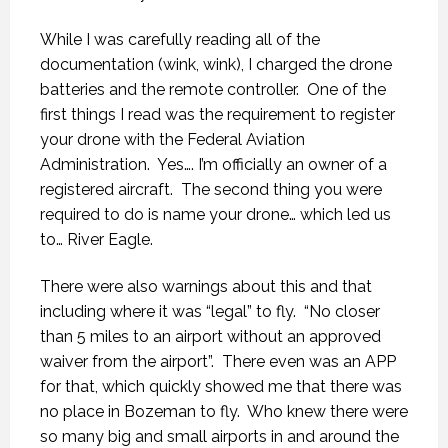
While I was carefully reading all of the
documentation (wink, wink), I charged the drone
batteries and the remote controller.
One of the
first things I read was the requirement to register
your drone with the Federal Aviation
Administration.
Yes…. I’m officially an owner of a
registered aircraft.
The second thing you were
required to do is name your drone… which led us
to… River Eagle.
There were also warnings about this and that
including where it was “legal” to fly.
“No closer
than 5 miles to an airport without an approved
waiver from the airport”.
There even was an APP
for that, which quickly showed me that there was
no place in Bozeman to fly.
Who knew there were
so many big and small airports in and around the