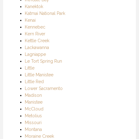
Kanektok
Katmai National Park
Kenai
Kennebec
Kern River
Kettle Creek
Lackawanna
Lagniappe
Le Tort Spring Run
Little
Little Manistee
Little Red
Lower Sacramento
Madison
Manistee
McCloud
Metolius
Missouri
Montana
Moraine Creek