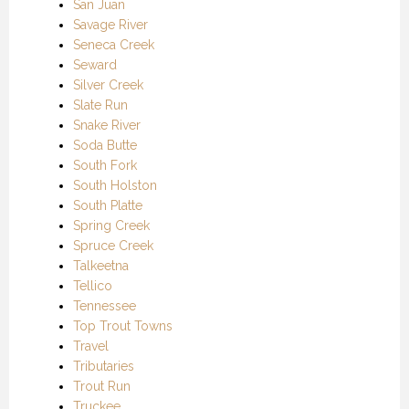
San Juan
Savage River
Seneca Creek
Seward
Silver Creek
Slate Run
Snake River
Soda Butte
South Fork
South Holston
South Platte
Spring Creek
Spruce Creek
Talkeetna
Tellico
Tennessee
Top Trout Towns
Travel
Tributaries
Trout Run
Truckee