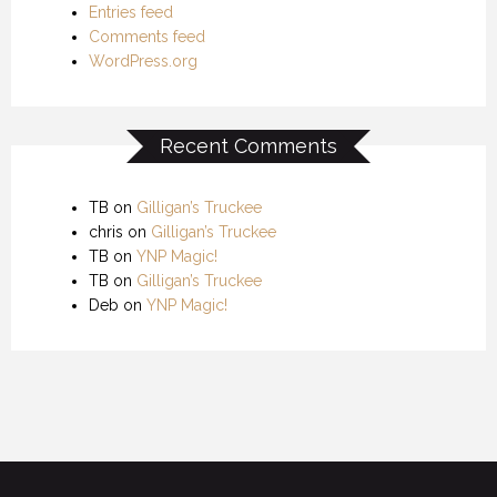
Entries feed
Comments feed
WordPress.org
Recent Comments
TB
on
Gilligan’s Truckee
chris
on
Gilligan’s Truckee
TB
on
YNP Magic!
TB
on
Gilligan’s Truckee
Deb
on
YNP Magic!