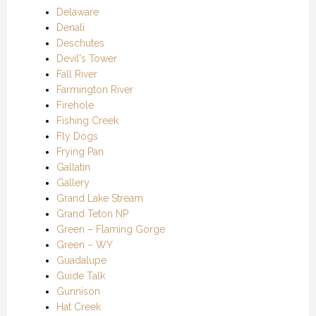
Delaware
Denali
Deschutes
Devil's Tower
Fall River
Farmington River
Firehole
Fishing Creek
Fly Dogs
Frying Pan
Gallatin
Gallery
Grand Lake Stream
Grand Teton NP
Green – Flaming Gorge
Green – WY
Guadalupe
Guide Talk
Gunnison
Hat Creek