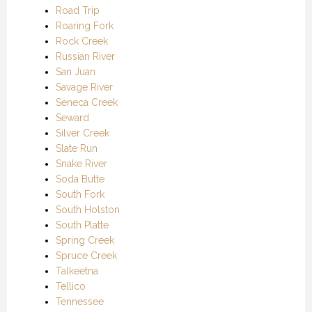
Road Trip
Roaring Fork
Rock Creek
Russian River
San Juan
Savage River
Seneca Creek
Seward
Silver Creek
Slate Run
Snake River
Soda Butte
South Fork
South Holston
South Platte
Spring Creek
Spruce Creek
Talkeetna
Tellico
Tennessee