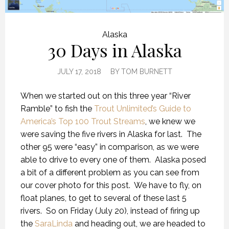
Alaska
30 Days in Alaska
JULY 17, 2018
BY
TOM BURNETT
When we started out on this three year “River
Ramble” to fish the
Trout Unlimited’s Guide to
America’s Top 100 Trout Streams
, we knew we
were saving the five rivers in Alaska for last.
The
other 95 were “easy” in comparison, as we were
able to drive to every one of them.
Alaska posed
a bit of a different problem as you can see from
our cover photo for this post.
We have to fly, on
float planes, to get to several of these last 5
rivers.
So on Friday (July 20), instead of firing up
the
SaraLinda
and heading out, we are headed to