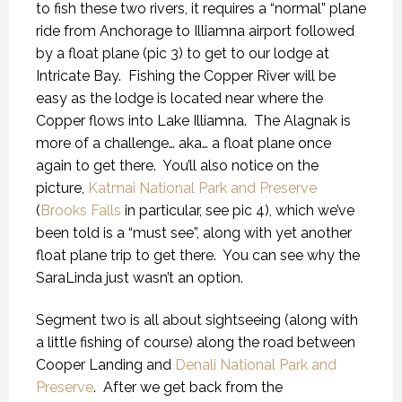
to fish these two rivers, it requires a “normal” plane
ride from Anchorage to Illiamna airport followed
by a float plane (pic 3) to get to our lodge at
Intricate Bay.
Fishing the Copper River will be
easy as the lodge is located near where the
Copper flows into Lake Illiamna.
The Alagnak is
more of a challenge… aka… a float plane once
again to get there.
You’ll also notice on the
picture,
Katmai National Park and Preserve
(
Brooks Falls
in particular, see pic 4), which we’ve
been told is a “must see”, along with yet another
float plane trip to get there.
You can see why the
SaraLinda just wasn’t an option.
Segment two is all about sightseeing (along with
a little fishing of course) along the road between
Cooper Landing and
Denali National Park and
Preserve
.
After we get back from the