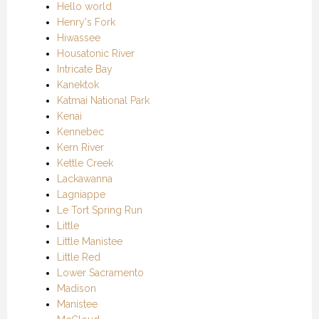
Hello world
Henry's Fork
Hiwassee
Housatonic River
Intricate Bay
Kanektok
Katmai National Park
Kenai
Kennebec
Kern River
Kettle Creek
Lackawanna
Lagniappe
Le Tort Spring Run
Little
Little Manistee
Little Red
Lower Sacramento
Madison
Manistee