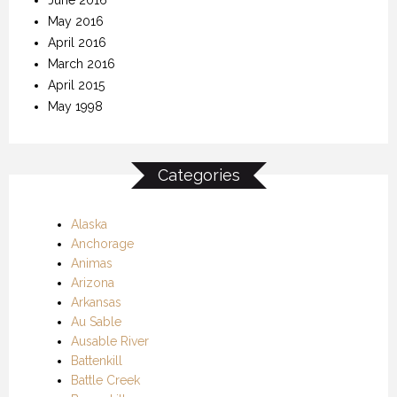
May 2016
April 2016
March 2016
April 2015
May 1998
Categories
Alaska
Anchorage
Animas
Arizona
Arkansas
Au Sable
Ausable River
Battenkill
Battle Creek