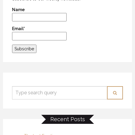
Name
Email*
Recent Posts