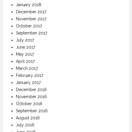
January 2018
December 2017
November 2017
October 2017
September 2017
July 2017
June 2017
May 2017
April 2017
March 2017
February 2017
January 2017
December 2016
November 2016
October 2016
September 2016
August 2016
July 2016
June 2016