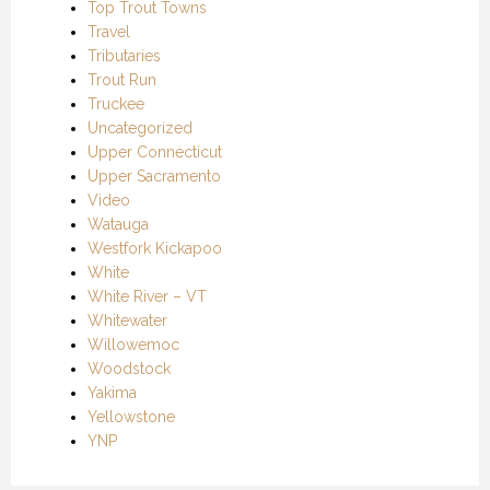
Top Trout Towns
Travel
Tributaries
Trout Run
Truckee
Uncategorized
Upper Connecticut
Upper Sacramento
Video
Watauga
Westfork Kickapoo
White
White River – VT
Whitewater
Willowemoc
Woodstock
Yakima
Yellowstone
YNP