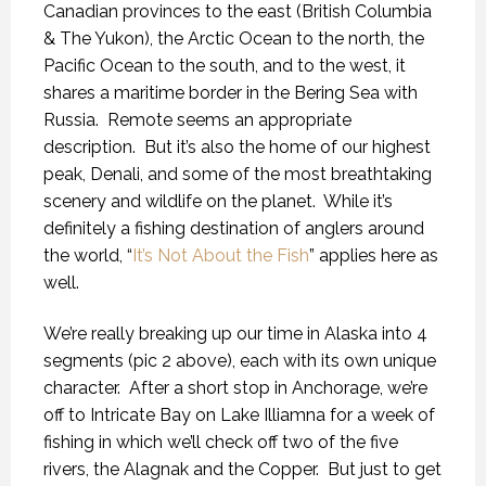
Canadian provinces to the east (British Columbia
& The Yukon), the Arctic Ocean to the north, the
Pacific Ocean to the south, and to the west, it
shares a maritime border in the Bering Sea with
Russia.
Remote seems an appropriate
description.
But it’s also the home of our highest
peak, Denali, and some of the most breathtaking
scenery and wildlife on the planet.
While it’s
definitely a fishing destination of anglers around
the world, “
It’s Not About the Fish
” applies here as
well.
We’re really breaking up our time in Alaska into 4
segments (pic 2 above), each with its own unique
character.
After a short stop in Anchorage, we’re
off to Intricate Bay on Lake Illiamna for a week of
fishing in which we’ll check off two of the five
rivers, the Alagnak and the Copper.
But just to get