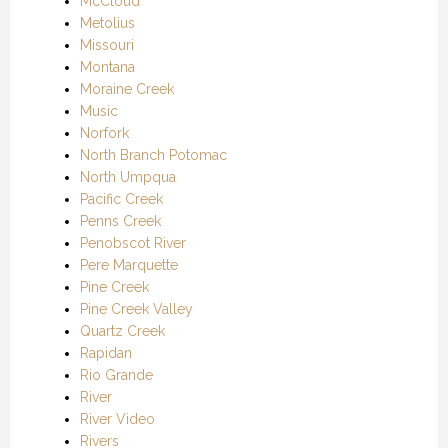
McCloud
Metolius
Missouri
Montana
Moraine Creek
Music
Norfork
North Branch Potomac
North Umpqua
Pacific Creek
Penns Creek
Penobscot River
Pere Marquette
Pine Creek
Pine Creek Valley
Quartz Creek
Rapidan
Rio Grande
River
River Video
Rivers