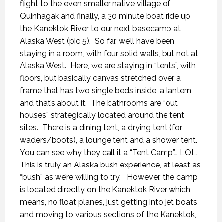
flight to the even smaller native village of
Quinhagak and finally, a 30 minute boat ride up
the Kanektok River to our next basecamp at
Alaska West (pic 5).
So far, we’ll have been
staying in a room, with four solid walls, but not at
Alaska West.
Here, we are staying in “tents”, with
floors, but basically canvas stretched over a
frame that has two single beds inside, a lantern
and that’s about it.
The bathrooms are “out
houses” strategically located around the tent
sites.
There is a dining tent, a drying tent (for
waders/boots), a lounge tent and a shower tent.
You can see why they call it a “Tent Camp”… LOL.
This is truly an Alaska bush experience, at least as
“bush” as we’re willing to try.
However, the camp
is located directly on the Kanektok River which
means, no float planes, just getting into jet boats
and moving to various sections of the Kanektok,