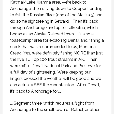
Katmai/Lake Illiamna area, we’re back to
Anchorage, then driving down to Cooper Landing
to fish the Russian River (one of the Alaska 5) and
do some sightseeing in Seward.
Then it’s back
through Anchorage and up to Talkeetna, which
began as an Alaska Railroad town.
It’s also a
“basecamp” area for exploring Denail and fishing a
creek that was recommended to us, Montana
Creek.
Yes, we’re definitely fishing MORE than just
the five TU Top 100 trout streams in AK.
Then
we’re off to Denali National Park and Preserve for
a full day of sightseeing.
We’re keeping our
fingers crossed the weather will be good and we
can actually SEE the mountaintop.
After Denail,
it’s back to Anchorage for…..
…. Segment three, which requires a flight from
Anchorage to the small town of Bethel, another