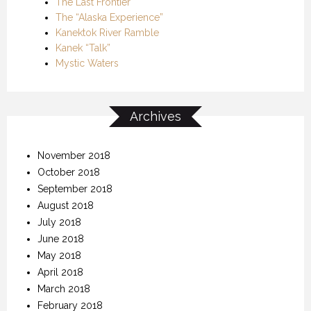
The Last Frontier
The “Alaska Experience”
Kanektok River Ramble
Kanek “Talk”
Mystic Waters
Archives
November 2018
October 2018
September 2018
August 2018
July 2018
June 2018
May 2018
April 2018
March 2018
February 2018