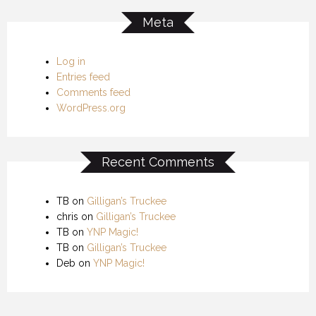
Meta
Log in
Entries feed
Comments feed
WordPress.org
Recent Comments
TB
on
Gilligan’s Truckee
chris
on
Gilligan’s Truckee
TB
on
YNP Magic!
TB
on
Gilligan’s Truckee
Deb
on
YNP Magic!