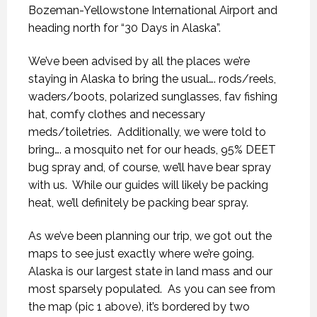
Bozeman-Yellowstone International Airport and
heading north for “30 Days in Alaska”.
We’ve been advised by all the places we’re
staying in Alaska to bring the usual…. rods/reels,
waders/boots, polarized sunglasses, fav fishing
hat, comfy clothes and necessary
meds/toiletries.
Additionally, we were told to
bring…. a mosquito net for our heads, 95% DEET
bug spray and, of course, we’ll have bear spray
with us.
While our guides will likely be packing
heat, we’ll definitely be packing bear spray.
As we’ve been planning our trip, we got out the
maps to see just exactly where we’re going.
Alaska is our largest state in land mass and our
most sparsely populated.
As you can see from
the map (pic 1 above), it’s bordered by two