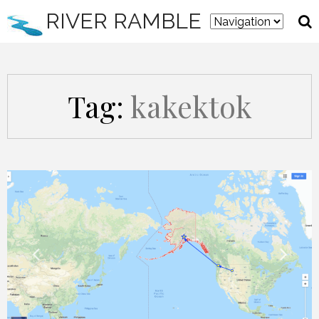
RIVER RAMBLE
Tag:
kakektok