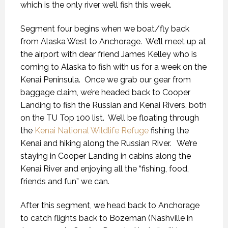
which is the only river we’ll fish this week.
Segment four begins when we boat/fly back
from Alaska West to Anchorage.
We’ll meet up at
the airport with dear friend James Kelley who is
coming to Alaska to fish with us for a week on the
Kenai Peninsula.
Once we grab our gear from
baggage claim, we’re headed back to Cooper
Landing to fish the Russian and Kenai Rivers, both
on the TU Top 100 list.
We’ll be floating through
the
Kenai National Wildlife Refuge
fishing the
Kenai and hiking along the Russian River.
We’re
staying in Cooper Landing in cabins along the
Kenai River and enjoying all the “fishing, food,
friends and fun” we can.
After this segment, we head back to Anchorage
to catch flights back to Bozeman (Nashville in