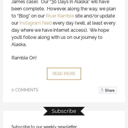
James case).
Our “30 Days in Alaska” will have
been complete.
However, along the way, we plan
to “Blog” on our
River Ramble
site and/or update
our
Instagram feed
every day (well, at least every
day where we have internet access).
We hope
you’ll follow along with us on our journey to
Alaska.
Ramble On!
READ MORE
Share
0 COMMENTS
Subscribe
Subscribe to our weekly newsletter