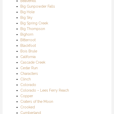
Beaverkill
Big Gunpowder Falls
Big Hole
Big Sky
Big Spring Creek
Big Thompson
Bighorn
Bitterroot
Blackfoot
Bois Brule
California
Cascade Creek
Cedar Run
Characters
Clinch
Colorado
Colorado – Lees Ferry Reach
Copper
Craters of the Moon
Crooked
Cumberland