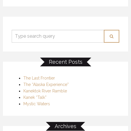
Recent Posts
The Last Frontier
The “Alaska Experience”
Kanektok River Ramble
Kanek “Talk”
Mystic Waters
Archives