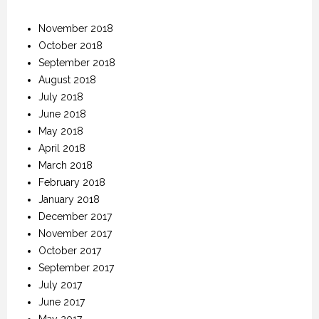
November 2018
October 2018
September 2018
August 2018
July 2018
June 2018
May 2018
April 2018
March 2018
February 2018
January 2018
December 2017
November 2017
October 2017
September 2017
July 2017
June 2017
May 2017