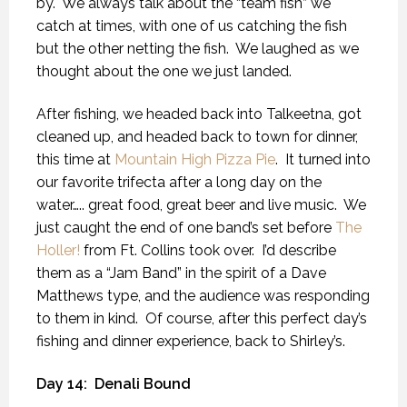
by.
We always talk about the “team fish” we
catch at times, with one of us catching the fish
but the other netting the fish.
We laughed as we
thought about the one we just landed.
After fishing, we headed back into Talkeetna, got
cleaned up, and headed back to town for dinner,
this time at
Mountain High Pizza Pie
.
It turned into
our favorite trifecta after a long day on the
water….. great food, great beer and live music.
We
just caught the end of one band’s set before
The
Holler!
from Ft. Collins took over.
I’d describe
them as a “Jam Band” in the spirit of a Dave
Matthews type, and the audience was responding
to them in kind.
Of course, after this perfect day’s
fishing and dinner experience, back to Shirley’s.
Day 14:
Denali Bound