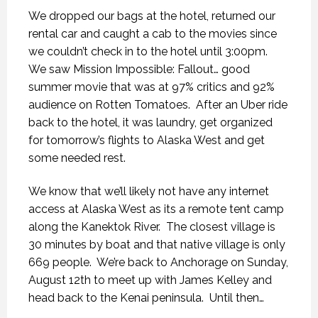
We dropped our bags at the hotel, returned our
rental car and caught a cab to the movies since
we couldn’t check in to the hotel until 3:00pm.
We saw Mission Impossible: Fallout… good
summer movie that was at 97% critics and 92%
audience on Rotten Tomatoes.
After an Uber ride
back to the hotel, it was laundry, get organized
for tomorrow’s flights to Alaska West and get
some needed rest.
We know that we’ll likely not have any internet
access at Alaska West as its a remote tent camp
along the Kanektok River.
The closest village is
30 minutes by boat and that native village is only
669 people.
We’re back to Anchorage on Sunday,
August 12th to meet up with James Kelley and
head back to the Kenai peninsula.
Until then…