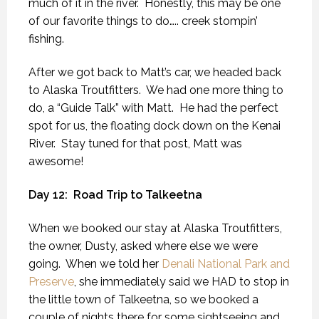
much of it in the river.
Honestly, this may be one
of our favorite things to do….. creek stompin’
fishing.
After we got back to Matt’s car, we headed back
to Alaska Troutfitters.
We had one more thing to
do, a “Guide Talk” with Matt.
He had the perfect
spot for us, the floating dock down on the Kenai
River.
Stay tuned for that post, Matt was
awesome!
Day 12:
Road Trip to Talkeetna
When we booked our stay at Alaska Troutfitters,
the owner, Dusty, asked where else we were
going.
When we told her
Denali National Park and
Preserve
, she immediately said we HAD to stop in
the little town of Talkeetna, so we booked a
couple of nights there for some sightseeing and