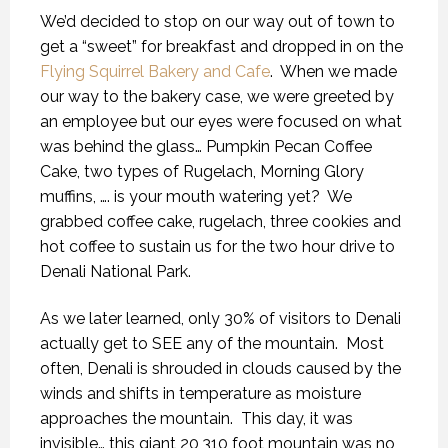
We’d decided to stop on our way out of town to
get a “sweet” for breakfast and dropped in on the
Flying Squirrel Bakery and Cafe
.
When we made
our way to the bakery case, we were greeted by
an employee but our eyes were focused on what
was behind the glass… Pumpkin Pecan Coffee
Cake, two types of Rugelach, Morning Glory
muffins, …. is your mouth watering yet?
We
grabbed coffee cake, rugelach, three cookies and
hot coffee to sustain us for the two hour drive to
Denali National Park.
As we later learned, only 30% of visitors to Denali
actually get to SEE any of the mountain.
Most
often, Denali is shrouded in clouds caused by the
winds and shifts in temperature as moisture
approaches the mountain.
This day, it was
invisible… this giant 20,310 foot mountain was no