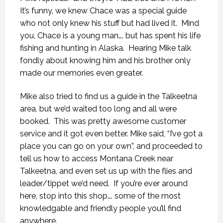
It’s funny, we knew Chace was a special guide
who not only knew his stuff but had lived it.
Mind
you, Chace is a young man…. but has spent his life
fishing and hunting in Alaska.
Hearing Mike talk
fondly about knowing him and his brother only
made our memories even greater.
Mike also tried to find us a guide in the Talkeetna
area, but we’d waited too long and all were
booked.
This was pretty awesome customer
service and it got even better. Mike said, “I’ve got a
place you can go on your own”, and proceeded to
tell us how to access Montana Creek near
Talkeetna, and even set us up with the flies and
leader/tippet we’d need.
If you’re ever around
here, stop into this shop…. some of the most
knowledgable and friendly people you’ll find
anywhere.