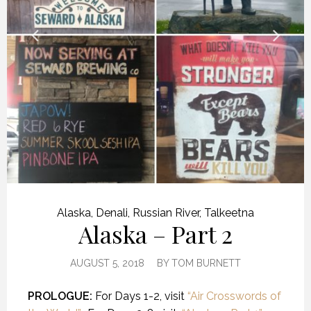
Alaska
,
Denali
,
Russian River
,
Talkeetna
Alaska – Part 2
AUGUST 5, 2018
BY
TOM BURNETT
PROLOGUE:
For Days 1-2, visit
“Air Crosswords of