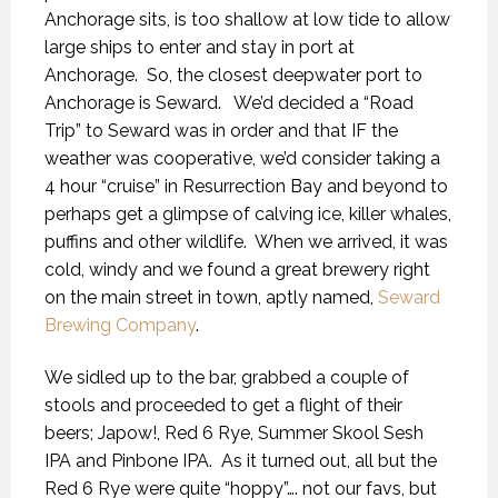
Anchorage sits, is too shallow at low tide to allow
large ships to enter and stay in port at
Anchorage.
So, the closest deepwater port to
Anchorage is Seward.
We’d decided a “Road
Trip” to Seward was in order and that IF the
weather was cooperative, we’d consider taking a
4 hour “cruise” in Resurrection Bay and beyond to
perhaps get a glimpse of calving ice, killer whales,
puffins and other wildlife.
When we arrived, it was
cold, windy and we found a great brewery right
on the main street in town, aptly named,
Seward
Brewing Company
.
We sidled up to the bar, grabbed a couple of
stools and proceeded to get a flight of their
beers; Japow!, Red 6 Rye, Summer Skool Sesh
IPA and Pinbone IPA.
As it turned out, all but the
Red 6 Rye were quite “hoppy”…. not our favs, but