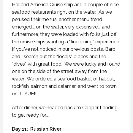
Holland America Cruise ship and a couple of nice
seafood restaurants right on the water.
As we
perused their menu’s, another menu trend
emerged…. on the water, very expensive…. and
furthermore, they were loaded with folks just off
the cruise ships wanting a “fine dining” experience.
If you’ve not noticed in our previous posts, Barb
and I search out the “locals” places and the
“dives” with great food.
We were lucky and found
one on the side of the street away from the
water.
We ordered a seafood basket of halibut,
rockfish, salmon and calamari and went to town
on it.
YUM!
After dinner, we headed back to Cooper Landing
to get ready for….
Day 11:
Russian River