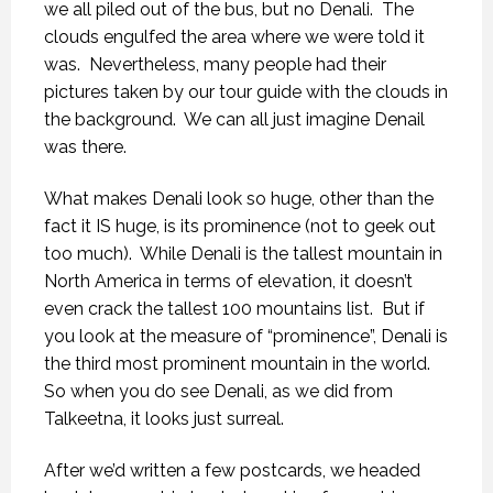
we all piled out of the bus, but no Denali.
The
clouds engulfed the area where we were told it
was.
Nevertheless, many people had their
pictures taken by our tour guide with the clouds in
the background.
We can all just imagine Denail
was there.
What makes Denali look so huge, other than the
fact it IS huge, is its prominence (not to geek out
too much).
While Denali is the tallest mountain in
North America in terms of elevation, it doesn’t
even crack the tallest 100 mountains list.
But if
you look at the measure of “prominence”, Denali is
the third most prominent mountain in the world.
So when you do see Denali, as we did from
Talkeetna, it looks just surreal.
After we’d written a few postcards, we headed