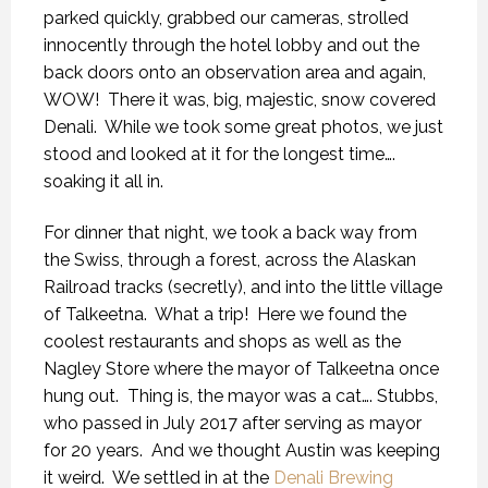
parked quickly, grabbed our cameras, strolled
innocently through the hotel lobby and out the
back doors onto an observation area and again,
WOW!
There it was, big, majestic, snow covered
Denali.
While we took some great photos, we just
stood and looked at it for the longest time….
soaking it all in.
For dinner that night, we took a back way from
the Swiss, through a forest, across the Alaskan
Railroad tracks (secretly), and into the little village
of Talkeetna.
What a trip!
Here we found the
coolest restaurants and shops as well as the
Nagley Store where the mayor of Talkeetna once
hung out.
Thing is, the mayor was a cat…. Stubbs,
who passed in July 2017 after serving as mayor
for 20 years.
And we thought Austin was keeping
it weird.
We settled in at the
Denali Brewing