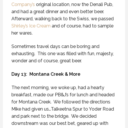
Company’s
original location, now the Denali Pub,
and had a great dinner and even better beer.
Afterward, walking back to the Swiss, we passed
Shirley’s Ice Cream
and of course, had to sample
her wares.
Sometimes travel days can be boring and
exhausting.
This one was filled with fun, majesty,
wonder and of course, great beer.
Day 13:
Montana Creek & More
The next morning, we woke up, had a hearty
breakfast, made our PB&J’s for lunch and headed
for Montana Creek.
We followed the directions
Mike had given us…Talkeetna Spur to Yoder Road
and park next to the bridge.
We decided
downstream was our best bet, geared up with