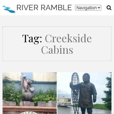
RIVER RAMBLE
Tag:
Creekside
Cabins