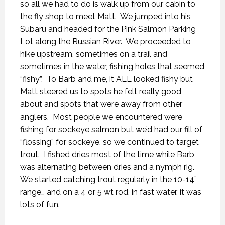
so all we had to do is walk up from our cabin to
the fly shop to meet Matt.
We jumped into his
Subaru and headed for the Pink Salmon Parking
Lot along the Russian River.
We proceeded to
hike upstream, sometimes on a trail and
sometimes in the water, fishing holes that seemed
“fishy”.
To Barb and me, it ALL looked fishy but
Matt steered us to spots he felt really good
about and spots that were away from other
anglers.
Most people we encountered were
fishing for sockeye salmon but we’d had our fill of
“flossing” for sockeye, so we continued to target
trout.
I fished dries most of the time while Barb
was alternating between dries and a nymph rig.
We started catching trout regularly in the 10-14”
range… and on a 4 or 5 wt rod, in fast water, it was
lots of fun.