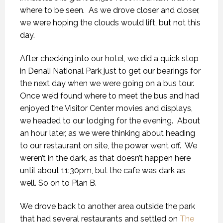
where to be seen.
As we drove closer and closer,
we were hoping the clouds would lift, but not this
day.
After checking into our hotel, we did a quick stop
in Denali National Park just to get our bearings for
the next day when we were going on a bus tour.
Once we’d found where to meet the bus and had
enjoyed the Visitor Center movies and displays,
we headed to our lodging for the evening.
About
an hour later, as we were thinking about heading
to our restaurant on site, the power went off.
We
weren’t in the dark, as that doesn’t happen here
until about 11:30pm, but the cafe was dark as
well. So on to Plan B.
We drove back to another area outside the park
that had several restaurants and settled on
The