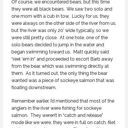
Of course, we encountered bears, but this time
they were all black bears.
We saw two solo and
one mom with a cub in tow.
Lucky for us, they
were always on the other side of the river from us,
but the river was only 20’ wide typically, so we
were still pretty close.
At one hole, one of the
solo bears decided to jump in the water and
began swimming toward us.
Matt quickly said
“reel ‘em in” and proceeded to escort Barb away
from the bear, which was swimming directly at
them.
As it turned out, the only thing the bear
wanted was a piece of sockeye salmon that was
floating downstream.
Remember earlier, I’d mentioned that most of the
anglers in the river were fishing for sockeye
salmon.
They weren’t in “catch and release”
mode like we were, they were in full on catch, filet