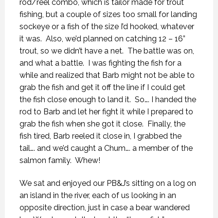
rod/reel combo, which is tailor made for trout
fishing, but a couple of sizes too small for landing
sockeye or a fish of the size I’d hooked, whatever
it was.
Also, we’d planned on catching 12 – 16”
trout, so we didn’t have a net.
The battle was on,
and what a battle.
I was fighting the fish for a
while and realized that Barb might not be able to
grab the fish and get it off the line if I could get
the fish close enough to land it.
So…. I handed the
rod to Barb and let her fight it while I prepared to
grab the fish when she got it close.
Finally, the
fish tired, Barb reeled it close in, I grabbed the
tail…. and we’d caught a Chum…. a member of the
salmon family.
Whew!
We sat and enjoyed our PB&J’s sitting on a log on
an island in the river, each of us looking in an
opposite direction, just in case a bear wandered