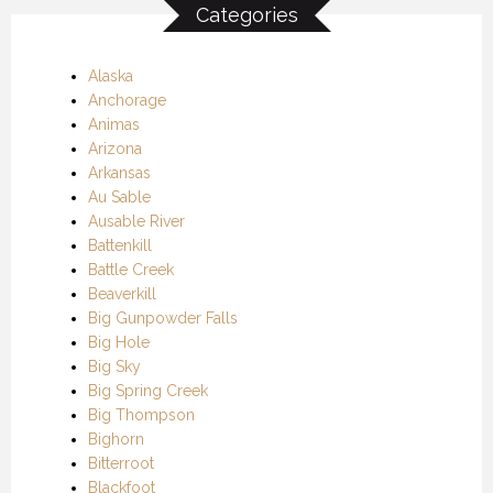
Categories
Alaska
Anchorage
Animas
Arizona
Arkansas
Au Sable
Ausable River
Battenkill
Battle Creek
Beaverkill
Big Gunpowder Falls
Big Hole
Big Sky
Big Spring Creek
Big Thompson
Bighorn
Bitterroot
Blackfoot