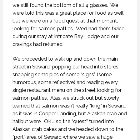
we still found the bottom of all 4 glasses.
We
were told this was a great place for food as well,
but we were on a food quest at that moment,
looking for salmon patties.
We’d had them twice
during our stay at Intricate Bay Lodge and our
cravings had returned.
We proceeded to walk up and down the main
street in Seward, popping our head into stores,
snapping some pics of some “signs” (some
humorous, some reflective) and reading every
single restaurant menu on the street looking for
salmon patties.
Alas, we struck out but slowly
learned that salmon wasn’t really “king” in Seward
as it was in Cooper Landing, but Alaskan crab and
halibut were.
OK…. so the “quest” turned into
Alaskan crab cakes and we headed down to the
“port” area of Seward where we saw a huge