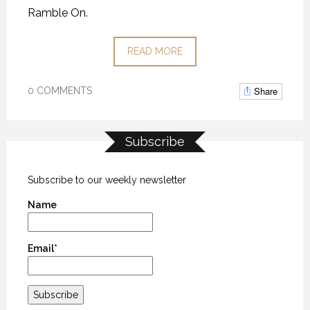
Ramble On.
READ MORE
Share
0 COMMENTS
Subscribe
Subscribe to our weekly newsletter
Name
Email*