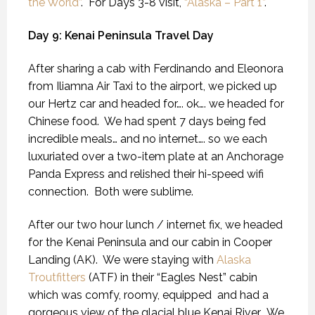
the World”
. For Days 3-8 visit,
“Alaska – Part 1”
.
Day 9: Kenai Peninsula Travel Day
After sharing a cab with Ferdinando and Eleonora
from Iliamna Air Taxi to the airport, we picked up
our Hertz car and headed for…. ok…. we headed for
Chinese food.
We had spent 7 days being fed
incredible meals… and no internet…. so we each
luxuriated over a two-item plate at an Anchorage
Panda Express and relished their hi-speed wifi
connection.
Both were sublime.
After our two hour lunch / internet fix, we headed
for the Kenai Peninsula and our cabin in Cooper
Landing (AK).
We were staying with
Alaska
Troutfitters
(ATF) in their “Eagles Nest” cabin
which was comfy, roomy, equipped
and had a
gorgeous view of the glacial blue Kenai River.
We