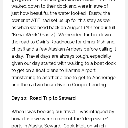
walked down to their dock and were in awe of
just how beautiful the water looked.
Dusty, the
owner at ATF, had set us up for this stay as well
as when we head back on August 12th for our full
“Kenai Week” (Part 4).
We headed further down
the road to Gwin’s Roadhouse for dinner (fish and
chips!) and a few Alaskan Ambers before calling it
a day.
Travel days are always tough, especially
given our day started with walking to a boat dock
to get on a float plane to Iliamna Airport,
transferring to another plane to get to Anchorage
and then a two hour drive to Cooper Landing.
Day 10:
Road Trip to Seward
When I was booking our travel, I was intrigued by
how close we were to one of the “deep water”
ports in Alaska, Seward.
Cook Inlet, on which