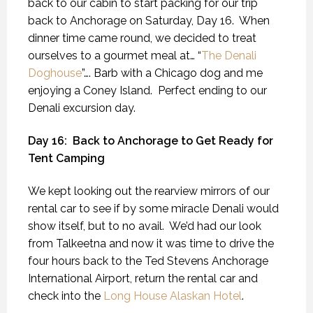
back to our cabin to start packing for our trip
back to Anchorage on Saturday, Day 16.
When
dinner time came round, we decided to treat
ourselves to a gourmet meal at… “
The Denali
Doghouse
”…. Barb with a Chicago dog and me
enjoying a Coney Island.
Perfect ending to our
Denali excursion day.
Day 16:
Back to Anchorage to Get Ready for
Tent Camping
We kept looking out the rearview mirrors of our
rental car to see if by some miracle Denali would
show itself, but to no avail.
We’d had our look
from Talkeetna and now it was time to drive the
four hours back to the Ted Stevens Anchorage
International Airport, return the rental car and
check into the
Long House Alaskan Hotel
.