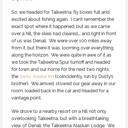
So, we headed for Talkeetna, fly boxes full and
excited about fishing again.
I can’t remember the
exact spot where it happened, but as we came
over a hill, the skies had cleared…. and right in front
of us was Denali.
We were over 100 miles away
from it, but there it was, looming over everything
along the horizon.
We were quite in awe of it as
we took the Talkeetna Spur turnoff and headed
for town and our home for the next two nights,
the
Swiss Alaska Inn
(coincidently, run by Dusty’s
brother).
We arrived, stowed our gear away in our
room, loaded back in the car and headed for a
vantage point.
We drove to a nearby resort on a hill not only
overlooking Talkeetna, but with a breathtaking
view of Denali, the Talkeetna Alaskan Lodge.
We