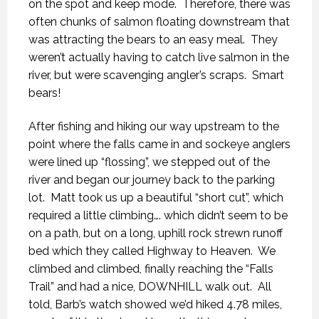
on the spot and keep mode.
Therefore, there was
often chunks of salmon floating downstream that
was attracting the bears to an easy meal.
They
weren’t actually having to catch live salmon in the
river, but were scavenging angler’s scraps.
Smart
bears!
After fishing and hiking our way upstream to the
point where the falls came in and sockeye anglers
were lined up “flossing”, we stepped out of the
river and began our journey back to the parking
lot.
Matt took us up a beautiful “short cut”, which
required a little climbing…. which didn’t seem to be
on a path, but on a long, uphill rock strewn runoff
bed which they called Highway to Heaven.
We
climbed and climbed, finally reaching the “Falls
Trail” and had a nice, DOWNHILL walk out.
All
told, Barb’s watch showed we’d hiked 4.78 miles,