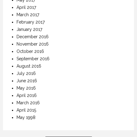
April 2017
March 2017
February 2017
January 2017
December 2016
November 2016
October 2016
September 2016
August 2016
July 2016
June 2016
May 2016
April 2016
March 2016
April 2015
May 1998