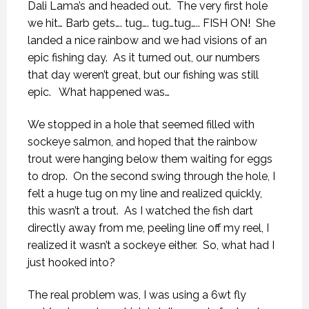
Dali Lama’s and headed out.
The very first hole
we hit… Barb gets…. tug…. tug…tug….. FISH ON!
She
landed a nice rainbow and we had visions of an
epic fishing day.
As it turned out, our numbers
that day weren’t great, but our fishing was still
epic.
What happened was…
We stopped in a hole that seemed filled with
sockeye salmon, and hoped that the rainbow
trout were hanging below them waiting for eggs
to drop.
On the second swing through the hole, I
felt a huge tug on my line and realized quickly,
this wasn’t a trout.
As I watched the fish dart
directly away from me, peeling line off my reel, I
realized it wasn’t a sockeye either.
So, what had I
just hooked into?
The real problem was, I was using a 6wt fly