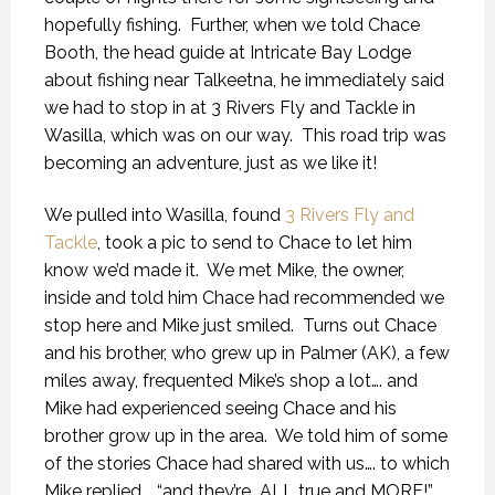
hopefully fishing.
Further, when we told Chace
Booth, the head guide at Intricate Bay Lodge
about fishing near Talkeetna, he immediately said
we had to stop in at 3 Rivers Fly and Tackle in
Wasilla, which was on our way.
This road trip was
becoming an adventure, just as we like it!
We pulled into Wasilla, found
3 Rivers Fly and
Tackle
, took a pic to send to Chace to let him
know we’d made it.
We met Mike, the owner,
inside and told him Chace had recommended we
stop here and Mike just smiled.
Turns out Chace
and his brother, who grew up in Palmer (AK), a few
miles away, frequented Mike’s shop a lot…. and
Mike had experienced seeing Chace and his
brother grow up in the area.
We told him of some
of the stories Chace had shared with us…. to which
Mike replied…. “and they’re
ALL true and MORE!”.