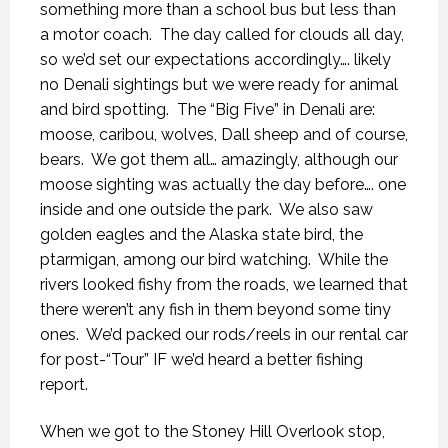
something more than a school bus but less than
a motor coach.
The day called for clouds all day,
so we’d set our expectations accordingly…. likely
no Denali sightings but we were ready for animal
and bird spotting.
The “Big Five” in Denali are:
moose, caribou, wolves, Dall sheep and of course,
bears.
We got them all… amazingly, although our
moose sighting was actually the day before…. one
inside and one outside the park.
We also saw
golden eagles and the Alaska state bird, the
ptarmigan, among our bird watching.
While the
rivers looked fishy from the roads, we learned that
there weren’t any fish in them beyond some tiny
ones.
We’d packed our rods/reels in our rental car
for post-“Tour” IF we’d heard a better fishing
report.
When we got to the Stoney Hill Overlook stop,