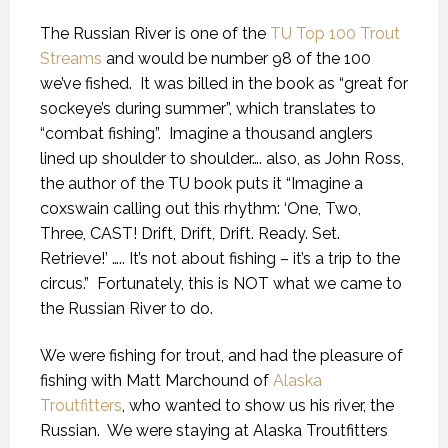
The Russian River is one of the
TU Top 100 Trout
Streams
and would be number 98 of the 100
we’ve fished.
It was billed in the book as “great for
sockeye’s during summer”, which translates to
“combat fishing”.
Imagine a thousand anglers
lined up shoulder to shoulder…. also, as John Ross,
the author of the TU book puts it “Imagine a
coxswain calling out this rhythm: ‘One, Two,
Three, CAST! Drift, Drift, Drift. Ready. Set.
Retrieve!’ ….. It’s not about fishing – it’s a trip to the
circus.”
Fortunately, this is NOT what we came to
the Russian River to do.
We were fishing for trout, and had the pleasure of
fishing with Matt Marchound of
Alaska
Troutfitters
, who wanted to show us his river, the
Russian.
We were staying at Alaska Troutfitters