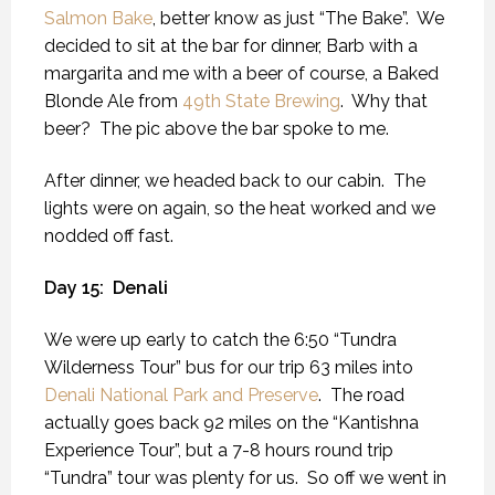
Salmon Bake
, better know as just “The Bake”.
We
decided to sit at the bar for dinner, Barb with a
margarita and me with a beer of course, a Baked
Blonde Ale from
49th State Brewing
.
Why that
beer?
The pic above the bar spoke to me.
After dinner, we headed back to our cabin.
The
lights were on again, so the heat worked and we
nodded off fast.
Day 15:
Denali
We were up early to catch the 6:50 “Tundra
Wilderness Tour” bus for our trip 63 miles into
Denali National Park and Preserve
.
The road
actually goes back 92 miles on the “Kantishna
Experience Tour”, but a 7-8 hours round trip
“Tundra” tour was plenty for us.
So off we went in