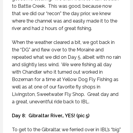
to Battle Creek.
This was good, because now
that we did our “recon” the day prior, we knew
where the channel was and easily made it to the
river and had 2 hours of great fishing.
When the weather cleared a bit, we got back in
the “DG” and flew over to the Moraine and
repeated what we did on Day 5, albeit with no rain
and slightly less wind.
We were fishing all day
with Chandler who it turned out worked in
Bozeman for a time at Yellow Dog Fly Fishing as
well as at one of our favorite fly shops in
Livingston, Sweetwater Fly Shop.
Great day and
a great, uneventful ride back to IBL.
Day 8:
Gibraltar River… YES! (pic 5)
To get to the Gibraltar, we ferried over in IBL’s “big”