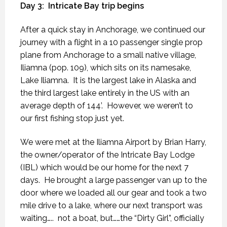
Day 3:
Intricate Bay trip begins
After a quick stay in Anchorage, we continued our
journey with a flight in a 10 passenger single prop
plane from Anchorage to a small native village,
Iliamna (pop. 109), which sits on its namesake,
Lake Iliamna.
It is the largest lake in Alaska and
the third largest lake entirely in the US with an
average depth of 144’.
However, we weren’t to
our first fishing stop just yet.
We were met at the Iliamna Airport by Brian Harry,
the owner/operator of the Intricate Bay Lodge
(IBL) which would be our home for the next 7
days.
He brought a large passenger van up to the
door where we loaded all our gear and took a two
mile drive to a lake, where our next transport was
waiting…..
not a boat, but……the “Dirty Girl”, officially