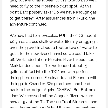
gas, but Mark hasn’t been to this location, so we’ll
need to fly to the Moraine pickup spot.
At this
point Barb politely asks “Do we have enough gas
to get there?”
After assurances from T-Bird, the
adventure continued.
We now had to move…aka… PULL the “DG” about
40 yards across shallow water, literally dragging it
over the gravel in about a foot or two of water to
get it to the new river channel so we could take
off.
We landed at our Moraine River takeout spot,
Mark landed soon after, we loaded about 15
gallons of fuel into the “DG” and with perfect
timing, here comes Ferdinando and Eleonora with
their guide Chandler.
We grab them and head
back to the lodge.
Again…. WHEW!
But Bottom
Line:
We crossed off the Alagnak River…. we are
now at 97 of the TU Top 100 Trout Streams…. and
most importantly, we’d had the most adventurous