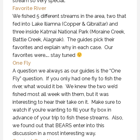
stream so very special.
Favorite River
We fished 5 different streams in the area, two that
fed into Lake Iliamna (Copper & Gibraltar) and
three inside Katmai National Park (Moraine Creek,
Battle Creek, Alagnak). The guides pick their
favorites and explain why in each case. Our
favorites were….. stay tuned
One Fly
A question we always as our guides is the “One
Fly” question. If you only had one fly to fish the
river, what would it be. We knew the two we’d
fished most all week with them, but it was
interesting to hear their take on it. Make sure to
watch if you’re wanting to fill your fly box in
advance of your trip to fish these streams. Also,
we found out that BEARS enter into this
discussion in a most interesting way.