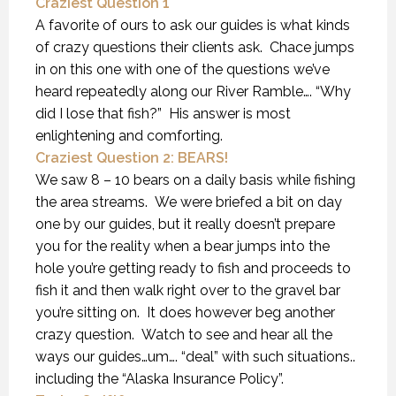
Craziest Question 1
A favorite of ours to ask our guides is what kinds
of crazy questions their clients ask. Chace jumps
in on this one with one of the questions we’ve
heard repeatedly along our River Ramble…. “Why
did I lose that fish?” His answer is most
enlightening and comforting.
Craziest Question 2: BEARS!
We saw 8 – 10 bears on a daily basis while fishing
the area streams. We were briefed a bit on day
one by our guides, but it really doesn’t prepare
you for the reality when a bear jumps into the
hole you’re getting ready to fish and proceeds to
fish it and then walk right over to the gravel bar
you’re sitting on. It does however beg another
crazy question. Watch to see and hear all the
ways our guides…um…. “deal” with such situations..
including the “Alaska Insurance Policy”.