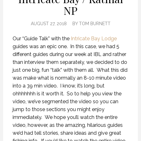
NP
AUGUST 27, 2018
BY
TOM BURNETT
Our “Guide Talk” with the
Intricate Bay Lodge
guides was an epic one. In this case, we had 5
different guides during our week at IBL and rather
than interview them separately, we decided to do
just one big, fun “talk” with them all. What this did
was make what is normally an 8-10 minute video
into a 39 min video. I know, it’s long, but
ohhhhhhh is it worth it. So to help you view the
video, we’ve segmented the video so you can
jump to those sections you might enjoy
immediately. We hope you’ll watch the entire
video, however, as the amazing, hilarious guides
we’d had tell stories, share ideas and give great
fishing info. If you’d like to watch the entire video