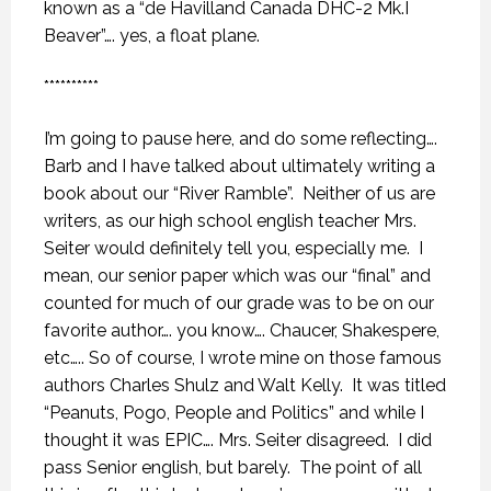
known as a “de Havilland Canada DHC-2 Mk.I
Beaver”…. yes, a float plane.
**********
I’m going to pause here, and do some reflecting….
Barb and I have talked about ultimately writing a
book about our “River Ramble”.
Neither of us are
writers, as our high school english teacher Mrs.
Seiter would definitely tell you, especially me.
I
mean, our senior paper which was our “final” and
counted for much of our grade was to be on our
favorite author…. you know…. Chaucer, Shakespere,
etc….. So of course, I wrote mine on those famous
authors Charles Shulz and Walt Kelly.
It was titled
“Peanuts, Pogo, People and Politics” and while I
thought it was EPIC…. Mrs. Seiter disagreed.
I did
pass Senior english, but barely.
The point of all