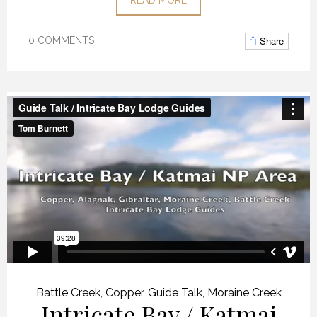
Share
0 COMMENTS
Battle Creek
,
Copper
,
Guide Talk
,
Moraine Creek
Intricate Bay / Katmai