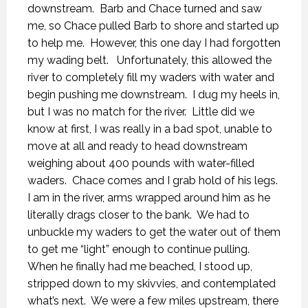
downstream.
Barb and Chace turned and saw
me, so Chace pulled Barb to shore and started up
to help me.
However, this one day I had forgotten
my wading belt.
Unfortunately, this allowed the
river to completely fill my waders with water and
begin pushing me downstream.
I dug my heels in,
but I was no match for the river.
Little did we
know at first, I was really in a bad spot, unable to
move at all and ready to head downstream
weighing about 400 pounds with water-filled
waders.
Chace comes and I grab hold of his legs.
I am in the river, arms wrapped around him as he
literally drags closer to the bank.
We had to
unbuckle my waders to get the water out of them
to get me “light” enough to continue pulling.
When he finally had me beached, I stood up,
stripped down to my skivvies, and contemplated
what’s next.
We were a few miles upstream, there