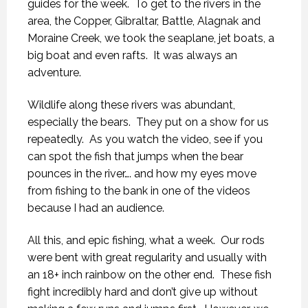
guides for the week. To get to the rivers in the
area, the Copper, Gibraltar, Battle, Alagnak and
Moraine Creek, we took the seaplane, jet boats, a
big boat and even rafts. It was always an
adventure.
Wildlife along these rivers was abundant,
especially the bears. They put on a show for us
repeatedly. As you watch the video, see if you
can spot the fish that jumps when the bear
pounces in the river…. and how my eyes move
from fishing to the bank in one of the videos
because I had an audience.
All this, and epic fishing, what a week. Our rods
were bent with great regularity and usually with
an 18+ inch rainbow on the other end. These fish
fight incredibly hard and don’t give up without