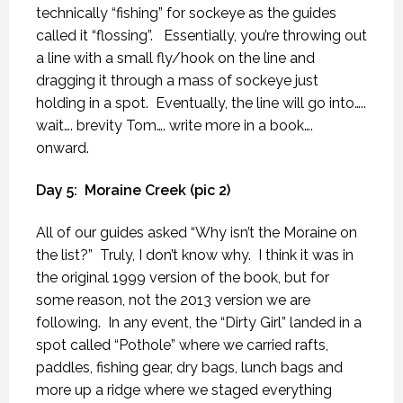
technically “fishing” for sockeye as the guides
called it “flossing”.
Essentially, you’re throwing out
a line with a small fly/hook on the line and
dragging it through a mass of sockeye just
holding in a spot.
Eventually, the line will go into…..
wait…. brevity Tom…. write more in a book….
onward.
Day 5:
Moraine Creek (pic 2)
All of our guides asked “Why isn’t the Moraine on
the list?”
Truly, I don’t know why.
I think it was in
the original 1999 version of the book, but for
some reason, not the 2013 version we are
following.
In any event, the “Dirty Girl” landed in a
spot called “Pothole” where we carried rafts,
paddles, fishing gear, dry bags, lunch bags and
more up a ridge where we staged everything