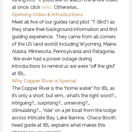
at once, click
here
. Otherwise….
Opening Video & Introductions
Meet all five of our guides (and pilot “T-Bird”) as
they share their background information and first
guiding experience. They came from all corners
of the US (and world) including Wyoming, Maine,
Alaska, Minnesota, Pennsylvania and Patagonia.
We even had a power outage during
introductions to remind us we were “off the grid”
at IBL.
Why Copper River is Special
The Copper River is the “home water” for IBL as
it’s only a short, but erm… what’s the right word?….
intriguing?… surprising?… unnerving?…
stimulating?…. “ride” on a jet boat from the lodge
across Intricate Bay, Lake Iliamna. Chace Booth,
head guide at IBL explains what makes this