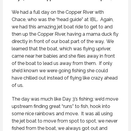
We had a full day on the Copper River with
Chace, who was the “head guide” at IBL.
Again,
we had this amazing jet boat ride to get to and
then up the Copper River, having a mama duck fly
directly in front of our boat part of the way.
We
learned that the boat, which was flying upriver,
came near her babies and she flies away in front
of the boat to lead us away from them.
If only
she’d known we were going fishing she could
have chilled out instead of flying like crazy ahead
of us.
The day was much like Day 3’s fishing; we’d move
upstream finding great “runs” to fish, hook into
some nice rainbows and move.
It was all using
the jet boat to move from spot to spot, we never
fished from the boat, we always got out and