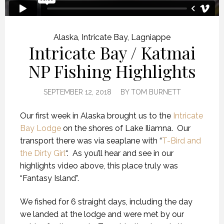
Alaska
,
Intricate Bay
,
Lagniappe
Intricate Bay / Katmai
NP Fishing Highlights
SEPTEMBER 12, 2018
BY
TOM BURNETT
Our first week in Alaska brought us to the
Intricate
Bay Lodge
on the shores of Lake Iliamna. Our
transport there was via seaplane with “
T-Bird and
the Dirty Girl
“. As you’ll hear and see in our
highlights video above, this place truly was
“Fantasy Island”.
We fished for 6 straight days, including the day
we landed at the lodge and were met by our