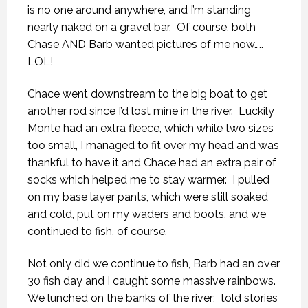
is no one around anywhere, and I’m standing
nearly naked on a gravel bar.
Of course, both
Chase AND Barb wanted pictures of me now…..
LOL!
Chace went downstream to the big boat to get
another rod since I’d lost mine in the river.
Luckily
Monte had an extra fleece, which while two sizes
too small, I managed to fit over my head and was
thankful to have it and Chace had an extra pair of
socks which helped me to stay warmer.
I pulled
on my base layer pants, which were still soaked
and cold, put on my waders and boots, and we
continued to fish, of course.
Not only did we continue to fish, Barb had an over
30 fish day and I caught some massive rainbows.
We lunched on the banks of the river;
told stories