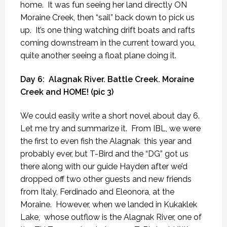
home.
It was fun seeing her land directly ON
Moraine Creek, then “sail” back down to pick us
up.
It’s one thing watching drift boats and rafts
coming downstream in the current toward you,
quite another seeing a float plane doing it.
Day 6:
Alagnak River. Battle Creek. Moraine
Creek and HOME! (pic 3)
We could easily write a short novel about day 6.
Let me try and summarize it.
From IBL, we were
the first to even fish the Alagnak
this year and
probably ever, but T-Bird and the “DG” got us
there along with our guide Hayden after we’d
dropped off two other guests and new friends
from Italy, Ferdinado and Eleonora, at the
Moraine.
However, when we landed in Kukaklek
Lake,
whose outflow is the Alagnak River, one of