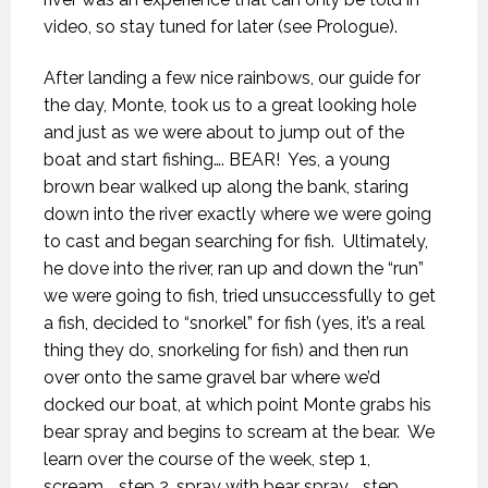
video, so stay tuned for later (see Prologue).
After landing a few nice rainbows, our guide for
the day, Monte, took us to a great looking hole
and just as we were about to jump out of the
boat and start fishing…. BEAR!
Yes, a young
brown bear walked up along the bank, staring
down into the river exactly where we were going
to cast and began searching for fish.
Ultimately,
he dove into the river, ran up and down the “run”
we were going to fish, tried unsuccessfully to get
a fish, decided to “snorkel” for fish (yes, it’s a real
thing they do, snorkeling for fish) and then run
over onto the same gravel bar where we’d
docked our boat, at which point Monte grabs his
bear spray and begins to scream at the bear.
We
learn over the course of the week, step 1,
scream…. step 2, spray with bear spray…. step