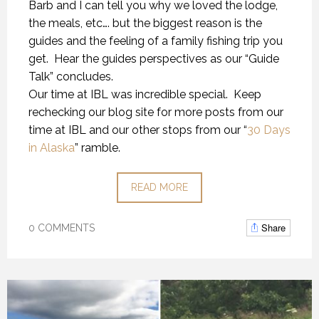
Barb and I can tell you why we loved the lodge,
the meals, etc…. but the biggest reason is the
guides and the feeling of a family fishing trip you
get. Hear the guides perspectives as our “Guide
Talk” concludes.
Our time at IBL was incredible special. Keep
rechecking our blog site for more posts from our
time at IBL and our other stops from our “
30 Days
in Alaska
” ramble.
READ MORE
Share
0 COMMENTS