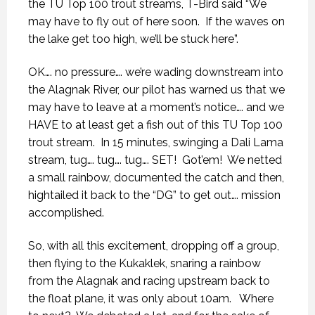
the TU Top 100 trout streams, T-Bird said “We
may have to fly out of here soon.
If the waves on
the lake get too high, we’ll be stuck here”.
OK…. no pressure…. we’re wading downstream into
the Alagnak River, our pilot has warned us that we
may have to leave at a moment’s notice…. and we
HAVE to at least get a fish out of this TU Top 100
trout stream.
In 15 minutes, swinging a Dali Lama
stream, tug…. tug…. tug…. SET!
Got’em!
We netted
a small rainbow, documented the catch and then,
hightailed it back to the “DG” to get out…. mission
accomplished.
So, with all this excitement, dropping off a group,
then flying to the Kukaklek, snaring a rainbow
from the Alagnak and racing upstream back to
the float plane, it was only about 10am.
Where