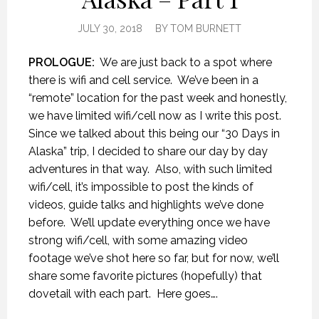
JULY 30, 2018
BY
TOM BURNETT
PROLOGUE:
We are just back to a spot where
there is wifi and cell service.
We’ve been in a
“remote” location for the past week and honestly,
we have limited wifi/cell now as I write this post.
Since we talked about this being our “30 Days in
Alaska” trip, I decided to share our day by day
adventures in that way.
Also, with such limited
wifi/cell, it’s impossible to post the kinds of
videos, guide talks and highlights we’ve done
before.
We’ll update everything once we have
strong wifi/cell, with some amazing video
footage we’ve shot here so far, but for now, we’ll
share some favorite pictures (hopefully) that
dovetail with each part.
Here goes….