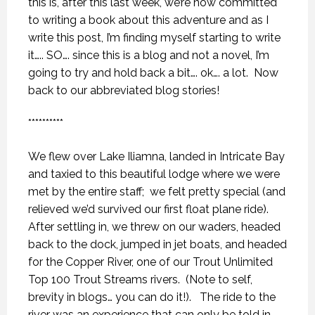
this is, after this last week, we’re now committed
to writing a book about this adventure and as I
write this post, I’m finding myself starting to write
it….. SO…. since this is a blog and not a novel, I’m
going to try and hold back a bit…. ok…. a lot.
Now
back to our abbreviated blog stories!
**********
We flew over Lake Iliamna, landed in Intricate Bay
and taxied to this beautiful lodge where we were
met by the entire staff;
we felt pretty special (and
relieved we’d survived our first float plane ride).
After settling in, we threw on our waders, headed
back to the dock, jumped in jet boats, and headed
for the Copper River, one of our Trout Unlimited
Top 100 Trout Streams rivers.
(Note to self,
brevity in blogs… you can do it!).
The ride to the
river was an experience that can only be told in