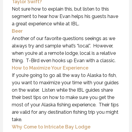
Taylor Swift?
Not sure how to explain this, but listen to this
segment to hear how Evan helps his guests have
a great experience while at IBL.
Beer
Another of our favorite questions seeings as we
always try and sample what’s “local”. However,
when you’re at a remote lodge, local is a relative
thing. T-Bird even hooks up Evan with a classic.
How to Maximize Your Experience
If you’re going to go all the way to Alaska to fish,
you want to maximize your time with your guides
on the water. Listen while the IBL guides share
their best tips on how to make sure you get the
most of your Alaska fishing experience. Their tips
are valid for any destination fishing trip you might
take.
Why Come to Intricate Bay Lodge