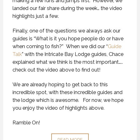
making a few runs and jumps first. However, we
landed our fair share during the week… the video
highlights just a few.
Finally, one of the questions we always ask our
guides is “What is it you hope people do or have
when coming to fish?” When we did our “
Guide
Talk
” with the Intricate Bay Lodge guides, Chace
explained what we think is the most important…..
check out the video above to find out!
We are already hoping to get back to this
incredible spot, with these incredible guides and
the lodge which is awesome. For now, we hope
you enjoy the video of highlights above.
Ramble On!
READ MORE