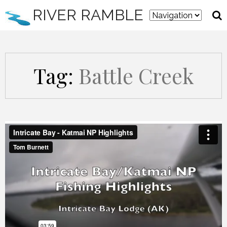
RIVER RAMBLE
Tag:
Battle Creek