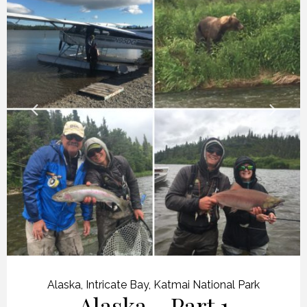
Alaska
,
Intricate Bay
,
Katmai National Park
Alaska – Part 1