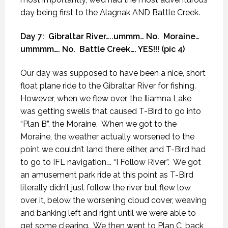
day being first to the Alagnak AND Battle Creek.
Day 7:
Gibraltar River…..ummm… No.
Moraine…
ummmm…. No.
Battle Creek…. YES!!! (pic 4)
Our day was supposed to have been a nice, short
float plane ride to the Gibraltar River for fishing.
However, when we flew over, the Iliamna Lake
was getting swells that caused T-Bird to go into
“Plan B”, the Moraine.
When we got to the
Moraine, the weather actually worsened to the
point we couldn’t land there either, and T-Bird had
to go to IFL navigation…. “I Follow River”.
We got
an amusement park ride at this point as T-Bird
literally didn’t just follow the river but flew low
over it, below the worsening cloud cover, weaving
and banking left and right until we were able to
get some clearing.
We then went to Plan C, back