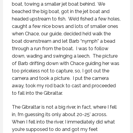
boat, towing a smaller jet boat behind.
We
beached the big boat, got in the jet boat and
headed upstream to fish.
We’d fished a few holes,
caught a few nice bows and lots of smaller ones
when Chace, our guide, decided he’d walk the
boat downstream and let Barb “nymph” a bead
through a run from the boat.
I was to follow
down, wading and swinging a leech.
The picture
of Barb drifting down with Chace guiding her was
too priceless not to capture, so, I got out the
camera and took a picture.
I put the camera
away, took my rod back to cast and proceeded
to fall into the Gibraltar.
The Gibraltar is not a big river, in fact, where I fell
in, I’m guessing its only about 20-25’ across.
When I fell into the river, I immediately did what
you’re supposed to do and got my feet