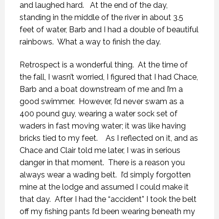
and laughed hard.
At the end of the day,
standing in the middle of the river in about 3.5
feet of water, Barb and I had a double of beautiful
rainbows.
What a way to finish the day.
Retrospect is a wonderful thing.
At the time of
the fall, I wasn’t worried, I figured that I had Chace,
Barb and a boat downstream of me and I’m a
good swimmer.
However, I’d never swam as a
400 pound guy, wearing a water sock set of
waders in fast moving water; it was like having
bricks tied to my feet.
As I reflected on it, and as
Chace and Clair told me later, I was in serious
danger in that moment.
There is a reason you
always wear a wading belt.
I’d simply forgotten
mine at the lodge and assumed I could make it
that day.
After I had the “accident” I took the belt
off my fishing pants I’d been wearing beneath my