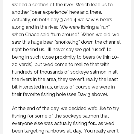
waded a section of the river.
Which lead us to
another “bear experience” here and there.
Actually, on both day 3 and 4 we saw 8 bears
along and in the river.
We were fishing a “run”
when Chace said “turn around”.
When we did, we
saw this huge bear “snorkeling” down the channel
right behind us.
I’ll never say we got “used” to
being in such close proximity to bears (within 10-
20 yards), but we’d come to realize that with
hundreds of thousands of sockeye salmon in all
the rivers in the area, they weren’t really the least
bit interested in us, unless of course we were in
their favorite fishing hole (see Day 3 above).
At the end of the day, we decided we’d like to try
fishing for some of the sockeye salmon that
everyone else was actually fishing for…. as we’d
been targeting rainbows all day.
You really aren’t