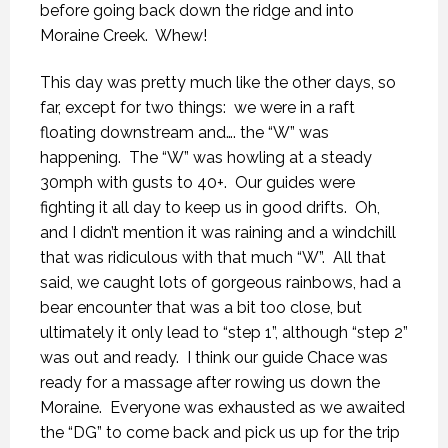
before going back down the ridge and into
Moraine Creek.
Whew!
This day was pretty much like the other days, so
far, except for two things:
we were in a raft
floating downstream and…. the “W” was
happening.
The “W” was howling at a steady
30mph with gusts to 40+.
Our guides were
fighting it all day to keep us in good drifts.
Oh,
and I didn’t mention it was raining and a windchill
that was ridiculous with that much “W”.
All that
said, we caught lots of gorgeous rainbows, had a
bear encounter that was a bit too close, but
ultimately it only lead to “step 1”, although “step 2”
was out and ready.
I think our guide Chace was
ready for a massage after rowing us down the
Moraine.
Everyone was exhausted as we awaited
the “DG” to come back and pick us up for the trip