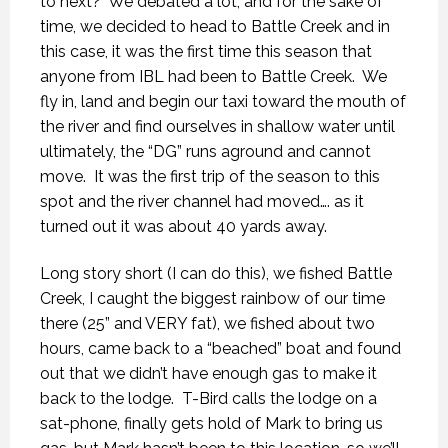
to next?
We debated a lot, and for the sake of
time, we decided to head to Battle Creek and in
this case, it was the first time this season that
anyone from IBL had been to Battle Creek.
We
fly in, land and begin our taxi toward the mouth of
the river and find ourselves in shallow water until
ultimately, the “DG” runs aground and cannot
move.
It was the first trip of the season to this
spot and the river channel had moved…. as it
turned out it was about 40 yards away.
Long story short (I can do this), we fished Battle
Creek, I caught the biggest rainbow of our time
there (25” and VERY fat), we fished about two
hours, came back to a “beached” boat and found
out that we didn’t have enough gas to make it
back to the lodge.
T-Bird calls the lodge on a
sat-phone, finally gets hold of Mark to bring us