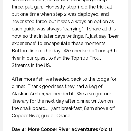
three, pull gun.
Honestly, step 1 did the trick all
but one time when step 2 was deployed, and
never step three, but it was always an option as
each guide was always “carrying”.
I share all this
now, so that in later days writings, I’ll just say “bear
experience” to encapsulate these moments.
Bottom line of the day:
We checked off our 96th
river in our quest to fish the Top 100 Trout
Streams in the US.
After more fish, we headed back to the lodge for
dinner.
Thank goodness they had a keg of
Alaskan Amber, we needed it.
We also got our
itinerary for the next day after dinner, written on
the chalk board….
7am breakfast, 8am shove off,
Copper River, guide… Chace.
Day 4:
More Copper River adventures (pic 1)