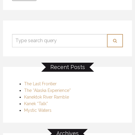
Recent Posts
The Last Frontier
The “Alaska Experience”
Kanektok River Ramble
Kanek “Talk”
Mystic Waters
Archives