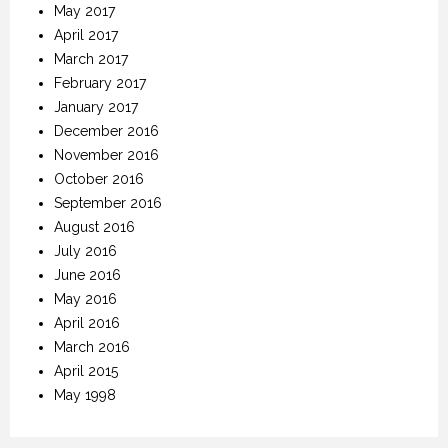
May 2017
April 2017
March 2017
February 2017
January 2017
December 2016
November 2016
October 2016
September 2016
August 2016
July 2016
June 2016
May 2016
April 2016
March 2016
April 2015
May 1998