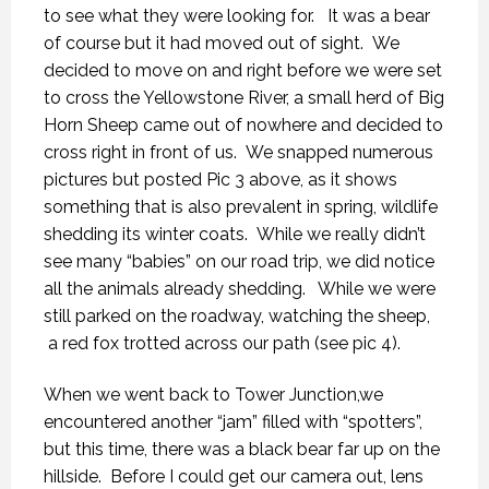
to see what they were looking for. It was a bear
of course but it had moved out of sight. We
decided to move on and right before we were set
to cross the Yellowstone River, a small herd of Big
Horn Sheep came out of nowhere and decided to
cross right in front of us. We snapped numerous
pictures but posted Pic 3 above, as it shows
something that is also prevalent in spring, wildlife
shedding its winter coats. While we really didn’t
see many “babies” on our road trip, we did notice
all the animals already shedding. While we were
still parked on the roadway, watching the sheep,
a red fox trotted across our path (see pic 4).
When we went back to Tower Junction,we
encountered another “jam” filled with “spotters”,
but this time, there was a black bear far up on the
hillside. Before I could get our camera out, lens