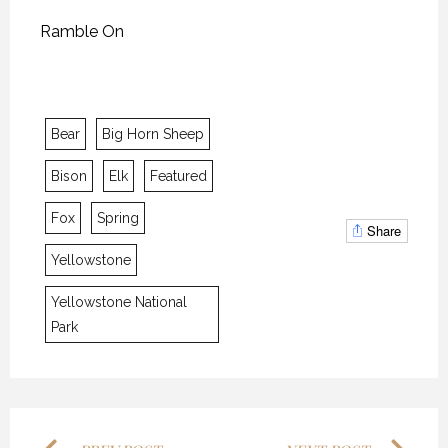
Ramble On
Bear
Big Horn Sheep
Bison
Elk
Featured
Fox
Spring
THE “ALASKA EXPERIENCE”
THE “ALASKA EXPERIENCE”
THE “ALASKA EXPERIENCE”
Share
12 NOVEMBER 2018
12 NOVEMBER 2018
12 NOVEMBER 2018
Yellowstone
Yellowstone National
Park