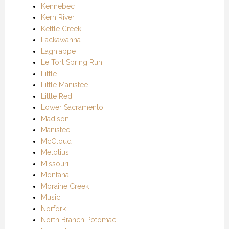
Kennebec
Kern River
Kettle Creek
Lackawanna
Lagniappe
Le Tort Spring Run
Little
Little Manistee
Little Red
Lower Sacramento
Madison
Manistee
McCloud
Metolius
Missouri
Montana
Moraine Creek
Music
Norfork
North Branch Potomac