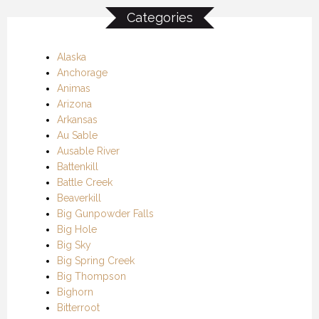
Categories
Alaska
Anchorage
Animas
Arizona
Arkansas
Au Sable
Ausable River
Battenkill
Battle Creek
Beaverkill
Big Gunpowder Falls
Big Hole
Big Sky
Big Spring Creek
Big Thompson
Bighorn
Bitterroot