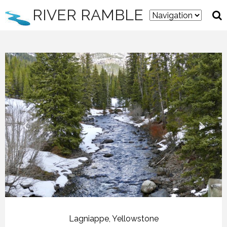
RIVER RAMBLE
Lagniappe
,
Yellowstone