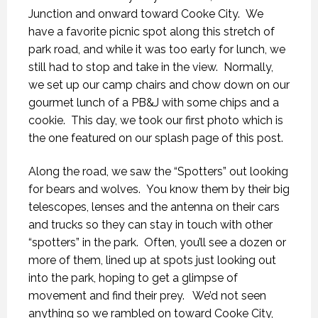
Junction and onward toward Cooke City. We
have a favorite picnic spot along this stretch of
park road, and while it was too early for lunch, we
still had to stop and take in the view. Normally,
we set up our camp chairs and chow down on our
gourmet lunch of a PB&J with some chips and a
cookie. This day, we took our first photo which is
the one featured on our splash page of this post.
Along the road, we saw the “Spotters” out looking
for bears and wolves. You know them by their big
telescopes, lenses and the antenna on their cars
and trucks so they can stay in touch with other
“spotters” in the park. Often, you’ll see a dozen or
more of them, lined up at spots just looking out
into the park, hoping to get a glimpse of
movement and find their prey. We’d not seen
anything so we rambled on toward Cooke City,