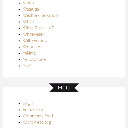
Video
Watauga
Westfork Kickapoo
White
White River – VT
Whitewater
Willowemoc
Woodstock
Yakima
Yellowstone
YNP
Meta
Log in
Entries feed
Comments feed
WordPress.org