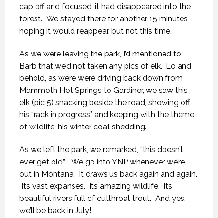
cap off and focused, it had disappeared into the
forest. We stayed there for another 15 minutes
hoping it would reappear, but not this time.
As we were leaving the park, I’d mentioned to
Barb that we’d not taken any pics of elk. Lo and
behold, as were were driving back down from
Mammoth Hot Springs to Gardiner, we saw this
elk (pic 5) snacking beside the road, showing off
his “rack in progress” and keeping with the theme
of wildlife, his winter coat shedding.
As we left the park, we remarked, “this doesn’t
ever get old”. We go into YNP whenever we’re
out in Montana. It draws us back again and again.
Its vast expanses. Its amazing wildlife. Its
beautiful rivers full of cutthroat trout. And yes,
we’ll be back in July!