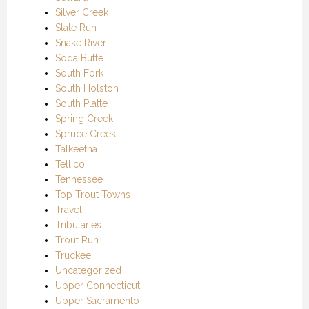
Silver Creek
Slate Run
Snake River
Soda Butte
South Fork
South Holston
South Platte
Spring Creek
Spruce Creek
Talkeetna
Tellico
Tennessee
Top Trout Towns
Travel
Tributaries
Trout Run
Truckee
Uncategorized
Upper Connecticut
Upper Sacramento