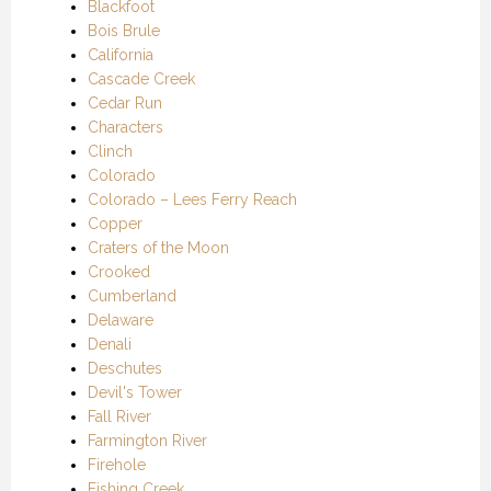
Blackfoot
Bois Brule
California
Cascade Creek
Cedar Run
Characters
Clinch
Colorado
Colorado – Lees Ferry Reach
Copper
Craters of the Moon
Crooked
Cumberland
Delaware
Denali
Deschutes
Devil's Tower
Fall River
Farmington River
Firehole
Fishing Creek