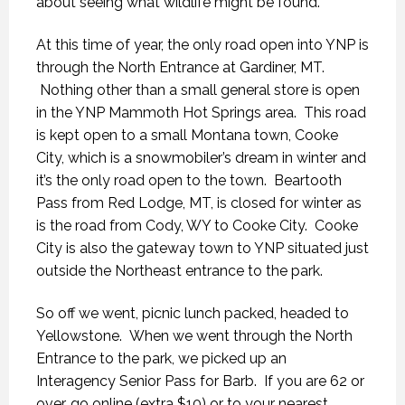
about seeing what wildlife might be found.
At this time of year, the only road open into YNP is
through the North Entrance at Gardiner, MT.
Nothing other than a small general store is open
in the YNP Mammoth Hot Springs area. This road
is kept open to a small Montana town, Cooke
City, which is a snowmobiler’s dream in winter and
it’s the only road open to the town. Beartooth
Pass from Red Lodge, MT, is closed for winter as
is the road from Cody, WY to Cooke City. Cooke
City is also the gateway town to YNP situated just
outside the Northeast entrance to the park.
So off we went, picnic lunch packed, headed to
Yellowstone. When we went through the North
Entrance to the park, we picked up an
Interagency Senior Pass for Barb. If you are 62 or
over, go online (extra $10) or to your nearest