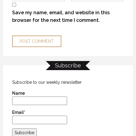
Save my name, email, and website in this
browser for the next time I comment.
Subscribe
KANEKTOK RIVER RAMBLE
KANEKTOK RIVER RAMBLE
KANEKTOK RIVER RAMBLE
28 OCTOBER 2018
28 OCTOBER 2018
28 OCTOBER 2018
Subscribe to our weekly newsletter
Name
Email*