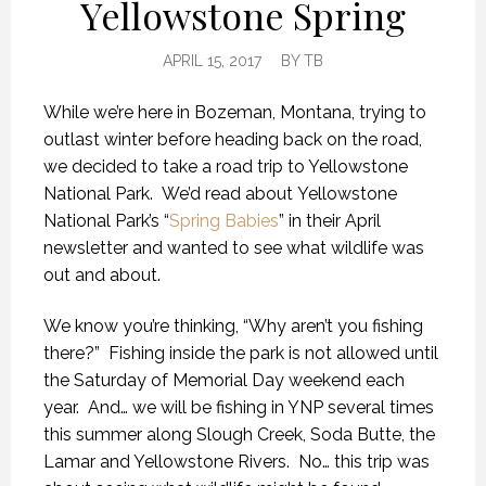
Yellowstone Spring
APRIL 15, 2017
BY
TB
While we’re here in Bozeman, Montana, trying to
outlast winter before heading back on the road,
we decided to take a road trip to Yellowstone
National Park. We’d read about Yellowstone
National Park’s “
Spring Babies
” in their April
newsletter and wanted to see what wildlife was
out and about.
We know you’re thinking, “Why aren’t you fishing
there?” Fishing inside the park is not allowed until
the Saturday of Memorial Day weekend each
year. And… we will be fishing in YNP several times
this summer along Slough Creek, Soda Butte, the
Lamar and Yellowstone Rivers. No… this trip was