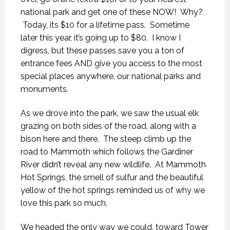
national park and get one of these NOW! Why?
Today, its $10 for a lifetime pass. Sometime
later this year, it’s going up to $80. I know I
digress, but these passes save you a ton of
entrance fees AND give you access to the most
special places anywhere, our national parks and
monuments.
As we drove into the park, we saw the usual elk
grazing on both sides of the road, along with a
bison here and there. The steep climb up the
road to Mammoth which follows the Gardiner
River didn’t reveal any new wildlife. At Mammoth
Hot Springs, the smell of sulfur and the beautiful
yellow of the hot springs reminded us of why we
love this park so much.
We headed the only way we could, toward Tower