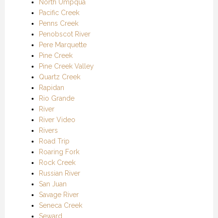
North Umpqua
Pacific Creek
Penns Creek
Penobscot River
Pere Marquette
Pine Creek
Pine Creek Valley
Quartz Creek
Rapidan
Rio Grande
River
River Video
Rivers
Road Trip
Roaring Fork
Rock Creek
Russian River
San Juan
Savage River
Seneca Creek
Seward