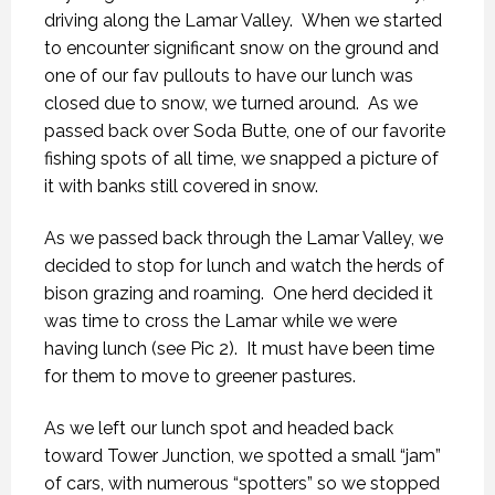
driving along the Lamar Valley. When we started
to encounter significant snow on the ground and
one of our fav pullouts to have our lunch was
closed due to snow, we turned around. As we
passed back over Soda Butte, one of our favorite
fishing spots of all time, we snapped a picture of
it with banks still covered in snow.
As we passed back through the Lamar Valley, we
decided to stop for lunch and watch the herds of
bison grazing and roaming. One herd decided it
was time to cross the Lamar while we were
having lunch (see Pic 2). It must have been time
for them to move to greener pastures.
As we left our lunch spot and headed back
toward Tower Junction, we spotted a small “jam”
of cars, with numerous “spotters” so we stopped