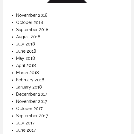
November 2018
October 2018
September 2018
August 2018
July 2018
June 2018
May 2018
April 2018
March 2018
February 2018
January 2018
December 2017
November 2017
October 2017
September 2017
July 2017
June 2017