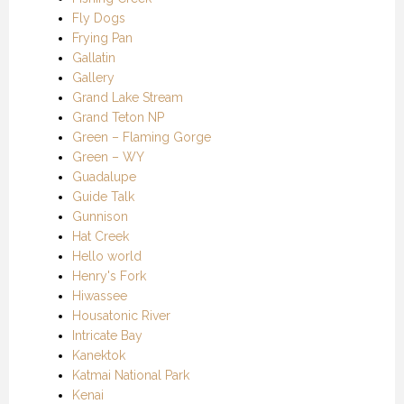
Fly Dogs
Frying Pan
Gallatin
Gallery
Grand Lake Stream
Grand Teton NP
Green – Flaming Gorge
Green – WY
Guadalupe
Guide Talk
Gunnison
Hat Creek
Hello world
Henry's Fork
Hiwassee
Housatonic River
Intricate Bay
Kanektok
Katmai National Park
Kenai