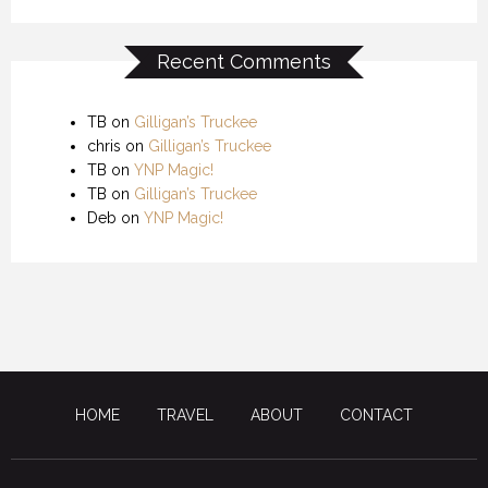
Recent Comments
TB
on
Gilligan’s Truckee
chris
on
Gilligan’s Truckee
TB
on
YNP Magic!
TB
on
Gilligan’s Truckee
Deb
on
YNP Magic!
HOME
TRAVEL
ABOUT
CONTACT