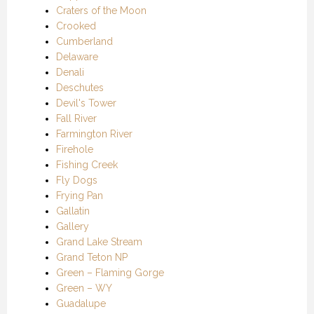
Craters of the Moon
Crooked
Cumberland
Delaware
Denali
Deschutes
Devil's Tower
Fall River
Farmington River
Firehole
Fishing Creek
Fly Dogs
Frying Pan
Gallatin
Gallery
Grand Lake Stream
Grand Teton NP
Green – Flaming Gorge
Green – WY
Guadalupe