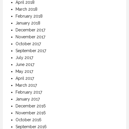
April 2018
March 2018
February 2018
January 2018
December 2017
November 2017
October 2017
September 2017
July 2017
June 2017
May 2017
April 2017
March 2017
February 2017
January 2017
December 2016
November 2016
October 2016
September 2016