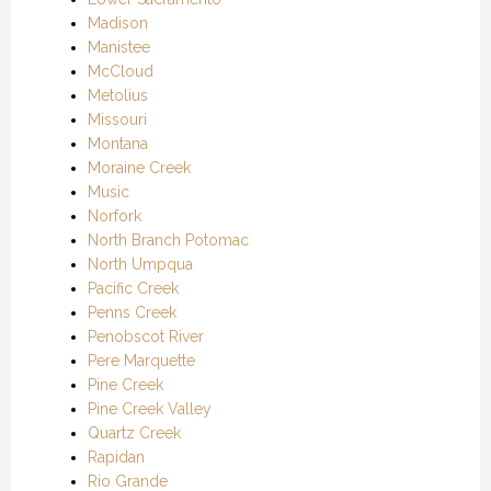
Madison
Manistee
McCloud
Metolius
Missouri
Montana
Moraine Creek
Music
Norfork
North Branch Potomac
North Umpqua
Pacific Creek
Penns Creek
Penobscot River
Pere Marquette
Pine Creek
Pine Creek Valley
Quartz Creek
Rapidan
Rio Grande