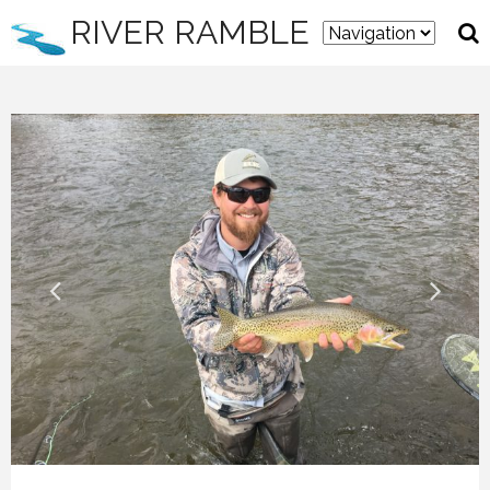
RIVER RAMBLE