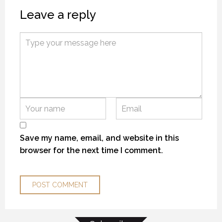
Leave a reply
MYSTIC WATERS
MYSTIC WATERS
MYSTIC WATERS
7 OCTOBER 2018
7 OCTOBER 2018
7 OCTOBER 2018
Save my name, email, and website in this
browser for the next time I comment.