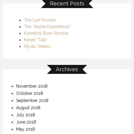
Recent Posts
The Last Frontier
The “Alaska Experience”
Kanektok River Ramble
Kanek “Talk”
Mystic Waters
Archives
November 2018
October 2018
September 2018
August 2018
July 2018
June 2018
May 2018