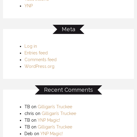
YNP
Meta
Log in
Entries feed
Comments feed
WordPress.org
Recent Comments
TB
on
Gilligan’s Truckee
chris
on
Gilligan’s Truckee
TB
on
YNP Magic!
TB
on
Gilligan’s Truckee
Deb
on
YNP Magic!