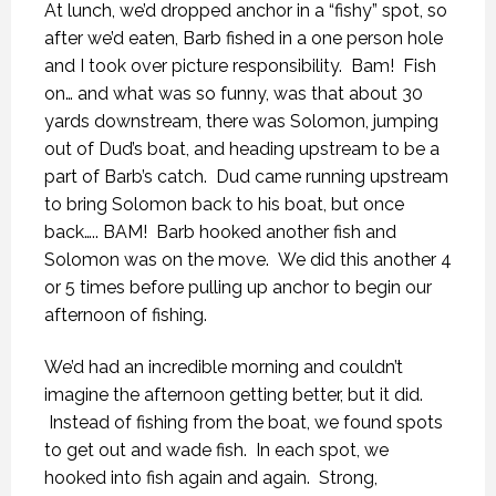
At lunch, we’d dropped anchor in a “fishy” spot, so
after we’d eaten, Barb fished in a one person hole
and I took over picture responsibility. Bam! Fish
on… and what was so funny, was that about 30
yards downstream, there was Solomon, jumping
out of Dud’s boat, and heading upstream to be a
part of Barb’s catch. Dud came running upstream
to bring Solomon back to his boat, but once
back….. BAM! Barb hooked another fish and
Solomon was on the move. We did this another 4
or 5 times before pulling up anchor to begin our
afternoon of fishing.
We’d had an incredible morning and couldn’t
imagine the afternoon getting better, but it did.
Instead of fishing from the boat, we found spots
to get out and wade fish. In each spot, we
hooked into fish again and again. Strong,