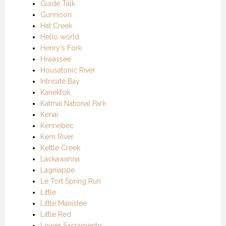
Guide Talk
Gunnison
Hat Creek
Hello world
Henry's Fork
Hiwassee
Housatonic River
Intricate Bay
Kanektok
Katmai National Park
Kenai
Kennebec
Kern River
Kettle Creek
Lackawanna
Lagniappe
Le Tort Spring Run
Little
Little Manistee
Little Red
Lower Sacramento