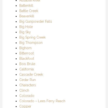
Ausable River
Battenkill
Battle Creek
Beaverkill
Big Gunpowder Falls
Big Hole
Big Sky
Big Spring Creek
Big Thompson
Bighorn
Bitterroot
Blackfoot
Bois Brule
California
Cascade Creek
Cedar Run
Characters
Clinch
Colorado
Colorado – Lees Ferry Reach
Copper