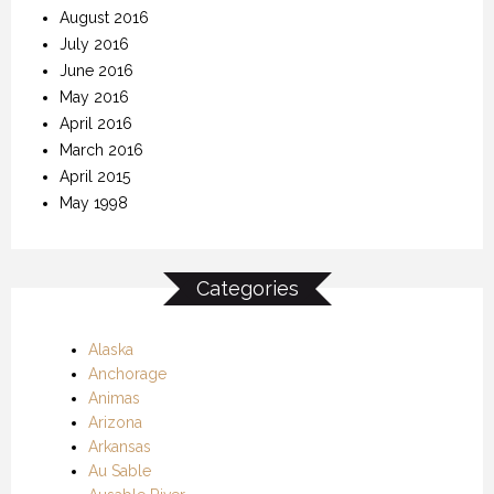
August 2016
July 2016
June 2016
May 2016
April 2016
March 2016
April 2015
May 1998
Categories
Alaska
Anchorage
Animas
Arizona
Arkansas
Au Sable