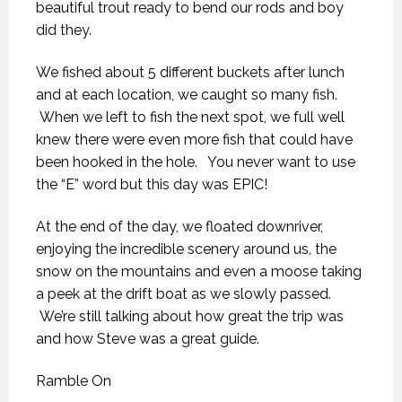
beautiful trout ready to bend our rods and boy
did they.
We fished about 5 different buckets after lunch
and at each location, we caught so many fish.
When we left to fish the next spot, we full well
knew there were even more fish that could have
been hooked in the hole. You never want to use
the “E” word but this day was EPIC!
At the end of the day, we floated downriver,
enjoying the incredible scenery around us, the
snow on the mountains and even a moose taking
a peek at the drift boat as we slowly passed.
We’re still talking about how great the trip was
and how Steve was a great guide.
Ramble On