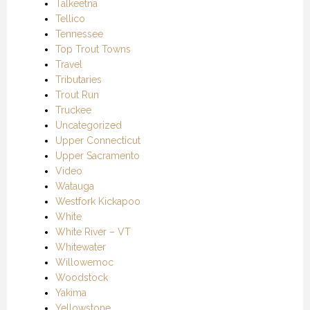
Talkeetna
Tellico
Tennessee
Top Trout Towns
Travel
Tributaries
Trout Run
Truckee
Uncategorized
Upper Connecticut
Upper Sacramento
Video
Watauga
Westfork Kickapoo
White
White River – VT
Whitewater
Willowemoc
Woodstock
Yakima
Yellowstone