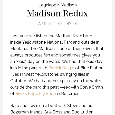
Lagniappe
,
Madison
Madison Redux
APRIL 10, 2017
BY
TB
Last year, we fished the Madison River both
inside Yellowstone National Park and outside in
Montana. The Madison is one of those rivers that
always produces fish and sometimes gives you
an “epic” day on the water. We had that epic day,
inside the park, with
Patrick Daigle
of Blue Ribbon
Flies in West Yellowstone, swinging flies in
October. We had another epic day on the wate,r
outside the park, this past week with Steve Smith
of
Rivers Edge Fly Shop
in Bozeman.
Barb and I were in a boat with Steve and our
Bozeman friends, Sue Doss and Dud Lutton