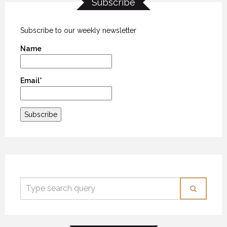
Subscribe
BIG SKY COUNTRY
BIG SKY COUNTRY
BIG SKY COUNTRY
25 MARCH 2018
25 MARCH 2018
25 MARCH 2018
Subscribe to our weekly newsletter
Name
Email*