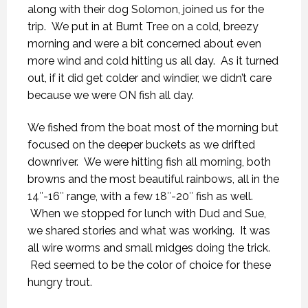
along with their dog Solomon, joined us for the
trip. We put in at Burnt Tree on a cold, breezy
morning and were a bit concerned about even
more wind and cold hitting us all day. As it turned
out, if it did get colder and windier, we didn’t care
because we were ON fish all day.
We fished from the boat most of the morning but
focused on the deeper buckets as we drifted
downriver. We were hitting fish all morning, both
browns and the most beautiful rainbows, all in the
14″-16″ range, with a few 18″-20″ fish as well.
When we stopped for lunch with Dud and Sue,
we shared stories and what was working. It was
all wire worms and small midges doing the trick.
Red seemed to be the color of choice for these
hungry trout.