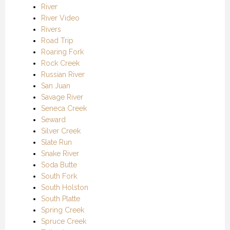
River
River Video
Rivers
Road Trip
Roaring Fork
Rock Creek
Russian River
San Juan
Savage River
Seneca Creek
Seward
Silver Creek
Slate Run
Snake River
Soda Butte
South Fork
South Holston
South Platte
Spring Creek
Spruce Creek