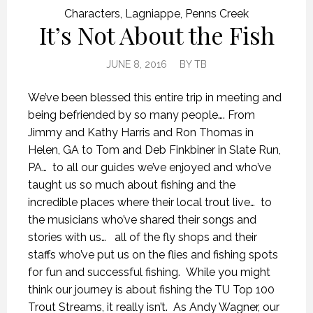
Characters
,
Lagniappe
,
Penns Creek
It’s Not About the Fish
JUNE 8, 2016
BY
TB
We’ve been blessed this entire trip in meeting and
being befriended by so many people…. From
Jimmy and Kathy Harris and Ron Thomas in
Helen, GA to Tom and Deb Finkbiner in Slate Run,
PA… to all our guides we’ve enjoyed and who’ve
taught us so much about fishing and the
incredible places where their local trout live… to
the musicians who’ve shared their songs and
stories with us… all of the fly shops and their
staffs who’ve put us on the flies and fishing spots
for fun and successful fishing. While you might
think our journey is about fishing the TU Top 100
Trout Streams, it really isn’t. As Andy Wagner, our