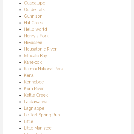
Guadalupe
Guide Talk
Gunnison
Hat Creek
Hello world
Henry's Fork
Hiwassee
Housatonic River
Intricate Bay
Kanektok
Katmai National Park
Kenai
Kennebec
Kern River
Kettle Creek
Lackawanna
Lagniappe
Le Tort Spring Run
Little
Little Manistee