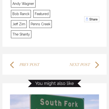
Andy Wagner
MYSTIC WATERS
MYSTIC WATERS
MYSTIC WATERS
Bob Ranck
Featured
7 OCTOBER 2018
7 OCTOBER 2018
7 OCTOBER 2018
Share
Jeff Zim
Penns Creek
The Shanty
PREV POST
NEXT POST
THE LAST FRONTIER
THE LAST FRONTIER
THE LAST FRONTIER
You might also like
21 NOVEMBER 2018
21 NOVEMBER 2018
21 NOVEMBER 2018