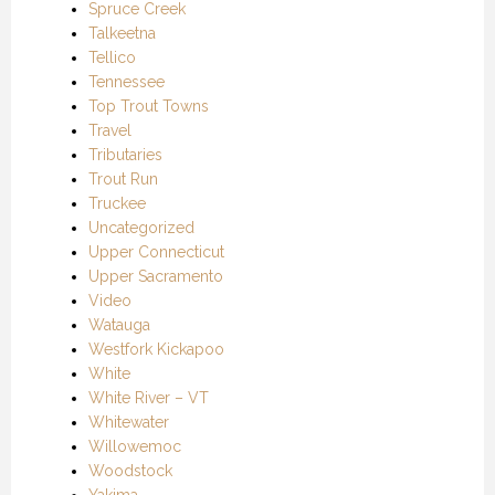
Spruce Creek
Talkeetna
Tellico
Tennessee
Top Trout Towns
Travel
Tributaries
Trout Run
Truckee
Uncategorized
Upper Connecticut
Upper Sacramento
Video
Watauga
Westfork Kickapoo
White
White River – VT
Whitewater
Willowemoc
Woodstock
Yakima