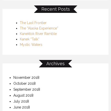
Recent Posts
The Last Frontier
The “Alaska Experience”
Kanektok River Ramble
Kanek “Talk”
Mystic Waters
Archives
November 2018
October 2018
September 2018
August 2018
July 2018
June 2018