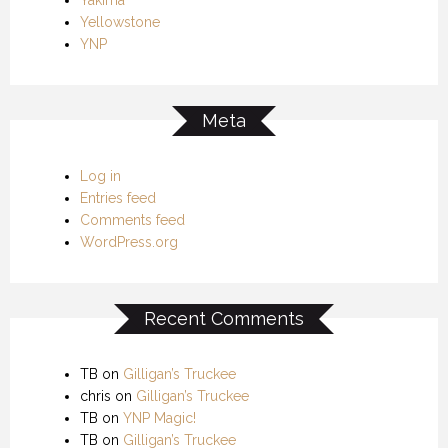
Yellowstone
YNP
Meta
Log in
Entries feed
Comments feed
WordPress.org
Recent Comments
TB
on
Gilligan’s Truckee
chris
on
Gilligan’s Truckee
TB
on
YNP Magic!
TB
on
Gilligan’s Truckee