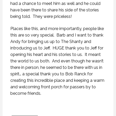
had a chance to meet him as well and he could
have been there to share his side of the stories
being told. They were priceless!
Places like this, and more importantly, people like
this are so very special. Barb and I want to thank
Andy for bringing us up to The Shanty and
introducing us to Jeff. HUGE thank you to Jeff for
opening his heart and his stories to us. It meant
the world to us both. And even though he wasn’t
there in person, he seemed to be there with us in
spirit… a special thank you to Bob Ranck for
creating this incredible place and keeping a warm
and welcoming front porch for passers by to
become friends.