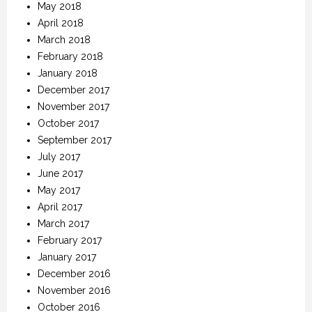
May 2018
April 2018
March 2018
February 2018
January 2018
December 2017
November 2017
October 2017
September 2017
July 2017
June 2017
May 2017
April 2017
March 2017
February 2017
January 2017
December 2016
November 2016
October 2016