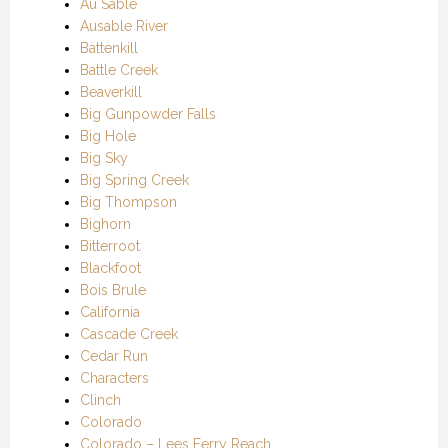
Au Sable
Ausable River
Battenkill
Battle Creek
Beaverkill
Big Gunpowder Falls
Big Hole
Big Sky
Big Spring Creek
Big Thompson
Bighorn
Bitterroot
Blackfoot
Bois Brule
California
Cascade Creek
Cedar Run
Characters
Clinch
Colorado
Colorado – Lees Ferry Reach