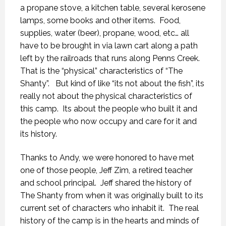
a propane stove, a kitchen table, several kerosene
lamps, some books and other items. Food,
supplies, water (beer), propane, wood, etc… all
have to be brought in via lawn cart along a path
left by the railroads that runs along Penns Creek.
That is the “physical” characteristics of “The
Shanty”. But kind of like “its not about the fish”, its
really not about the physical characteristics of
this camp. Its about the people who built it and
the people who now occupy and care for it and
its history.
Thanks to Andy, we were honored to have met
one of those people, Jeff Zim, a retired teacher
and school principal. Jeff shared the history of
The Shanty from when it was originally built to its
current set of characters who inhabit it. The real
history of the camp is in the hearts and minds of