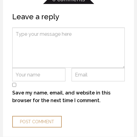
Leave a reply
MYSTIC WATERS
MYSTIC WATERS
MYSTIC WATERS
7 OCTOBER 2018
7 OCTOBER 2018
7 OCTOBER 2018
Save my name, email, and website in this
browser for the next time I comment.