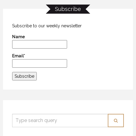
Subscribe
THE LAST FRONTIER
THE LAST FRONTIER
THE LAST FRONTIER
21 NOVEMBER 2018
21 NOVEMBER 2018
21 NOVEMBER 2018
Subscribe to our weekly newsletter
Name
Email*