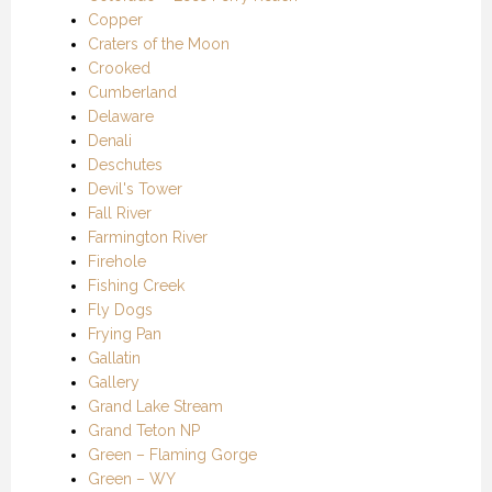
Copper
Craters of the Moon
Crooked
Cumberland
Delaware
Denali
Deschutes
Devil's Tower
Fall River
Farmington River
Firehole
Fishing Creek
Fly Dogs
Frying Pan
Gallatin
Gallery
Grand Lake Stream
Grand Teton NP
Green – Flaming Gorge
Green – WY