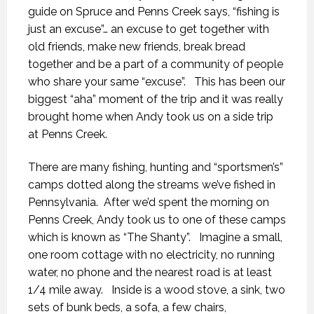
guide on Spruce and Penns Creek says, “fishing is
just an excuse”… an excuse to get together with
old friends, make new friends, break bread
together and be a part of a community of people
who share your same “excuse”. This has been our
biggest “aha” moment of the trip and it was really
brought home when Andy took us on a side trip
at Penns Creek.
There are many fishing, hunting and “sportsmen’s”
camps dotted along the streams we’ve fished in
Pennsylvania. After we’d spent the morning on
Penns Creek, Andy took us to one of these camps
which is known as “The Shanty”. Imagine a small,
one room cottage with no electricity, no running
water, no phone and the nearest road is at least
1/4 mile away. Inside is a wood stove, a sink, two
sets of bunk beds, a sofa, a few chairs,