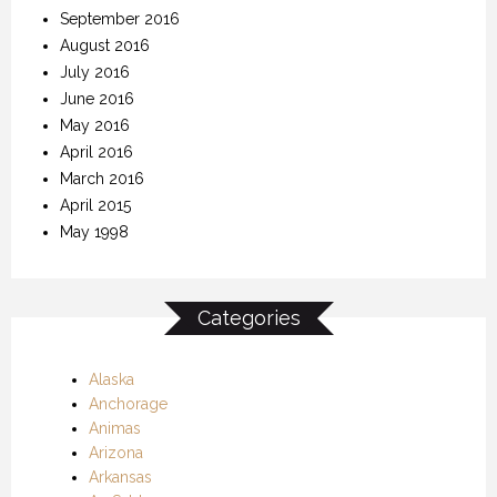
September 2016
August 2016
July 2016
June 2016
May 2016
April 2016
March 2016
April 2015
May 1998
Categories
Alaska
Anchorage
Animas
Arizona
Arkansas