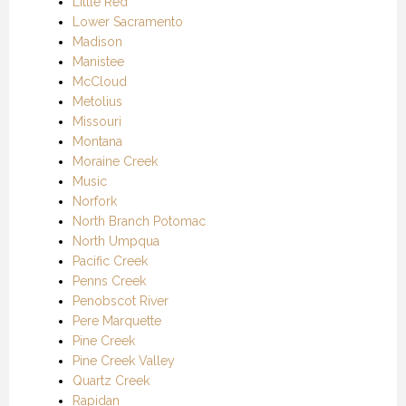
Little Red
Lower Sacramento
Madison
Manistee
McCloud
Metolius
Missouri
Montana
Moraine Creek
Music
Norfork
North Branch Potomac
North Umpqua
Pacific Creek
Penns Creek
Penobscot River
Pere Marquette
Pine Creek
Pine Creek Valley
Quartz Creek
Rapidan