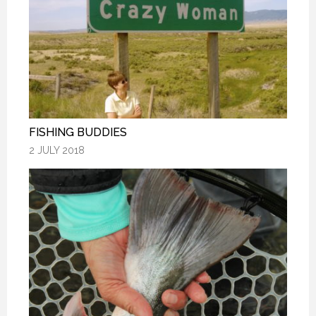
FISHING BUDDIES
FISHING BUDDIES
FISHING BUDDIES
2 JULY 2018
2 JULY 2018
2 JULY 2018