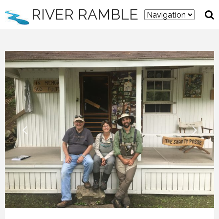
RIVER RAMBLE