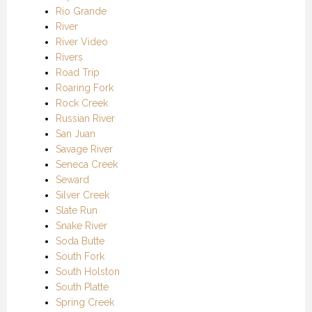
Rio Grande
River
River Video
Rivers
Road Trip
Roaring Fork
Rock Creek
Russian River
San Juan
Savage River
Seneca Creek
Seward
Silver Creek
Slate Run
Snake River
Soda Butte
South Fork
South Holston
South Platte
Spring Creek