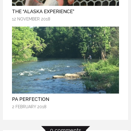
THE “ALASKA EXPERIENCE”
THE “ALASKA EXPERIENCE”
THE “ALASKA EXPERIENCE”
12 NOVEMBER 2018
12 NOVEMBER 2018
12 NOVEMBER 2018
PA PERFECTION
PA PERFECTION
PA PERFECTION
2 FEBRUARY 2018
2 FEBRUARY 2018
2 FEBRUARY 2018
0 comments