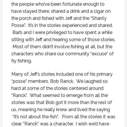
the people who’ve been fortunate enough to
have stayed there, shared a drink and a cigar on
the porch and fished with Jeff and the “Shanty
Posse”. It’s in the stories experienced and shared.
Barb and I were privileged to have spent a while
sitting with Jeff and hearing some of those stories.
Most of them didn’t involve fishing at all, but the
characters who share our community “excuse” of
fly fishing.
Many of Jeff’s stories included one of his primary
“posse” members, Bob Ranck. We laughed so
hard at some of the stories centered around
“Ranck”. What seemed to emerge from all the
stories was that Bob got it more than the rest of
us, meaning he really knew and lived the saying
“it’s not about the fish”. From all the stories it was
clear, “Ranck” was a character. I wish we’d have