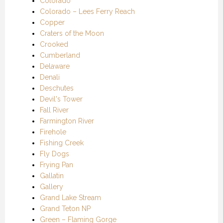
Colorado
Colorado – Lees Ferry Reach
Copper
Craters of the Moon
Crooked
Cumberland
Delaware
Denali
Deschutes
Devil's Tower
Fall River
Farmington River
Firehole
Fishing Creek
Fly Dogs
Frying Pan
Gallatin
Gallery
Grand Lake Stream
Grand Teton NP
Green – Flaming Gorge