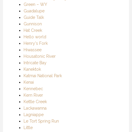
Green – WY
Guadalupe
Guide Talk
Gunnison
Hat Creek
Hello world
Henry's Fork
Hiwassee
Housatonic River
Intricate Bay
Kanektok
Katmai National Park
Kenai
Kennebec
Kern River
Kettle Creek
Lackawanna
Lagniappe
Le Tort Spring Run
Little