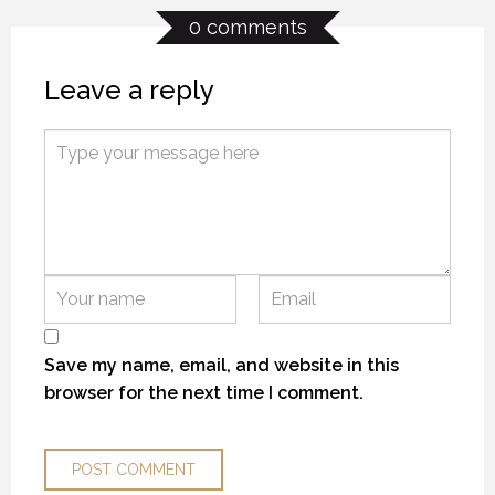
0 comments
Leave a reply
KANEKTOK RIVER RAMBLE
KANEKTOK RIVER RAMBLE
KANEKTOK RIVER RAMBLE
28 OCTOBER 2018
28 OCTOBER 2018
28 OCTOBER 2018
Save my name, email, and website in this
browser for the next time I comment.