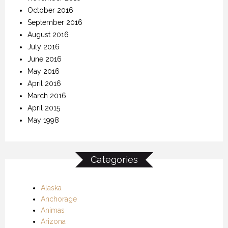
October 2016
September 2016
August 2016
July 2016
June 2016
May 2016
April 2016
March 2016
April 2015
May 1998
Categories
Alaska
Anchorage
Animas
Arizona