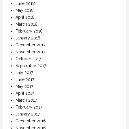
June 2018
May 2018
April 2018
March 2018
February 2018
January 2018
December 2017
November 2017
October 2017
September 2017
July 2017
June 2017
May 2017
April 2017
March 2017
February 2017
January 2017
December 2016
November 2016