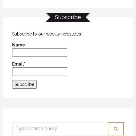
Subscribe
MYSTIC WATERS
MYSTIC WATERS
MYSTIC WATERS
7 OCTOBER 2018
7 OCTOBER 2018
7 OCTOBER 2018
Subscribe to our weekly newsletter
Name
Email*