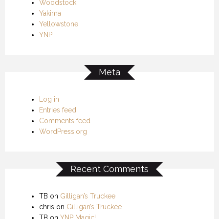
Woodstock
Yakima
Yellowstone
YNP
Meta
Log in
Entries feed
Comments feed
WordPress.org
Recent Comments
TB
on
Gilligan’s Truckee
chris
on
Gilligan’s Truckee
TB
on
YNP Magic!