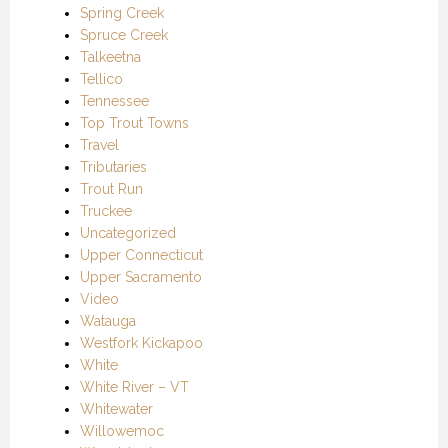
Spring Creek
Spruce Creek
Talkeetna
Tellico
Tennessee
Top Trout Towns
Travel
Tributaries
Trout Run
Truckee
Uncategorized
Upper Connecticut
Upper Sacramento
Video
Watauga
Westfork Kickapoo
White
White River – VT
Whitewater
Willowemoc