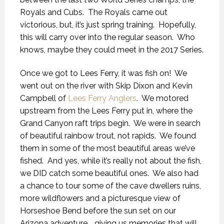
Royals and Cubs. The Royals came out
victorious, but, it’s just spring training. Hopefully,
this will carry over into the regular season. Who
knows, maybe they could meet in the 2017 Series.
Once we got to Lees Ferry, it was fish on! We
went out on the river with Skip Dixon and Kevin
Campbell of
Lees Ferry Anglers
. We motored
upstream from the Lees Ferry put in, where the
Grand Canyon raft trips begin. We were in search
of beautiful rainbow trout, not rapids. We found
them in some of the most beautiful areas we’ve
fished. And yes, while it’s really not about the fish,
we DID catch some beautiful ones. We also had
a chance to tour some of the cave dwellers ruins,
more wildflowers and a picturesque view of
Horseshoe Bend before the sun set on our
Arizona adventure…. giving us memories that will