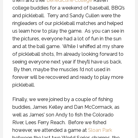
them and their
Benedictine College
Raven
college buddies for a weekend of baseball, BBQ’s
and pickleball. Terry and Sandy Cullen were the
ringleaders of our pickleball matches and helped
us learn how to play the game. As you can see in
the pictures, everyone had a lot of fun in the sun
and at the ball game. While I whiffed at my share
of pickleball shots, I’m already looking forward to
seeing everyone next year if they’ll have us back.
By then, maybe the muscles I’d not used in
forever will be recovered and ready to play more
pickleball.
Finally, we were joined by a couple of fishing
buddies, James Kelley and Dan McCormack, as
well as James’ son Andy to fish the Colorado
River, Lees Ferry Reach. Before we fished
however, we attended a game at
Sloan Park
between the last two World Series champs, the