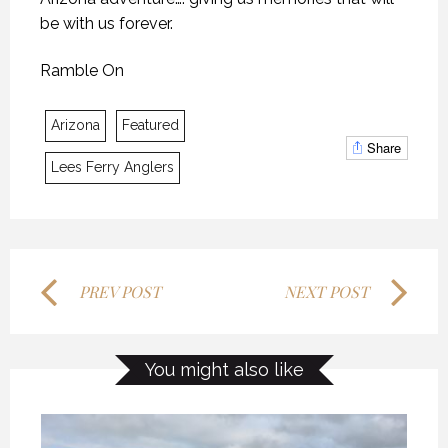
be with us forever.
KANEKTOK RIVER RAMBLE
KANEKTOK RIVER RAMBLE
KANEKTOK RIVER RAMBLE
Ramble On
28 OCTOBER 2018
28 OCTOBER 2018
28 OCTOBER 2018
Arizona
Featured
Share
Lees Ferry Anglers
PREV POST
NEXT POST
MYSTIC WATERS
MYSTIC WATERS
MYSTIC WATERS
You might also like
7 OCTOBER 2018
7 OCTOBER 2018
7 OCTOBER 2018