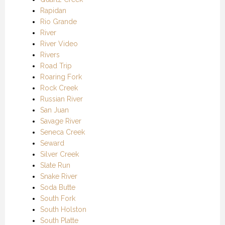
Rapidan
Rio Grande
River
River Video
Rivers
Road Trip
Roaring Fork
Rock Creek
Russian River
San Juan
Savage River
Seneca Creek
Seward
Silver Creek
Slate Run
Snake River
Soda Butte
South Fork
South Holston
South Platte