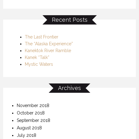
Recent Posts
The Last Frontier
The “Alaska Experience”
Kanektok River Ramble
Kanek “Talk”
Mystic Waters
Archives
November 2018
October 2018
September 2018
August 2018
July 2018