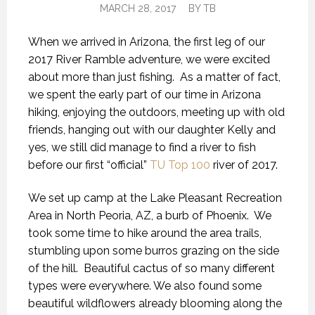
MARCH 28, 2017
BY
TB
When we arrived in Arizona, the first leg of our
2017 River Ramble adventure, we were excited
about more than just fishing. As a matter of fact,
we spent the early part of our time in Arizona
hiking, enjoying the outdoors, meeting up with old
friends, hanging out with our daughter Kelly and
yes, we still did manage to find a river to fish
before our first “official”
TU Top 100
river of 2017.
We set up camp at the Lake Pleasant Recreation
Area in North Peoria, AZ, a burb of Phoenix. We
took some time to hike around the area trails,
stumbling upon some burros grazing on the side
of the hill. Beautiful cactus of so many different
types were everywhere. We also found some
beautiful wildflowers already blooming along the