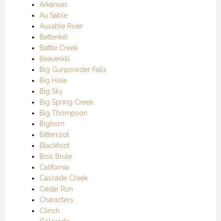
Arkansas
Au Sable
Ausable River
Battenkill
Battle Creek
Beaverkill
Big Gunpowder Falls
Big Hole
Big Sky
Big Spring Creek
Big Thompson
Bighorn
Bitterroot
Blackfoot
Bois Brule
California
Cascade Creek
Cedar Run
Characters
Clinch