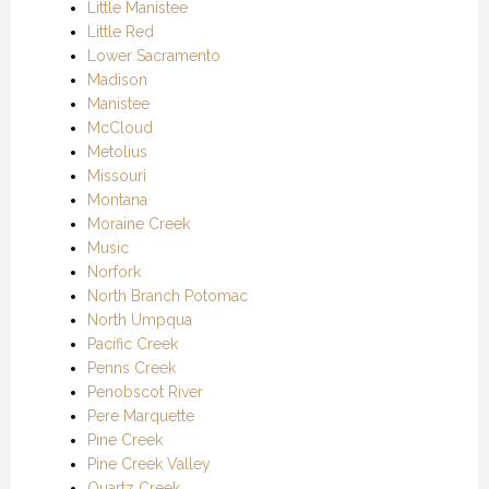
Little Manistee
Little Red
Lower Sacramento
Madison
Manistee
McCloud
Metolius
Missouri
Montana
Moraine Creek
Music
Norfork
North Branch Potomac
North Umpqua
Pacific Creek
Penns Creek
Penobscot River
Pere Marquette
Pine Creek
Pine Creek Valley
Quartz Creek