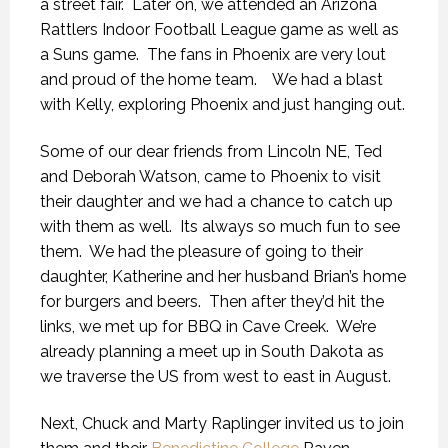
a street fair. Later on, we attended an Arizona
Rattlers Indoor Football League game as well as
a Suns game. The fans in Phoenix are very lout
and proud of the home team. We had a blast
with Kelly, exploring Phoenix and just hanging out.
Some of our dear friends from Lincoln NE, Ted
and Deborah Watson, came to Phoenix to visit
their daughter and we had a chance to catch up
with them as well. Its always so much fun to see
them. We had the pleasure of going to their
daughter, Katherine and her husband Brian’s home
for burgers and beers. Then after they’d hit the
links, we met up for BBQ in Cave Creek. We’re
already planning a meet up in South Dakota as
we traverse the US from west to east in August.
Next, Chuck and Marty Raplinger invited us to join