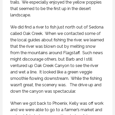
trails. We especially enjoyed the yellow poppies
that seemed to be the first up in the desert
landscape.
We did find a river to fish just north out of Sedona
called Oak Creek. When we contacted some of
the local guides about fishing the river, we learned
that the river was blown out by melting snow
from the mountains around Flagstaff. Such news
might discourage others, but Barb and I still
ventured up Oak Creek Canyon to see the river
and wet a line. It looked like a green veggie
smoothie flowing downstream. While the fishing
wasn’t great, the scenery was. The drive up and
down the canyon was spectacular.
When we got back to Phoenix, Kelly was off work
and we were able to go to a farmer’s market and