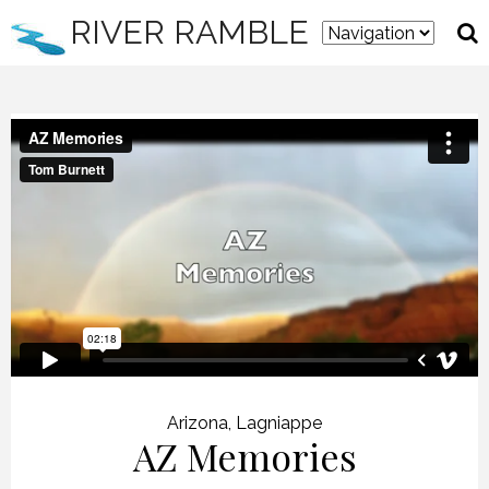
RIVER RAMBLE
Arizona
,
Lagniappe
AZ Memories