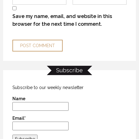
Save my name, email, and website in this
browser for the next time I comment.
Subscribe
THE “ALASKA EXPERIENCE”
THE “ALASKA EXPERIENCE”
THE “ALASKA EXPERIENCE”
12 NOVEMBER 2018
12 NOVEMBER 2018
12 NOVEMBER 2018
Subscribe to our weekly newsletter
Name
Email*