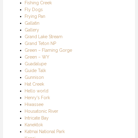
Fishing Creek
Fly Dogs
Frying Pan
Gallatin
Gallery
Grand Lake Stream
Grand Teton NP
Green – Flaming Gorge
Green – WY
Guadalupe
Guide Talk
Gunnison
Hat Creek
Hello world
Henry's Fork
Hiwassee
Housatonic River
Intricate Bay
Kanektok
Katmai National Park