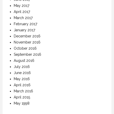
May 2017
April 2017
March 2017
February 2017
January 2017
December 2016
November 2016
October 2016
September 2016
August 2016
July 2016
June 2016
May 2016
April 2016
March 2016
April 2015
May 1998