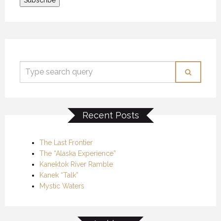
Recent Posts
The Last Frontier
The “Alaska Experience”
Kanektok River Ramble
Kanek “Talk”
Mystic Waters