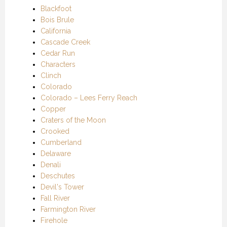
Blackfoot
Bois Brule
California
Cascade Creek
Cedar Run
Characters
Clinch
Colorado
Colorado – Lees Ferry Reach
Copper
Craters of the Moon
Crooked
Cumberland
Delaware
Denali
Deschutes
Devil's Tower
Fall River
Farmington River
Firehole