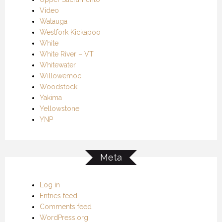
Video
Watauga
Westfork Kickapoo
White
White River – VT
Whitewater
Willowemoc
Woodstock
Yakima
Yellowstone
YNP
Meta
Log in
Entries feed
Comments feed
WordPress.org