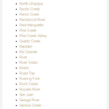
North Umpqua
Pacific Creek
Penns Creek
Penobscot River
Pere Marquette
Pine Creek
Pine Creek Valley
Quartz Creek
Rapidan
Rio Grande
River
River Video
Rivers
Road Trip
Roaring Fork
Rock Creek
Russian River
San Juan
Savage River
Seneca Creek