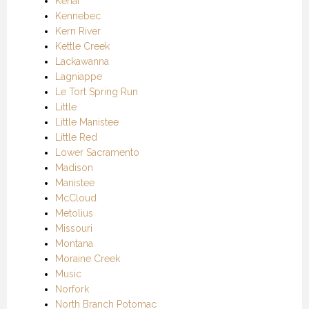
Kenai
Kennebec
Kern River
Kettle Creek
Lackawanna
Lagniappe
Le Tort Spring Run
Little
Little Manistee
Little Red
Lower Sacramento
Madison
Manistee
McCloud
Metolius
Missouri
Montana
Moraine Creek
Music
Norfork
North Branch Potomac