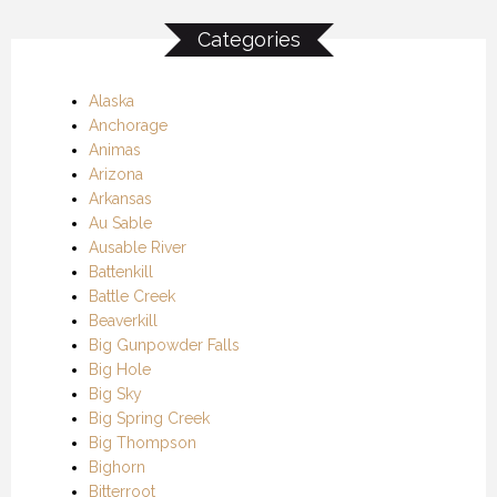
Categories
Alaska
Anchorage
Animas
Arizona
Arkansas
Au Sable
Ausable River
Battenkill
Battle Creek
Beaverkill
Big Gunpowder Falls
Big Hole
Big Sky
Big Spring Creek
Big Thompson
Bighorn
Bitterroot