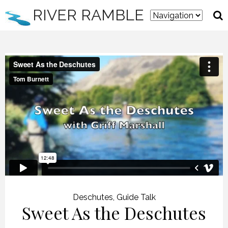
RIVER RAMBLE
Deschutes
,
Guide Talk
Sweet As the Deschutes