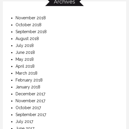
Archives
November 2018
October 2018
September 2018
August 2018
July 2018
June 2018
May 2018
April 2018
March 2018
February 2018
January 2018
December 2017
November 2017
October 2017
September 2017
July 2017
June 2017