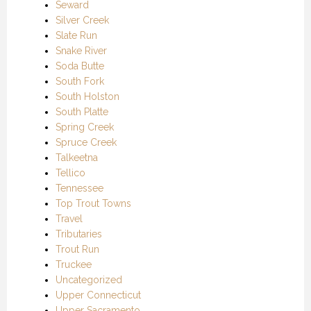
Seward
Silver Creek
Slate Run
Snake River
Soda Butte
South Fork
South Holston
South Platte
Spring Creek
Spruce Creek
Talkeetna
Tellico
Tennessee
Top Trout Towns
Travel
Tributaries
Trout Run
Truckee
Uncategorized
Upper Connecticut
Upper Sacramento