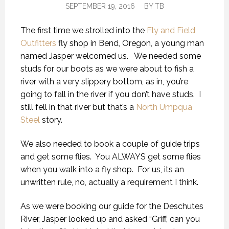
SEPTEMBER 19, 2016
BY
TB
The first time we strolled into the
Fly and Field
Outfitters
fly shop in Bend, Oregon, a young man
named Jasper welcomed us. We needed some
studs for our boots as we were about to fish a
river with a very slippery bottom, as in, you’re
going to fall in the river if you don’t have studs. I
still fell in that river but that’s a
North Umpqua
Steel
story.
We also needed to book a couple of guide trips
and get some flies. You ALWAYS get some flies
when you walk into a fly shop. For us, its an
unwritten rule, no, actually a requirement I think.
As we were booking our guide for the Deschutes
River, Jasper looked up and asked “Griff, can you