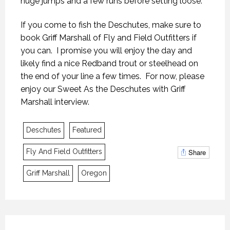
huge jumps and a few runs before setting loose.
If you come to fish the Deschutes, make sure to
book Griff Marshall of Fly and Field Outfitters if
you can. I promise you will enjoy the day and
likely find a nice Redband trout or steelhead on
the end of your line a few times. For now, please
enjoy our Sweet As the Deschutes with Griff
Marshall interview.
MYSTIC WATERS
MYSTIC WATERS
MYSTIC WATERS
Deschutes
Featured
7 OCTOBER 2018
7 OCTOBER 2018
7 OCTOBER 2018
Share
Fly And Field Outfitters
Griff Marshall
Oregon