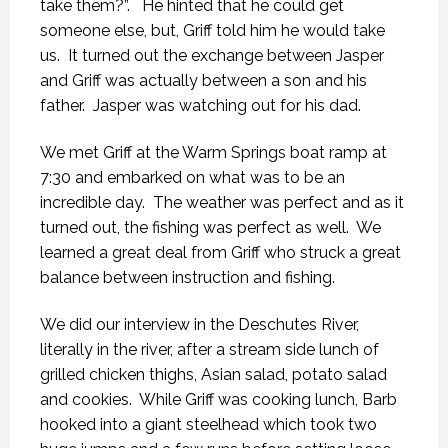
take them?”. He hinted that he could get
someone else, but, Griff told him he would take
us. It turned out the exchange between Jasper
and Griff was actually between a son and his
father. Jasper was watching out for his dad.
We met Griff at the Warm Springs boat ramp at
7:30 and embarked on what was to be an
incredible day. The weather was perfect and as it
turned out, the fishing was perfect as well. We
learned a great deal from Griff who struck a great
balance between instruction and fishing.
We did our interview in the Deschutes River,
literally in the river, after a stream side lunch of
grilled chicken thighs, Asian salad, potato salad
and cookies. While Griff was cooking lunch, Barb
hooked into a giant steelhead which took two