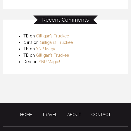
Recent Comments
TB
on
Gilligan’s Truckee
chris
on
Gilligan’s Truckee
TB
on
YNP Magic!
TB
on
Gilligan’s Truckee
Deb
on
YNP Magic!
HOME
TRAVEL
ABOUT
CONTACT