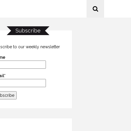
Subscribe
scribe to our weekly newsletter
me
il*