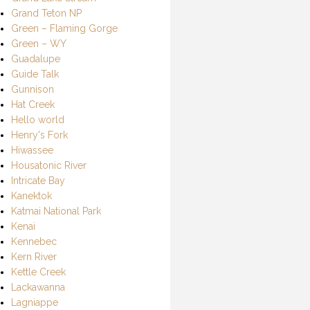
Grand Teton NP
Green – Flaming Gorge
Green – WY
Guadalupe
Guide Talk
Gunnison
Hat Creek
Hello world
Henry's Fork
Hiwassee
Housatonic River
Intricate Bay
Kanektok
Katmai National Park
Kenai
Kennebec
Kern River
Kettle Creek
Lackawanna
Lagniappe