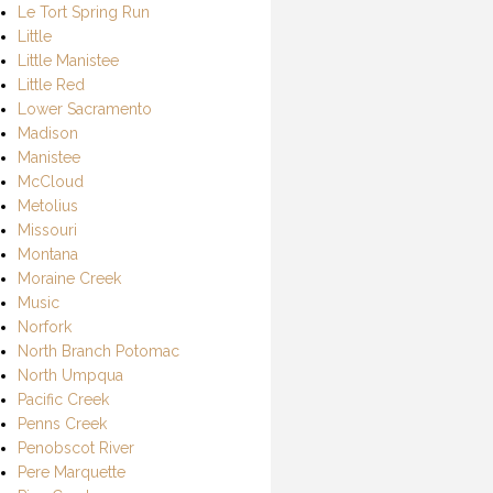
Le Tort Spring Run
Little
Little Manistee
Little Red
Lower Sacramento
Madison
Manistee
McCloud
Metolius
Missouri
Montana
Moraine Creek
Music
Norfork
North Branch Potomac
North Umpqua
Pacific Creek
Penns Creek
Penobscot River
Pere Marquette