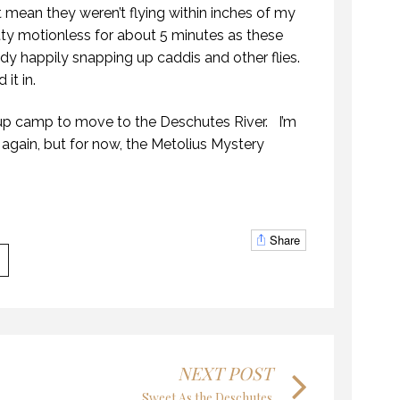
t mean they weren’t flying within inches of my
tty motionless for about 5 minutes as these
dy happily snapping up caddis and other flies.
it in.
up camp to move to the Deschutes River. I’m
KANEK “TALK”
STIC WATERS
e again, but for now, the Metolius Mystery
9 OCTOBER 2018
CTOBER 2018
Share
THE LAST FRONTIER
NEK “TALK”
21 NOVEMBER 2018
CTOBER 2018
NEXT POST
Sweet As the Deschutes