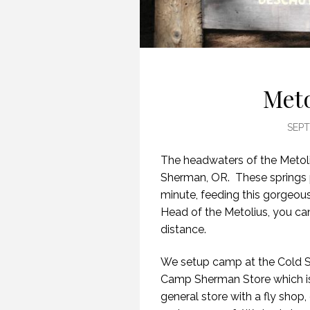
Meto
SEPT
The headwaters of the Metoli
Sherman, OR. These springs 
minute, feeding this gorgeou
Head of the Metolius, you ca
distance.
We setup camp at the Cold S
Camp Sherman Store which is t
general store with a fly shop, 