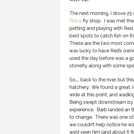
The next morning, I drove 25 
Place
fly shop. I was met ther
petting and playing with Red
best spots to catch fish on t
These are the two most commo
was lucky to have Red’s own
used the day before was a g
stonefly along with some spe
So….. back to the river, but t
hatchery. We found a great, l
wide at this point, and wading
Being swept downstream by the
experience. Barb landed an 
to change. There was one ot
we couldn’t help notice he was
we’d seen him land about 6 fi