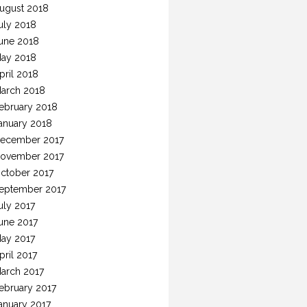
ugust 2018
uly 2018
une 2018
ay 2018
pril 2018
arch 2018
ebruary 2018
anuary 2018
ecember 2017
ovember 2017
ctober 2017
eptember 2017
uly 2017
une 2017
ay 2017
pril 2017
arch 2017
ebruary 2017
anuary 2017