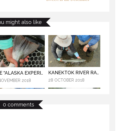
THE “ALASKA EXPERIENCE”
E LAST FRONTIER
ou might also like
12 NOVEMBER 2018
NOVEMBER 2018
KANEKTOK RIVER RAMBLE
THE “ALASKA EXPERIENCE”
28 OCTOBER 2018
NOVEMBER 2018
0 comments
MYSTIC WATERS
KANEKTOK RIVER RAMBLE