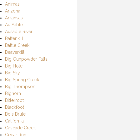
Animas
Arizona
Arkansas
Au Sable
Ausable River
Battenkill
Battle Creek
Beaverkill
Big Gunpowder Falls
Big Hole
Big Sky
Big Spring Creek
Big Thompson
Bighorn
Bitterroot
Blackfoot
Bois Brule
California
Cascade Creek
Cedar Run