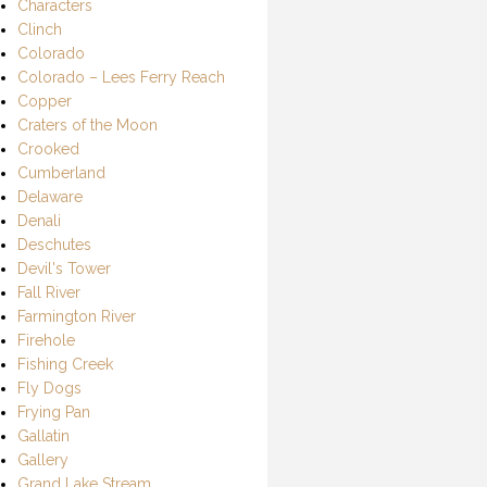
Characters
Clinch
Colorado
Colorado – Lees Ferry Reach
Copper
Craters of the Moon
Crooked
Cumberland
Delaware
Denali
Deschutes
Devil's Tower
Fall River
Farmington River
Firehole
Fishing Creek
Fly Dogs
Frying Pan
Gallatin
Gallery
Grand Lake Stream