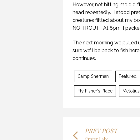
However, not hitting me didn’
head repeatedly. I stood pre
creatures flitted about my bo
NO TROUT! At 8pm, I packed 
The next morning we pulled 
MY
sure we’ll be back to fish her
7 O
continues.
Camp Sherman
Featured
Fly Fisher's Place
Metolius
KA
MYSTIC WATERS
9 O
7 OCTOBER 2018
PREV POST
Crater Lake