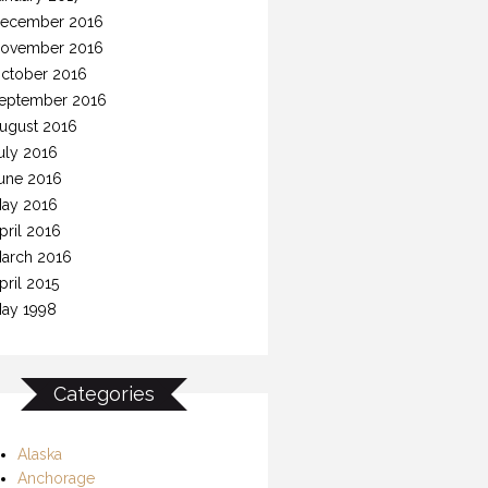
ecember 2016
ovember 2016
ctober 2016
eptember 2016
ugust 2016
uly 2016
une 2016
ay 2016
pril 2016
arch 2016
pril 2015
ay 1998
Categories
Alaska
Anchorage