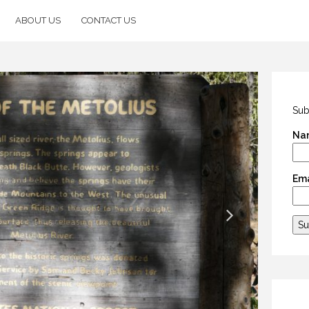
ABOUT US
CONTACT US
Sub
Na
Ema