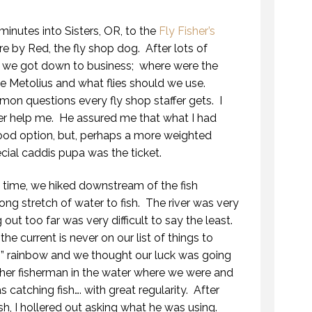
minutes into Sisters, OR, to the
Fly Fisher’s
e by Red, the fly shop dog. After lots of
, we got down to business; where were the
he Metolius and what flies should we use.
n questions every fly shop staffer gets. I
er help me. He assured me that what I had
ood option, but, perhaps a more weighted
cial caddis pupa was the ticket.
his time, we hiked downstream of the fish
ong stretch of water to fish. The river was very
 out too far was very difficult to say the least.
 current is never on our list of things to
8” rainbow and we thought our luck was going
her fisherman in the water where we were and
 catching fish…. with great regularity. After
sh, I hollered out asking what he was using.