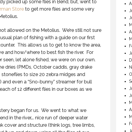
dy picked up some flies in Bend, but, went to
A
rman Store
to get more flies and some very
J
Metolius.
J
M
ot allowed on the Metolius. We’re still not sure
A
usual plan of fishing with a guide on our first
M
ounter. This allows us to get to know the area,
F
ve and how/where to best fish the river. For
J
r seen, let alone fished, we were on our own.
D
dries (PMDs, October caddis, gray drake
N
stoneflies to size 20 zebra midges and
O
S
 and even a “Sno-bunny” streamer for bull
J
4 each of 12 different flies in our boxes as we
J
M
A
stery began for us. We went to what we
M
nd in the river…. nice run of deeper water
F
 cover and structure (think logs, tree limbs,
J