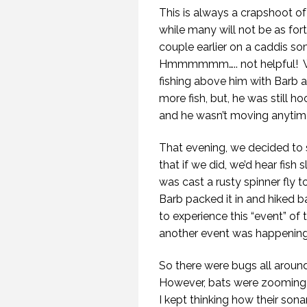
This is always a crapshoot o
while many will not be as for
couple earlier on a caddis som
Hmmmmmm….. not helpful! Whe
fishing above him with Barb 
more fish, but, he was still h
and he wasn’t moving anytime
That evening, we decided to 
that if we did, we’d hear fish
was cast a rusty spinner fly t
Barb packed it in and hiked 
to experience this “event” of 
another event was happening
So there were bugs all around, 
However, bats were zooming b
I kept thinking how their son