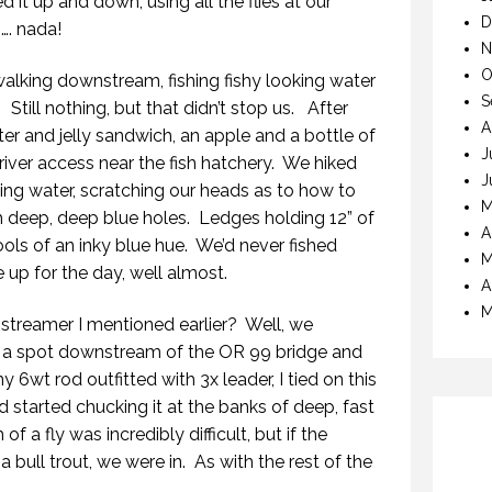
d it up and down, using all the flies at our
D
…. nada!
N
O
alking downstream, fishing fishy looking water
S
 Still nothing, but that didn’t stop us. After
A
ter and jelly sandwich, an apple and a bottle of
J
iver access near the fish hatchery. We hiked
J
ing water, scratching our heads as to how to
M
ith deep, deep blue holes. Ledges holding 12” of
A
ols of an inky blue hue. We’d never fished
M
e up for the day, well almost.
A
M
treamer I mentioned earlier? Well, we
o a spot downstream of the OR 99 bridge and
y 6wt rod outfitted with 3x leader, I tied on this
d started chucking it at the banks of deep, fast
 a fly was incredibly difficult, but if the
 bull trout, we were in. As with the rest of the