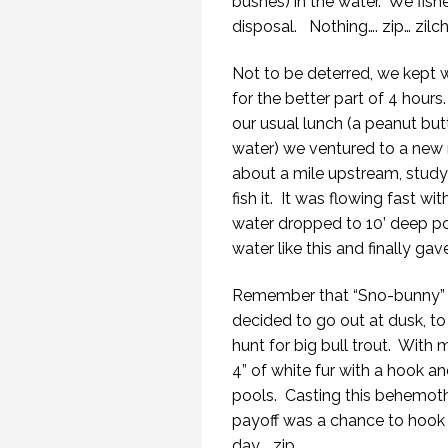
bushes) in the water. We fishe
disposal. Nothing…. zip… zilch
Not to be deterred, we kept w
for the better part of 4 hours.
our usual lunch (a peanut but
water) we ventured to a new r
about a mile upstream, study
fish it. It was flowing fast w
water dropped to 10’ deep po
water like this and finally gav
Remember that “Sno-bunny” s
decided to go out at dusk, t
hunt for big bull trout. With m
4” of white fur with a hook an
pools. Casting this behemoth of
payoff was a chance to hook a
day…. zip.