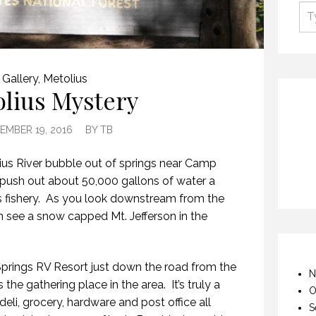
Gallery
,
Metolius
lius Mystery
EMBER 19, 2016
BY
TB
us River bubble out of springs near Camp
push out about 50,000 gallons of water a
s fishery. As you look downstream from the
n see a snow capped Mt. Jefferson in the
prings RV Resort just down the road from the
N
he gathering place in the area. It’s truly a
O
deli, grocery, hardware and post office all
S