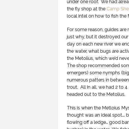
under one roof. We had alrea
the fly shop at the
Camp She
local intel on how to fish the 
For some reason, guides are n
just why, but it destroyed our 
day on each new river we enc
the water, what bugs are acti
the Metolius, which we’d neve
The shop recommended some 
emergers) some nymphs (big 
numerous patters in between)
trout. All in all, we had 2 to 
headed out to the Metolius.
This is when the Metloius My
thought was an ideal spot…. be
flowing off a ledge… good bank