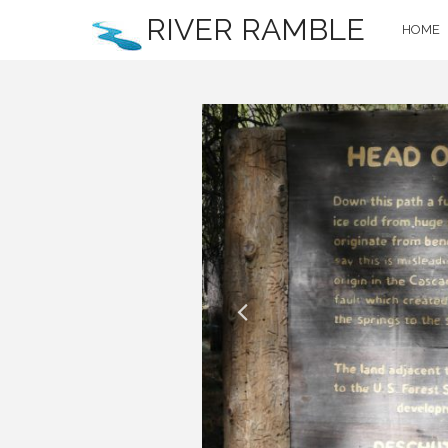
RIVER RAMBLE
HOME