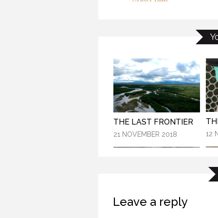
TH
KANEK “TALK”
Y
21 
9 OCTOBER 2018
THE LAST FRONTIER
12 
21 NOVEMBER 2018
Leave a reply
THE “ALASKA EXPERIENCE”