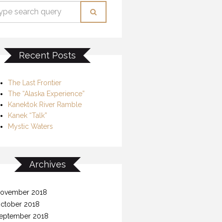
Recent Posts
The Last Frontier
The “Alaska Experience”
Kanektok River Ramble
Kanek “Talk”
Mystic Waters
Archives
ovember 2018
ctober 2018
eptember 2018