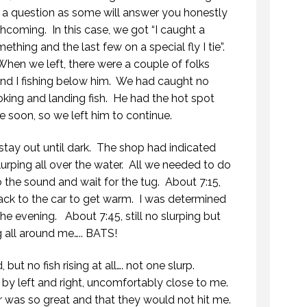
f a question as some will answer you honestly
thcoming. In this case, we got “I caught a
ething and the last few on a special fly I tie”.
n we left, there were a couple of folks
and I fishing below him. We had caught no
ooking and landing fish. He had the hot spot
 soon, so we left him to continue.
stay out until dark. The shop had indicated
 slurping all over the water. All we needed to do
o the sound and wait for the tug. About 7:15,
back to the car to get warm. I was determined
the evening. About 7:45, still no slurping but
 all around me….. BATS!
but no fish rising at all…. not one slurp.
y left and right, uncomfortably close to me.
MYSTIC WATERS
ar was so great and that they would not hit me.
7 OCTOBER 2018