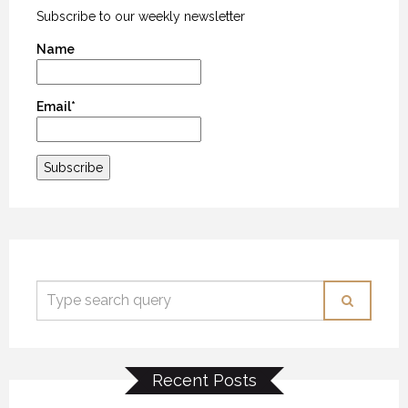
Subscribe to our weekly newsletter
Name
Email*
Recent Posts