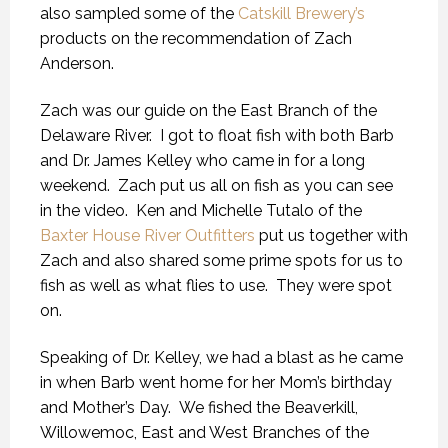
also sampled some of the
Catskill Brewery’s
products on the recommendation of Zach
Anderson.
Zach was our guide on the East Branch of the
Delaware River. I got to float fish with both Barb
and Dr. James Kelley who came in for a long
weekend. Zach put us all on fish as you can see
in the video. Ken and Michelle Tutalo of the
Baxter House River Outfitters
put us together with
Zach and also shared some prime spots for us to
fish as well as what flies to use. They were spot
on.
Speaking of Dr. Kelley, we had a blast as he came
in when Barb went home for her Mom’s birthday
and Mother’s Day. We fished the Beaverkill,
Willowemoc, East and West Branches of the