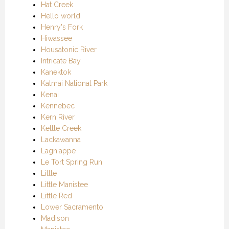
Hat Creek
Hello world
Henry's Fork
Hiwassee
Housatonic River
Intricate Bay
Kanektok
Katmai National Park
Kenai
Kennebec
Kern River
Kettle Creek
Lackawanna
Lagniappe
Le Tort Spring Run
Little
Little Manistee
Little Red
Lower Sacramento
Madison