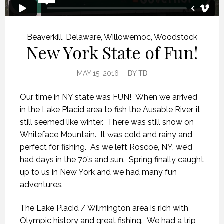
Beaverkill
,
Delaware
,
Willowemoc
,
Woodstock
New York State of Fun!
MAY 15, 2016
BY
TB
Our time in NY state was FUN! When we arrived
in the Lake Placid area to fish the Ausable River, it
still seemed like winter. There was still snow on
Whiteface Mountain. It was cold and rainy and
perfect for fishing. As we left Roscoe, NY, we’d
had days in the 70’s and sun. Spring finally caught
up to us in New York and we had many fun
adventures.
The Lake Placid / Wilmington area is rich with
Olympic history and great fishing. We had a trip