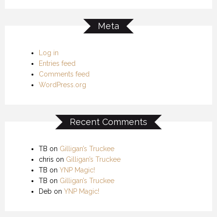
Meta
Log in
Entries feed
Comments feed
WordPress.org
Recent Comments
TB
on
Gilligan’s Truckee
chris
on
Gilligan’s Truckee
TB
on
YNP Magic!
TB
on
Gilligan’s Truckee
Deb
on
YNP Magic!