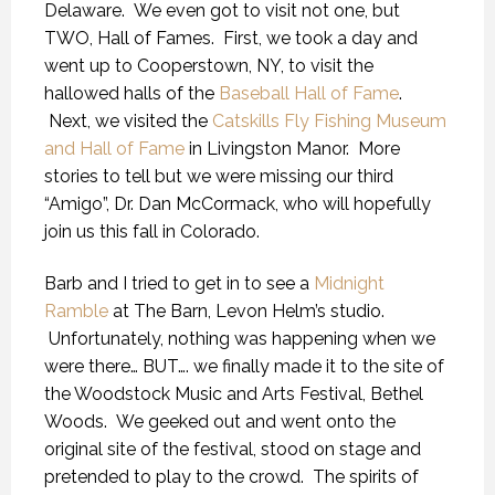
Delaware. We even got to visit not one, but
TWO, Hall of Fames. First, we took a day and
went up to Cooperstown, NY, to visit the
hallowed halls of the
Baseball Hall of Fame
.
Next, we visited the
Catskills Fly Fishing Museum
and Hall of Fame
in Livingston Manor. More
stories to tell but we were missing our third
“Amigo”, Dr. Dan McCormack, who will hopefully
join us this fall in Colorado.
Barb and I tried to get in to see a
Midnight
Ramble
at The Barn, Levon Helm’s studio.
Unfortunately, nothing was happening when we
were there… BUT…. we finally made it to the site of
the Woodstock Music and Arts Festival, Bethel
Woods. We geeked out and went onto the
original site of the festival, stood on stage and
pretended to play to the crowd. The spirits of