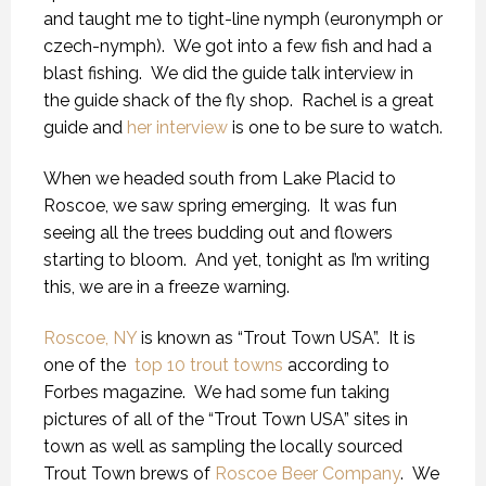
and taught me to tight-line nymph (euronymph or
czech-nymph). We got into a few fish and had a
blast fishing. We did the guide talk interview in
the guide shack of the fly shop. Rachel is a great
guide and
her interview
is one to be sure to watch.
When we headed south from Lake Placid to
Roscoe, we saw spring emerging. It was fun
seeing all the trees budding out and flowers
starting to bloom. And yet, tonight as I’m writing
this, we are in a freeze warning.
Roscoe, NY
is known as “Trout Town USA”. It is
one of the
top 10 trout towns
according to
Forbes magazine. We had some fun taking
pictures of all of the “Trout Town USA” sites in
town as well as sampling the locally sourced
Trout Town brews of
Roscoe Beer Company
. We