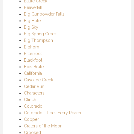
Battle Creek
Beaverkill
Big Gunpowder Falls
Big Hole
Big Sky
Big Spring Creek
Big Thompson
Bighorn
Bitterroot
Blackfoot
Bois Brule
California
Cascade Creek
Cedar Run
Characters
Clinch
Colorado
Colorado – Lees Ferry Reach
Copper
Craters of the Moon
Crooked