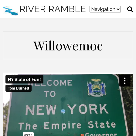
RIVER RAMBLE
Willowemoc