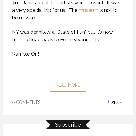
Jimi, Janis and all the artists were present. It was
a very special trip for us. The
museum
is not to
be missed.
NY was definitely a “State of Fun” but it’s now
time to head back to Pennsylvania and….
Ramble On!
READ MORE
Share
0 COMMENTS
Subscribe