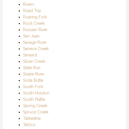
Rivers
Road Trip
Roaring Fork
Rock Creek
Russian River
San Juan
Savage River
Seneca Creek
Seward
Silver Creek
Slate Run
Snake River
Soda Butte
South Fork
South Holston
South Platte
Spring Creek
Spruce Creek
Talkeetna
Tellico