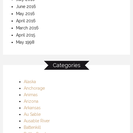
June 2016
May 2016
April 2016
March 2016
April 2015
May 1998
Categories
Alaska
Anchorage
Animas
Arizona
Arkansas
Au Sable
Ausable River
Battenkill