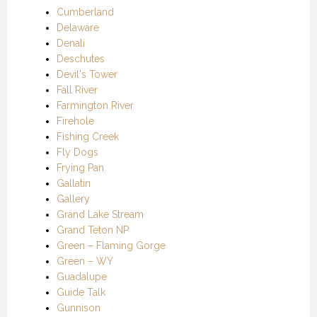
Cumberland
Delaware
Denali
Deschutes
Devil's Tower
Fall River
Farmington River
Firehole
Fishing Creek
Fly Dogs
Frying Pan
Gallatin
Gallery
Grand Lake Stream
Grand Teton NP
Green – Flaming Gorge
Green – WY
Guadalupe
Guide Talk
Gunnison