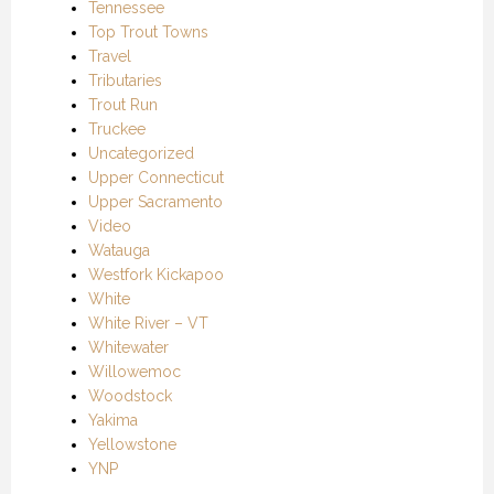
Tennessee
Top Trout Towns
Travel
Tributaries
Trout Run
Truckee
Uncategorized
Upper Connecticut
Upper Sacramento
Video
Watauga
Westfork Kickapoo
White
White River – VT
Whitewater
Willowemoc
Woodstock
Yakima
Yellowstone
YNP