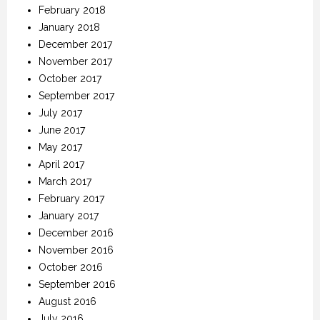
February 2018
January 2018
December 2017
November 2017
October 2017
September 2017
July 2017
June 2017
May 2017
April 2017
March 2017
February 2017
January 2017
December 2016
November 2016
October 2016
September 2016
August 2016
July 2016