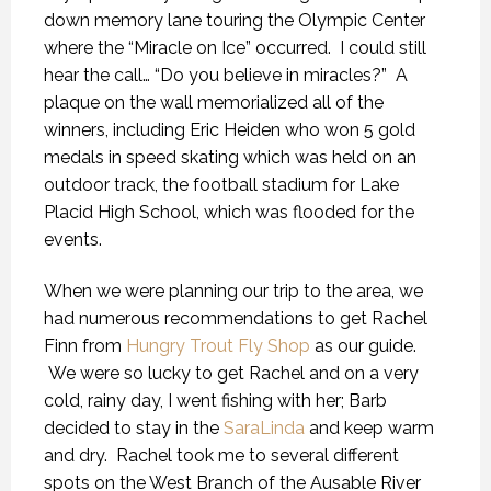
down memory lane touring the Olympic Center
where the “Miracle on Ice” occurred. I could still
hear the call… “Do you believe in miracles?” A
plaque on the wall memorialized all of the
winners, including Eric Heiden who won 5 gold
medals in speed skating which was held on an
outdoor track, the football stadium for Lake
Placid High School, which was flooded for the
events.
When we were planning our trip to the area, we
had numerous recommendations to get Rachel
Finn from
Hungry Trout Fly Shop
as our guide.
We were so lucky to get Rachel and on a very
cold, rainy day, I went fishing with her; Barb
decided to stay in the
SaraLinda
and keep warm
and dry. Rachel took me to several different
spots on the West Branch of the Ausable River