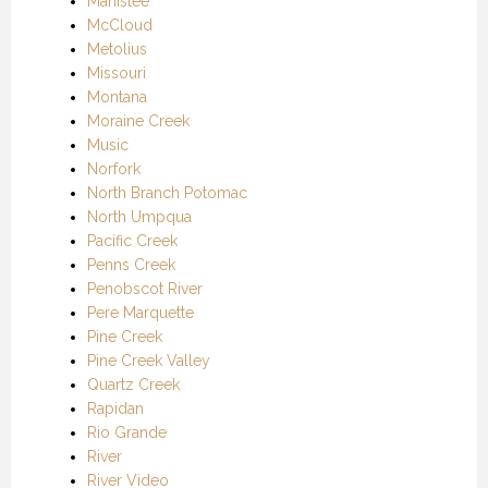
Manistee
McCloud
Metolius
Missouri
Montana
Moraine Creek
Music
Norfork
North Branch Potomac
North Umpqua
Pacific Creek
Penns Creek
Penobscot River
Pere Marquette
Pine Creek
Pine Creek Valley
Quartz Creek
Rapidan
Rio Grande
River
River Video