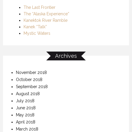
The Last Frontier
The “Alaska Experience”
Kanektok River Ramble
Kanek “Talk”
Mystic Waters
Archives
November 2018
October 2018
September 2018
August 2018
July 2018
June 2018
May 2018
April 2018
March 2018